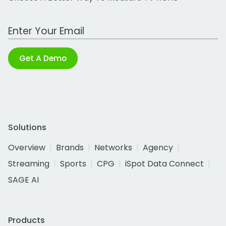
Work Email Address
Get A Demo
Solutions
Overview
Brands
Networks
Agency
Streaming
Sports
CPG
iSpot Data Connect
SAGE AI
Products