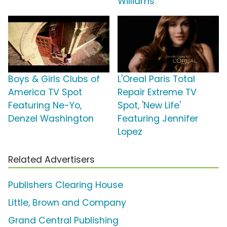
Williams
Boys & Girls Clubs of
L'Oreal Paris Total
America TV Spot
Repair Extreme TV
Featuring Ne-Yo,
Spot, 'New Life'
Denzel Washington
Featuring Jennifer
Lopez
Related Advertisers
Publishers Clearing House
Little, Brown and Company
Grand Central Publishing