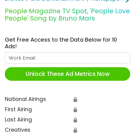
People Magazine TV Spot, 'People Love
People' Song by Bruno Mars
Get Free Access to the Data Below for 10
Ads!
Work Email
Unlock These Ad Metrics Now
National Airings
🔒
First Airing
🔒
Last Airing
🔒
Creatives
🔒