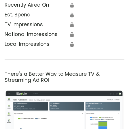
Recently Aired On
🔒
Est. Spend
🔒
TV Impressions
🔒
National Impressions
🔒
Local Impressions
🔒
There's a Better Way to Measure TV &
Streaming Ad ROI