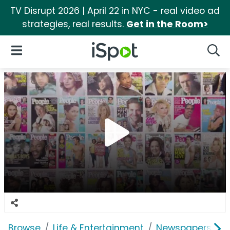
TV Disrupt 2026 | April 22 in NYC - real video ad
strategies, real results.
Get in the Room>
iSpot Logo
Open Navigation
Searc
Browse
Life & Entertainment
Newspapers, Bo