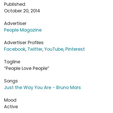
Published
October 20, 2014
Advertiser
People Magazine
Advertiser Profiles
Facebook
,
Twitter
,
YouTube
,
Pinterest
Tagline
“People Love People”
Songs
Just the Way You Are - Bruno Mars
Mood
Active