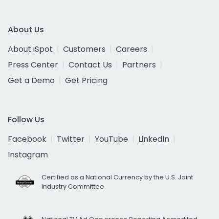
About Us
About iSpot
Customers
Careers
Press Center
Contact Us
Partners
Get a Demo
Get Pricing
Follow Us
Facebook
Twitter
YouTube
LinkedIn
Instagram
Certified as a National Currency by the U.S. Joint
Industry Committee