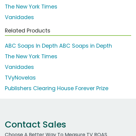
The New York Times
Vanidades
Related Products
ABC Soaps In Depth ABC Soaps in Depth
The New York Times
Vanidades
TVyNovelas
Publishers Clearing House Forever Prize
Contact Sales
Choose A Better Way To Measure TV ROAS