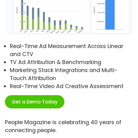
Real-Time Ad Measurement Across Linear
and CTV
TV Ad Attribution & Benchmarking
Marketing Stack Integrations and Multi-
Touch Attribution
Real-Time Video Ad Creative Assessment
Get a Demo Today
People Magazine is celebrating 40 years of
connecting people.