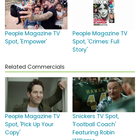
People Magazine TV
People Magazine TV
Spot, 'Empower'
Spot, 'Crimes: Full
Story'
Related Commercials
People Magazine TV
Snickers TV Spot,
Spot, 'Pick Up Your
'Football Coach'
Copy'
Featuring Robin