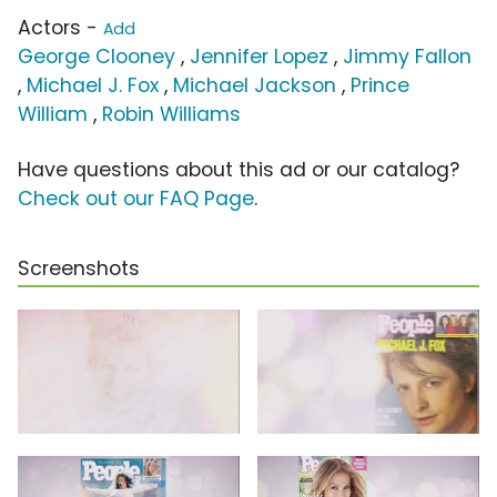
Actors -
Add
George Clooney
,
Jennifer Lopez
,
Jimmy Fallon
,
Michael J. Fox
,
Michael Jackson
,
Prince
William
,
Robin Williams
Have questions about this ad or our catalog?
Check out our FAQ Page
.
Screenshots