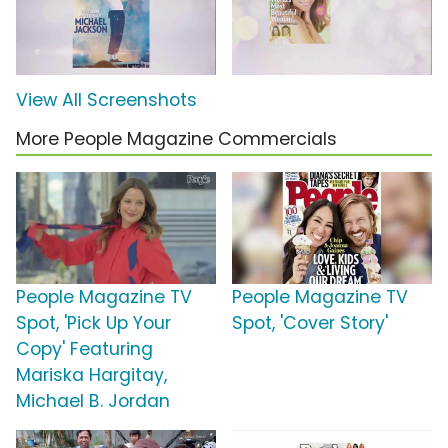
View All Screenshots
More People Magazine Commercials
People Magazine TV
People Magazine TV
Spot, 'Pick Up Your
Spot, 'Cover Story'
Copy' Featuring
Mariska Hargitay,
Michael B. Jordan