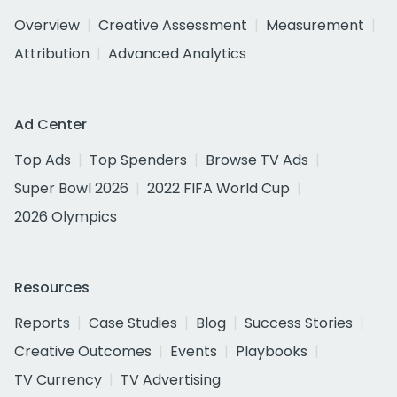
Overview
Creative Assessment
Measurement
Attribution
Advanced Analytics
Ad Center
Top Ads
Top Spenders
Browse TV Ads
Super Bowl 2026
2022 FIFA World Cup
2026 Olympics
Resources
Reports
Case Studies
Blog
Success Stories
Creative Outcomes
Events
Playbooks
TV Currency
TV Advertising