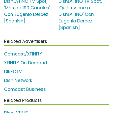
DishLATINO TV Spot,
DishLATINO TV Spot,
'Más de 190 Canales'
'Quién Viene a
Con Eugenio Derbez
DishLATINO' Con
[Spanish]
Eugenio Derbez
[Spanish]
Related Advertisers
Comcast/XFINITY
XFINITY On Demand
DIRECTV
Dish Network
Comcast Business
Related Products
DishLATINO