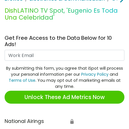
DishLATINO TV Spot, 'Eugenio Es Toda
Una Celebridad'
Get Free Access to the Data Below for 10
Ads!
Work Email
By submitting this form, you agree that iSpot will process
your personal information per our
Privacy Policy
and
Terms of Use
. You may opt out of marketing emails at
any time.
Unlock These Ad Metrics Now
National Airings
🔒