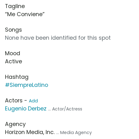
Tagline
“Me Conviene”
Songs
None have been identified for this spot
Mood
Active
Hashtag
#SiempreLatino
Actors -
Add
Eugenio Derbez
... Actor/Actress
Agency
Horizon Media, Inc.
... Media Agency