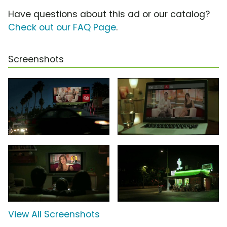
Have questions about this ad or our catalog?
Check out our FAQ Page
.
Screenshots
View All Screenshots