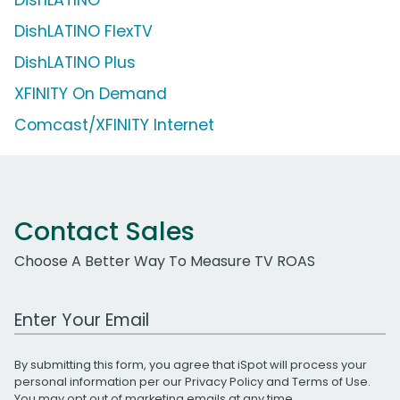
DishLATINO FlexTV
DishLATINO Plus
XFINITY On Demand
Comcast/XFINITY Internet
Contact Sales
Choose A Better Way To Measure TV ROAS
Work Email Address
By submitting this form, you agree that iSpot will process your
personal information per our
Privacy Policy
and
Terms of Use
.
You may opt out of marketing emails at any time.