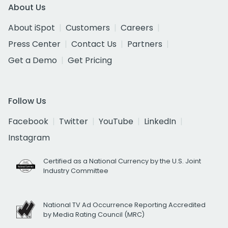
About Us
About iSpot
Customers
Careers
Press Center
Contact Us
Partners
Get a Demo
Get Pricing
Follow Us
Facebook
Twitter
YouTube
LinkedIn
Instagram
Certified as a National Currency by the U.S. Joint
Industry Committee
National TV Ad Occurrence Reporting Accredited
by Media Rating Council (MRC)