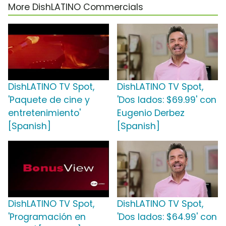
More DishLATINO Commercials
DishLATINO TV Spot,
DishLATINO TV Spot,
'Paquete de cine y
'Dos lados: $69.99' con
entretenimiento'
Eugenio Derbez
[Spanish]
[Spanish]
DishLATINO TV Spot,
DishLATINO TV Spot,
'Programación en
'Dos lados: $64.99' con