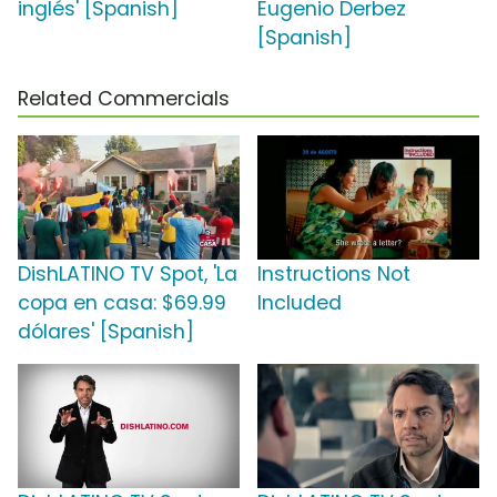
inglés' [Spanish]
Eugenio Derbez
[Spanish]
Related Commercials
DishLATINO TV Spot, 'La
Instructions Not
copa en casa: $69.99
Included
dólares' [Spanish]