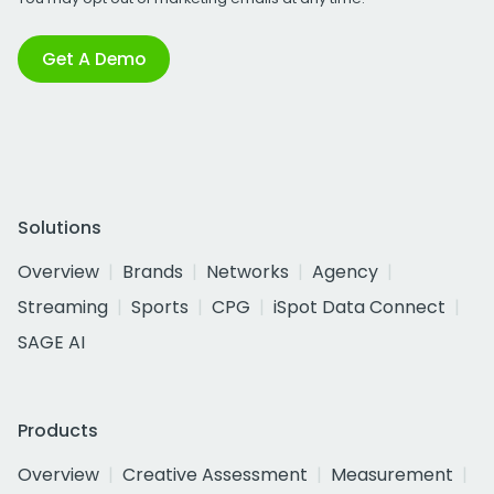
Get A Demo
Solutions
Overview
Brands
Networks
Agency
Streaming
Sports
CPG
iSpot Data Connect
SAGE AI
Products
Overview
Creative Assessment
Measurement