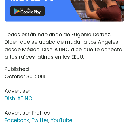
Todos están hablando de Eugenio Derbez.
Dicen que se acaba de mudar a Los Angeles
desde México. DishLATINO dice que te conecta
a tus raíces latinas en los EEUU.
Published
October 30, 2014
Advertiser
DishLATINO
Advertiser Profiles
Facebook
,
Twitter
,
YouTube