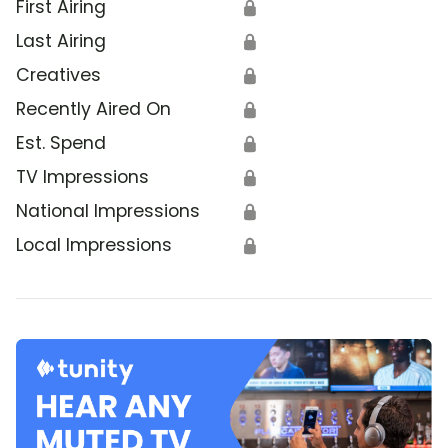
First Airing
🔒
Last Airing
🔒
Creatives
🔒
Recently Aired On
🔒
Est. Spend
🔒
TV Impressions
🔒
National Impressions
🔒
Local Impressions
🔒