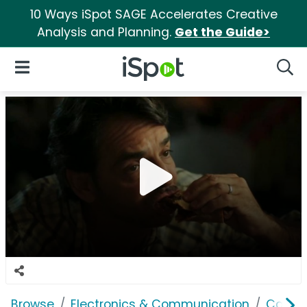
10 Ways iSpot SAGE Accelerates Creative
Analysis and Planning.
Get the Guide>
iSpot Logo
Open Navigation
Searc
Browse
Electronics & Communication
Cable, 