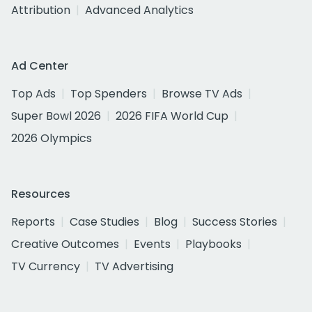
Attribution
Advanced Analytics
Ad Center
Top Ads
Top Spenders
Browse TV Ads
Super Bowl 2026
2026 FIFA World Cup
2026 Olympics
Resources
Reports
Case Studies
Blog
Success Stories
Creative Outcomes
Events
Playbooks
TV Currency
TV Advertising