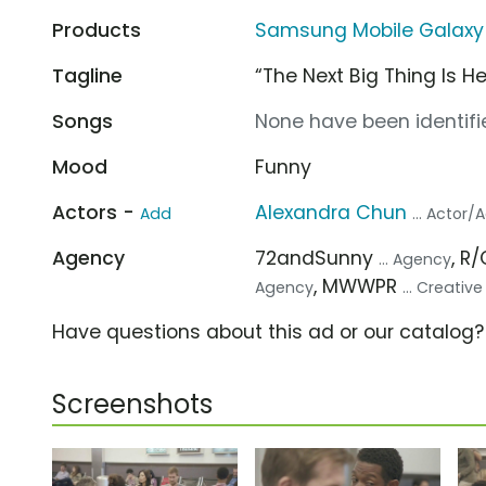
Products
Samsung Mobile Galaxy
Tagline
“The Next Big Thing Is He
Songs
None have been identifie
Mood
Funny
Actors -
Alexandra Chun
Add
... Actor/
Agency
72andSunny
, R
... Agency
, MWWPR
Agency
... Creativ
Have questions about this ad or our catalog
Screenshots