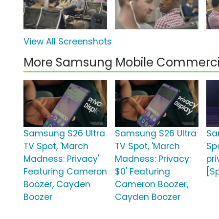
View All Screenshots
More Samsung Mobile Commerci
Samsung S26 Ultra
Samsung S26 Ultra
Sa
TV Spot, 'March
TV Spot, 'March
Spo
Madness: Privacy'
Madness: Privacy:
pr
Featuring Cameron
$0' Featuring
[S
Boozer, Cayden
Cameron Boozer,
Boozer
Cayden Boozer