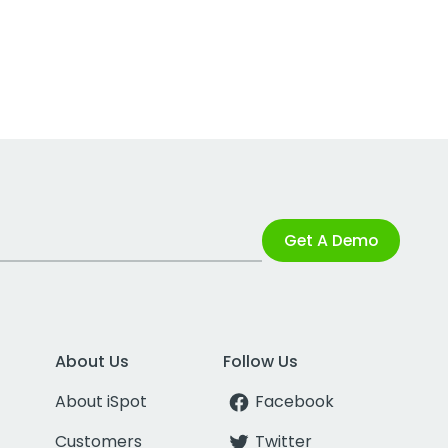
Get A Demo
About Us
Follow Us
About iSpot
Facebook
Customers
Twitter