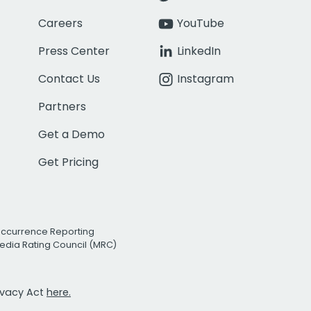
Careers
YouTube
Press Center
LinkedIn
Contact Us
Instagram
Partners
Get a Demo
Get Pricing
Occurrence Reporting
edia Rating Council (MRC)
rivacy Act
here.