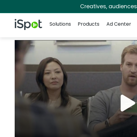
Creatives, audience
Navigation
iSpot Logo
Solutions
Products
Ad Center