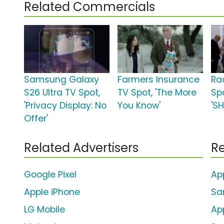
Related Commercials
Samsung Galaxy
Farmers Insurance
Ra
S26 Ultra TV Spot,
TV Spot, 'The More
Sp
'Privacy Display: No
You Know'
'S
Offer'
Related Advertisers
Re
Google Pixel
Ap
Apple iPhone
Sa
LG Mobile
Ap