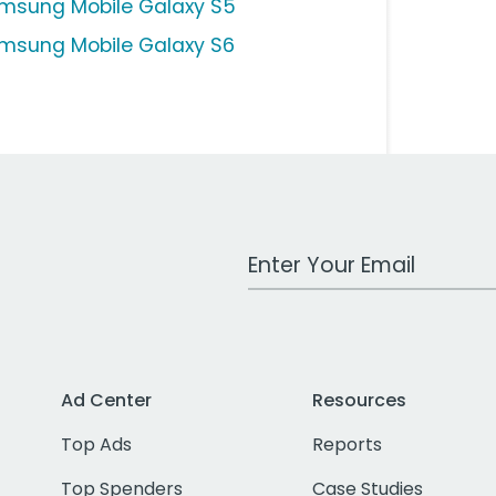
msung Mobile Galaxy S5
msung Mobile Galaxy S6
Work Email Address
Ad Center
Resources
Top Ads
Reports
Top Spenders
Case Studies