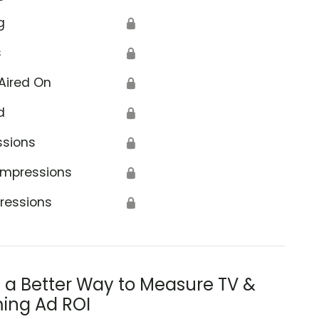
g
🔒
s
🔒
Aired On
🔒
d
🔒
ssions
🔒
Impressions
🔒
ressions
🔒
s a Better Way to Measure TV &
ing Ad ROI