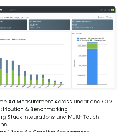
ime Ad Measurement Across Linear and CTV
ttribution & Benchmarking
ng Stack Integrations and Multi-Touch
ion