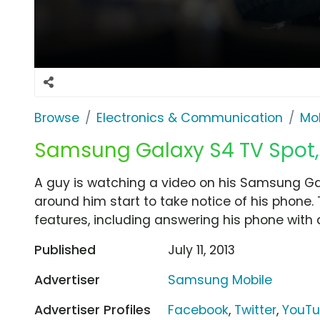
Browse
Electronics & Communication
Mob
Samsung Galaxy S4 TV Spot, 
A guy is watching a video on his Samsung Gal
around him start to take notice of his phone.
features, including answering his phone with 
Published
July 11, 2013
Advertiser
Samsung Mobile
Advertiser Profiles
Facebook
,
Twitter
,
YouT