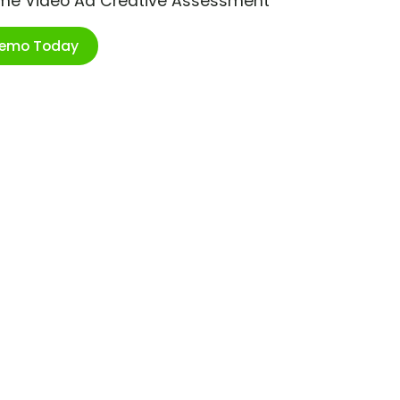
ime Video Ad Creative Assessment
Demo Today