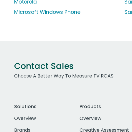
Motorola
Sa
Microsoft Windows Phone
Sa
Contact Sales
Choose A Better Way To Measure TV ROAS
Solutions
Products
Overview
Overview
Brands
Creative Assessment