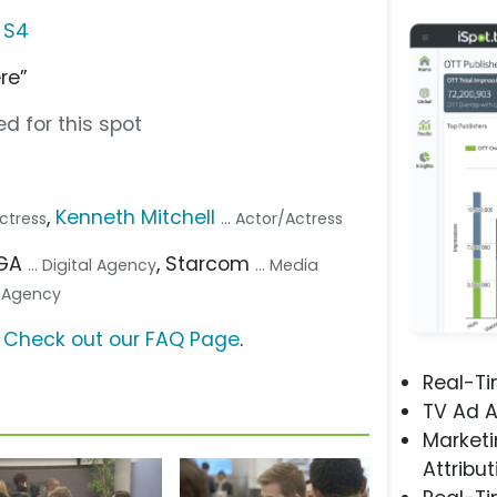
 S4
re”
d for this spot
,
Kenneth Mitchell
Actress
... Actor/Actress
/GA
, Starcom
... Digital Agency
... Media
e Agency
?
Check out our FAQ Page
.
Real-T
TV Ad A
Marketi
Attribut