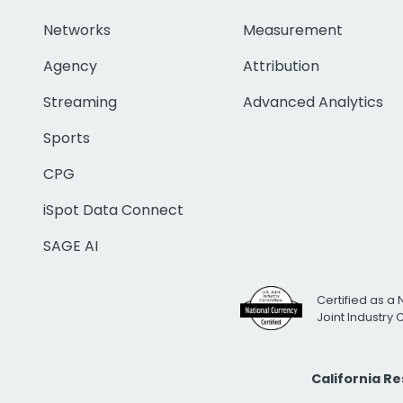
Networks
Measurement
Agency
Attribution
Streaming
Advanced Analytics
Sports
CPG
iSpot Data Connect
SAGE AI
Certified as a 
Joint Industry
California R