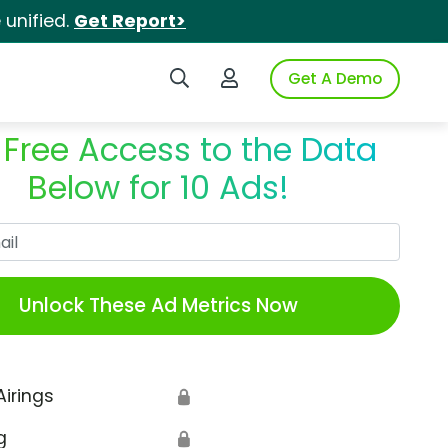
unified.
Get Report>
Search iSpot
Login to iSpot
Get A Demo
 Free Access to the Data
Below for 10 Ads!
Work Email
Unlock These Ad Metrics Now
Airings
🔒
g
🔒