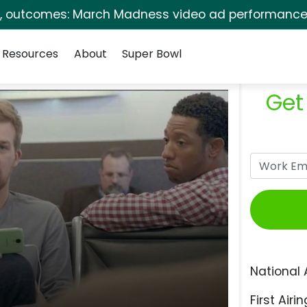
s, outcomes: March Madness video ad performance 
Resources
About
Super Bowl
Get
National 
First Airin