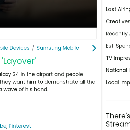
Last Airin
Creative
Recently 
Est. Spen
ile Devices
Samsung Mobile
TV Impre
'Layover'
National 
axy S4 in the airport and people
 They want him to demonstrate all the
Local Imp
a wave of his hand.
There'
Stream
ube
,
Pinterest