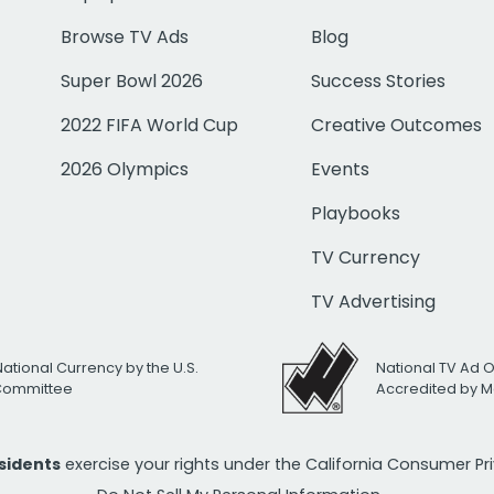
Browse TV Ads
Blog
Super Bowl 2026
Success Stories
2022 FIFA World Cup
Creative Outcomes
2026 Olympics
Events
Playbooks
TV Currency
TV Advertising
National Currency by the U.S.
National TV Ad 
 Committee
Accredited by M
esidents
exercise your rights under the California Consumer P