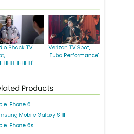
dio Shack TV
Verizon TV Spot,
ot,
'Tuba Performance'
HHHHHHHHHH'
lated Products
ple iPhone 6
msung Mobile Galaxy S III
ple iPhone 6s