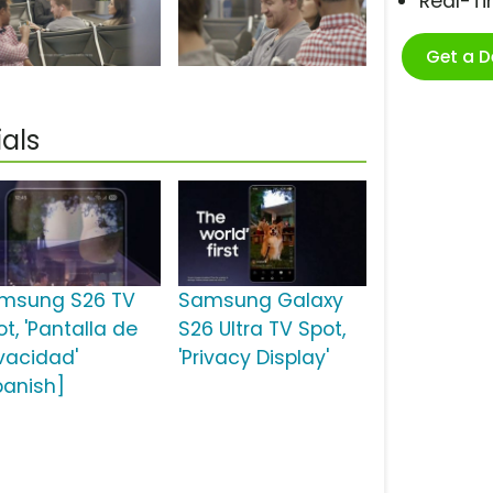
Real-T
Get a 
als
msung S26 TV
Samsung Galaxy
t, 'Pantalla de
S26 Ultra TV Spot,
ivacidad'
'Privacy Display'
panish]