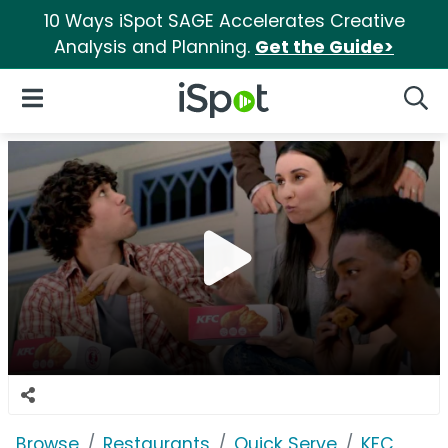
10 Ways iSpot SAGE Accelerates Creative
Analysis and Planning.
Get the Guide>
iSpot Logo
Open Navigation
Searc
Browse
Restaurants
Quick Serve
KFC