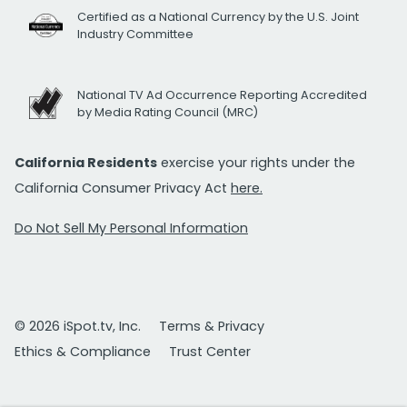
Certified as a National Currency by the U.S. Joint
Industry Committee
National TV Ad Occurrence Reporting Accredited
by Media Rating Council (MRC)
California Residents
exercise your rights under the
California Consumer Privacy Act
here.
Do Not Sell My Personal Information
© 2026 iSpot.tv, Inc.
Terms & Privacy
Ethics & Compliance
Trust Center