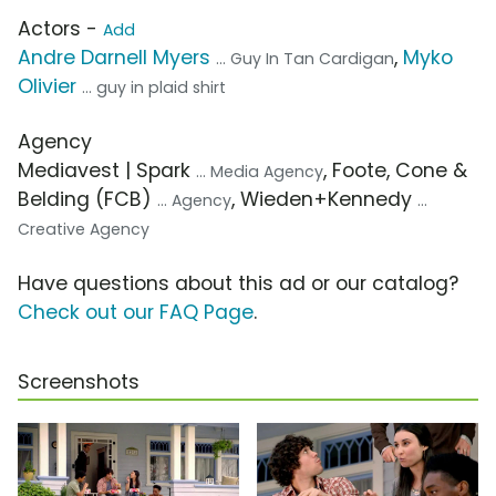
Actors -
Add
Andre Darnell Myers
,
Myko
... Guy In Tan Cardigan
Olivier
... guy in plaid shirt
Agency
Mediavest | Spark
, Foote, Cone &
... Media Agency
Belding (FCB)
, Wieden+Kennedy
... Agency
...
Creative Agency
Have questions about this ad or our catalog?
Check out our FAQ Page
.
Screenshots