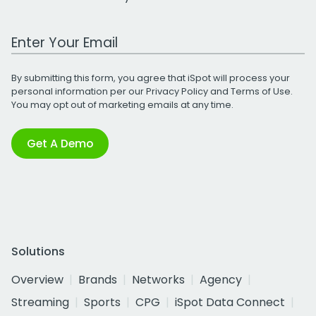
Work Email Address
By submitting this form, you agree that iSpot will process your
personal information per our
Privacy Policy
and
Terms of Use
.
You may opt out of marketing emails at any time.
Get A Demo
Solutions
Overview
Brands
Networks
Agency
Streaming
Sports
CPG
iSpot Data Connect