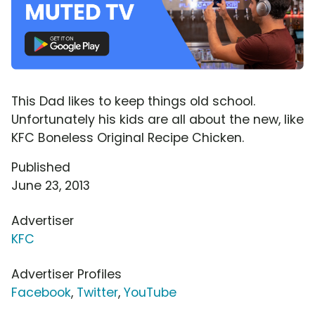
This Dad likes to keep things old school.
Unfortunately his kids are all about the new, like
KFC Boneless Original Recipe Chicken.
Published
June 23, 2013
Advertiser
KFC
Advertiser Profiles
Facebook
,
Twitter
,
YouTube