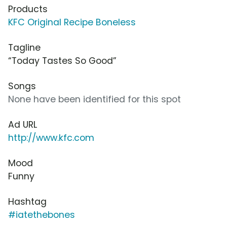
Products
KFC Original Recipe Boneless
Tagline
“Today Tastes So Good”
Songs
None have been identified for this spot
Ad URL
http://www.kfc.com
Mood
Funny
Hashtag
#iatethebones