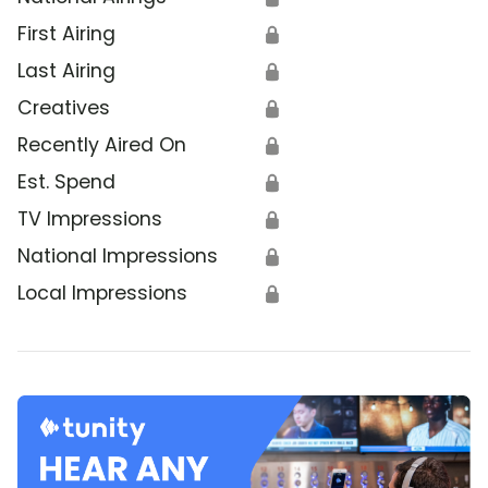
First Airing
🔒
Last Airing
🔒
Creatives
🔒
Recently Aired On
🔒
Est. Spend
🔒
TV Impressions
🔒
National Impressions
🔒
Local Impressions
🔒