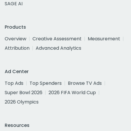
SAGE AI
Products
Overview
Creative Assessment
Measurement
Attribution
Advanced Analytics
Ad Center
Top Ads
Top Spenders
Browse TV Ads
Super Bowl 2026
2026 FIFA World Cup
2026 Olympics
Resources