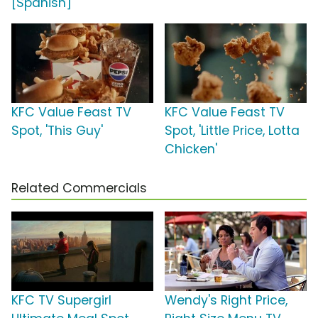
[Spanish]
KFC Value Feast TV
KFC Value Feast TV
Spot, 'This Guy'
Spot, 'Little Price, Lotta
Chicken'
Related Commercials
KFC TV Supergirl
Wendy's Right Price,