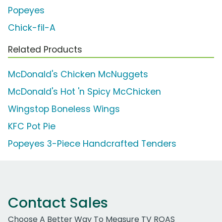
Popeyes
Chick-fil-A
Related Products
McDonald's Chicken McNuggets
McDonald's Hot 'n Spicy McChicken
Wingstop Boneless Wings
KFC Pot Pie
Popeyes 3-Piece Handcrafted Tenders
Contact Sales
Choose A Better Way To Measure TV ROAS