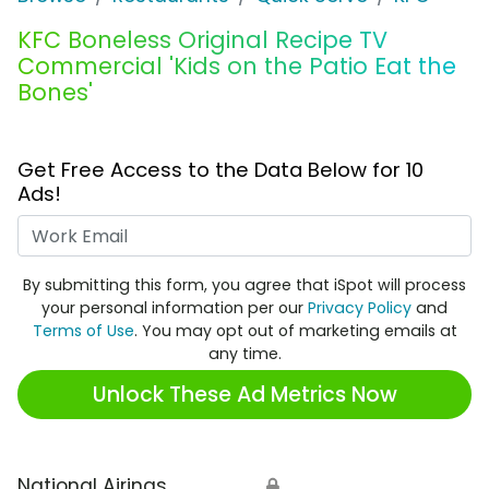
KFC Boneless Original Recipe TV
Commercial 'Kids on the Patio Eat the
Bones'
Get Free Access to the Data Below for 10
Ads!
Work Email
By submitting this form, you agree that iSpot will process
your personal information per our
Privacy Policy
and
Terms of Use
. You may opt out of marketing emails at
any time.
Unlock These Ad Metrics Now
National Airings
🔒