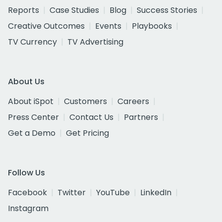
Reports
Case Studies
Blog
Success Stories
Creative Outcomes
Events
Playbooks
TV Currency
TV Advertising
About Us
About iSpot
Customers
Careers
Press Center
Contact Us
Partners
Get a Demo
Get Pricing
Follow Us
Facebook
Twitter
YouTube
LinkedIn
Instagram