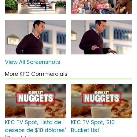
View All Screenshots
More KFC Commercials
KFC TV Spot, 'Lista de
KFC TV Spot, '$10
deseos de $10 dólares'
Bucket List'