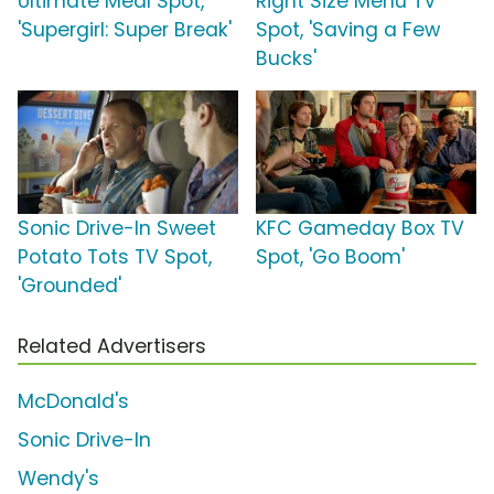
Ultimate Meal Spot,
Right Size Menu TV
'Supergirl: Super Break'
Spot, 'Saving a Few
Bucks'
Sonic Drive-In Sweet
KFC Gameday Box TV
Potato Tots TV Spot,
Spot, 'Go Boom'
'Grounded'
Related Advertisers
McDonald's
Sonic Drive-In
Wendy's