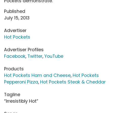
Pockets demonstrate.
Published
July 15, 2013
Advertiser
Hot Pockets
Advertiser Profiles
Facebook
,
Twitter
,
YouTube
Products
Hot Pockets Ham and Cheese
,
Hot Pockets
Pepperoni Pizza
,
Hot Pockets Steak & Cheddar
Tagline
“Irresistibly Hot”