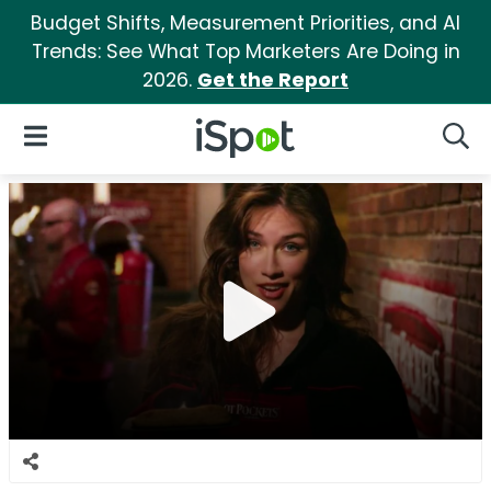
Budget Shifts, Measurement Priorities, and AI
Trends: See What Top Marketers Are Doing in
2026.
Get the Report
iSpot Logo
Open Navigation
Searc