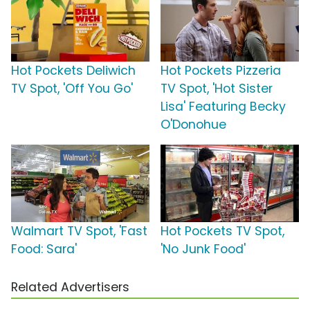
Hot Pockets Deliwich
Hot Pockets Pizzeria
TV Spot, 'Off You Go'
TV Spot, 'Hot Sister
Lisa' Featuring Becky
O'Donohue
Walmart TV Spot, 'Fast
Hot Pockets TV Spot,
Food: Sara'
'No Junk Food'
Related Advertisers