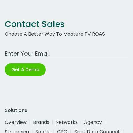
Contact Sales
Choose A Better Way To Measure TV ROAS
Work Email Address
Get A Demo
Solutions
Overview
Brands
Networks
Agency
Streaming
Sports
CPG
iSpot Data Connect