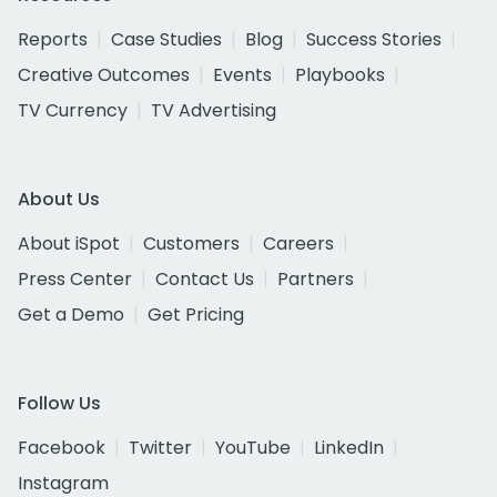
Reports
Case Studies
Blog
Success Stories
Creative Outcomes
Events
Playbooks
TV Currency
TV Advertising
About Us
About iSpot
Customers
Careers
Press Center
Contact Us
Partners
Get a Demo
Get Pricing
Follow Us
Facebook
Twitter
YouTube
LinkedIn
Instagram