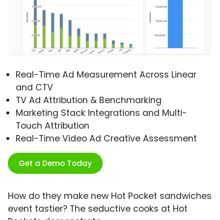
Real-Time Ad Measurement Across Linear
and CTV
TV Ad Attribution & Benchmarking
Marketing Stack Integrations and Multi-
Touch Attribution
Real-Time Video Ad Creative Assessment
Get a Demo Today
How do they make new Hot Pocket sandwiches
event tastier? The seductive cooks at Hot