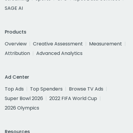
SAGE AI
Products
Overview
Creative Assessment
Measurement
Attribution
Advanced Analytics
Ad Center
Top Ads
Top Spenders
Browse TV Ads
Super Bowl 2026
2022 FIFA World Cup
2026 Olympics
Resources