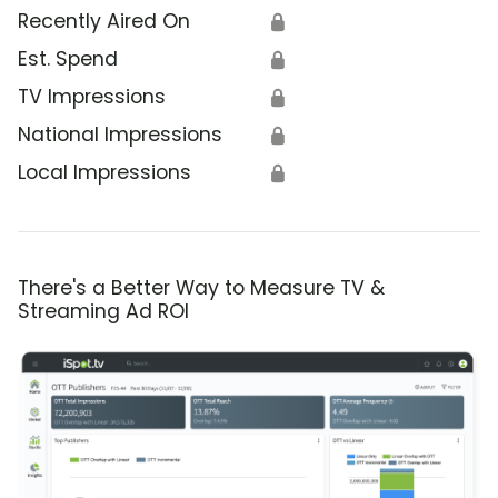
Recently Aired On
🔒
Est. Spend
🔒
TV Impressions
🔒
National Impressions
🔒
Local Impressions
🔒
There's a Better Way to Measure TV &
Streaming Ad ROI