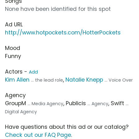
Songs
None have been identified for this spot
Ad URL
http://www.hotpockets.com/HotterPockets
Mood
Funny
Actors -
Add
Kim Allen
,
Natalie Knepp
... the lead role
... Voice Over
Agency
GroupM
, Publicis
, Swift
... Media Agency
... Agency
...
Digital Agency
Have questions about this ad or our catalog?
Check out our FAQ Page
.