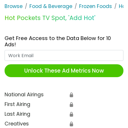
Browse
Food & Beverage
Frozen Foods
Hot
Hot Pockets TV Spot, 'Add Hot'
Get Free Access to the Data Below for 10
Ads!
Work Email
Unlock These Ad Metrics Now
National Airings
🔒
First Airing
🔒
Last Airing
🔒
Creatives
🔒