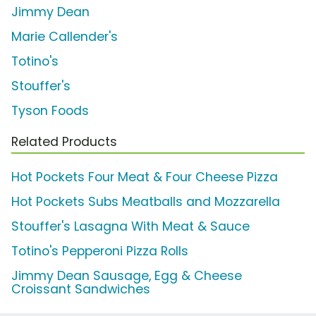
Jimmy Dean
Marie Callender's
Totino's
Stouffer's
Tyson Foods
Related Products
Hot Pockets Four Meat & Four Cheese Pizza
Hot Pockets Subs Meatballs and Mozzarella
Stouffer's Lasagna With Meat & Sauce
Totino's Pepperoni Pizza Rolls
Jimmy Dean Sausage, Egg & Cheese
Croissant Sandwiches