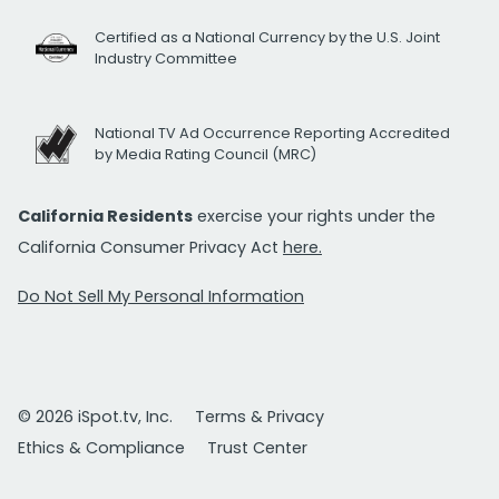
Certified as a National Currency by the U.S. Joint
Industry Committee
National TV Ad Occurrence Reporting Accredited
by Media Rating Council (MRC)
California Residents
exercise your rights under the
California Consumer Privacy Act
here.
Do Not Sell My Personal Information
© 2026 iSpot.tv, Inc.
Terms & Privacy
Ethics & Compliance
Trust Center