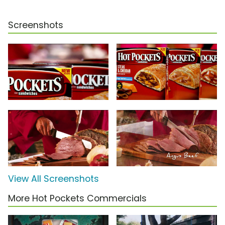
Screenshots
View All Screenshots
More Hot Pockets Commercials