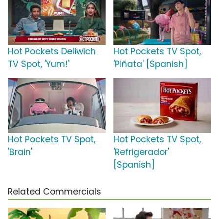
Hot Pockets Deliwich
Hot Pockets TV Spot,
TV Spot, 'Yum!'
'Piñata' [Spanish]
Hot Pockets TV Spot,
Hot Pockets TV Spot,
'Brain'
'Refrigerador'
[Spanish]
Related Commercials