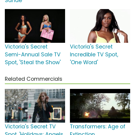
Sandé
Victoria's Secret
Victoria's Secret
Semi-Annual Sale TV
Incredible TV Spot,
Spot, 'Steal the Show'
'One Word'
Related Commercials
Victoria's Secret TV
Transformers: Age of
Spot, 'Holidays: Angels
Extinction