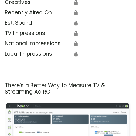
Creatives
🔒
Recently Aired On
🔒
Est. Spend
🔒
TV Impressions
🔒
National Impressions
🔒
Local Impressions
🔒
There's a Better Way to Measure TV &
Streaming Ad ROI