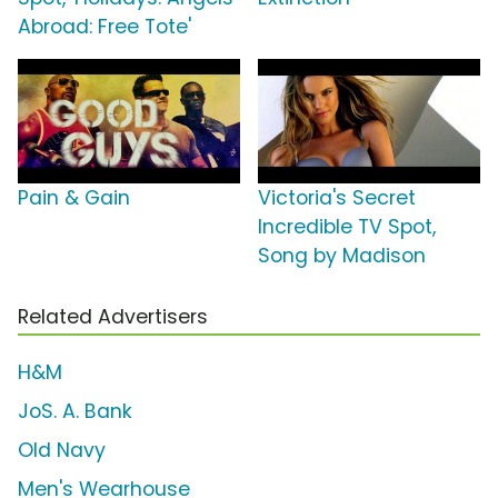
Abroad: Free Tote'
Pain & Gain
Victoria's Secret
Incredible TV Spot,
Song by Madison
Related Advertisers
H&M
JoS. A. Bank
Old Navy
Men's Wearhouse