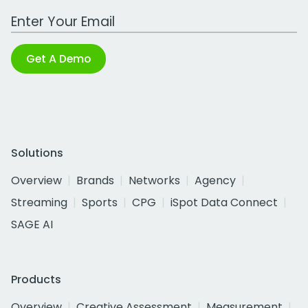
Work Email Address
Get A Demo
Solutions
Overview
Brands
Networks
Agency
Streaming
Sports
CPG
iSpot Data Connect
SAGE AI
Products
Overview
Creative Assessment
Measurement