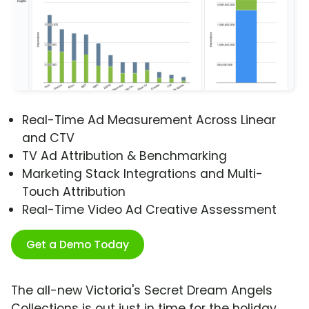
Real-Time Ad Measurement Across Linear
and CTV
TV Ad Attribution & Benchmarking
Marketing Stack Integrations and Multi-
Touch Attribution
Real-Time Video Ad Creative Assessment
Get a Demo Today
The all-new Victoria's Secret Dream Angels
Collections is out just in time for the holiday