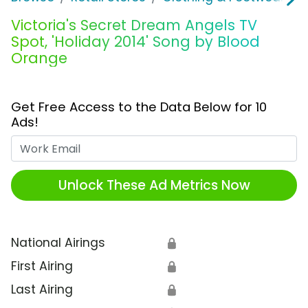
Victoria's Secret Dream Angels TV
Spot, 'Holiday 2014' Song by Blood
Orange
Get Free Access to the Data Below for 10
Ads!
Work Email
Unlock These Ad Metrics Now
National Airings
🔒
First Airing
🔒
Last Airing
🔒