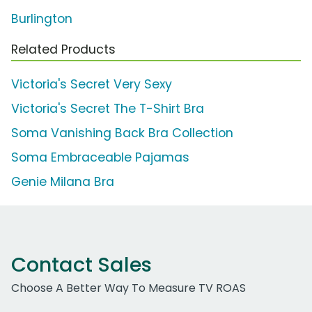
Burlington
Related Products
Victoria's Secret Very Sexy
Victoria's Secret The T-Shirt Bra
Soma Vanishing Back Bra Collection
Soma Embraceable Pajamas
Genie Milana Bra
Contact Sales
Choose A Better Way To Measure TV ROAS