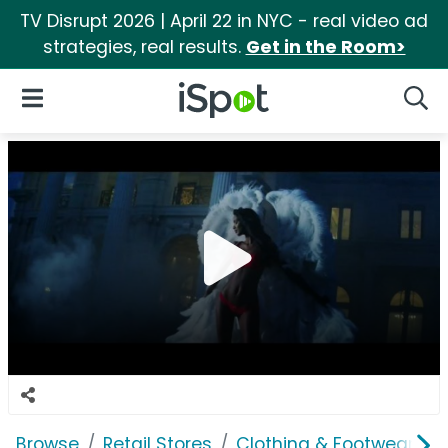
TV Disrupt 2026 | April 22 in NYC - real video ad
strategies, real results.
Get in the Room>
iSpot Logo
Open Navigation
Searc
Browse
Retail Stores
Clothing & Footwear Sto