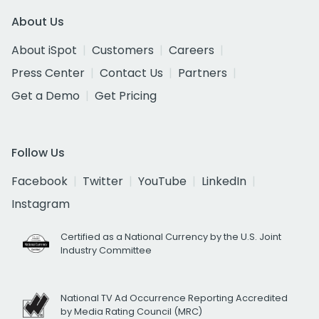
About Us
About iSpot
Customers
Careers
Press Center
Contact Us
Partners
Get a Demo
Get Pricing
Follow Us
Facebook
Twitter
YouTube
LinkedIn
Instagram
Certified as a National Currency by the U.S. Joint
Industry Committee
National TV Ad Occurrence Reporting Accredited
by Media Rating Council (MRC)