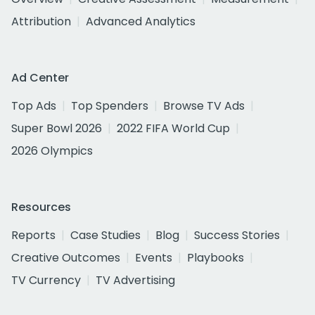
Attribution
Advanced Analytics
Ad Center
Top Ads
Top Spenders
Browse TV Ads
Super Bowl 2026
2022 FIFA World Cup
2026 Olympics
Resources
Reports
Case Studies
Blog
Success Stories
Creative Outcomes
Events
Playbooks
TV Currency
TV Advertising