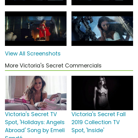
View All Screenshots
More Victoria's Secret Commercials
Victoria's Secret TV
Victoria's Secret Fall
Spot, 'Holidays: Angels
2019 Collection TV
Abroad' Song by Emeli
Spot, 'Inside'