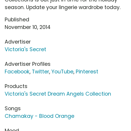
season. Update your lingerie wardrobe today.
Published
November 10, 2014
Advertiser
Victoria's Secret
Advertiser Profiles
Facebook
,
Twitter
,
YouTube
,
Pinterest
Products
Victoria's Secret Dream Angels Collection
Songs
Chamakay - Blood Orange
Mood