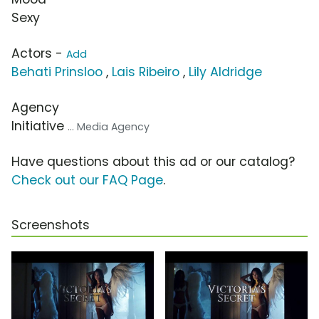
Sexy
Actors -
Add
Behati Prinsloo
,
Lais Ribeiro
,
Lily Aldridge
Agency
Initiative
... Media Agency
Have questions about this ad or our catalog?
Check out our FAQ Page
.
Screenshots