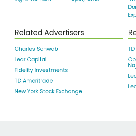
Do
Ex
Related Advertisers
Re
Charles Schwab
TD
Lear Capital
Op
Na
Fidelity Investments
Lea
TD Ameritrade
Le
New York Stock Exchange