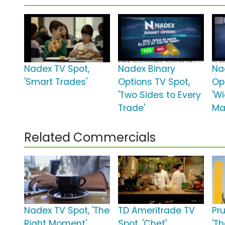
Nadex TV Spot,
Nadex Binary
Na
'Smart Trades'
Options TV Spot,
Op
'Two Sides to Every
'W
Trade'
Ma
Related Commercials
Nadex TV Spot, 'The
TD Ameritrade TV
Pr
Right Moment'
Spot, 'Chef'
'Th