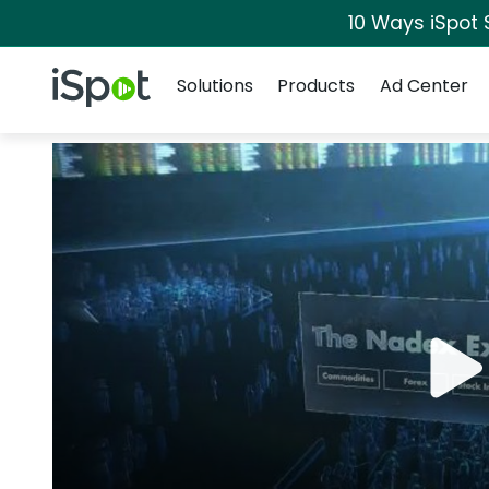
10 Ways iSpot 
Navigation
iSpot Logo
Solutions
Products
Ad Center