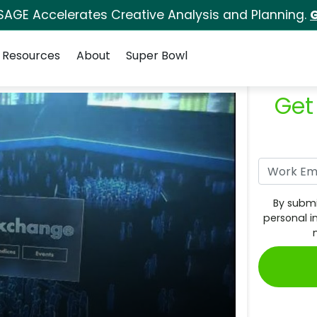
SAGE Accelerates Creative Analysis and Planning.
G
Resources
About
Super Bowl
Get
By submi
personal i