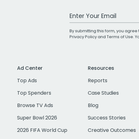
Work Email Address
By submitting this form, you agree 
Privacy Policy
and
Terms of Use
. 
Ad Center
Resources
Top Ads
Reports
Top Spenders
Case Studies
Browse TV Ads
Blog
Super Bowl 2026
Success Stories
2026 FIFA World Cup
Creative Outcomes