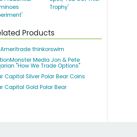
minoes
Trophy'
periment'
lated Products
 Ameritrade thinkorswim
tionMonster Media Jon & Pete
jarian "How We Trade Options"
r Capital Silver Polar Bear Coins
ar Capital Gold Polar Bear