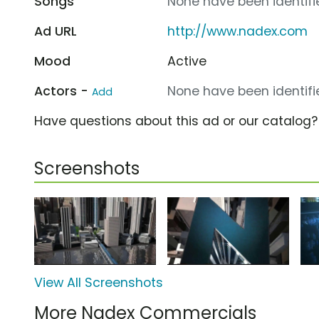
Songs
None have been identifie
Ad URL
http://www.nadex.com
Mood
Active
Actors -
None have been identifie
Add
Have questions about this ad or our catalog
Screenshots
View All Screenshots
More Nadex Commercials