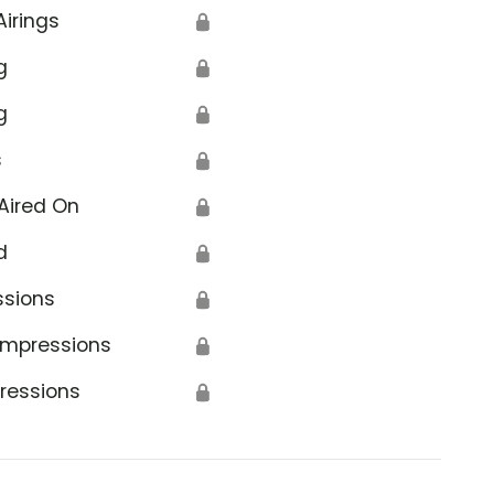
Airings
🔒
g
🔒
g
🔒
s
🔒
Aired On
🔒
d
🔒
ssions
🔒
Impressions
🔒
ressions
🔒