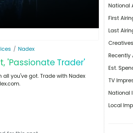
National 
First Airin
Last Airin
Creative
ices
Nadex
Recently 
, 'Passionate Trader'
Est. Spen
 all you've got. Trade with Nadex
TV Impre
dex.com.
National 
Local Imp