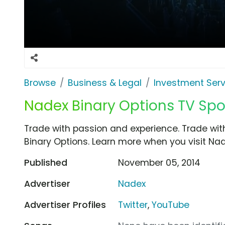
Browse
Business & Legal
Investment Serv
Nadex Binary Options TV Spot
Trade with passion and experience. Trade with
Binary Options. Learn more when you visit Na
Published
November 05, 2014
Advertiser
Nadex
Advertiser Profiles
Twitter
,
YouTube