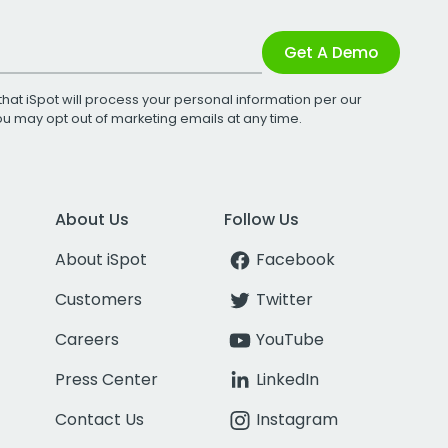
Get A Demo
that iSpot will process your personal information per our
You may opt out of marketing emails at any time.
About Us
Follow Us
About iSpot
Facebook
Customers
Twitter
Careers
YouTube
Press Center
LinkedIn
Contact Us
Instagram