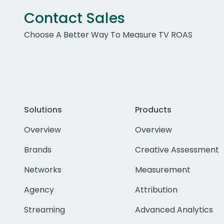
Contact Sales
Choose A Better Way To Measure TV ROAS
Solutions
Products
Overview
Overview
Brands
Creative Assessment
Networks
Measurement
Agency
Attribution
Streaming
Advanced Analytics