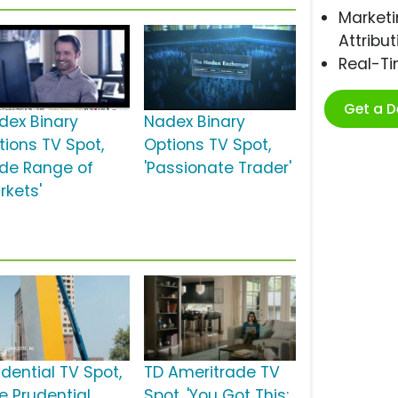
Marketi
Attribut
Real-T
Get a 
dex Binary
Nadex Binary
tions TV Spot,
Options TV Spot,
ide Range of
'Passionate Trader'
rkets'
udential TV Spot,
TD Ameritrade TV
e Prudential
Spot, 'You Got This: