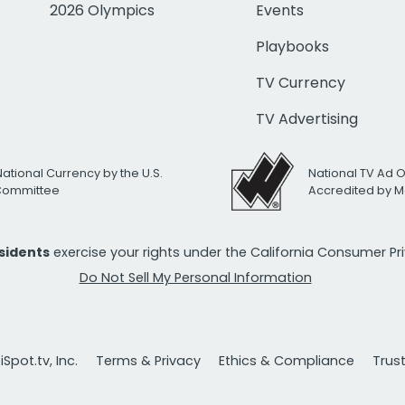
2026 Olympics
Events
Playbooks
TV Currency
TV Advertising
National Currency by the U.S.
National TV Ad 
 Committee
Accredited by M
esidents
exercise your rights under the California Consumer P
Do Not Sell My Personal Information
Spot.tv, Inc.
Terms & Privacy
Ethics & Compliance
Trus