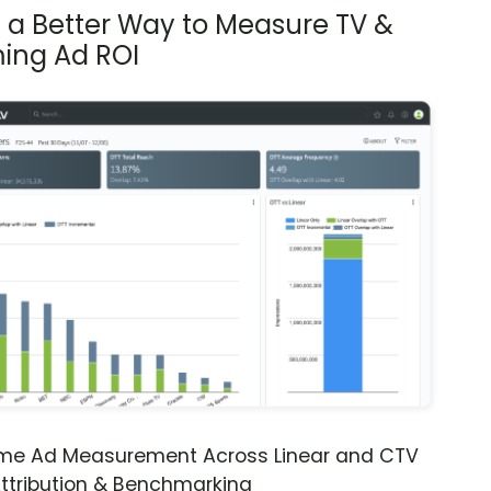
s a Better Way to Measure TV &
ing Ad ROI
ime Ad Measurement Across Linear and CTV
ttribution & Benchmarking