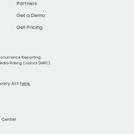
Partners
Get a Demo
Get Pricing
Occurrence Reporting
edia Rating Council (MRC)
rivacy Act
here.
t Center