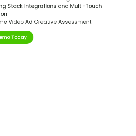
ng Stack Integrations and Multi-Touch
ion
ime Video Ad Creative Assessment
Demo Today