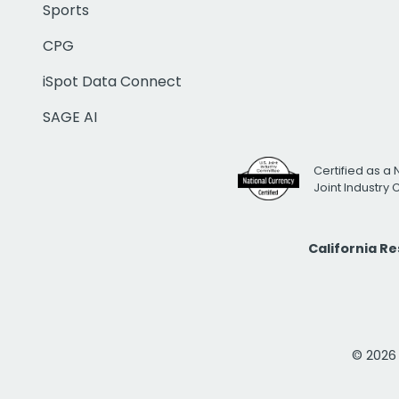
Sports
CPG
iSpot Data Connect
SAGE AI
Certified as a 
Joint Industry
California R
© 2026 i