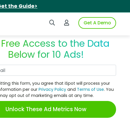
et the Guide>
Search iSpot
Login to iSpot
Get A Demo
 Free Access to the Data
Below for 10 Ads!
Work Email
tting this form, you agree that iSpot will process your
nformation per our
Privacy Policy
and
Terms of Use
. You
may opt out of marketing emails at any time.
Unlock These Ad Metrics Now