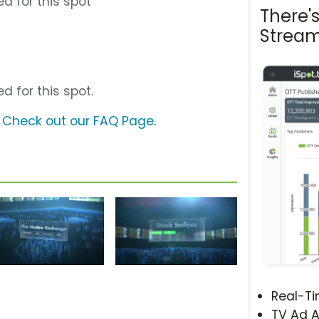
d for this spot
There'
Stream
d for this spot.
?
Check out our FAQ Page
.
Real-T
TV Ad A