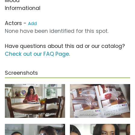
Mood
Informational
Actors -
Add
None have been identified for this spot.
Have questions about this ad or our catalog?
Check out our FAQ Page
.
Screenshots