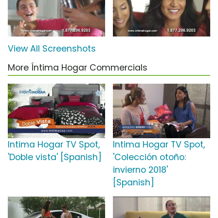
View All Screenshots
More Íntima Hogar Commercials
Intima Hogar TV Spot,
Intima Hogar TV Spot,
'Doble vista' [Spanish]
'Colección otoño:
invierno 2018'
[Spanish]