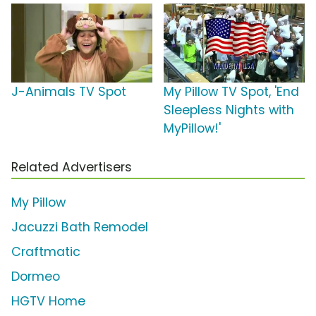
J-Animals TV Spot
My Pillow TV Spot, 'End
Sleepless Nights with
MyPillow!'
Related Advertisers
My Pillow
Jacuzzi Bath Remodel
Craftmatic
Dormeo
HGTV Home