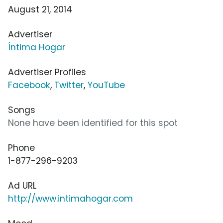
August 21, 2014
Advertiser
Íntima Hogar
Advertiser Profiles
Facebook
,
Twitter
,
YouTube
Songs
None have been identified for this spot
Phone
1-877-296-9203
Ad URL
http://www.intimahogar.com