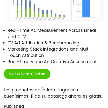
Real-Time Ad Measurement Across Linear
and CTV
TV Ad Attribution & Benchmarking
Marketing Stack Integrations and Multi-
Touch Attribution
Real-Time Video Ad Creative Assessment
Get a Demo Today
Los productos de Íntima Hogar son
buenísimos! Pida su catalogo ahora, es gratis.
Published