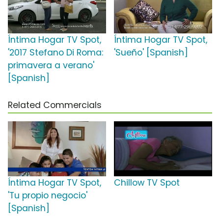
Íntima Hogar TV Spot,
Íntima Hogar TV Spot,
'2017 Stefano Di Roma:
'Sueño' [Spanish]
primavera a verano'
[Spanish]
Related Commercials
Íntima Hogar TV Spot,
Chillow TV Spot
'Tu propio negocio'
[Spanish]