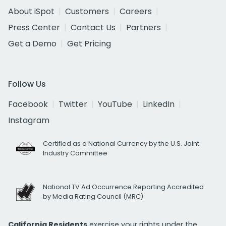
About iSpot
Customers
Careers
Press Center
Contact Us
Partners
Get a Demo
Get Pricing
Follow Us
Facebook
Twitter
YouTube
LinkedIn
Instagram
Certified as a National Currency by the U.S. Joint
Industry Committee
National TV Ad Occurrence Reporting Accredited
by Media Rating Council (MRC)
California Residents
exercise your rights under the