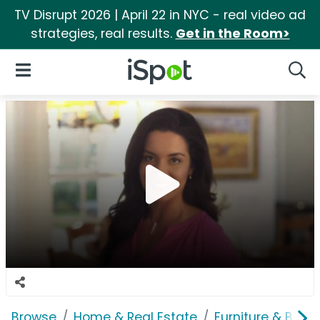
TV Disrupt 2026 | April 22 in NYC - real video ad
strategies, real results.
Get in the Room>
iSpot Logo
Open Navigation
Searc
Browse
Home & Real Estate
Furniture & Bedd