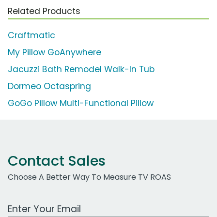
Related Products
Craftmatic
My Pillow GoAnywhere
Jacuzzi Bath Remodel Walk-In Tub
Dormeo Octaspring
GoGo Pillow Multi-Functional Pillow
Contact Sales
Choose A Better Way To Measure TV ROAS
Work Email Address