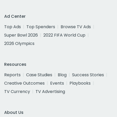
Ad Center
Top Ads
Top Spenders
Browse TV Ads
Super Bowl 2026
2022 FIFA World Cup
2026 Olympics
Resources
Reports
Case Studies
Blog
Success Stories
Creative Outcomes
Events
Playbooks
TV Currency
TV Advertising
About Us