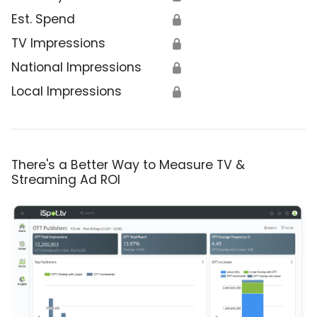
Est. Spend
🔒
TV Impressions
🔒
National Impressions
🔒
Local Impressions
🔒
There's a Better Way to Measure TV &
Streaming Ad ROI