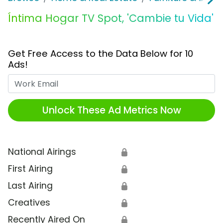
Íntima Hogar TV Spot, 'Cambie tu Vida'
Get Free Access to the Data Below for 10
Ads!
Work Email
Unlock These Ad Metrics Now
National Airings
🔒
First Airing
🔒
Last Airing
🔒
Creatives
🔒
Recently Aired On
🔒