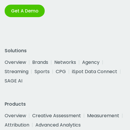
Get A Demo
Solutions
Overview
Brands
Networks
Agency
Streaming
Sports
CPG
iSpot Data Connect
SAGE AI
Products
Overview
Creative Assessment
Measurement
Attribution
Advanced Analytics