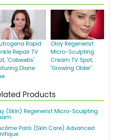
utrogena Rapid
Olay Regenerist
inkle Repair TV
Micro-Sculpting
ot, 'Cobwebs'
Cream TV Spot,
aturing Diane
'Growing Older'
ne
lated Products
ay (Skin) Regenerist Micro-Sculpting
eam
ncôme Paris (Skin Care) Advanced
nifique