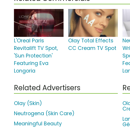
L'Oreal Paris
Olay Total Effects
Ne
Revitalift TV Spot,
CC Cream TV Spot
Wr
'Sun Protection'
Sp
Featuring Eva
Fe
Longoria
La
Related Advertisers
Re
Olay (Skin)
Ol
Cr
Neutrogena (Skin Care)
La
Meaningful Beauty
Gé