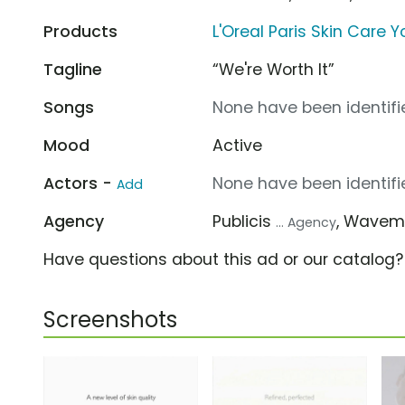
Products
L'Oreal Paris Skin Care 
Tagline
“We're Worth It”
Songs
None have been identifie
Mood
Active
Actors -
None have been identifie
Add
Agency
Publicis
, Wavem
... Agency
Have questions about this ad or our catalog
Screenshots