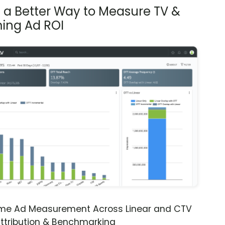
s a Better Way to Measure TV &
ing Ad ROI
ime Ad Measurement Across Linear and CTV
ttribution & Benchmarking