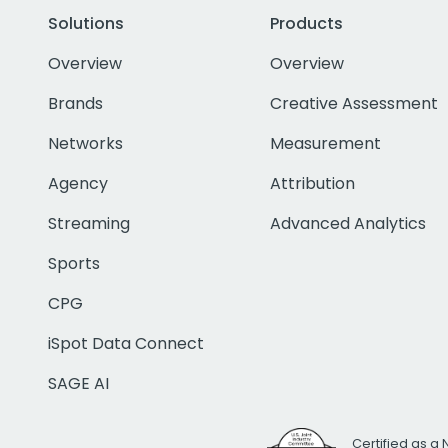
Solutions
Products
Overview
Overview
Brands
Creative Assessment
Networks
Measurement
Agency
Attribution
Streaming
Advanced Analytics
Sports
CPG
iSpot Data Connect
SAGE AI
Certified as a 