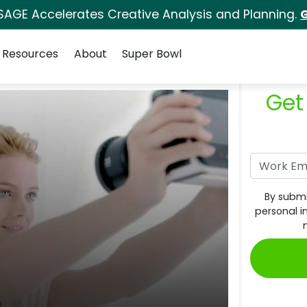
SAGE Accelerates Creative Analysis and Planning.
G
Resources
About
Super Bowl
Get
By submi
personal i