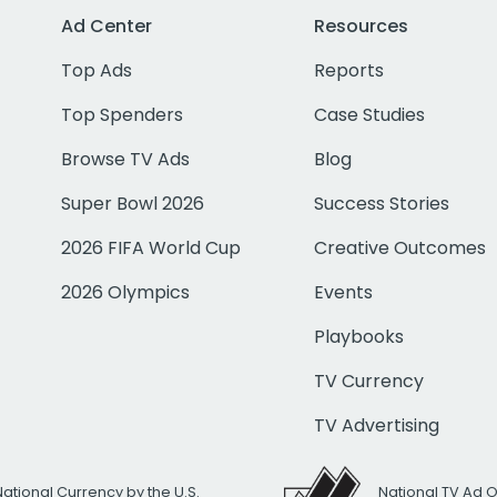
Ad Center
Resources
Top Ads
Reports
Top Spenders
Case Studies
Browse TV Ads
Blog
Super Bowl 2026
Success Stories
2026 FIFA World Cup
Creative Outcomes
2026 Olympics
Events
Playbooks
TV Currency
TV Advertising
National Currency by the U.S.
National TV Ad 