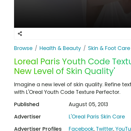
Browse
Health & Beauty
Skin & Foot Care
Loreal Paris Youth Code Textu
New Level of Skin Quality'
Imagine a new level of skin quality. Refine te
with L'Oreal Youth Code Texture Perfector.
Published
August 05, 2013
Advertiser
L'Oreal Paris Skin Care
Advertiser Profiles
Facebook
,
Twitter
,
YouT