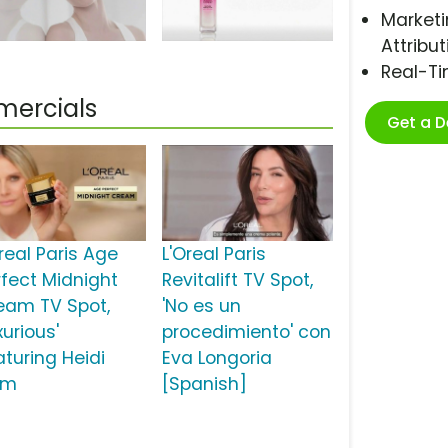
Marketi
Attribut
Real-T
mercials
Get a 
real Paris Age
L'Oreal Paris
rfect Midnight
Revitalift TV Spot,
eam TV Spot,
'No es un
xurious'
procedimiento' con
aturing Heidi
Eva Longoria
um
[Spanish]