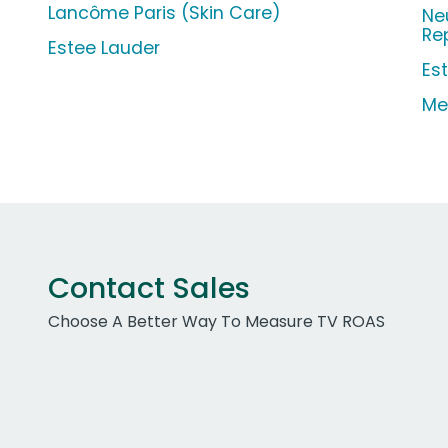
Lancôme Paris (Skin Care)
Ne
Re
Estee Lauder
Es
Me
Contact Sales
Choose A Better Way To Measure TV ROAS