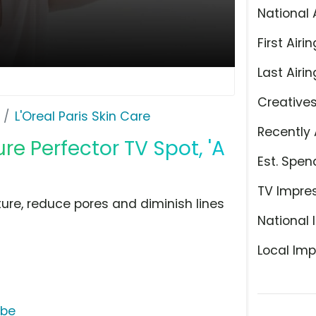
National 
First Airin
Last Airin
Creative
L'Oreal Paris Skin Care
Recently 
re Perfector TV Spot, 'A
Est. Spen
TV Impre
xture, reduce pores and diminish lines
National 
Local Imp
ube