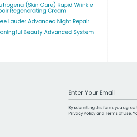
utrogena (Skin Care) Rapid Wrinkle
pair Regenerating Cream
tee Lauder Advanced Night Repair
aningful Beauty Advanced System
Work Email Address
By submitting this form, you agree 
Privacy Policy
and
Terms of Use
. 