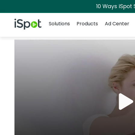
10 Ways iSpot 
Navigation
iSpot Logo
Solutions
Products
Ad Center