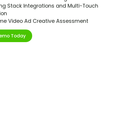
ng Stack Integrations and Multi-Touch
ion
ime Video Ad Creative Assessment
Demo Today