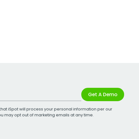
Get A Demo
that iSpot will process your personal information per our
You may opt out of marketing emails at any time.