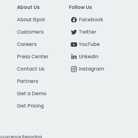
About Us
Follow Us
About iSpot
Facebook
Customers
Twitter
Careers
YouTube
Press Center
LinkedIn
Contact Us
Instagram
Partners
Get a Demo
Get Pricing
Occurrence Reporting