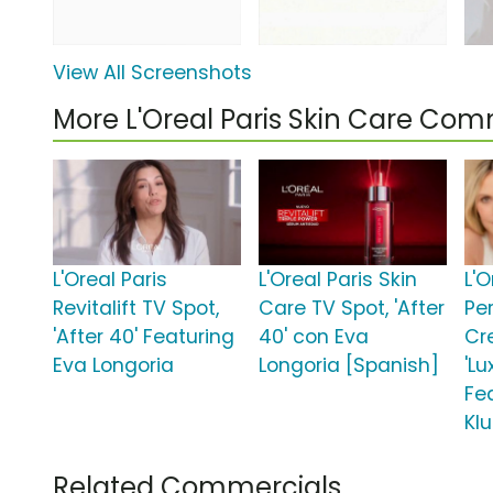
View All Screenshots
More L'Oreal Paris Skin Care Com
L'Oreal Paris
L'Oreal Paris Skin
L'O
Revitalift TV Spot,
Care TV Spot, 'After
Pe
'After 40' Featuring
40' con Eva
Cr
Eva Longoria
Longoria [Spanish]
'Lu
Fe
Kl
Related Commercials