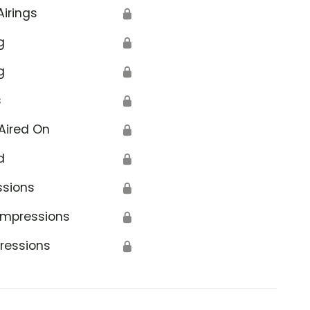
Airings
🔒
g
🔒
g
🔒
s
🔒
Aired On
🔒
d
🔒
ssions
🔒
Impressions
🔒
ressions
🔒