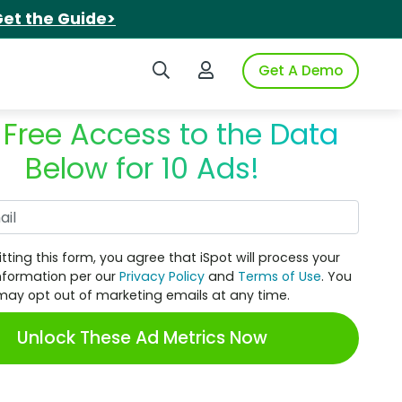
et the Guide>
Search iSpot
Login to iSpot
Get A Demo
 Free Access to the Data
Below for 10 Ads!
Work Email
tting this form, you agree that iSpot will process your
nformation per our
Privacy Policy
and
Terms of Use
. You
may opt out of marketing emails at any time.
Unlock These Ad Metrics Now