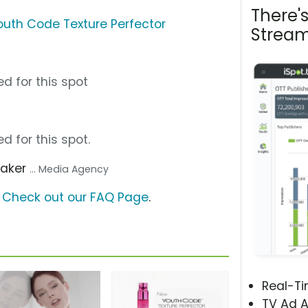
There'
Youth Code Texture Perfector
Stream
d for this spot
d for this spot.
aker
... Media Agency
?
Check out our FAQ Page
.
Real-T
TV Ad A