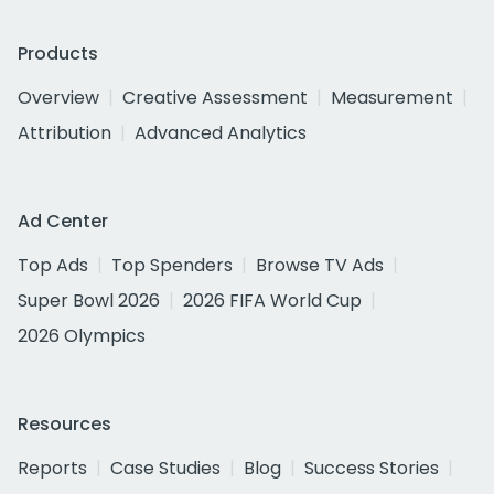
Products
Overview
Creative Assessment
Measurement
Attribution
Advanced Analytics
Ad Center
Top Ads
Top Spenders
Browse TV Ads
Super Bowl 2026
2026 FIFA World Cup
2026 Olympics
Resources
Reports
Case Studies
Blog
Success Stories