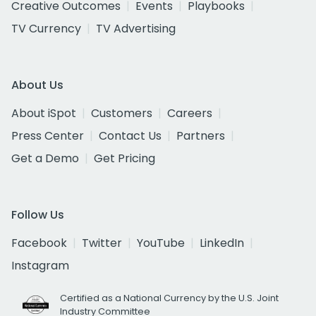
Creative Outcomes
Events
Playbooks
TV Currency
TV Advertising
About Us
About iSpot
Customers
Careers
Press Center
Contact Us
Partners
Get a Demo
Get Pricing
Follow Us
Facebook
Twitter
YouTube
LinkedIn
Instagram
Certified as a National Currency by the U.S. Joint
Industry Committee