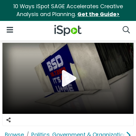
10 Ways iSpot SAGE Accelerates Creative
Analysis and Planning.
Get the Guide>
iSpot Logo
Open Navigation
Searc
Browse
Politics, Government & Organizations