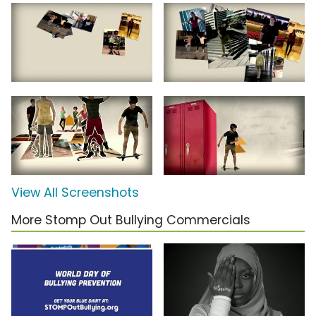
View All Screenshots
More Stomp Out Bullying Commercials