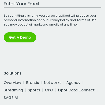
Work Email Address
By submitting this form, you agree that iSpot will process your
personal information per our
Privacy Policy
and
Terms of Use
.
You may opt out of marketing emails at any time.
Get A Demo
Solutions
Overview
Brands
Networks
Agency
Streaming
Sports
CPG
iSpot Data Connect
SAGE AI