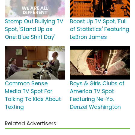
Stomp Out Bullying TV
Boost Up TV Spot, 'Full
Spot, 'Stand Up as
of Statistics' Featuring
One: Blue Shirt Day'
LeBron James
Common Sense
Boys & Girls Clubs of
Media TV Spot For
America TV Spot
Talking To Kids About
Featuring Ne-Yo,
Texting
Denzel Washington
Related Advertisers