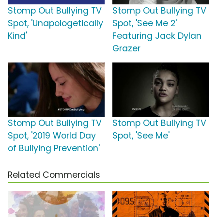
Stomp Out Bullying TV
Stomp Out Bullying TV
Spot, 'Unapologetically
Spot, 'See Me 2'
Kind'
Featuring Jack Dylan
Grazer
Stomp Out Bullying TV
Stomp Out Bullying TV
Spot, '2019 World Day
Spot, 'See Me'
of Bullying Prevention'
Related Commercials