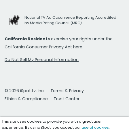
National TV Ad Occurrence Reporting Accredited
by Media Rating Council (MRC)
California Residents
exercise your rights under the
California Consumer Privacy Act
here.
Do Not Sell My Personal Information
© 2026 iSpot.tv, Inc.
Terms & Privacy
Ethics & Compliance
Trust Center
This site uses cookies to provide you with a great user
experience. By using iSpot, you accept our
use of cookies
.