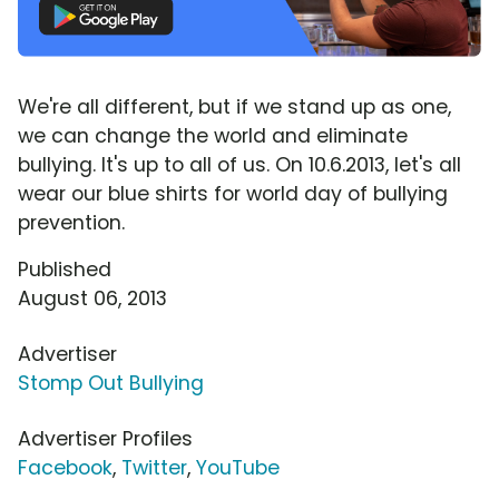
We're all different, but if we stand up as one,
we can change the world and eliminate
bullying. It's up to all of us. On 10.6.2013, let's all
wear our blue shirts for world day of bullying
prevention.
Published
August 06, 2013
Advertiser
Stomp Out Bullying
Advertiser Profiles
Facebook
,
Twitter
,
YouTube