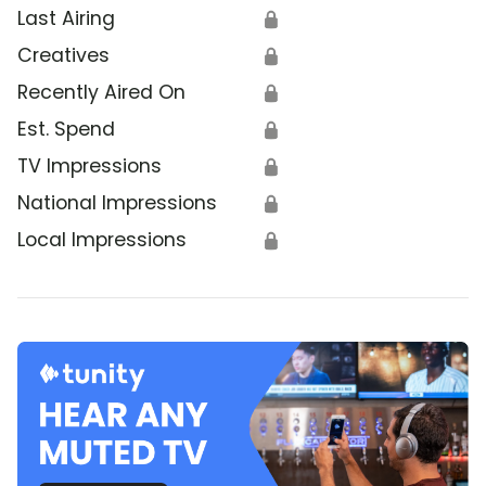
Last Airing
🔒
Creatives
🔒
Recently Aired On
🔒
Est. Spend
🔒
TV Impressions
🔒
National Impressions
🔒
Local Impressions
🔒