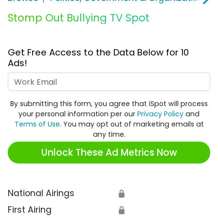
Stomp Out Bullying TV Spot
Get Free Access to the Data Below for 10
Ads!
Work Email
By submitting this form, you agree that iSpot will process
your personal information per our
Privacy Policy
and
Terms of Use
. You may opt out of marketing emails at
any time.
Unlock These Ad Metrics Now
National Airings
🔒
First Airing
🔒