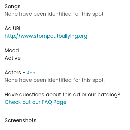
Songs
None have been identified for this spot
Ad URL
http://www.stompoutbullying.org
Mood
Active
Actors -
Add
None have been identified for this spot.
Have questions about this ad or our catalog?
Check out our FAQ Page
.
Screenshots