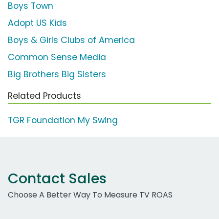
Boys Town
Adopt US Kids
Boys & Girls Clubs of America
Common Sense Media
Big Brothers Big Sisters
Related Products
TGR Foundation My Swing
Contact Sales
Choose A Better Way To Measure TV ROAS