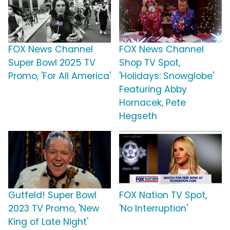
FOX News Channel
FOX News Channel
Super Bowl 2025 TV
Shop TV Spot,
Promo, 'For All America'
'Holidays: Snowglobe'
Featuring Abby
Hornacek, Pete
Hegseth
Gutfeld! Super Bowl
FOX Nation TV Spot,
2023 TV Promo, 'New
'No Interruption'
King of Late Night'