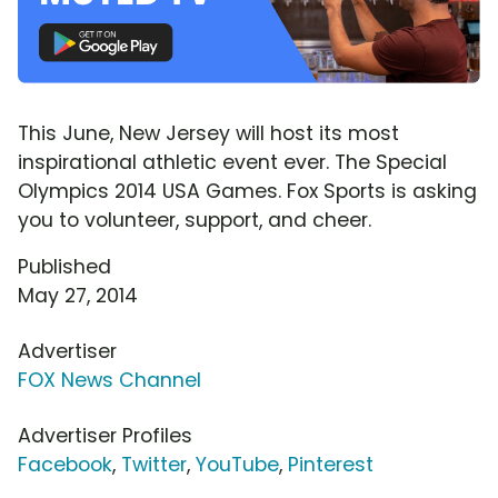
This June, New Jersey will host its most
inspirational athletic event ever. The Special
Olympics 2014 USA Games. Fox Sports is asking
you to volunteer, support, and cheer.
Published
May 27, 2014
Advertiser
FOX News Channel
Advertiser Profiles
Facebook
,
Twitter
,
YouTube
,
Pinterest