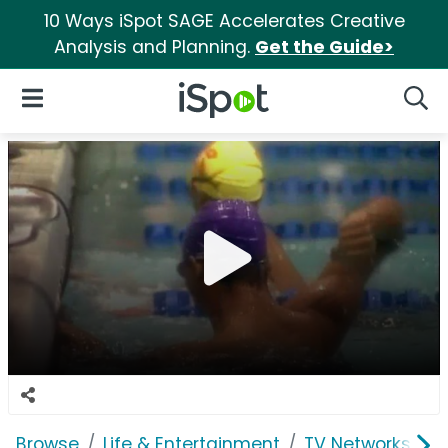
10 Ways iSpot SAGE Accelerates Creative
Analysis and Planning.
Get the Guide>
iSpot Logo
Open Navigation
Searc
Browse
Life & Entertainment
TV Networks
F