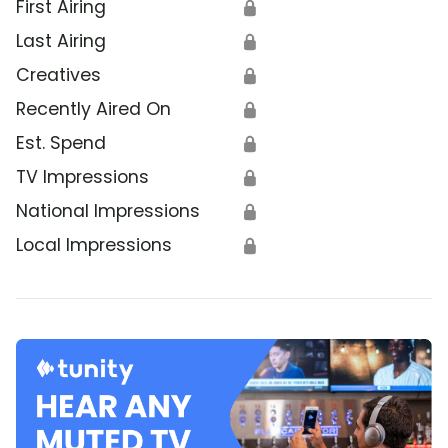
First Airing
🔒
Last Airing
🔒
Creatives
🔒
Recently Aired On
🔒
Est. Spend
🔒
TV Impressions
🔒
National Impressions
🔒
Local Impressions
🔒