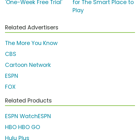
'One-Week Free Trial'
for The Smart Place to
Play
Related Advertisers
The More You Know
CBS
Cartoon Network
ESPN
FOX
Related Products
ESPN WatchESPN
HBO HBO GO
Hulu Plus