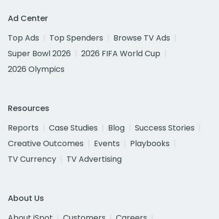
Ad Center
Top Ads
Top Spenders
Browse TV Ads
Super Bowl 2026
2026 FIFA World Cup
2026 Olympics
Resources
Reports
Case Studies
Blog
Success Stories
Creative Outcomes
Events
Playbooks
TV Currency
TV Advertising
About Us
About iSpot
Customers
Careers