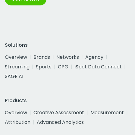
Solutions
Overview
Brands
Networks
Agency
Streaming
Sports
CPG
iSpot Data Connect
SAGE AI
Products
Overview
Creative Assessment
Measurement
Attribution
Advanced Analytics