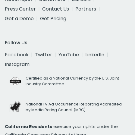
Press Center
Contact Us
Partners
Get a Demo
Get Pricing
Follow Us
Facebook
Twitter
YouTube
LinkedIn
Instagram
Certified as a National Currency by the U.S. Joint
Industry Committee
National TV Ad Occurrence Reporting Accredited
by Media Rating Council (MRC)
California Residents
exercise your rights under the
California Consumer Privacy Act
here.