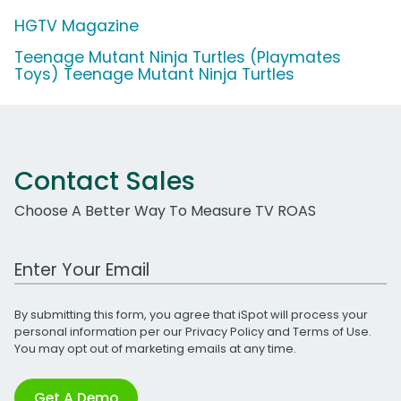
HGTV Magazine
Teenage Mutant Ninja Turtles (Playmates
Toys) Teenage Mutant Ninja Turtles
Contact Sales
Choose A Better Way To Measure TV ROAS
Work Email Address
By submitting this form, you agree that iSpot will process your
personal information per our
Privacy Policy
and
Terms of Use
.
You may opt out of marketing emails at any time.
Get A Demo