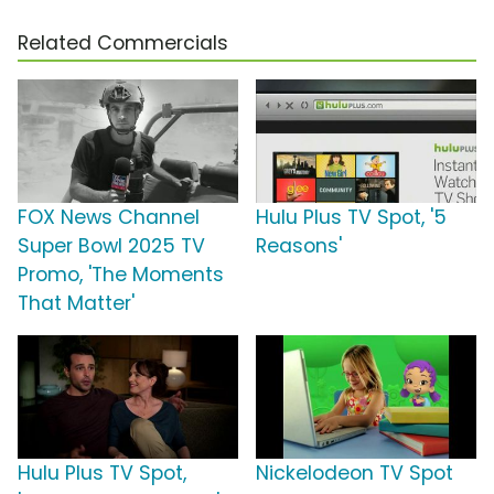
Related Commercials
FOX News Channel
Hulu Plus TV Spot, '5
Super Bowl 2025 TV
Reasons'
Promo, 'The Moments
That Matter'
Hulu Plus TV Spot,
Nickelodeon TV Spot