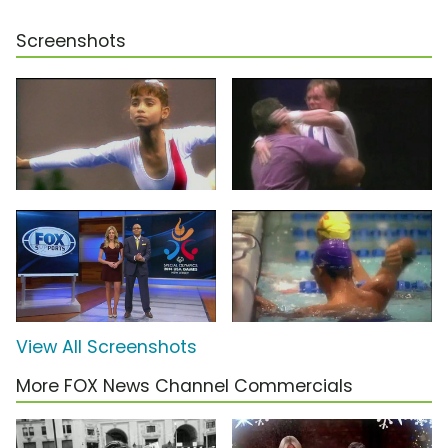
Screenshots
View All Screenshots
More FOX News Channel Commercials