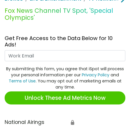
Fox News Channel TV Spot, 'Special
Olympics'
Get Free Access to the Data Below for 10
Ads!
Work Email
By submitting this form, you agree that iSpot will process
your personal information per our
Privacy Policy
and
Terms of Use
. You may opt out of marketing emails at
any time.
Unlock These Ad Metrics Now
National Airings
🔒