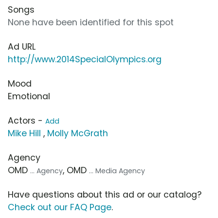
Songs
None have been identified for this spot
Ad URL
http://www.2014SpecialOlympics.org
Mood
Emotional
Actors -
Add
Mike Hill
,
Molly McGrath
Agency
OMD
, OMD
... Agency
... Media Agency
Have questions about this ad or our catalog?
Check out our FAQ Page
.