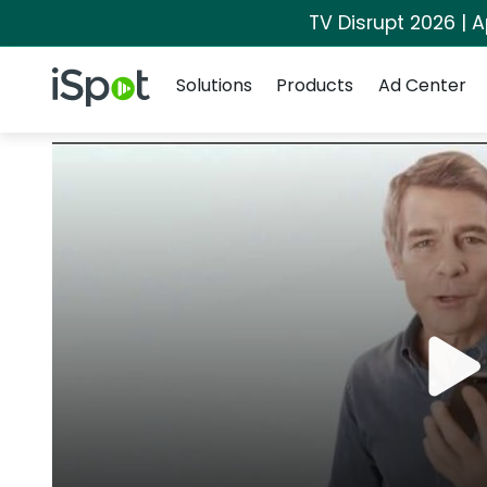
TV Disrupt 2026 | A
Navigation
iSpot Logo
Solutions
Products
Ad Center