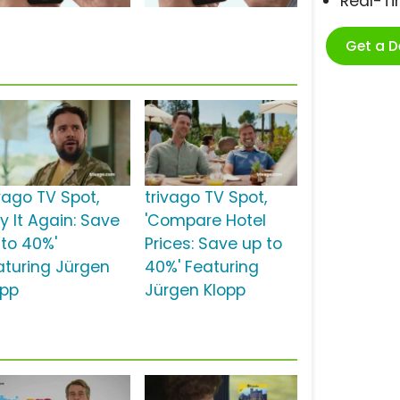
Real-T
Get a 
ivago TV Spot,
trivago TV Spot,
y It Again: Save
'Compare Hotel
 to 40%'
Prices: Save up to
aturing Jürgen
40%' Featuring
opp
Jürgen Klopp