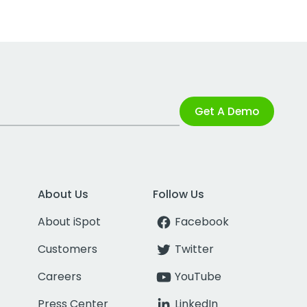
Get A Demo
About Us
Follow Us
About iSpot
Facebook
Customers
Twitter
Careers
YouTube
Press Center
LinkedIn