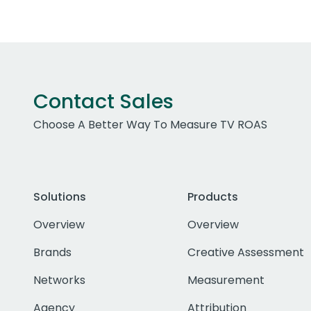
Contact Sales
Choose A Better Way To Measure TV ROAS
Solutions
Products
Overview
Overview
Brands
Creative Assessment
Networks
Measurement
Agency
Attribution