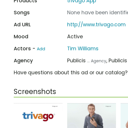
Products
trivago App
Songs
None have been identifie
Ad URL
http://www.trivago.com
Mood
Active
Actors -
Tim Williams
Add
Agency
Publicis
, Publici
... Agency
Have questions about this ad or our catalog
Screenshots