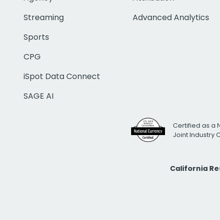
Streaming
Advanced Analytics
Sports
CPG
iSpot Data Connect
SAGE AI
Certified as a 
Joint Industry
California R