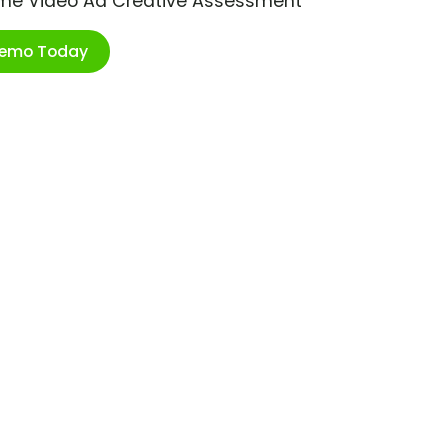
ime Video Ad Creative Assessment
Demo Today