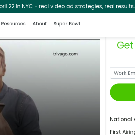
pril 22 in NYC - real video ad strategies, real results
Resources
About
Super Bowl
Get
National 
First Airin