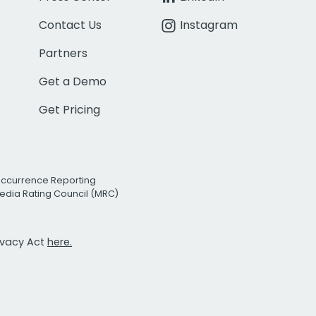
Contact Us
Instagram
Partners
Get a Demo
Get Pricing
Occurrence Reporting
edia Rating Council (MRC)
rivacy Act
here.