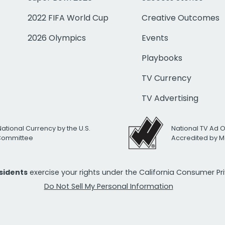
2022 FIFA World Cup
Creative Outcomes
2026 Olympics
Events
Playbooks
TV Currency
TV Advertising
National Currency by the U.S.
National TV Ad 
 Committee
Accredited by M
esidents
exercise your rights under the California Consumer P
Do Not Sell My Personal Information