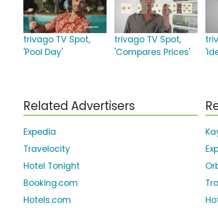
trivago TV Spot,
trivago TV Spot,
tr
'Pool Day'
'Compares Prices'
'Id
Related Advertisers
Re
Expedia
Ka
Travelocity
Ex
Hotel Tonight
Or
Booking.com
Tr
Hotels.com
Ho