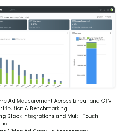
ime Ad Measurement Across Linear and CTV
ttribution & Benchmarking
ng Stack Integrations and Multi-Touch
ion