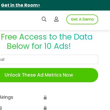
.
Get in the Room>
Search iSpot
Login to iSpot
Get A Demo
 Free Access to the Data
Below for 10 Ads!
Work Email
Unlock These Ad Metrics Now
Airings
🔒
g
🔒