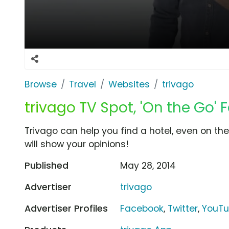
Browse
Travel
Websites
trivago
trivago TV Spot, 'On the Go' 
Trivago can help you find a hotel, even on th
will show your opinions!
Published
May 28, 2014
Advertiser
trivago
Advertiser Profiles
Facebook
,
Twitter
,
YouT