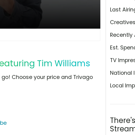
Last Airin
Creative
Recently 
Est. Spen
TV Impre
Featuring Tim Williams
National 
e go! Choose your price and Trivago
Local Imp
There'
ube
Stream