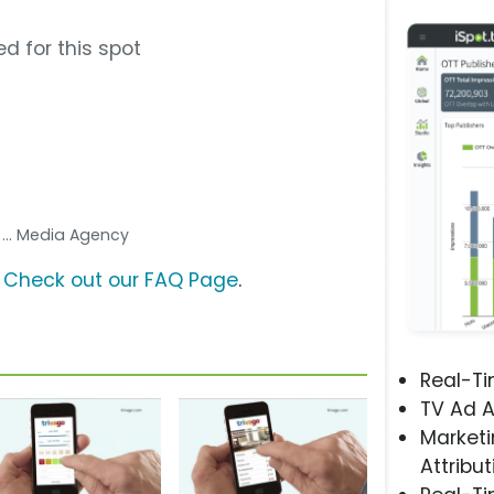
d for this spot
s
... Media Agency
?
Check out our FAQ Page
.
Real-T
TV Ad A
Marketi
Attribut