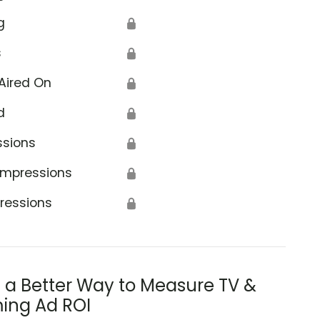
g
🔒
s
🔒
Aired On
🔒
d
🔒
ssions
🔒
Impressions
🔒
ressions
🔒
s a Better Way to Measure TV &
ing Ad ROI