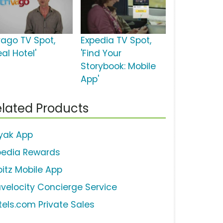
ivago TV Spot,
Expedia TV Spot,
eal Hotel'
'Find Your
Storybook: Mobile
App'
lated Products
yak App
pedia Rewards
bitz Mobile App
avelocity Concierge Service
tels.com Private Sales