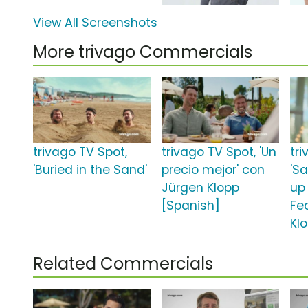
View All Screenshots
More trivago Commercials
trivago TV Spot,
trivago TV Spot, 'Un
tr
'Buried in the Sand'
precio mejor' con
'Sa
Jürgen Klopp
up
[Spanish]
Fe
Kl
Related Commercials