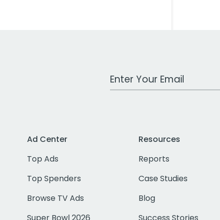
Work Email Address
Ad Center
Resources
Top Ads
Reports
Top Spenders
Case Studies
Browse TV Ads
Blog
Super Bowl 2026
Success Stories