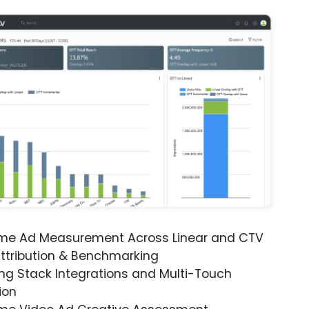
ime Ad Measurement Across Linear and CTV
ttribution & Benchmarking
ng Stack Integrations and Multi-Touch
ion