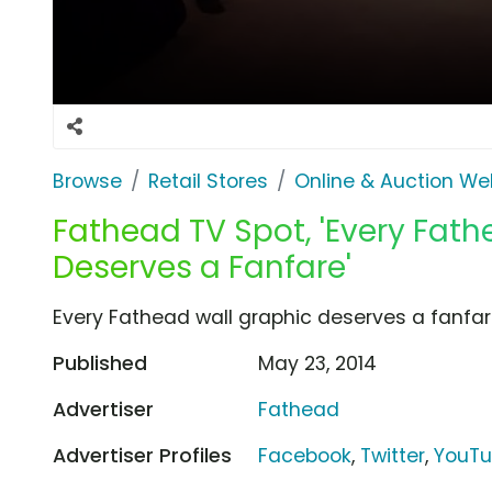
Browse
Retail Stores
Online & Auction We
Fathead TV Spot, 'Every Fat
Deserves a Fanfare'
Every Fathead wall graphic deserves a fanfar
Published
May 23, 2014
Advertiser
Fathead
Advertiser Profiles
Facebook
,
Twitter
,
YouT