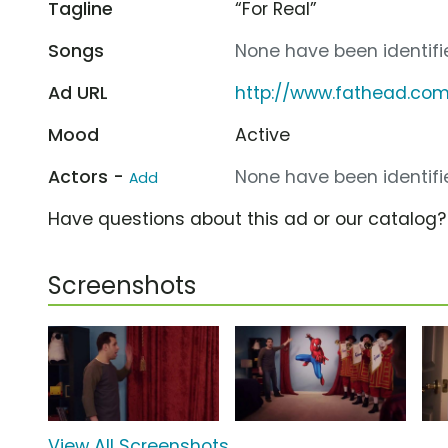
Tagline
“For Real”
Songs
None have been identifie
Ad URL
http://www.fathead.co
Mood
Active
Actors -
None have been identifie
Add
Have questions about this ad or our catalog
Screenshots
View All Screenshots