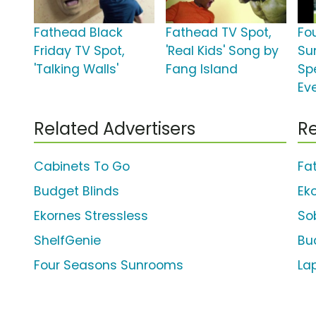
Fathead Black
Fathead TV Spot,
Fo
Friday TV Spot,
'Real Kids' Song by
Su
'Talking Walls'
Fang Island
Sp
Ev
Related Advertisers
Re
Cabinets To Go
Fa
Budget Blinds
Ek
Ekornes Stressless
So
ShelfGenie
Bu
Four Seasons Sunrooms
La