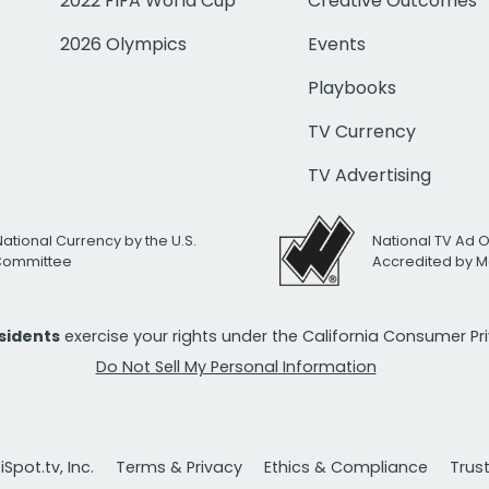
2022 FIFA World Cup
Creative Outcomes
2026 Olympics
Events
Playbooks
TV Currency
TV Advertising
National Currency by the U.S.
National TV Ad 
 Committee
Accredited by M
esidents
exercise your rights under the California Consumer P
Do Not Sell My Personal Information
Spot.tv, Inc.
Terms & Privacy
Ethics & Compliance
Trus