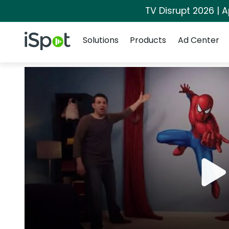
TV Disrupt 2026 | A
Navigation
iSpot Logo
Solutions
Products
Ad Center