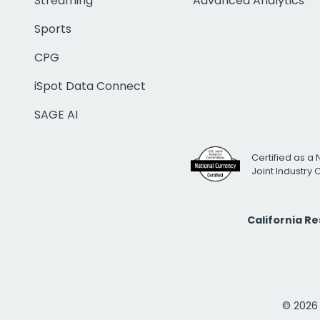
Streaming
Advanced Analytics
Sports
CPG
iSpot Data Connect
SAGE AI
Certified as a 
Joint Industry
California R
© 2026 i