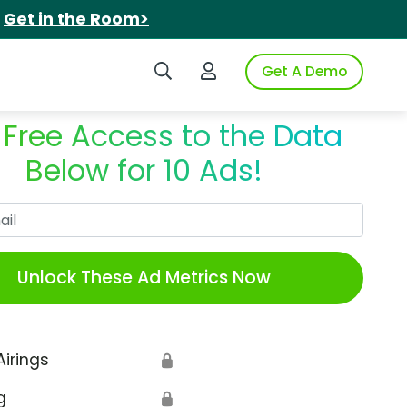
.
Get in the Room>
Search iSpot
Login to iSpot
Get A Demo
 Free Access to the Data
Below for 10 Ads!
Work Email
Unlock These Ad Metrics Now
Airings
🔒
g
🔒