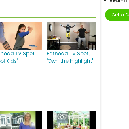
Real-T
Get a 
thead TV Spot,
Fathead TV Spot,
ol Kids'
'Own the Highlight'