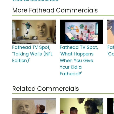
More Fathead Commercials
Fathead TV Spot,
Fathead TV Spot,
Fa
'Talking Walls (NFL
'What Happens
'Co
Edition)'
When You Give
Your Kid a
Fathead?'
Related Commercials