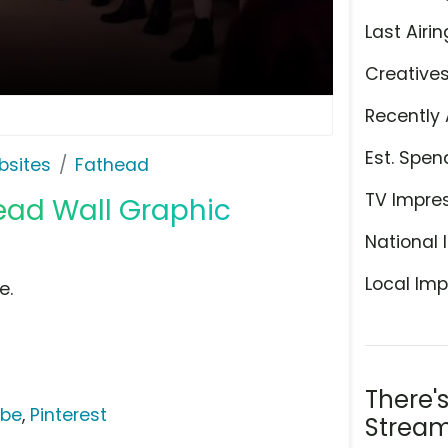
Last Airin
Creative
Recently 
Est. Spen
bsites
Fathead
TV Impre
head Wall Graphic
National 
Local Imp
e.
There'
ube
,
Pinterest
Stream