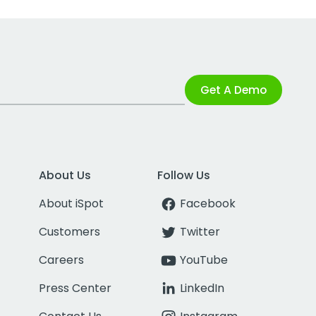
Get A Demo
About Us
Follow Us
About iSpot
Facebook
Customers
Twitter
Careers
YouTube
Press Center
LinkedIn