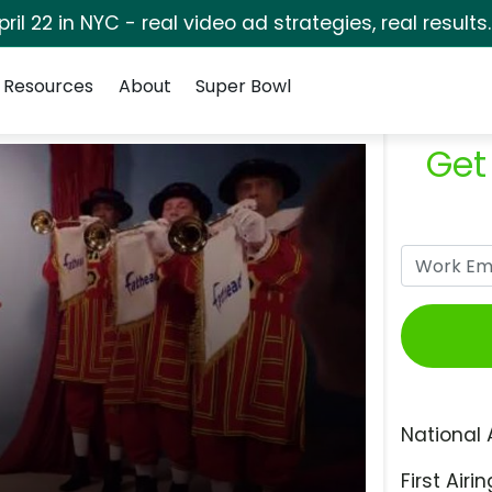
pril 22 in NYC - real video ad strategies, real results
Resources
About
Super Bowl
Get
National 
First Airin