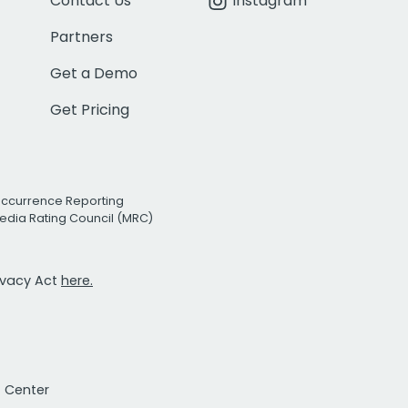
Contact Us
Instagram
Partners
Get a Demo
Get Pricing
Occurrence Reporting
edia Rating Council (MRC)
rivacy Act
here.
t Center