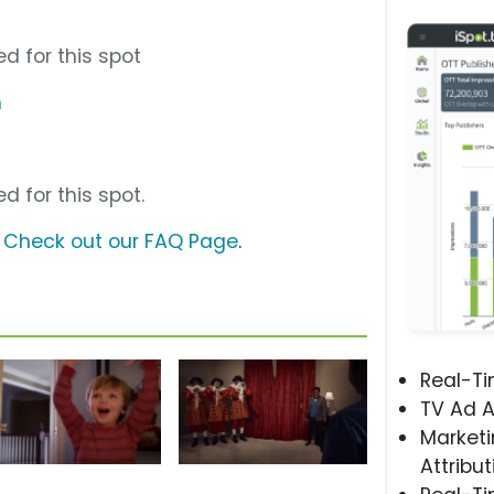
d for this spot
m
d for this spot.
?
Check out our FAQ Page
.
Real-T
TV Ad A
Marketi
Attribut