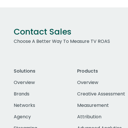
Contact Sales
Choose A Better Way To Measure TV ROAS
Solutions
Products
Overview
Overview
Brands
Creative Assessment
Networks
Measurement
Agency
Attribution