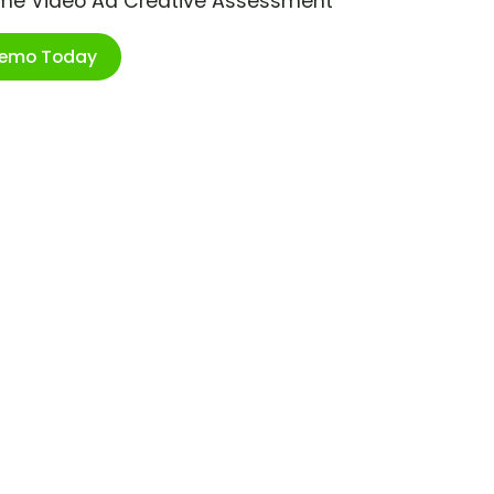
ime Video Ad Creative Assessment
Demo Today