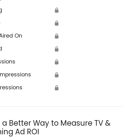
g
🔒
s
🔒
Aired On
🔒
d
🔒
ssions
🔒
Impressions
🔒
ressions
🔒
s a Better Way to Measure TV &
ing Ad ROI