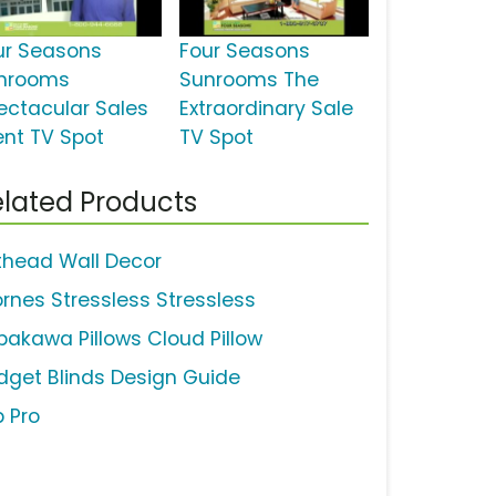
ur Seasons
Four Seasons
nrooms
Sunrooms The
ectacular Sales
Extraordinary Sale
ent TV Spot
TV Spot
lated Products
thead Wall Decor
ornes Stressless Stressless
bakawa Pillows Cloud Pillow
dget Blinds Design Guide
p Pro