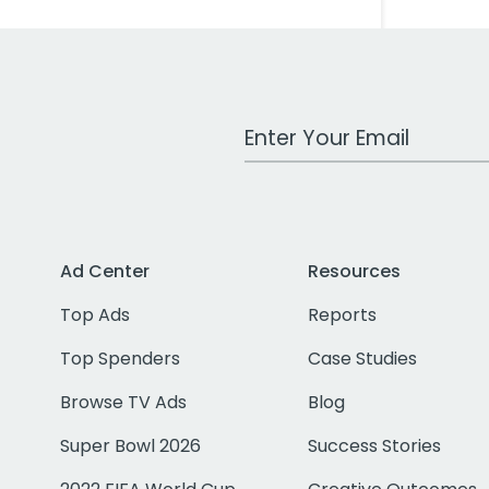
Work Email Address
Ad Center
Resources
Top Ads
Reports
Top Spenders
Case Studies
Browse TV Ads
Blog
Super Bowl 2026
Success Stories