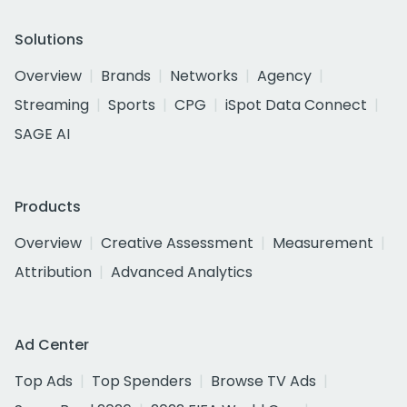
Solutions
Overview
Brands
Networks
Agency
Streaming
Sports
CPG
iSpot Data Connect
SAGE AI
Products
Overview
Creative Assessment
Measurement
Attribution
Advanced Analytics
Ad Center
Top Ads
Top Spenders
Browse TV Ads