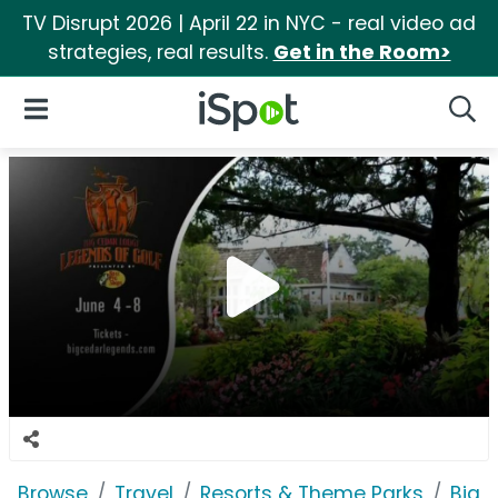
TV Disrupt 2026 | April 22 in NYC - real video ad
strategies, real results.
Get in the Room>
iSpot Logo
Open Navigation
Searc
Browse
Travel
Resorts & Theme Parks
Big 