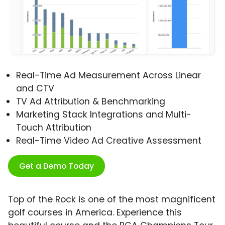
Real-Time Ad Measurement Across Linear
and CTV
TV Ad Attribution & Benchmarking
Marketing Stack Integrations and Multi-
Touch Attribution
Real-Time Video Ad Creative Assessment
Get a Demo Today
Top of the Rock is one of the most magnificent
golf courses in America. Experience this