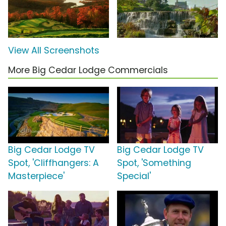
View All Screenshots
More Big Cedar Lodge Commercials
Big Cedar Lodge TV
Big Cedar Lodge TV
Spot, 'Cliffhangers: A
Spot, 'Something
Masterpiece'
Special'