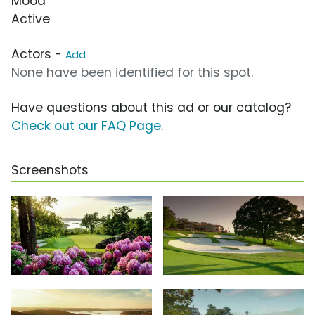
Mood
Active
Actors -
Add
None have been identified for this spot.
Have questions about this ad or our catalog?
Check out our FAQ Page
.
Screenshots