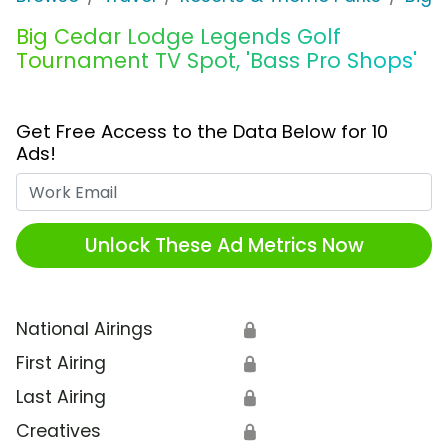
Big Cedar Lodge Legends Golf
Tournament TV Spot, 'Bass Pro Shops'
Get Free Access to the Data Below for 10
Ads!
Work Email
Unlock These Ad Metrics Now
National Airings
🔒
First Airing
🔒
Last Airing
🔒
Creatives
🔒