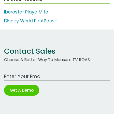
Iberostar Playa Mita
Disney World FastPass+
Contact Sales
Choose A Better Way To Measure TV ROAS
Work Email Address
Get A Demo