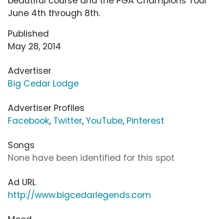
beautiful course and the PGA Champions Tour
June 4th through 8th.
Published
May 28, 2014
Advertiser
Big Cedar Lodge
Advertiser Profiles
Facebook
,
Twitter
,
YouTube
,
Pinterest
Songs
None have been identified for this spot
Ad URL
http://www.bigcedarlegends.com