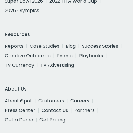
Super Bowl 2026
2022 FIFA World Cup
2026 Olympics
Resources
Reports
Case Studies
Blog
Success Stories
Creative Outcomes
Events
Playbooks
TV Currency
TV Advertising
About Us
About iSpot
Customers
Careers
Press Center
Contact Us
Partners
Get a Demo
Get Pricing