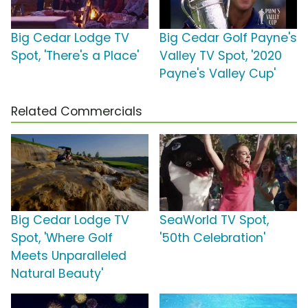
Big Cedar Lodge TV
Big Cedar Golf Payne's
Spot, 'There's a Place'
Valley TV Spot, '2020
Payne's Valley Cup'
Related Commercials
Big Cedar Lodge TV
SeaWorld TV Spot,
Spot, 'Where Golf
'50th Celebration'
Meets Unparalleled
Natural Beauty'