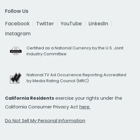
Follow Us
Facebook
Twitter
YouTube
LinkedIn
Instagram
Certified as a National Currency by the U.S. Joint
Industry Committee
National TV Ad Occurrence Reporting Accredited
by Media Rating Council (MRC)
California Residents
exercise your rights under the
California Consumer Privacy Act
here.
Do Not Sell My Personal Information