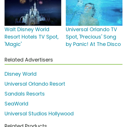
Walt Disney World
Universal Orlando TV
Resort Hotels TV Spot,
Spot, 'Precious' Song
'Magic'
by Panic! At The Disco
Related Advertisers
Disney World
Universal Orlando Resort
Sandals Resorts
SeaWorld
Universal Studios Hollywood
Related Products