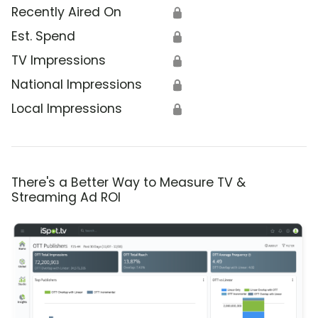
Recently Aired On
🔒
Est. Spend
🔒
TV Impressions
🔒
National Impressions
🔒
Local Impressions
🔒
There's a Better Way to Measure TV &
Streaming Ad ROI