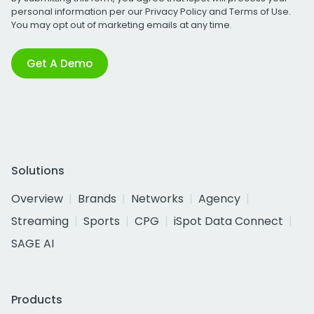
personal information per our
Privacy Policy
and
Terms of Use
.
You may opt out of marketing emails at any time.
Get A Demo
Solutions
Overview
Brands
Networks
Agency
Streaming
Sports
CPG
iSpot Data Connect
SAGE AI
Products