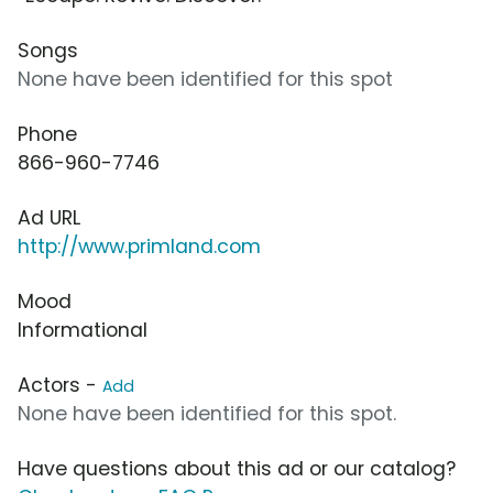
Songs
None have been identified for this spot
Phone
866-960-7746
Ad URL
http://www.primland.com
Mood
Informational
Actors -
Add
None have been identified for this spot.
Have questions about this ad or our catalog?