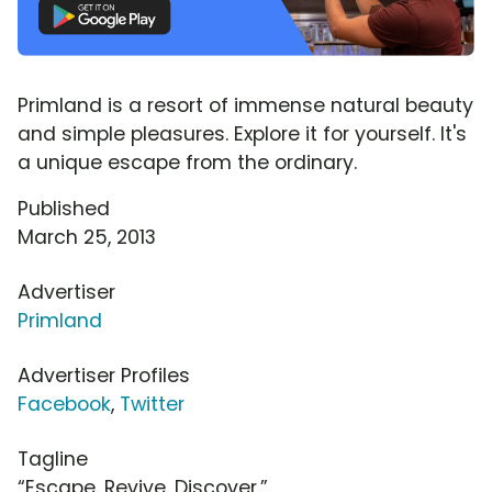
Primland is a resort of immense natural beauty
and simple pleasures. Explore it for yourself. It's
a unique escape from the ordinary.
Published
March 25, 2013
Advertiser
Primland
Advertiser Profiles
Facebook
,
Twitter
Tagline
“Escape. Revive. Discover.”