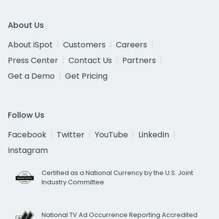
About Us
About iSpot
Customers
Careers
Press Center
Contact Us
Partners
Get a Demo
Get Pricing
Follow Us
Facebook
Twitter
YouTube
LinkedIn
Instagram
Certified as a National Currency by the U.S. Joint
Industry Committee
National TV Ad Occurrence Reporting Accredited