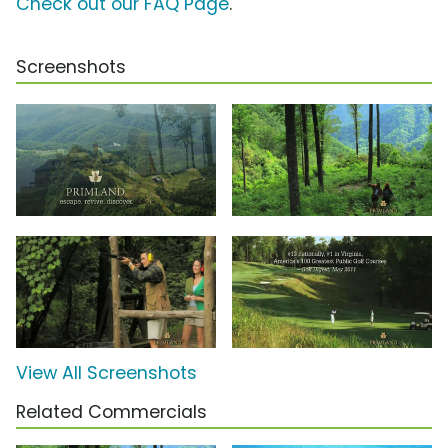
Check out our FAQ Page
.
Screenshots
View All Screenshots
Related Commercials