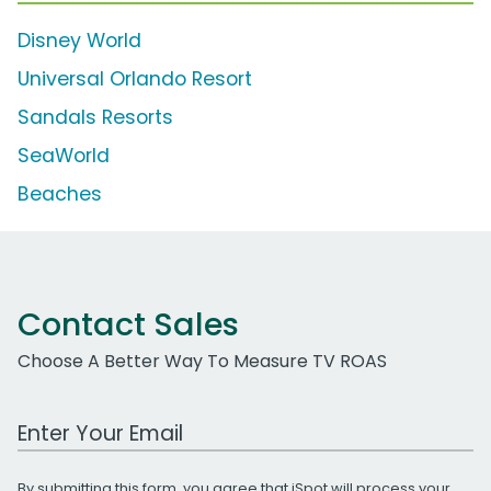
Disney World
Universal Orlando Resort
Sandals Resorts
SeaWorld
Beaches
Contact Sales
Choose A Better Way To Measure TV ROAS
Work Email Address
By submitting this form, you agree that iSpot will process your