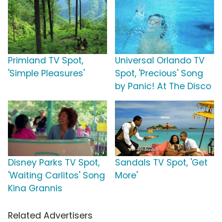
Primland TV Spot,
Universal Orlando TV
'Simple Pleasures'
Spot, 'Precious' Song
by Panic! At The Disco
Disney Parks TV Spot,
Sandals TV Spot, 'Get
'Waiting Carlitos' Song
More'
Kina Grannis
Related Advertisers