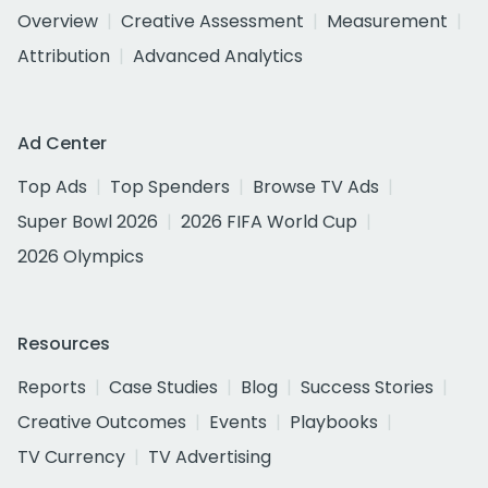
Overview
Creative Assessment
Measurement
Attribution
Advanced Analytics
Ad Center
Top Ads
Top Spenders
Browse TV Ads
Super Bowl 2026
2026 FIFA World Cup
2026 Olympics
Resources
Reports
Case Studies
Blog
Success Stories
Creative Outcomes
Events
Playbooks
TV Currency
TV Advertising