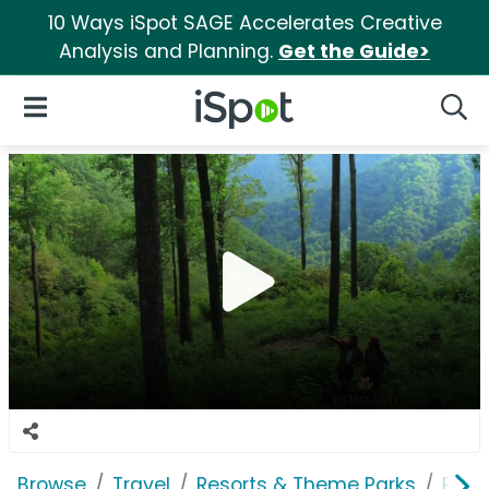
10 Ways iSpot SAGE Accelerates Creative
Analysis and Planning.
Get the Guide>
iSpot Logo
Open Navigation
Searc
Browse
Travel
Resorts & Theme Parks
Prim