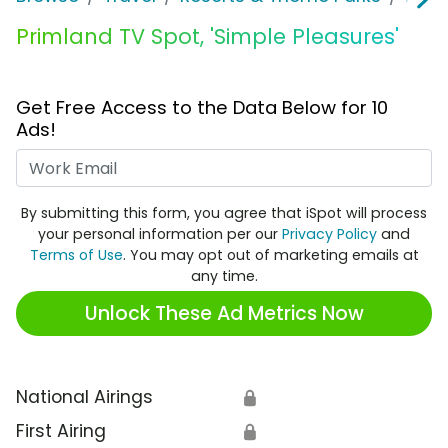
Primland TV Spot, 'Simple Pleasures'
Get Free Access to the Data Below for 10
Ads!
Work Email
By submitting this form, you agree that iSpot will process
your personal information per our
Privacy Policy
and
Terms of Use
. You may opt out of marketing emails at
any time.
Unlock These Ad Metrics Now
National Airings
🔒
First Airing
🔒