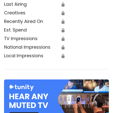
Last Airing
🔒
Creatives
🔒
Recently Aired On
🔒
Est. Spend
🔒
TV Impressions
🔒
National Impressions
🔒
Local Impressions
🔒