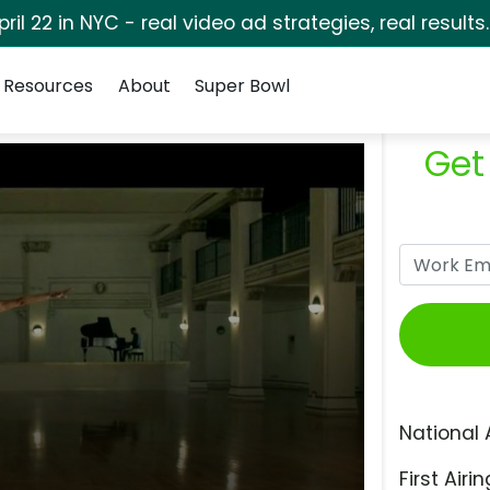
pril 22 in NYC - real video ad strategies, real results
Resources
About
Super Bowl
Get
National 
First Airin