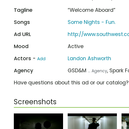
Tagline
“Welcome Aboard”
Songs
Some Nights - Fun.
Ad URL
http://www.southwest.
Mood
Active
Actors -
Landon Ashworth
Add
Agency
GSD&M
, Spark 
... Agency
Have questions about this ad or our catalog
Screenshots