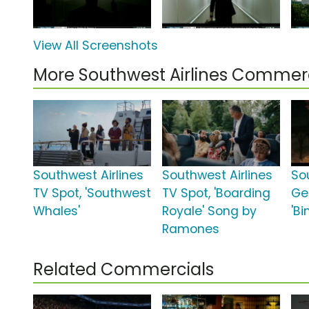
View All Screenshots
More Southwest Airlines Commer
Southwest Airlines
Southwest Airlines
So
TV Spot, 'Southwest
TV Spot, 'Boarding
Ge
Whales'
Royale' Song by
'B
Ramones
Related Commercials