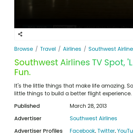
Browse
Travel
Airlines
Southwest Airlin
Southwest Airlines TV Spot, 'L
Fun.
It's the little things that make life amazing.
little things to build a better flight experience
Published
March 28, 2013
Advertiser
Southwest Airlines
Advertiser Profiles
Facebook
,
Twitter
,
YouT