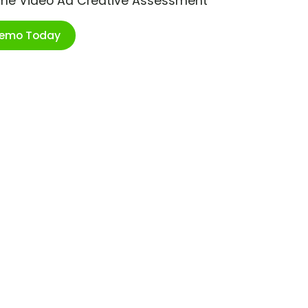
ime Video Ad Creative Assessment
Demo Today