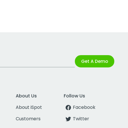
Get A Demo
About Us
Follow Us
About iSpot
Facebook
Customers
Twitter