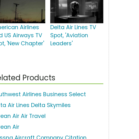
erican Airlines
Delta Air Lines TV
d US Airways TV
Spot, 'Aviation
ot, 'New Chapter'
Leaders'
lated Products
uthwest Airlines Business Select
ta Air Lines Delta Skymiles
ean Air Air Travel
rean Air
ssna Aircraft Company Citation