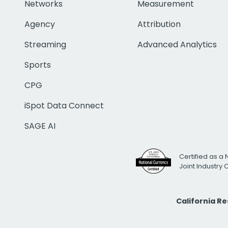
Networks
Measurement
Agency
Attribution
Streaming
Advanced Analytics
Sports
CPG
iSpot Data Connect
SAGE AI
Certified as a 
Joint Industry
California R