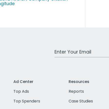
ngitude
Work Email Address
Ad Center
Resources
Top Ads
Reports
Top Spenders
Case Studies