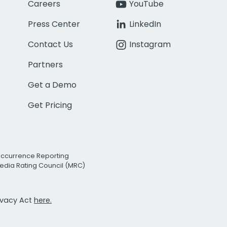
Careers
YouTube
Press Center
LinkedIn
Contact Us
Instagram
Partners
Get a Demo
Get Pricing
Occurrence Reporting
edia Rating Council (MRC)
rivacy Act
here.