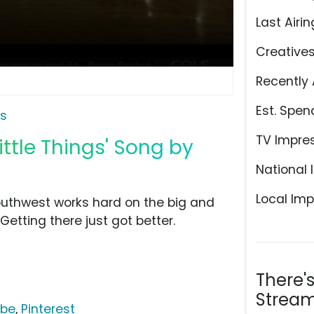
Last Airin
Creative
Recently 
Est. Spen
es
TV Impre
ittle Things' Song by
National 
Local Imp
 Southwest works hard on the big and
. Getting there just got better.
There'
Stream
ube
,
Pinterest