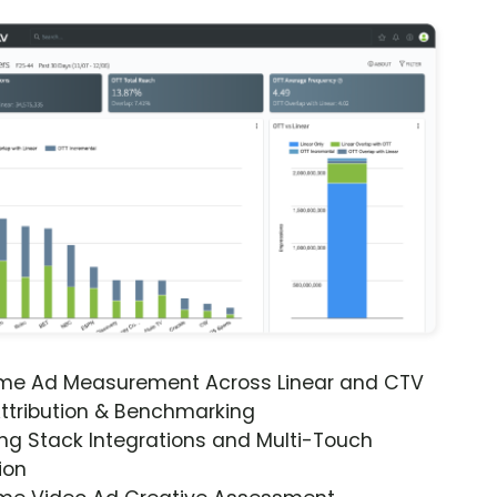
ime Ad Measurement Across Linear and CTV
ttribution & Benchmarking
ng Stack Integrations and Multi-Touch
ion