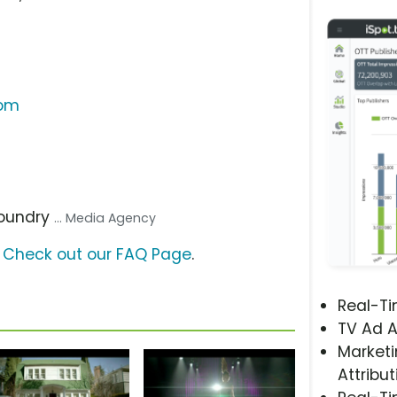
com
Foundry
... Media Agency
?
Check out our FAQ Page
.
Real-T
TV Ad A
Marketi
Attribut