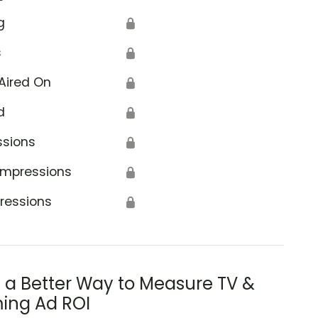
g
🔒
s
🔒
Aired On
🔒
d
🔒
ssions
🔒
Impressions
🔒
ressions
🔒
s a Better Way to Measure TV &
ing Ad ROI