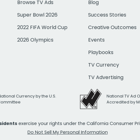
Browse TV Ads
Blog
Super Bowl 2026
Success Stories
2022 FIFA World Cup
Creative Outcomes
2026 Olympics
Events
Playbooks
TV Currency
TV Advertising
National Currency by the U.S.
National TV Ad 
 Committee
Accredited by M
esidents
exercise your rights under the California Consumer P
Do Not Sell My Personal Information