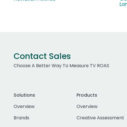
Lo
Contact Sales
Choose A Better Way To Measure TV ROAS
Solutions
Products
Overview
Overview
Brands
Creative Assessment