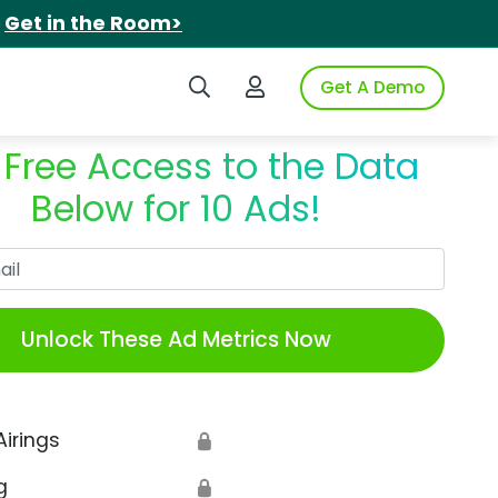
.
Get in the Room>
Search iSpot
Login to iSpot
Get A Demo
 Free Access to the Data
Below for 10 Ads!
Work Email
Unlock These Ad Metrics Now
Airings
🔒
g
🔒