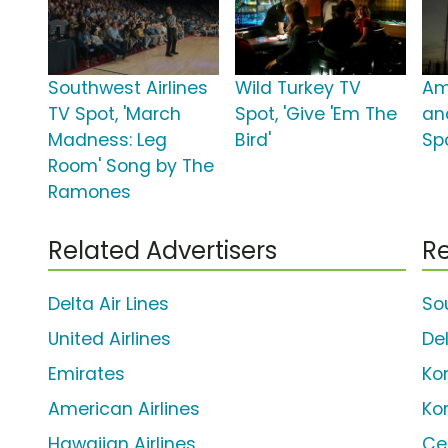
Southwest Airlines
Wild Turkey TV
Am
TV Spot, 'March
Spot, 'Give 'Em The
an
Madness: Leg
Bird'
Sp
Room' Song by The
Ramones
Related Advertisers
Re
Delta Air Lines
So
United Airlines
Del
Emirates
Kor
American Airlines
Ko
Hawaiian Airlines
Ce