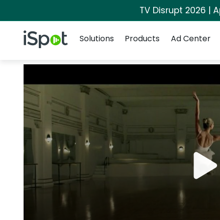
TV Disrupt 2026 | A
Navigation
iSpot Logo
Solutions
Products
Ad Center