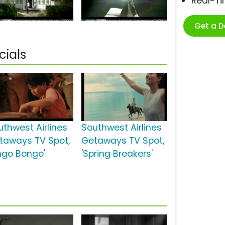
Real-T
Get a 
cials
uthwest Airlines
Southwest Airlines
taways TV Spot,
Getaways TV Spot,
ingo Bongo'
'Spring Breakers'