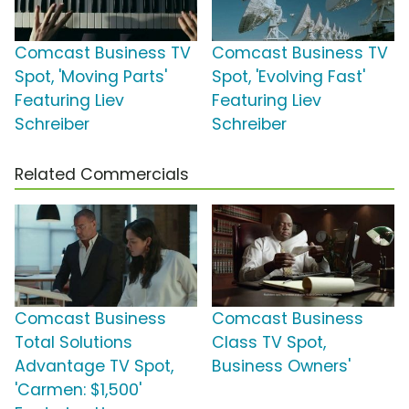
Comcast Business TV
Comcast Business TV
Spot, 'Moving Parts'
Spot, 'Evolving Fast'
Featuring Liev
Featuring Liev
Schreiber
Schreiber
Related Commercials
Comcast Business
Comcast Business
Total Solutions
Class TV Spot,
Advantage TV Spot,
Business Owners'
'Carmen: $1,500'