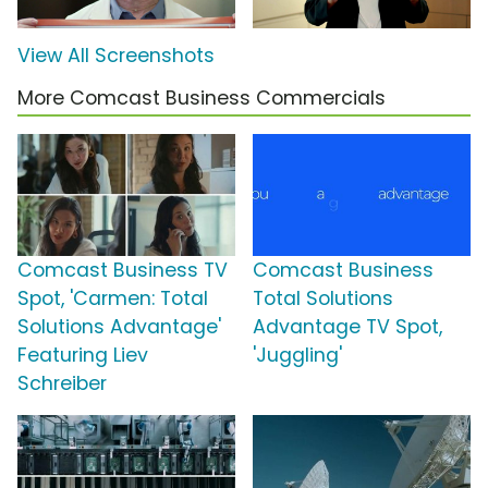
View All Screenshots
More Comcast Business Commercials
Comcast Business TV
Comcast Business
Spot, 'Carmen: Total
Total Solutions
Solutions Advantage'
Advantage TV Spot,
Featuring Liev
'Juggling'
Schreiber