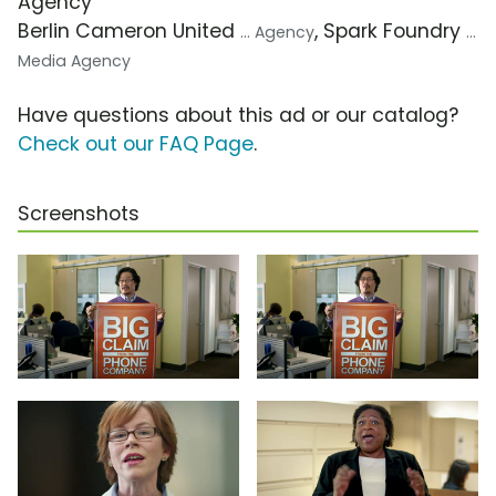
Agency
Berlin Cameron United
, Spark Foundry
... Agency
...
Media Agency
Have questions about this ad or our catalog?
Check out our FAQ Page
.
Screenshots