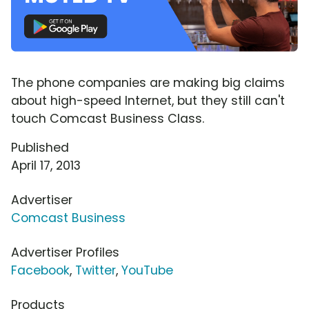
The phone companies are making big claims
about high-speed Internet, but they still can't
touch Comcast Business Class.
Published
April 17, 2013
Advertiser
Comcast Business
Advertiser Profiles
Facebook
,
Twitter
,
YouTube
Products