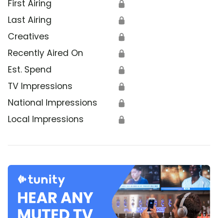
First Airing
🔒
Last Airing
🔒
Creatives
🔒
Recently Aired On
🔒
Est. Spend
🔒
TV Impressions
🔒
National Impressions
🔒
Local Impressions
🔒