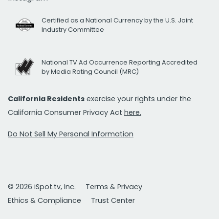
Certified as a National Currency by the U.S. Joint
Industry Committee
National TV Ad Occurrence Reporting Accredited
by Media Rating Council (MRC)
California Residents
exercise your rights under the
California Consumer Privacy Act
here.
Do Not Sell My Personal Information
© 2026 iSpot.tv, Inc.
Terms & Privacy
Ethics & Compliance
Trust Center