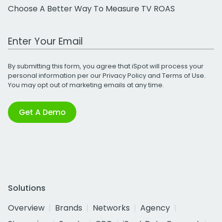
Choose A Better Way To Measure TV ROAS
Work Email Address
By submitting this form, you agree that iSpot will process your
personal information per our
Privacy Policy
and
Terms of Use
.
You may opt out of marketing emails at any time.
Get A Demo
Solutions
Overview
Brands
Networks
Agency