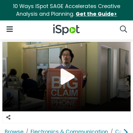
10 Ways iSpot SAGE Accelerates Creative
Analysis and Planning.
Get the Guide>
iSpot Logo
Open Navigation
Searc
Browse
Electronics & Communication
Cable, 