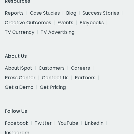
Resources
Reports
Case Studies
Blog
Success Stories
Creative Outcomes
Events
Playbooks
TV Currency
TV Advertising
About Us
About iSpot
Customers
Careers
Press Center
Contact Us
Partners
Get a Demo
Get Pricing
Follow Us
Facebook
Twitter
YouTube
LinkedIn
Instagram