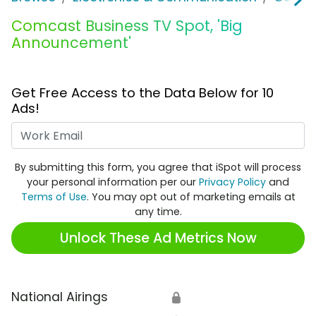
Comcast Business TV Spot, 'Big
Announcement'
Get Free Access to the Data Below for 10
Ads!
Work Email
By submitting this form, you agree that iSpot will process
your personal information per our
Privacy Policy
and
Terms of Use
. You may opt out of marketing emails at
any time.
Unlock These Ad Metrics Now
National Airings
🔒