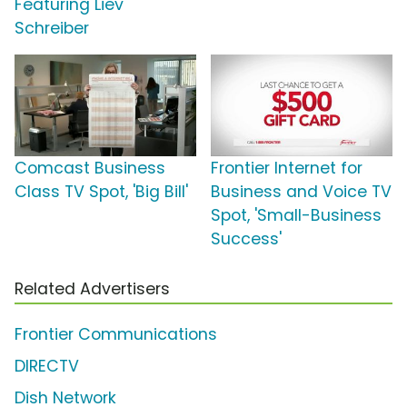
Featuring Liev
Schreiber
Comcast Business
Frontier Internet for
Class TV Spot, 'Big Bill'
Business and Voice TV
Spot, 'Small-Business
Success'
Related Advertisers
Frontier Communications
DIRECTV
Dish Network