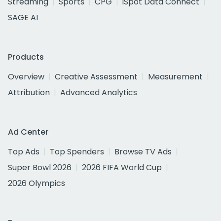
Streaming
Sports
CPG
iSpot Data Connect
SAGE AI
Products
Overview
Creative Assessment
Measurement
Attribution
Advanced Analytics
Ad Center
Top Ads
Top Spenders
Browse TV Ads
Super Bowl 2026
2026 FIFA World Cup
2026 Olympics