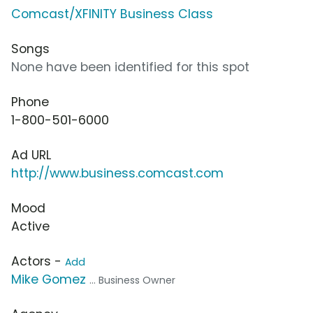
Comcast/XFINITY Business Class
Songs
None have been identified for this spot
Phone
1-800-501-6000
Ad URL
http://www.business.comcast.com
Mood
Active
Actors -
Add
Mike Gomez
... Business Owner