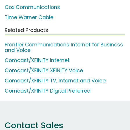
Cox Communications
Time Warner Cable
Related Products
Frontier Communications Internet for Business
and Voice
Comcast/XFINITY Internet
Comcast/XFINITY XFINITY Voice
Comcast/XFINITY TV, Internet and Voice
Comcast/XFINITY Digital Preferred
Contact Sales