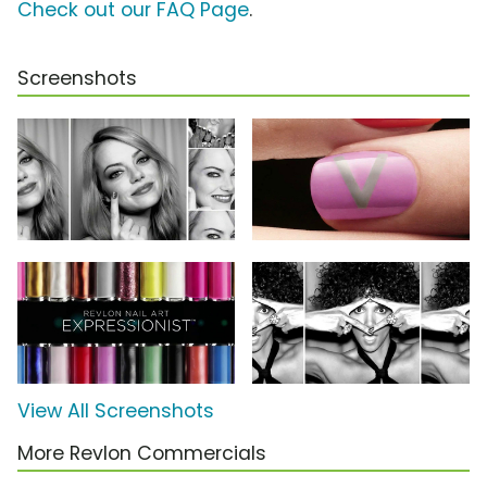
Check out our FAQ Page
.
Screenshots
View All Screenshots
More Revlon Commercials