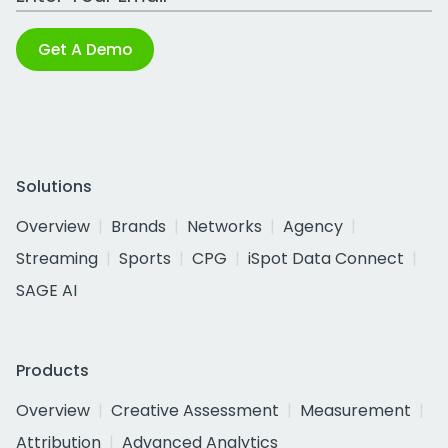
Get A Demo
Solutions
Overview
Brands
Networks
Agency
Streaming
Sports
CPG
iSpot Data Connect
SAGE AI
Products
Overview
Creative Assessment
Measurement
Attribution
Advanced Analytics