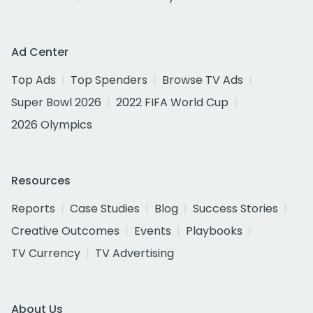
Ad Center
Top Ads
Top Spenders
Browse TV Ads
Super Bowl 2026
2022 FIFA World Cup
2026 Olympics
Resources
Reports
Case Studies
Blog
Success Stories
Creative Outcomes
Events
Playbooks
TV Currency
TV Advertising
About Us