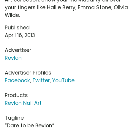
your fingers like Hallie Berry, Emma Stone, Olivia
Wilde.
Published
April 16, 2013
Advertiser
Revlon
Advertiser Profiles
Facebook
,
Twitter
,
YouTube
Products
Revlon Nail Art
Tagline
“Dare to be Revlon”