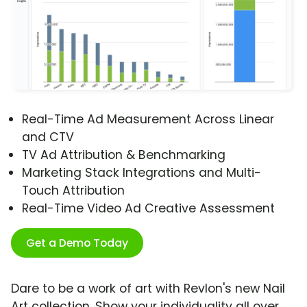
Real-Time Ad Measurement Across Linear
and CTV
TV Ad Attribution & Benchmarking
Marketing Stack Integrations and Multi-
Touch Attribution
Real-Time Video Ad Creative Assessment
Get a Demo Today
Dare to be a work of art with Revlon's new Nail
Art collection. Show your individuality all over