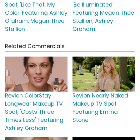
Spot, 'Like That, My
'Be Illuminated'
Color' Featuring Ashley
Featuring Megan Thee
Graham, Megan Thee
Stallion, Ashley
Stallion
Graham
Related Commercials
Revlon ColorStay
Revlon Nearly Naked
Longwear Makeup TV
Makeup TV Spot
Spot, 'Costs Three
Featuring Emma
Times Less' Featuring
Stone
Ashley Graham