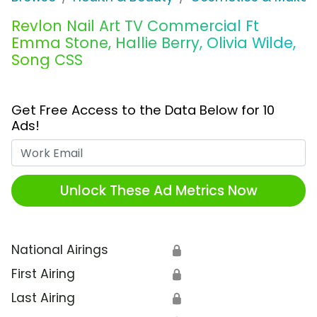
Revlon Nail Art TV Commercial Ft
Emma Stone, Hallie Berry, Olivia Wilde,
Song CSS
Get Free Access to the Data Below for 10
Ads!
Work Email
Unlock These Ad Metrics Now
National Airings
🔒
First Airing
🔒
Last Airing
🔒