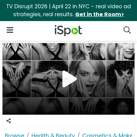
TV Disrupt 2026 | April 22 in NYC - real video ad
strategies, real results.
Get in the Room>
iSpot Logo
Open Navigation
Searc
Browse
Health & Beauty
Cosmetics & Makeu