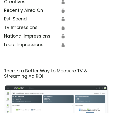
Creatives
🔒
Recently Aired On
🔒
Est. Spend
🔒
TV Impressions
🔒
National Impressions
🔒
Local Impressions
🔒
There's a Better Way to Measure TV &
Streaming Ad ROI