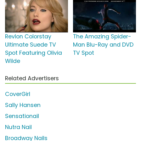
Revlon Colorstay
The Amazing Spider-
Ultimate Suede TV
Man Blu-Ray and DVD
Spot Featuring Olivia
TV Spot
Wilde
Related Advertisers
CoverGirl
Sally Hansen
Sensationail
Nutra Nail
Broadway Nails