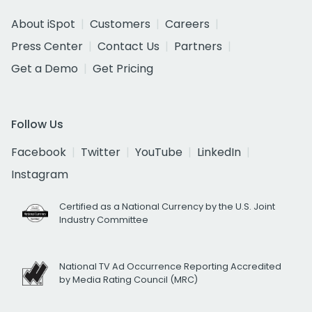
About iSpot
Customers
Careers
Press Center
Contact Us
Partners
Get a Demo
Get Pricing
Follow Us
Facebook
Twitter
YouTube
LinkedIn
Instagram
Certified as a National Currency by the U.S. Joint
Industry Committee
National TV Ad Occurrence Reporting Accredited
by Media Rating Council (MRC)