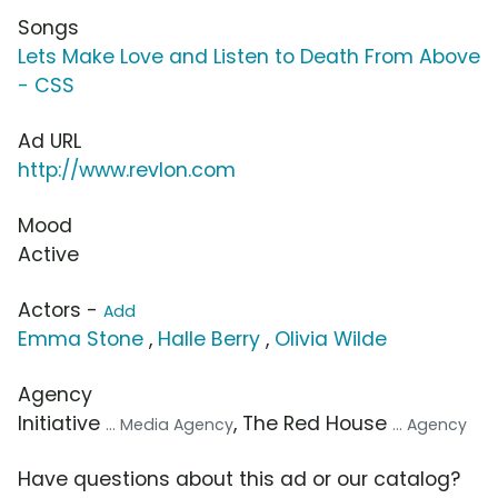
Songs
Lets Make Love and Listen to Death From Above
- CSS
Ad URL
http://www.revlon.com
Mood
Active
Actors -
Add
Emma Stone
,
Halle Berry
,
Olivia Wilde
Agency
Initiative
, The Red House
... Media Agency
... Agency
Have questions about this ad or our catalog?