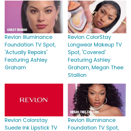
Revlon Illuminance
Revlon ColorStay
Foundation TV Spot,
Longwear Makeup TV
'Actually Repairs'
Spot, 'Covered'
Featuring Ashley
Featuring Ashley
Graham
Graham, Megan Thee
Stallion
Revlon Colorstay
Revlon Illuminance
Suede Ink Lipstick TV
Foundation TV Spot,