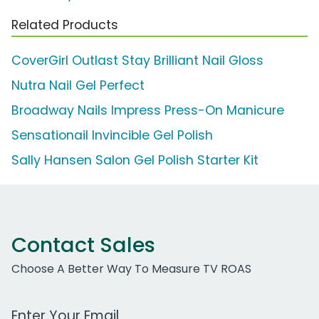
Related Products
CoverGirl Outlast Stay Brilliant Nail Gloss
Nutra Nail Gel Perfect
Broadway Nails Impress Press-On Manicure
Sensationail Invincible Gel Polish
Sally Hansen Salon Gel Polish Starter Kit
Contact Sales
Choose A Better Way To Measure TV ROAS
Work Email Address