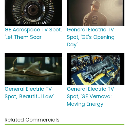
GE Aerospace TV Spot,
General Electric TV
'Let Them Soar'
Spot, 'GE's Opening
Day'
General Electric TV
General Electric TV
Spot, 'Beautiful Law'
Spot, 'GE Vernova:
Moving Energy'
Related Commercials