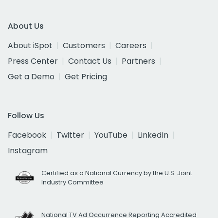
About Us
About iSpot
Customers
Careers
Press Center
Contact Us
Partners
Get a Demo
Get Pricing
Follow Us
Facebook
Twitter
YouTube
LinkedIn
Instagram
Certified as a National Currency by the U.S. Joint
Industry Committee
National TV Ad Occurrence Reporting Accredited