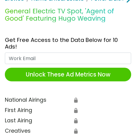
General Electric TV Spot, 'Agent of
Good' Featuring Hugo Weaving
Get Free Access to the Data Below for 10
Ads!
Work Email
Unlock These Ad Metrics Now
National Airings
🔒
First Airing
🔒
Last Airing
🔒
Creatives
🔒