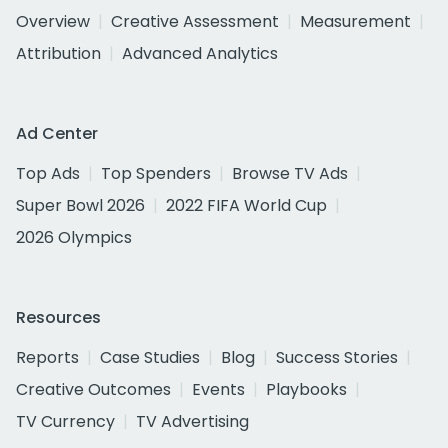
Overview
Creative Assessment
Measurement
Attribution
Advanced Analytics
Ad Center
Top Ads
Top Spenders
Browse TV Ads
Super Bowl 2026
2022 FIFA World Cup
2026 Olympics
Resources
Reports
Case Studies
Blog
Success Stories
Creative Outcomes
Events
Playbooks
TV Currency
TV Advertising