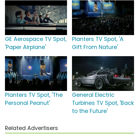
GE Aerospace TV Spot,
Planters TV Spot, 'A
'Paper Airplane'
Gift From Nature'
Planters TV Spot, 'The
General Electric
Personal Peanut'
Turbines TV Spot, 'Back
to the Future'
Related Advertisers