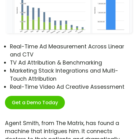
Real-Time Ad Measurement Across Linear
and CTV
TV Ad Attribution & Benchmarking
Marketing Stack Integrations and Multi-
Touch Attribution
Real-Time Video Ad Creative Assessment
Get a Demo Today
Agent Smith, from The Matrix, has found a
machine that intrigues him. It connects