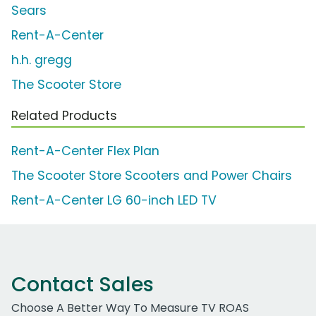
Sears
Rent-A-Center
h.h. gregg
The Scooter Store
Related Products
Rent-A-Center Flex Plan
The Scooter Store Scooters and Power Chairs
Rent-A-Center LG 60-inch LED TV
Contact Sales
Choose A Better Way To Measure TV ROAS