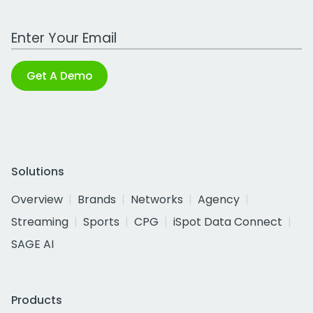
Work Email Address
Get A Demo
Solutions
Overview
Brands
Networks
Agency
Streaming
Sports
CPG
iSpot Data Connect
SAGE AI
Products