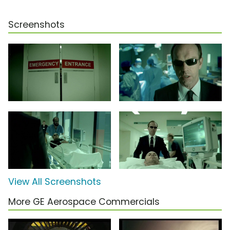
Screenshots
View All Screenshots
More GE Aerospace Commercials