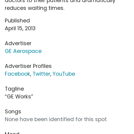
doctors to their patients and dramatically
reduces waiting times.
Published
April 15, 2013
Advertiser
GE Aerospace
Advertiser Profiles
Facebook
,
Twitter
,
YouTube
Tagline
“GE Works”
Songs
None have been identified for this spot