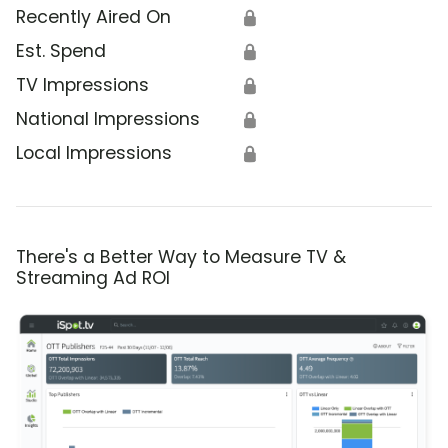
Recently Aired On
🔒
Est. Spend
🔒
TV Impressions
🔒
National Impressions
🔒
Local Impressions
🔒
There's a Better Way to Measure TV &
Streaming Ad ROI