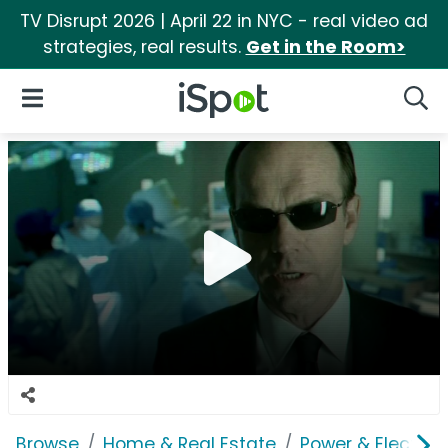
TV Disrupt 2026 | April 22 in NYC - real video ad
strategies, real results.
Get in the Room>
iSpot Logo
Open Navigation
Searc
Browse
Home & Real Estate
Power & Electrici