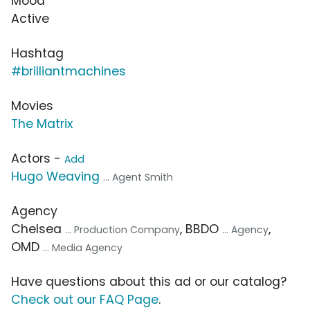
Mood
Active
Hashtag
#brilliantmachines
Movies
The Matrix
Actors -
Add
Hugo Weaving
... Agent Smith
Agency
Chelsea
, BBDO
,
... Production Company
... Agency
OMD
... Media Agency
Have questions about this ad or our catalog?
Check out our FAQ Page
.