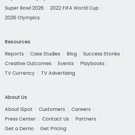
Super Bowl 2026
2022 FIFA World Cup
2026 Olympics
Resources
Reports
Case Studies
Blog
Success Stories
Creative Outcomes
Events
Playbooks
TV Currency
TV Advertising
About Us
About iSpot
Customers
Careers
Press Center
Contact Us
Partners
Get a Demo
Get Pricing