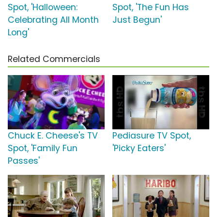
Spot, 'Halloween:
Spot, 'The Fun Has
Celebrating All Month
Just Begun'
Long'
Related Commercials
Chuck E. Cheese's TV
Pediasure TV Spot,
Spot, 'Family Fun
'Picky Eaters'
Passes'