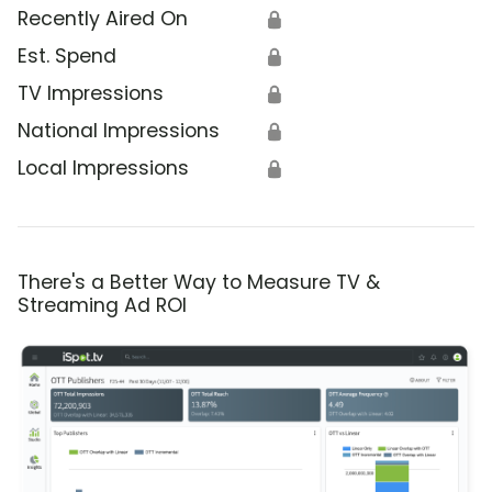
Recently Aired On
🔒
Est. Spend
🔒
TV Impressions
🔒
National Impressions
🔒
Local Impressions
🔒
There's a Better Way to Measure TV &
Streaming Ad ROI