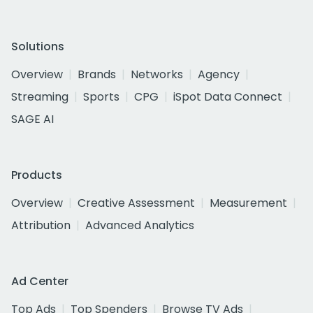
Solutions
Overview
Brands
Networks
Agency
Streaming
Sports
CPG
iSpot Data Connect
SAGE AI
Products
Overview
Creative Assessment
Measurement
Attribution
Advanced Analytics
Ad Center
Top Ads
Top Spenders
Browse TV Ads