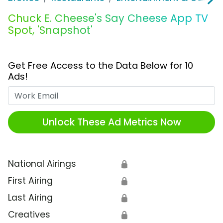
Chuck E. Cheese's Say Cheese App TV
Spot, 'Snapshot'
Get Free Access to the Data Below for 10
Ads!
Work Email
Unlock These Ad Metrics Now
National Airings
🔒
First Airing
🔒
Last Airing
🔒
Creatives
🔒