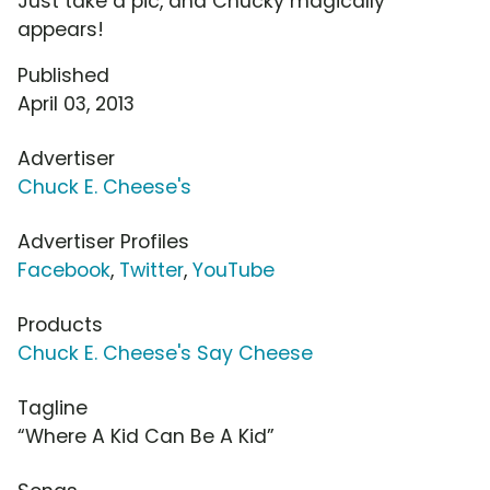
Just take a pic, and Chucky magically
appears!
Published
April 03, 2013
Advertiser
Chuck E. Cheese's
Advertiser Profiles
Facebook
,
Twitter
,
YouTube
Products
Chuck E. Cheese's Say Cheese
Tagline
“Where A Kid Can Be A Kid”