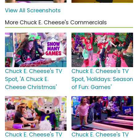
View All Screenshots
More Chuck E. Cheese's Commercials
Chuck E. Cheese's TV
Chuck E. Cheese's TV
Spot, 'A Chuck E.
Spot, 'Holidays: Season
Cheese Christmas'
of Fun: Games'
Chuck E. Cheese's TV
Chuck E. Cheese's TV