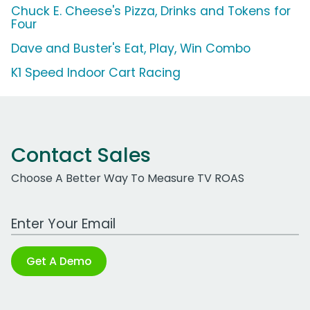
Chuck E. Cheese's Pizza, Drinks and Tokens for
Four
Dave and Buster's Eat, Play, Win Combo
K1 Speed Indoor Cart Racing
Contact Sales
Choose A Better Way To Measure TV ROAS
Work Email Address
Get A Demo