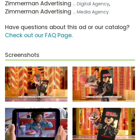
Zimmerman Advertising
,
... Digital Agency
Zimmerman Advertising
... Media Agency
Have questions about this ad or our catalog?
Check out our FAQ Page
.
Screenshots