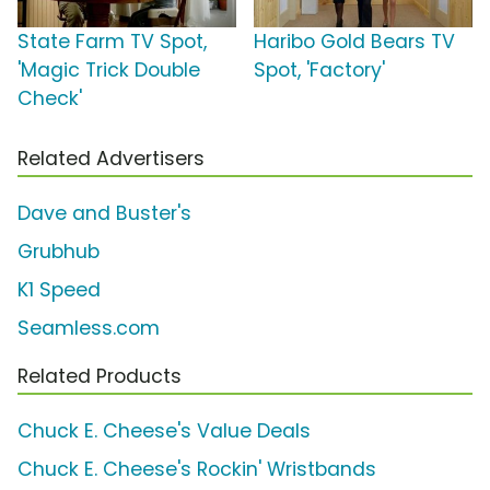
State Farm TV Spot,
Haribo Gold Bears TV
'Magic Trick Double
Spot, 'Factory'
Check'
Related Advertisers
Dave and Buster's
Grubhub
K1 Speed
Seamless.com
Related Products
Chuck E. Cheese's Value Deals
Chuck E. Cheese's Rockin' Wristbands