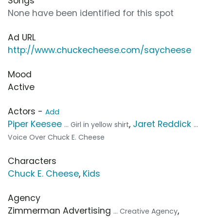
Songs
None have been identified for this spot
Ad URL
http://www.chuckecheese.com/saycheese
Mood
Active
Actors -
Add
Piper Keesee
,
Jaret Reddick
... Girl in yellow shirt
...
Voice Over Chuck E. Cheese
Characters
Chuck E. Cheese
,
Kids
Agency
Zimmerman Advertising
,
... Creative Agency