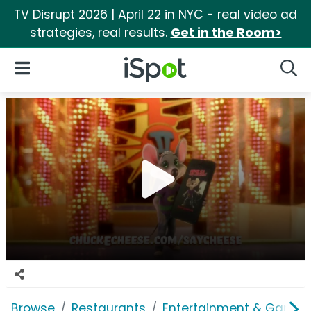
TV Disrupt 2026 | April 22 in NYC - real video ad
strategies, real results.
Get in the Room>
iSpot Logo
Open Navigation
Searc
Browse
Restaurants
Entertainment & Games