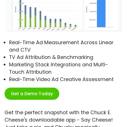
Real-Time Ad Measurement Across Linear
and CTV
TV Ad Attribution & Benchmarking
Marketing Stack Integrations and Multi-
Touch Attribution
Real-Time Video Ad Creative Assessment
Get a Demo Today
Get the perfect snapshot with the Chuck E.
Cheese's downloadable app - Say Cheese!