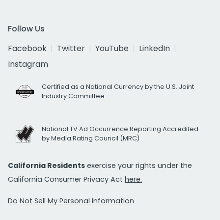
Follow Us
Facebook
Twitter
YouTube
LinkedIn
Instagram
Certified as a National Currency by the U.S. Joint
Industry Committee
National TV Ad Occurrence Reporting Accredited
by Media Rating Council (MRC)
California Residents
exercise your rights under the
California Consumer Privacy Act
here.
Do Not Sell My Personal Information