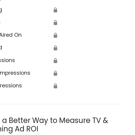
g
🔒
s
🔒
Aired On
🔒
d
🔒
ssions
🔒
Impressions
🔒
ressions
🔒
s a Better Way to Measure TV &
ing Ad ROI