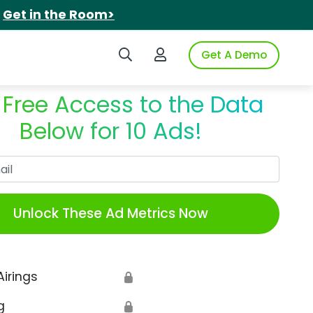
.
Get in the Room>
Search iSpot
Login to iSpot
Get A Demo
 Free Access to the Data
Below for 10 Ads!
Work Email
Unlock These Ad Metrics Now
Airings
🔒
g
🔒