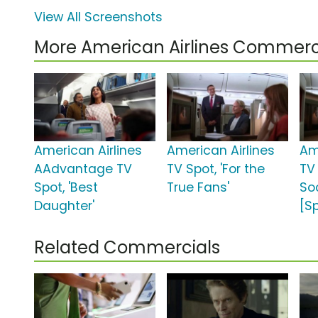
View All Screenshots
More American Airlines Commerc
American Airlines
American Airlines
Am
AAdvantage TV
TV Spot, 'For the
TV 
Spot, 'Best
True Fans'
So
Daughter'
[S
Related Commercials