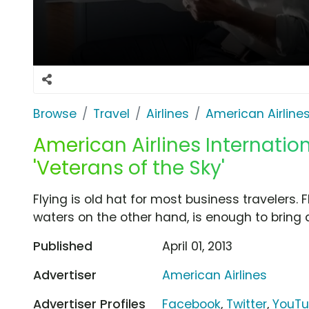
Browse
Travel
Airlines
American Airline
American Airlines Internation
'Veterans of the Sky'
Flying is old hat for most business travelers. F
waters on the other hand, is enough to bring a
Published
April 01, 2013
Advertiser
American Airlines
Advertiser Profiles
Facebook
,
Twitter
,
YouT