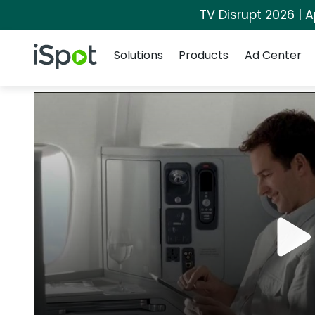
TV Disrupt 2026 | A
Navigation
iSpot Logo
Solutions
Products
Ad Center