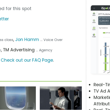
d for this spot
tter
,
Jon Hamm
ess class
... Voice Over
, TM Advertising
y
... Agency
?
Check out our FAQ Page
.
Real-T
TV Ad A
Marketi
Attribut