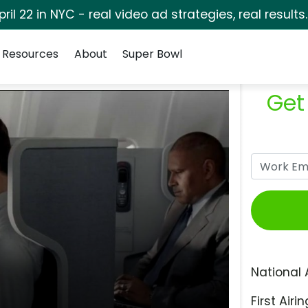
pril 22 in NYC - real video ad strategies, real results
Resources
About
Super Bowl
Get
National 
First Airin