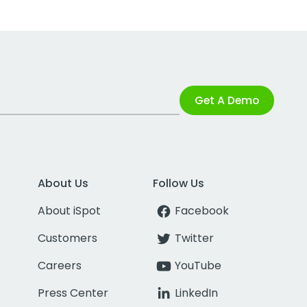
Get A Demo
About Us
Follow Us
About iSpot
Facebook
Customers
Twitter
Careers
YouTube
Press Center
LinkedIn