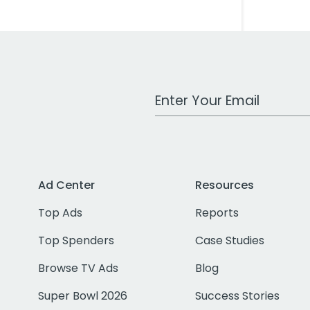
Work Email Address
Ad Center
Resources
Top Ads
Reports
Top Spenders
Case Studies
Browse TV Ads
Blog
Super Bowl 2026
Success Stories