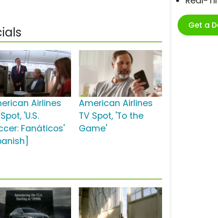
Real-T
Get a 
ials
erican Airlines
American Airlines
Spot, 'U.S.
TV Spot, 'To the
ccer: Fanáticos'
Game'
panish]