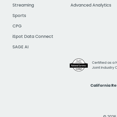
Streaming
Advanced Analytics
Sports
CPG
iSpot Data Connect
SAGE AI
Certified as a 
Joint Industry
California R
© 2026 i