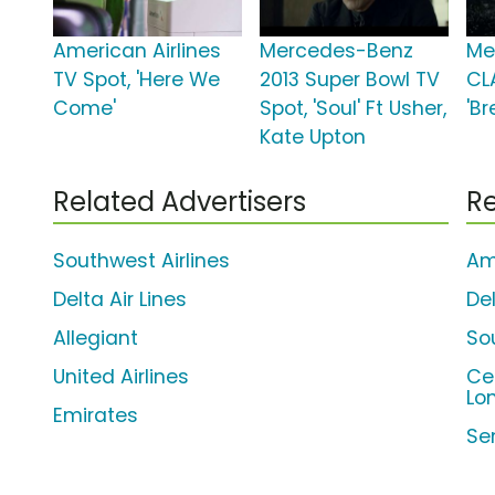
American Airlines
Mercedes-Benz
Me
TV Spot, 'Here We
2013 Super Bowl TV
CL
Come'
Spot, 'Soul' Ft Usher,
'B
Kate Upton
Related Advertisers
Re
Southwest Airlines
Am
Delta Air Lines
Del
Allegiant
So
United Airlines
Ce
Lo
Emirates
Se