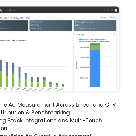
ime Ad Measurement Across Linear and CTV
ttribution & Benchmarking
ng Stack Integrations and Multi-Touch
ion