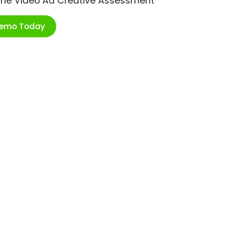
ime Video Ad Creative Assessment
Demo Today