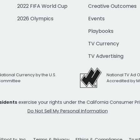
2022 FIFA World Cup
Creative Outcomes
2026 Olympics
Events
Playbooks
TV Currency
TV Advertising
National Currency by the U.S.
National TV Ad 
 Committee
Accredited by M
esidents
exercise your rights under the California Consumer P
Do Not Sell My Personal Information
Spot.tv, Inc.
Terms & Privacy
Ethics & Compliance
Trus