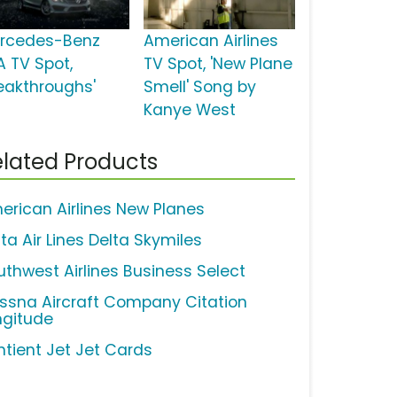
rcedes-Benz
American Airlines
A TV Spot,
TV Spot, 'New Plane
reakthroughs'
Smell' Song by
Kanye West
lated Products
erican Airlines New Planes
ta Air Lines Delta Skymiles
uthwest Airlines Business Select
ssna Aircraft Company Citation
ngitude
ntient Jet Jet Cards