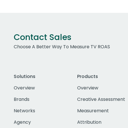
Contact Sales
Choose A Better Way To Measure TV ROAS
Solutions
Products
Overview
Overview
Brands
Creative Assessment
Networks
Measurement
Agency
Attribution