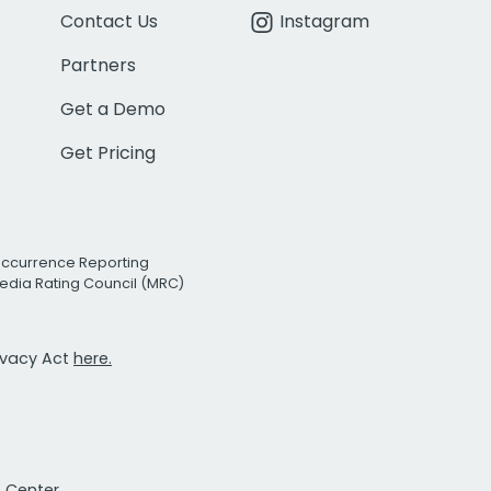
Contact Us
Instagram
Partners
Get a Demo
Get Pricing
Occurrence Reporting
edia Rating Council (MRC)
rivacy Act
here.
t Center