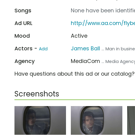
Songs
None have been identifie
Ad URL
http://www.aa.com/flybe
Mood
Active
Actors -
James Ball
Add
... Man in busin
Agency
MediaCom
... Media Agenc
Have questions about this ad or our catalog
Screenshots