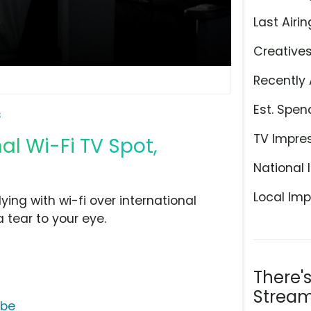
Last Airin
Creative
Recently 
Est. Spen
s
TV Impre
al Wi-Fi TV Spot,
National 
Local Imp
lying with wi-fi over international
 tear to your eye.
There'
Stream
ube