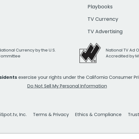
Playbooks
TV Currency
TV Advertising
National Currency by the U.S.
National TV Ad 
 Committee
Accredited by M
esidents
exercise your rights under the California Consumer P
Do Not Sell My Personal Information
Spot.tv, Inc.
Terms & Privacy
Ethics & Compliance
Trus