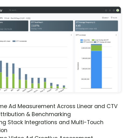
ime Ad Measurement Across Linear and CTV
ttribution & Benchmarking
ng Stack Integrations and Multi-Touch
ion