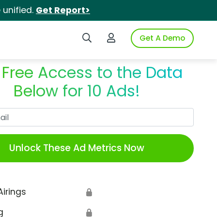
unified.
Get Report>
Search iSpot
Login to iSpot
Get A Demo
 Free Access to the Data
Below for 10 Ads!
Work Email
Unlock These Ad Metrics Now
Airings
🔒
g
🔒