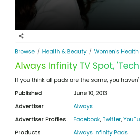
Browse
Health & Beauty
Women's Health
Always Infinity TV Spot, 'Tec
If you think all pads are the same, you haven't 
Published
June 10, 2013
Advertiser
Always
Advertiser Profiles
Facebook
,
Twitter
,
YouT
Products
Always Infinity Pads