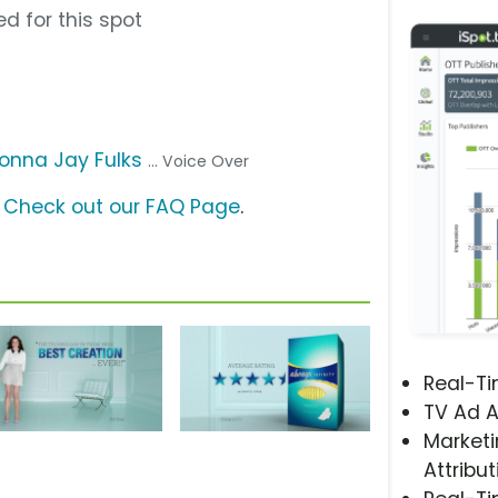
d for this spot
onna Jay Fulks
... Voice Over
?
Check out our FAQ Page
.
Real-T
TV Ad A
Marketi
Attribut