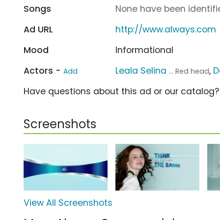
Songs
None have been identifie
Ad URL
http://www.always.com
Mood
Informational
Actors -
Leala Selina
,
D
Add
... Red head
Have questions about this ad or our catalog
Screenshots
View All Screenshots