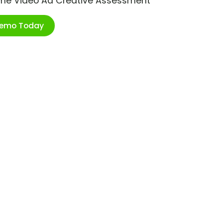
ime Video Ad Creative Assessment
Demo Today