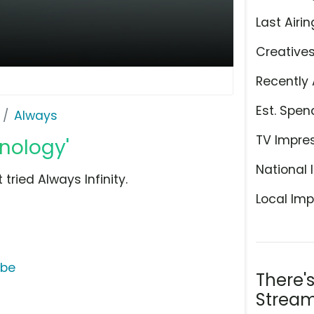
Last Airin
Creative
Recently 
Est. Spen
Always
TV Impre
hnology'
National 
tried Always Infinity.
Local Imp
ube
There'
Stream