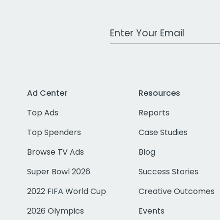
Work Email Address
Ad Center
Resources
Top Ads
Reports
Top Spenders
Case Studies
Browse TV Ads
Blog
Super Bowl 2026
Success Stories
2022 FIFA World Cup
Creative Outcomes
2026 Olympics
Events