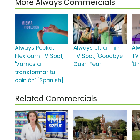
More Always Commercials
Always Pocket
Always Ultra Thin
Al
Flexfoam TV Spot,
TV Spot, 'Goodbye
TV
'Vamos a
Gush Fear'
'U
transformar tu
opinión' [Spanish]
Related Commercials