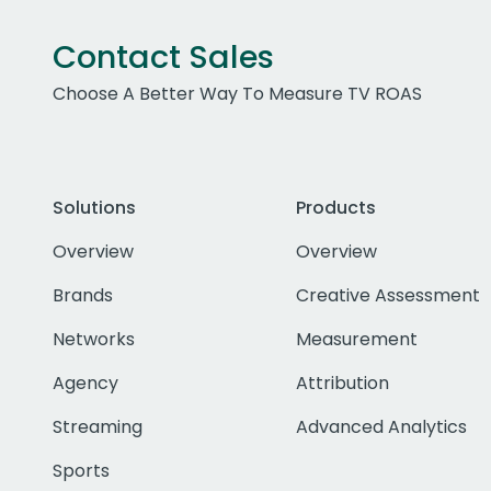
Contact Sales
Choose A Better Way To Measure TV ROAS
Solutions
Products
Overview
Overview
Brands
Creative Assessment
Networks
Measurement
Agency
Attribution
Streaming
Advanced Analytics
Sports