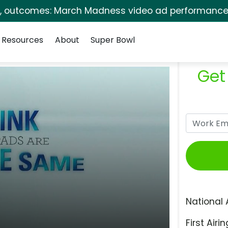
s, outcomes: March Madness video ad performance 
Resources
About
Super Bowl
Get
National 
First Airin