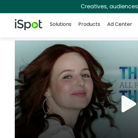
Creatives, audience
Navigation
iSpot Logo
Solutions
Products
Ad Center