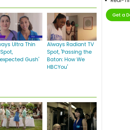
Real-T
Get a 
ways Ultra Thin
Always Radiant TV
 Spot,
Spot, 'Passing the
nexpected Gush'
Baton: How We
HBCYou'