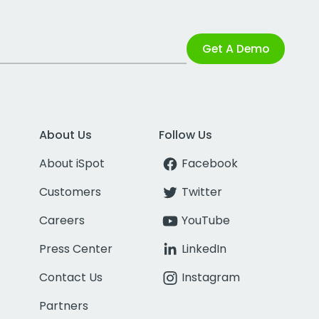
Get A Demo
About Us
Follow Us
About iSpot
Facebook
Customers
Twitter
Careers
YouTube
Press Center
LinkedIn
Contact Us
Instagram
Partners