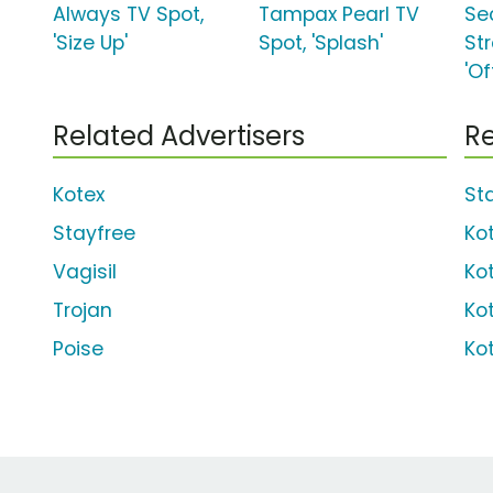
Always TV Spot,
Tampax Pearl TV
Sec
'Size Up'
Spot, 'Splash'
St
'Of
Related Advertisers
Re
Kotex
Sta
Stayfree
Ko
Vagisil
Ko
Trojan
Ko
Poise
Ko