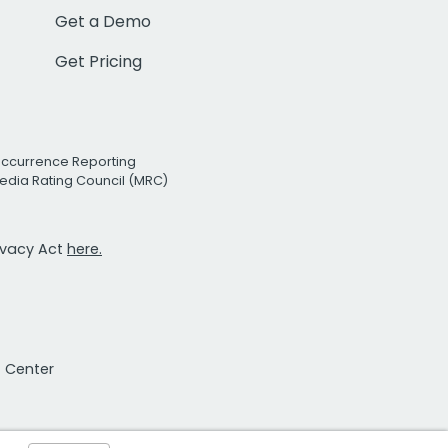
Get a Demo
Get Pricing
Occurrence Reporting
edia Rating Council (MRC)
rivacy Act
here.
t Center