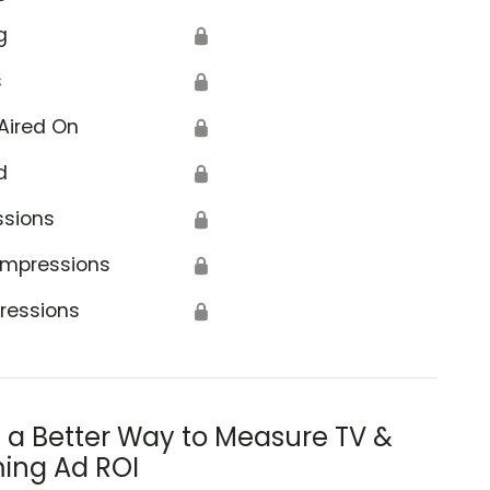
g
🔒
s
🔒
Aired On
🔒
d
🔒
ssions
🔒
Impressions
🔒
ressions
🔒
s a Better Way to Measure TV &
ing Ad ROI