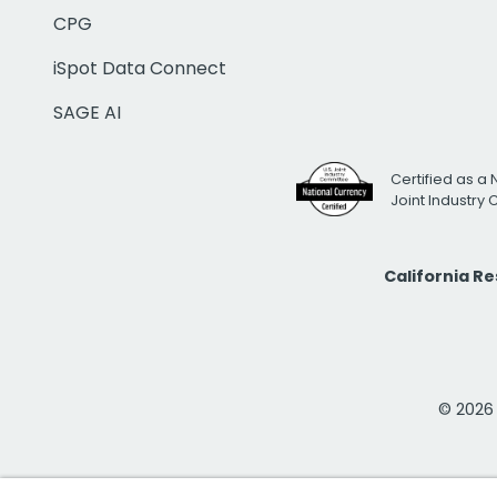
CPG
iSpot Data Connect
SAGE AI
Certified as a 
Joint Industry
California R
© 2026 i