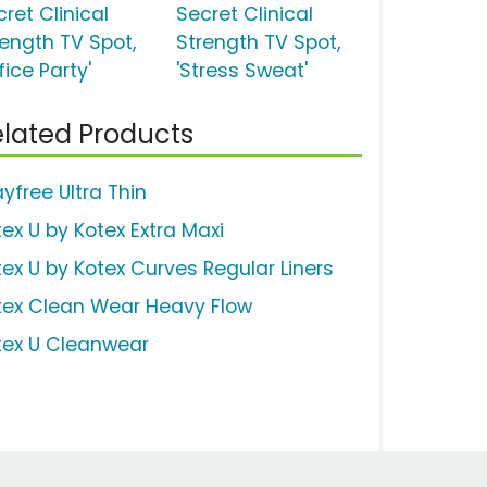
ret Clinical
Secret Clinical
rength TV Spot,
Strength TV Spot,
fice Party'
'Stress Sweat'
lated Products
yfree Ultra Thin
tex U by Kotex Extra Maxi
tex U by Kotex Curves Regular Liners
tex Clean Wear Heavy Flow
tex U Cleanwear