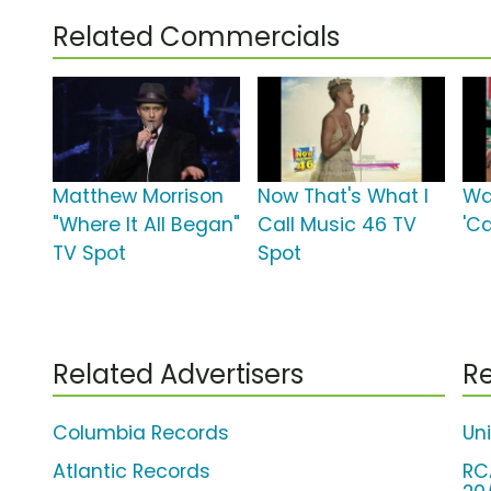
Related Commercials
Matthew Morrison
Now That's What I
Wa
"Where It All Began"
Call Music 46 TV
'C
TV Spot
Spot
Related Advertisers
Re
Columbia Records
Un
Atlantic Records
RC