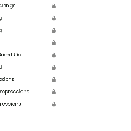
Airings
🔒
g
🔒
g
🔒
s
🔒
Aired On
🔒
d
🔒
ssions
🔒
Impressions
🔒
ressions
🔒