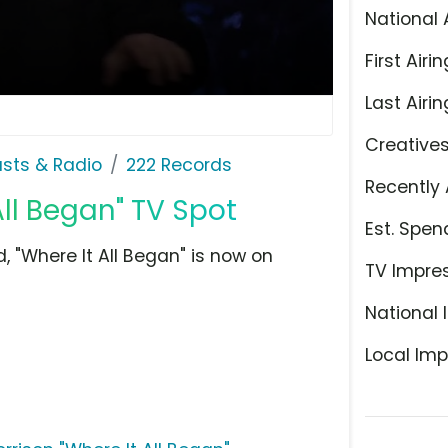
National 
First Airin
Last Airin
Creative
sts & Radio
222 Records
Recently 
ll Began" TV Spot
Est. Spen
, "Where It All Began" is now on
TV Impre
National 
Local Imp