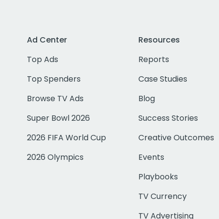
Ad Center
Resources
Top Ads
Reports
Top Spenders
Case Studies
Browse TV Ads
Blog
Super Bowl 2026
Success Stories
2026 FIFA World Cup
Creative Outcomes
2026 Olympics
Events
Playbooks
TV Currency
TV Advertising