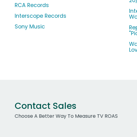
20
RCA Records
Int
Interscope Records
Wo
Sony Music
Re
"Pi
Wa
Lo
Contact Sales
Choose A Better Way To Measure TV ROAS