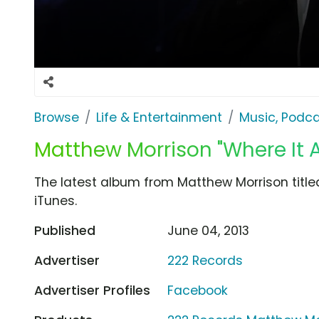
Browse
Life & Entertainment
Music, Podca
Matthew Morrison "Where It A
The latest album from Matthew Morrison titled
iTunes.
Published
June 04, 2013
Advertiser
222 Records
Advertiser Profiles
Facebook