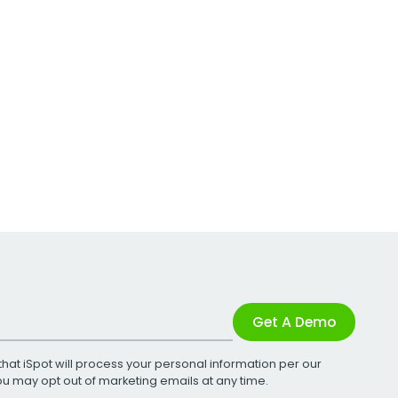
Get A Demo
that iSpot will process your personal information per our
You may opt out of marketing emails at any time.