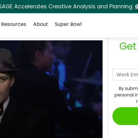
SAGE Accelerates Creative Analysis and Planning.
G
Resources
About
Super Bowl
Get
By submi
personal i