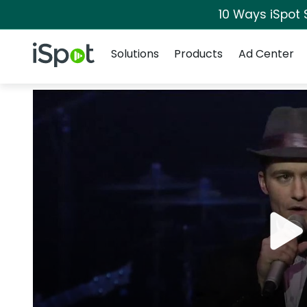
10 Ways iSpot 
Navigation
iSpot Logo
Solutions
Products
Ad Center