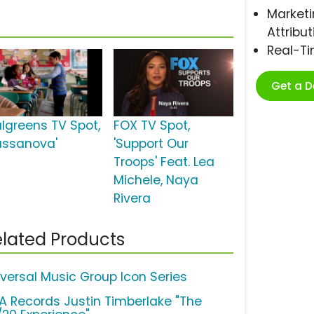
Marketi
Attribut
Real-T
Get a 
lgreens TV Spot,
FOX TV Spot,
assanova'
'Support Our
Troops' Feat. Lea
Michele, Naya
Rivera
lated Products
iversal Music Group Icon Series
A Records Justin Timberlake "The