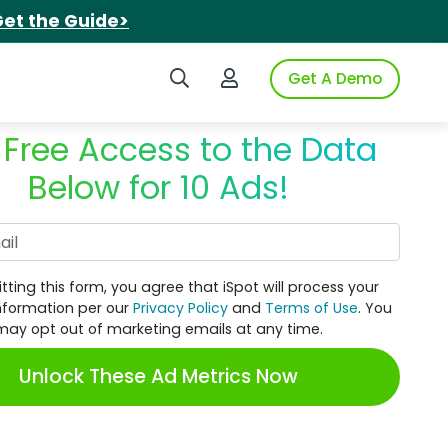
et the Guide>
Search iSpot
Login to iSpot
Get A Demo
 Free Access to the Data
Below for 10 Ads!
Work Email
tting this form, you agree that iSpot will process your
nformation per our
Privacy Policy
and
Terms of Use
. You
may opt out of marketing emails at any time.
Unlock These Ad Metrics Now