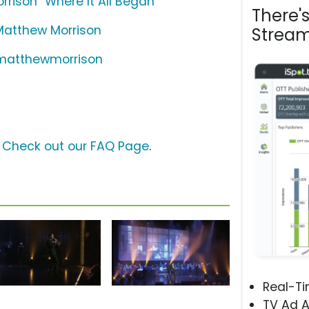
rison "Where It All Began"
There'
 Matthew Morrison
Stream
/matthewmorrison
?
Check out our FAQ Page
.
Real-T
TV Ad A