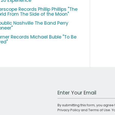
/20 Experience"
erscope Records Phillip Phillips "The
rld From The Side of the Moon"
public Nashville The Band Perry
oneer"
rner Records Michael Buble "To Be
ved"
Work Email Address
By submitting this form, you agree 
Privacy Policy
and
Terms of Use
. 