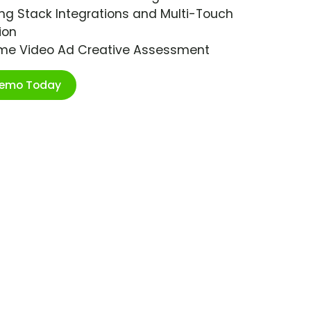
ng Stack Integrations and Multi-Touch
ion
ime Video Ad Creative Assessment
Demo Today