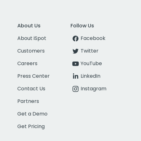
About Us
Follow Us
About iSpot
Facebook
Customers
Twitter
Careers
YouTube
Press Center
LinkedIn
Contact Us
Instagram
Partners
Get a Demo
Get Pricing