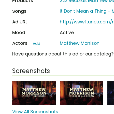
Products
222 Records Matthew Mor
Songs
It Don't Mean a Thing -
Ad URL
http://www.itunes.com
Mood
Active
Actors -
Matthew Morrison
Add
Have questions about this ad or our catalog
Screenshots
View All Screenshots