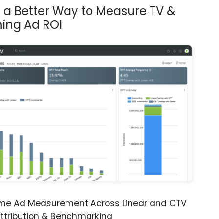
s a Better Way to Measure TV &
ing Ad ROI
ime Ad Measurement Across Linear and CTV
ttribution & Benchmarking