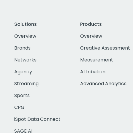
Solutions
Products
Overview
Overview
Brands
Creative Assessment
Networks
Measurement
Agency
Attribution
Streaming
Advanced Analytics
Sports
CPG
iSpot Data Connect
SAGE AI