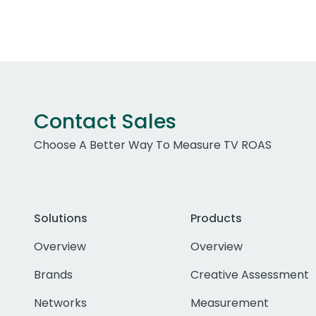
Contact Sales
Choose A Better Way To Measure TV ROAS
Solutions
Products
Overview
Overview
Brands
Creative Assessment
Networks
Measurement