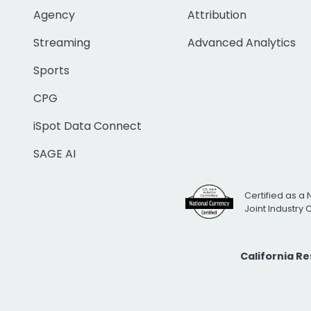
Agency
Attribution
Streaming
Advanced Analytics
Sports
CPG
iSpot Data Connect
SAGE AI
Certified as a 
Joint Industry
California R