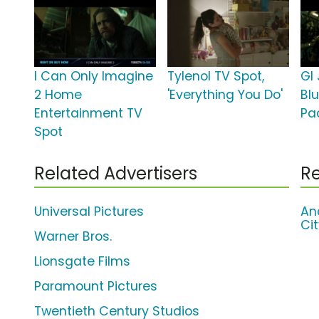
I Can Only Imagine
Tylenol TV Spot,
GI 
2 Home
'Everything You Do'
Bl
Entertainment TV
Pa
Spot
Related Advertisers
Re
Universal Pictures
An
Ci
Warner Bros.
Lionsgate Films
Paramount Pictures
Twentieth Century Studios