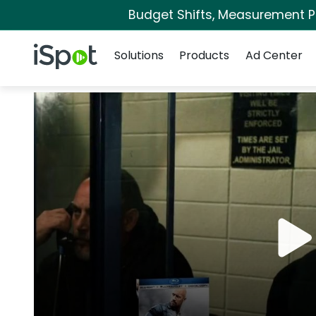
Budget Shifts, Measurement Pri
Navigation
iSpot Logo
Solutions
Products
Ad Center