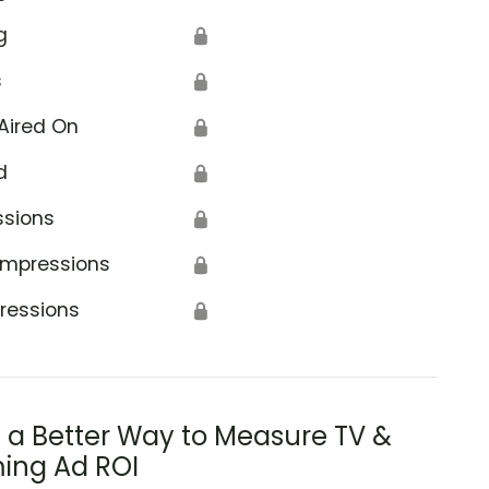
g
🔒
s
🔒
Aired On
🔒
d
🔒
ssions
🔒
Impressions
🔒
ressions
🔒
s a Better Way to Measure TV &
ing Ad ROI