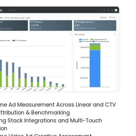
ime Ad Measurement Across Linear and CTV
ttribution & Benchmarking
ng Stack Integrations and Multi-Touch
ion