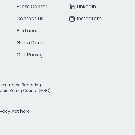
Press Center
LinkedIn
Contact Us
Instagram
Partners
Get a Demo
Get Pricing
Occurrence Reporting
edia Rating Council (MRC)
rivacy Act
here.