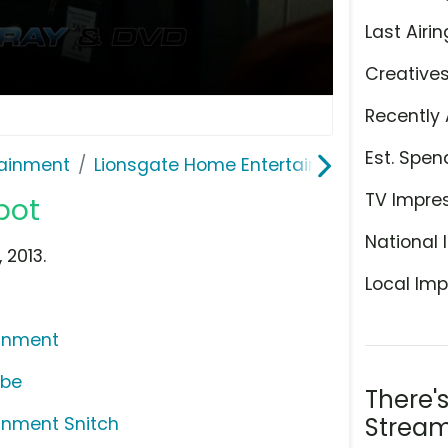
Last Airin
Creative
Recently 
Est. Spen
ainment
Lionsgate Home Entertainment
TV Impre
pot
National 
 2013.
Local Imp
ainment
ube
There'
Stream
inment Snitch