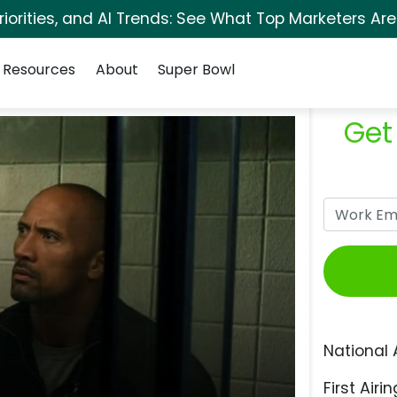
orities, and AI Trends: See What Top Marketers Are
Resources
About
Super Bowl
Get
National 
First Airin