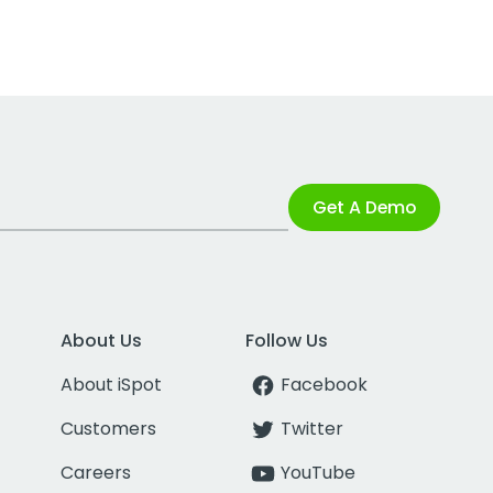
Get A Demo
About Us
Follow Us
About iSpot
Facebook
Customers
Twitter
Careers
YouTube