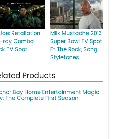
Joe: Retaliation
Milk Mustache 2013
u-ray Combo
Super Bowl TV Spot
ck TV Spot
Ft The Rock, Song
Styletones
lated Products
chor Bay Home Entertainment Magic
ty: The Complete First Season