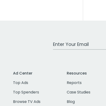
Work Email Address
Ad Center
Resources
Top Ads
Reports
Top Spenders
Case Studies
Browse TV Ads
Blog