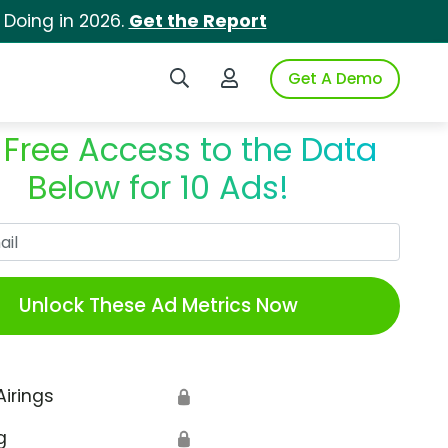
 Doing in 2026.
Get the Report
Search iSpot
Login to iSpot
Get A Demo
 Free Access to the Data
Below for 10 Ads!
Work Email
Unlock These Ad Metrics Now
Airings
🔒
g
🔒