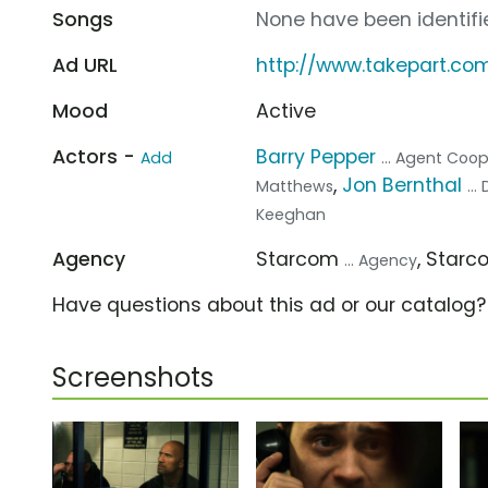
Songs
None have been identifie
Ad URL
http://www.takepart.co
Mood
Active
Actors -
Barry Pepper
Add
... Agent Coo
,
Jon Bernthal
Matthews
..
Keeghan
Agency
Starcom
, Star
... Agency
Have questions about this ad or our catalog
Screenshots