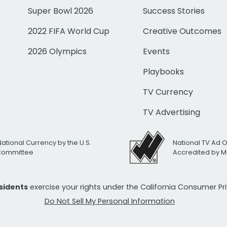
Super Bowl 2026
Success Stories
2022 FIFA World Cup
Creative Outcomes
2026 Olympics
Events
Playbooks
TV Currency
TV Advertising
National Currency by the U.S.
National TV Ad 
 Committee
Accredited by M
esidents
exercise your rights under the California Consumer P
Do Not Sell My Personal Information