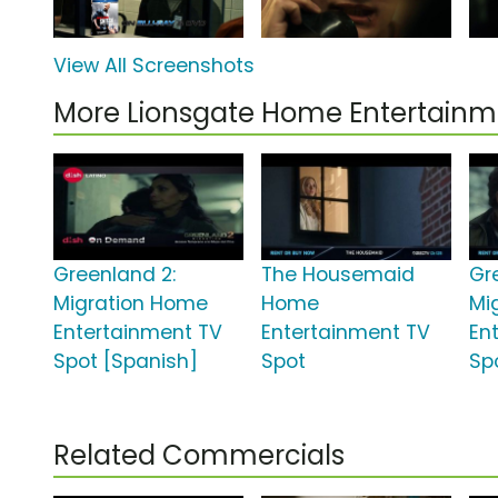
View All Screenshots
More Lionsgate Home Entertain
Greenland 2:
The Housemaid
Gr
Migration Home
Home
Mi
Entertainment TV
Entertainment TV
En
Spot [Spanish]
Spot
Sp
Related Commercials