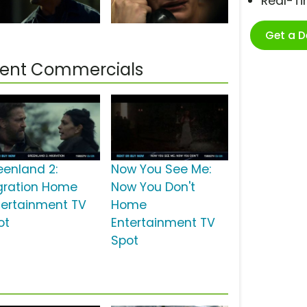
Real-T
Get a 
ment Commercials
eenland 2:
Now You See Me:
gration Home
Now You Don't
tertainment TV
Home
ot
Entertainment TV
Spot