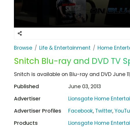
Browse
Life & Entertainment
Home Entert
Snitch Blu-ray and DVD TV S
Snitch is available on Blu-ray and DVD June 11,
Published
June 03, 2013
Advertiser
Lionsgate Home Entert
Advertiser Profiles
Facebook
,
Twitter
,
YouT
Products
Lionsgate Home Enterta