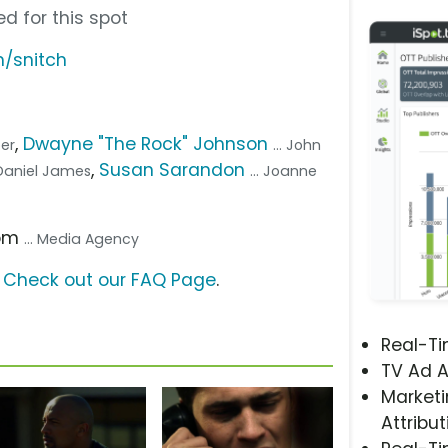
d for this spot
m/snitch
,
Dwayne "The Rock" Johnson
per
... John
,
Susan Sarandon
. Daniel James
... Joanne
com
... Media Agency
?
Check out our FAQ Page
.
Real-T
TV Ad A
Marketi
Attribut