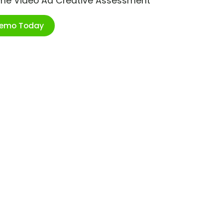
ime Video Ad Creative Assessment
Demo Today