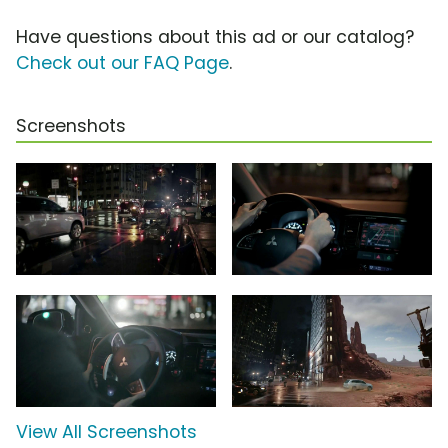
Have questions about this ad or our catalog?
Check out our FAQ Page
.
Screenshots
View All Screenshots