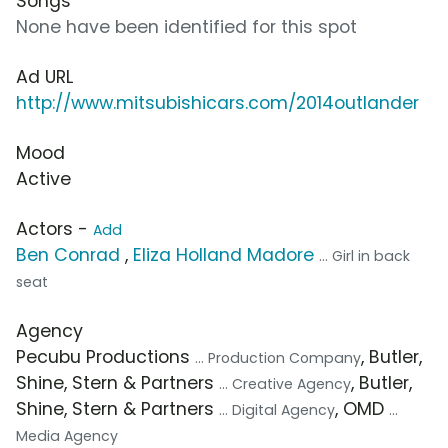
Songs
None have been identified for this spot
Ad URL
http://www.mitsubishicars.com/2014outlander
Mood
Active
Actors -
Add
Ben Conrad
,
Eliza Holland Madore
... Girl in back
seat
Agency
Pecubu Productions
, Butler,
... Production Company
Shine, Stern & Partners
, Butler,
... Creative Agency
Shine, Stern & Partners
, OMD
... Digital Agency
...
Media Agency