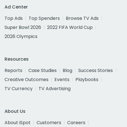
Ad Center
Top Ads
Top Spenders
Browse TV Ads
Super Bowl 2026
2022 FIFA World Cup
2026 Olympics
Resources
Reports
Case Studies
Blog
Success Stories
Creative Outcomes
Events
Playbooks
TV Currency
TV Advertising
About Us
About iSpot
Customers
Careers