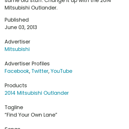
same old stuff. Change it up with the 2014
Mitsubishi Outlander.
Published
June 03, 2013
Advertiser
Mitsubishi
Advertiser Profiles
Facebook
,
Twitter
,
YouTube
Products
2014 Mitsubishi Outlander
Tagline
“Find Your Own Lane”