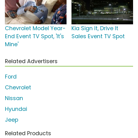
Chevrolet Model Year-
Kia Sign It, Drive It
End Event TV Spot, 'It's
Sales Event TV Spot
Mine'
Related Advertisers
Ford
Chevrolet
Nissan
Hyundai
Jeep
Related Products