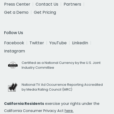
Press Center
Contact Us
Partners
Get a Demo
Get Pricing
Follow Us
Facebook
Twitter
YouTube
LinkedIn
Instagram
Certified as a National Currency by the U.S. Joint
Industry Committee
National TV Ad Occurrence Reporting Accredited
by Media Rating Council (MRC)
California Residents
exercise your rights under the
California Consumer Privacy Act
here.