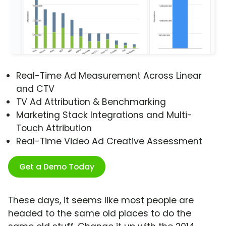
Real-Time Ad Measurement Across Linear
and CTV
TV Ad Attribution & Benchmarking
Marketing Stack Integrations and Multi-
Touch Attribution
Real-Time Video Ad Creative Assessment
Get a Demo Today
These days, it seems like most people are
headed to the same old places to do the