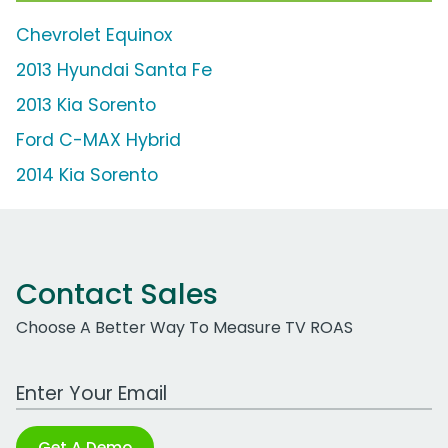
Chevrolet Equinox
2013 Hyundai Santa Fe
2013 Kia Sorento
Ford C-MAX Hybrid
2014 Kia Sorento
Contact Sales
Choose A Better Way To Measure TV ROAS
Work Email Address
Get A Demo