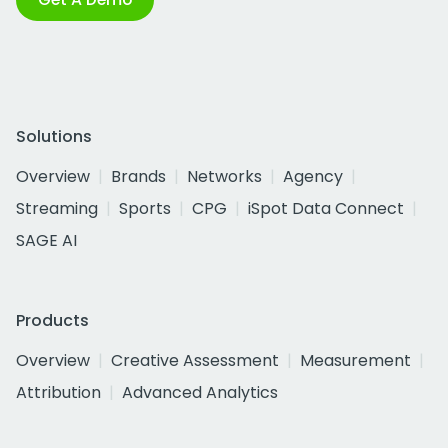
Solutions
Overview
Brands
Networks
Agency
Streaming
Sports
CPG
iSpot Data Connect
SAGE AI
Products
Overview
Creative Assessment
Measurement
Attribution
Advanced Analytics