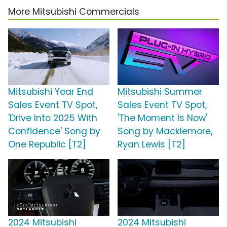
More Mitsubishi Commercials
Mitsubishi Year End
Mitsubishi Summer
Sales Event TV Spot,
Sales Event TV Spot,
'Drive Into 2025 With
'The Moment Is Now'
Confidence' Song by
Song by Macklemore,
One Republic [T2]
Ryan Lewis [T2]
2024 Mitsubishi
2024 Mitsubishi