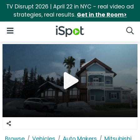
TV Disrupt 2026 | April 22 in NYC - real video ad
strategies, real results.
Get in the Room>
iSpot Logo
Open Navigation
Searc
Browse
Vehicles
Auto Makers
Mitsubishi