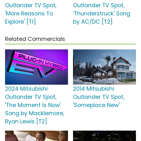
Outlander TV Spot,
Outlander TV Spot,
'More Reasons To
'Thunderstruck' Song
Explore' [T1]
by AC/DC [T2]
Related Commercials
2024 Mitsubishi
2014 Mitsubishi
Outlander TV Spot,
Outlander TV Spot,
'The Moment Is Now'
'Someplace New'
Song by Macklemore,
Ryan Lewis [T2]