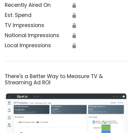
Recently Aired On
🔒
Est. Spend
🔒
TV Impressions
🔒
National Impressions
🔒
Local Impressions
🔒
There's a Better Way to Measure TV &
Streaming Ad ROI