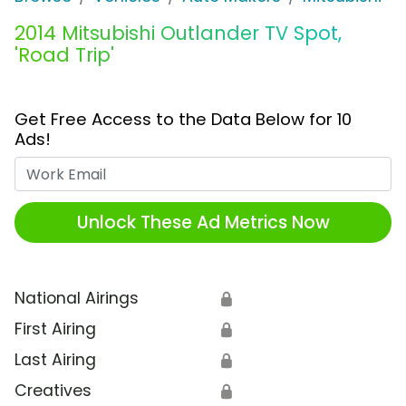
2014 Mitsubishi Outlander TV Spot,
'Road Trip'
Get Free Access to the Data Below for 10
Ads!
Work Email
Unlock These Ad Metrics Now
National Airings
🔒
First Airing
🔒
Last Airing
🔒
Creatives
🔒