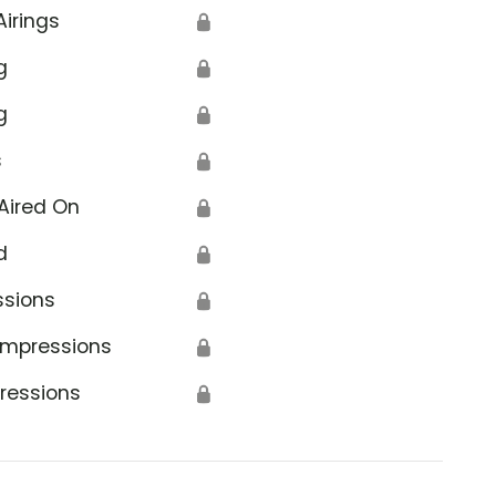
Airings
🔒
g
🔒
g
🔒
s
🔒
Aired On
🔒
d
🔒
ssions
🔒
Impressions
🔒
ressions
🔒