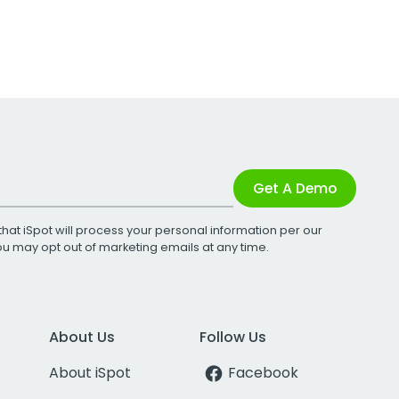
Get A Demo
that iSpot will process your personal information per our
You may opt out of marketing emails at any time.
About Us
Follow Us
About iSpot
Facebook