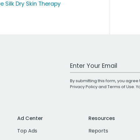
e Silk Dry Skin Therapy
Work Email Address
By submitting this form, you agree 
Privacy Policy
and
Terms of Use
. 
Ad Center
Resources
Top Ads
Reports