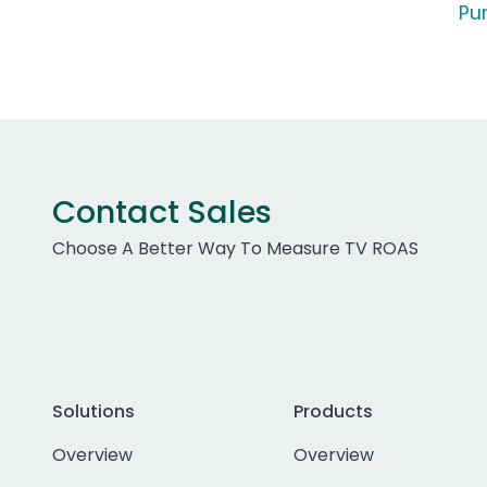
Pur
Contact Sales
Choose A Better Way To Measure TV ROAS
Solutions
Products
Overview
Overview