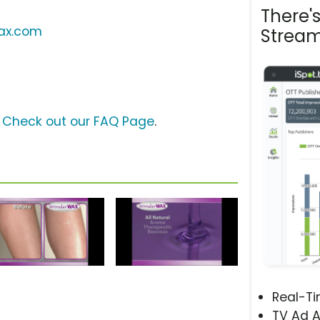
There'
ax.com
Stream
?
Check out our FAQ Page
.
Real-T
TV Ad A