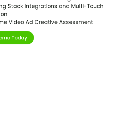
ng Stack Integrations and Multi-Touch
ion
ime Video Ad Creative Assessment
Demo Today