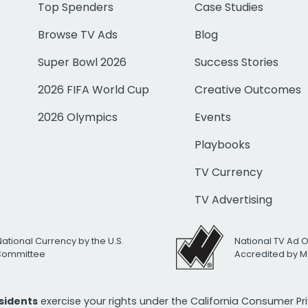
Top Spenders
Case Studies
Browse TV Ads
Blog
Super Bowl 2026
Success Stories
2026 FIFA World Cup
Creative Outcomes
2026 Olympics
Events
Playbooks
TV Currency
TV Advertising
National Currency by the U.S.
National TV Ad 
 Committee
Accredited by M
esidents
exercise your rights under the California Consumer P