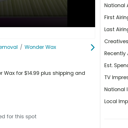
National 
First Airin
Last Airin
Creative
Removal
Wonder Wax
Recently 
Est. Spen
r Wax for $14.99 plus shipping and
TV Impre
National 
Local Imp
d for this spot