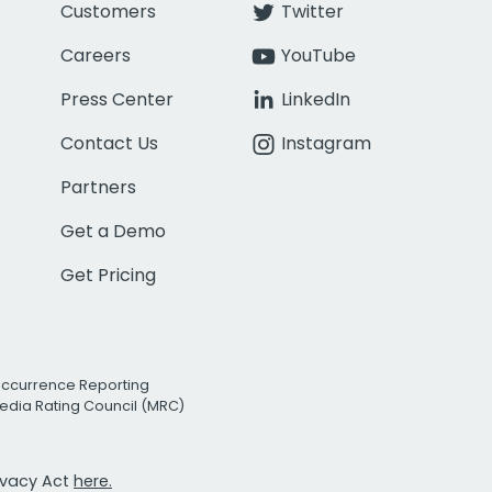
Customers
Twitter
Careers
YouTube
Press Center
LinkedIn
Contact Us
Instagram
Partners
Get a Demo
Get Pricing
Occurrence Reporting
edia Rating Council (MRC)
rivacy Act
here.