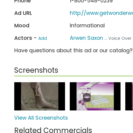
Phone
1-800-548-0239
Ad URL
http://www.getwonderw
Mood
Informational
Actors -
Arwen Saxon
Add
... Voice Over
Have questions about this ad or our catalog
Screenshots
View All Screenshots
Related Commercials