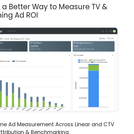
s a Better Way to Measure TV &
ing Ad ROI
ime Ad Measurement Across Linear and CTV
ttribution & Benchmarking