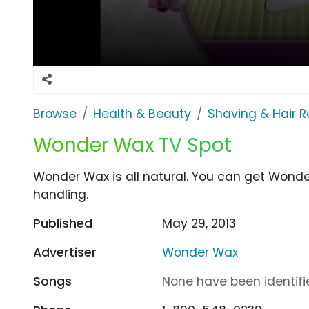
Browse
Health & Beauty
Shaving & Hair 
Wonder Wax TV Spot
Wonder Wax is all natural. You can get Wonde
handling.
Published
May 29, 2013
Advertiser
Wonder Wax
Songs
None have been identifie