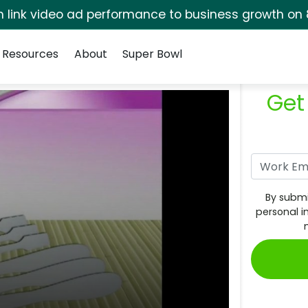
rm link video ad performance to business growth on 
Resources
About
Super Bowl
Get
By submi
personal i