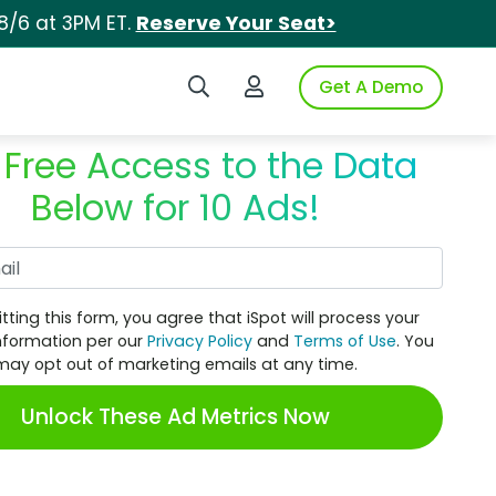
8/6 at 3PM ET.
Reserve Your Seat>
Search iSpot
Login to iSpot
Get A Demo
 Free Access to the Data
Below for 10 Ads!
Work Email
tting this form, you agree that iSpot will process your
nformation per our
Privacy Policy
and
Terms of Use
. You
may opt out of marketing emails at any time.
Unlock These Ad Metrics Now