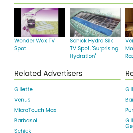
Wonder Wax TV
Schick Hydro Silk
Ve
Spot
TV Spot, 'Surprising
Mo
Hydration'
Ra
Related Advertisers
Re
Gillette
Gil
Venus
Ba
MicroTouch Max
Pur
Barbasol
Gi
Ge
Schick