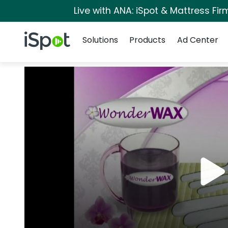
Live with ANA: iSpot & Mattress Fi
Navigation
iSpot Logo
Solutions
Products
Ad Center