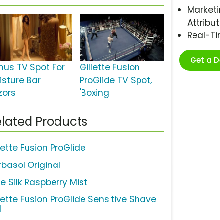
Marketi
Attribut
Real-T
Get a 
nus TV Spot For
Gillette Fusion
isture Bar
ProGlide TV Spot,
zors
'Boxing'
lated Products
lette Fusion ProGlide
rbasol Original
e Silk Raspberry Mist
llette Fusion ProGlide Sensitive Shave
l