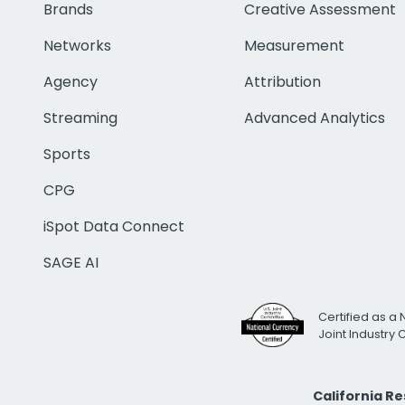
Brands
Creative Assessment
Networks
Measurement
Agency
Attribution
Streaming
Advanced Analytics
Sports
CPG
iSpot Data Connect
SAGE AI
Certified as a 
Joint Industry
California R