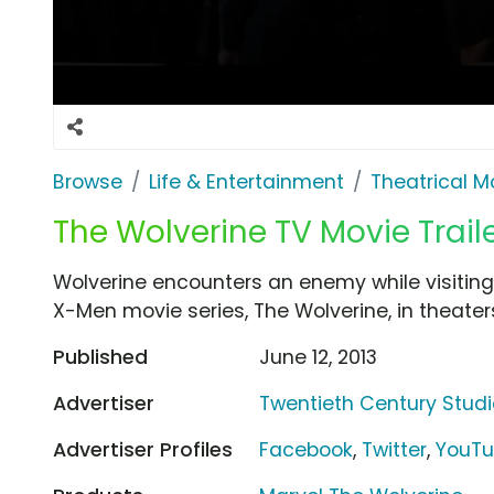
Browse
Life & Entertainment
Theatrical M
The Wolverine TV Movie Trail
Wolverine encounters an enemy while visiting 
X-Men movie series, The Wolverine, in theaters 
Published
June 12, 2013
Advertiser
Twentieth Century Stud
Advertiser Profiles
Facebook
,
Twitter
,
YouT