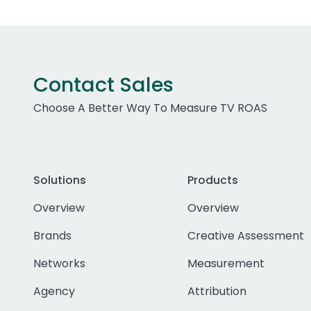
Contact Sales
Choose A Better Way To Measure TV ROAS
Solutions
Products
Overview
Overview
Brands
Creative Assessment
Networks
Measurement
Agency
Attribution