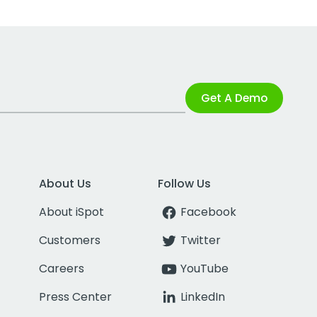
Get A Demo
About Us
Follow Us
About iSpot
Facebook
Customers
Twitter
Careers
YouTube
Press Center
LinkedIn