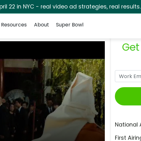
pril 22 in NYC - real video ad strategies, real results
Resources
About
Super Bowl
Get
National 
First Airin