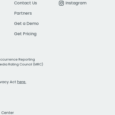
Contact Us
Instagram
Partners
Get a Demo
Get Pricing
Occurrence Reporting
edia Rating Council (MRC)
rivacy Act
here.
t Center