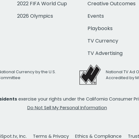
2022 FIFA World Cup
Creative Outcomes
2026 Olympics
Events
Playbooks
TV Currency
TV Advertising
National Currency by the U.S.
National TV Ad 
 Committee
Accredited by M
esidents
exercise your rights under the California Consumer P
Do Not Sell My Personal Information
Spot.tv, Inc.
Terms & Privacy
Ethics & Compliance
Trus