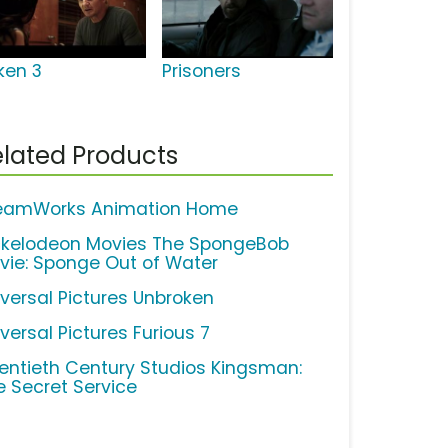
ken 3
Prisoners
lated Products
eamWorks Animation Home
ckelodeon Movies The SpongeBob
vie: Sponge Out of Water
iversal Pictures Unbroken
versal Pictures Furious 7
entieth Century Studios Kingsman:
e Secret Service