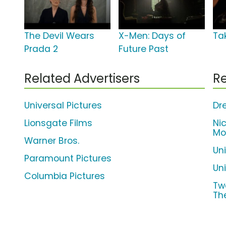
The Devil Wears
X-Men: Days of
Ta
Prada 2
Future Past
Related Advertisers
Re
Universal Pictures
Dr
Lionsgate Films
Ni
Mo
Warner Bros.
Un
Paramount Pictures
Uni
Columbia Pictures
Tw
Th