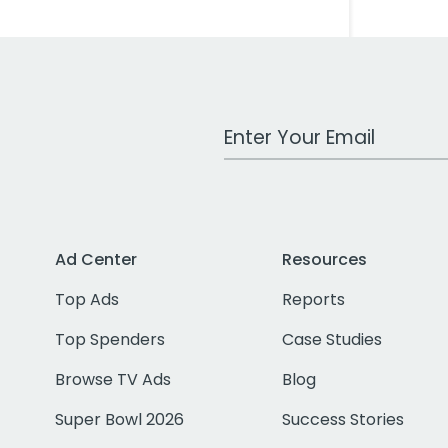
Work Email Address
Ad Center
Resources
Top Ads
Reports
Top Spenders
Case Studies
Browse TV Ads
Blog
Super Bowl 2026
Success Stories