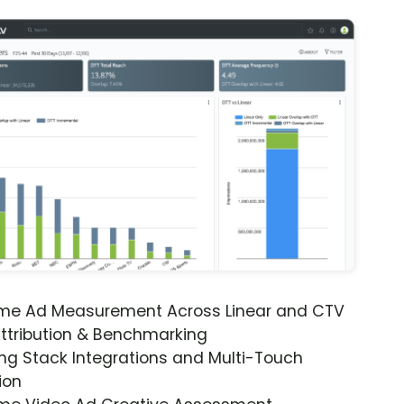
ime Ad Measurement Across Linear and CTV
ttribution & Benchmarking
ng Stack Integrations and Multi-Touch
ion