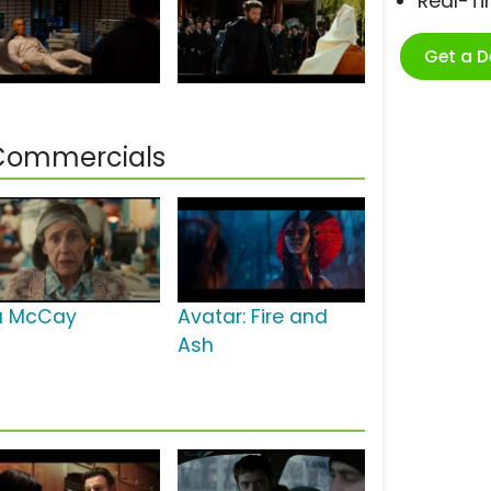
Real-T
Get a 
 Commercials
la McCay
Avatar: Fire and
Ash