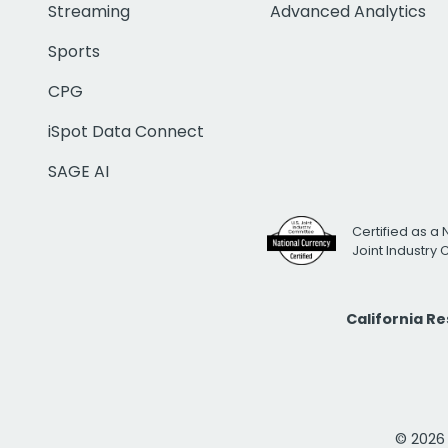
Streaming
Advanced Analytics
Sports
CPG
iSpot Data Connect
SAGE AI
Certified as a 
Joint Industry
California R
© 2026 i