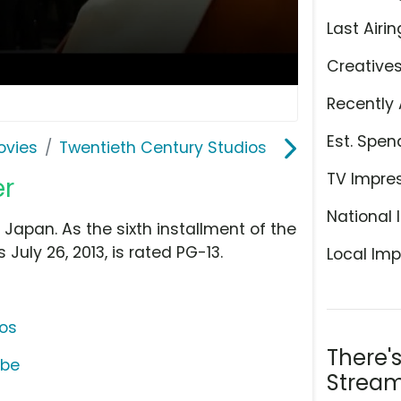
Last Airin
Creative
Recently 
Est. Spen
ovies
Twentieth Century Studios
TV Impre
er
National 
Japan. As the sixth installment of the
July 26, 2013, is rated PG-13.
Local Imp
ios
There'
ube
Stream