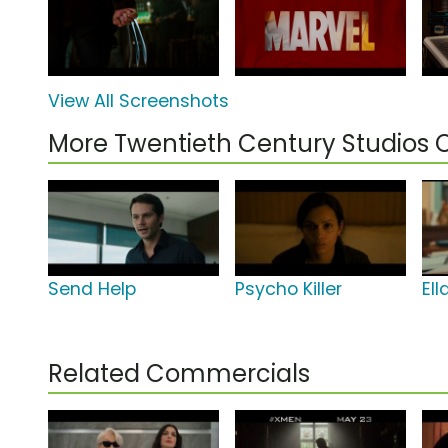
View All Screenshots
More Twentieth Century Studios
Send Help
Psycho Killer
El
Related Commercials