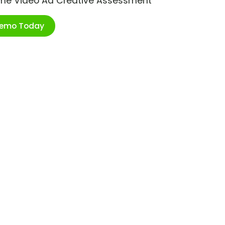
ime Video Ad Creative Assessment
Demo Today