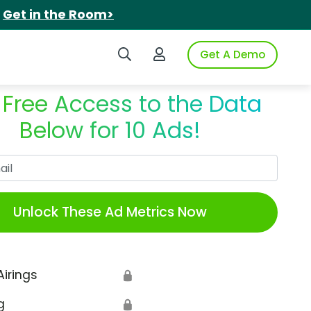
.
Get in the Room>
Search iSpot
Login to iSpot
Get A Demo
 Free Access to the Data
Below for 10 Ads!
Work Email
Unlock These Ad Metrics Now
Airings
🔒
g
🔒