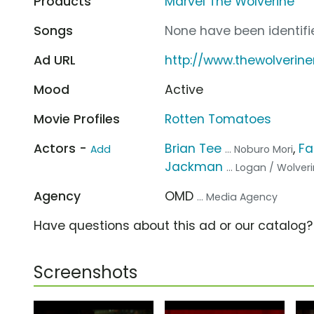
Products
Marvel The Wolverine
Songs
None have been identifie
Ad URL
http://www.thewolverin
Mood
Active
Movie Profiles
Rotten Tomatoes
Actors -
Brian Tee
,
Fa
Add
... Noburo Mori
Jackman
... Logan / Wolver
Agency
OMD
... Media Agency
Have questions about this ad or our catalog
Screenshots