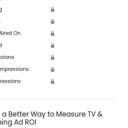
g
🔒
s
🔒
Aired On
🔒
d
🔒
ssions
🔒
Impressions
🔒
ressions
🔒
s a Better Way to Measure TV &
ing Ad ROI