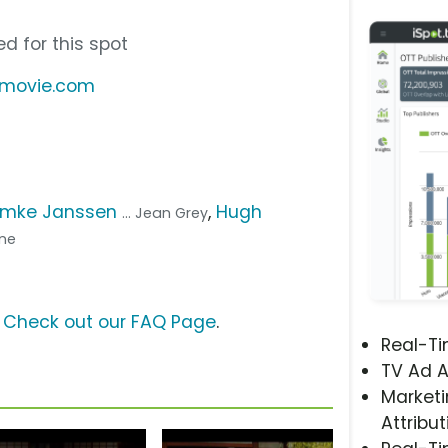
d for this spot
emovie.com
mke Janssen
,
Hugh
... Jean Grey
ine
?
Check out our FAQ Page
.
Real-T
TV Ad A
Marketi
Attribut