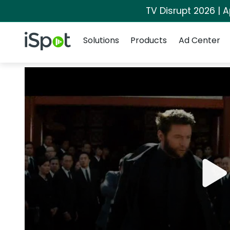
TV Disrupt 2026 | A
Navigation
iSpot Logo
Solutions
Products
Ad Center