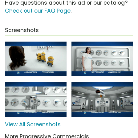
Have questions about this ad or our catalog?
Check out our FAQ Page
.
Screenshots
View All Screenshots
More Progressive Commercials