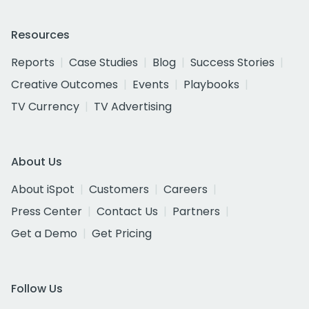
Resources
Reports
Case Studies
Blog
Success Stories
Creative Outcomes
Events
Playbooks
TV Currency
TV Advertising
About Us
About iSpot
Customers
Careers
Press Center
Contact Us
Partners
Get a Demo
Get Pricing
Follow Us