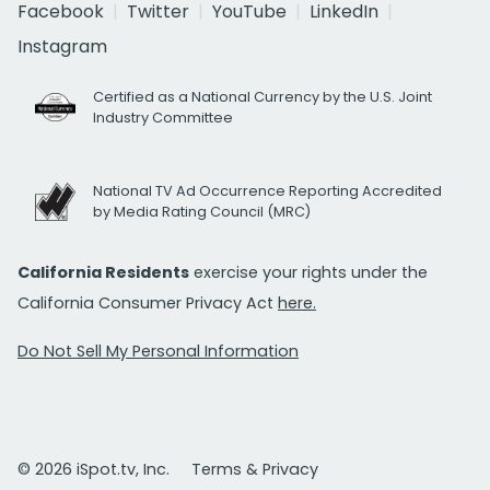
Facebook
Twitter
YouTube
LinkedIn
Instagram
Certified as a National Currency by the U.S. Joint
Industry Committee
National TV Ad Occurrence Reporting Accredited
by Media Rating Council (MRC)
California Residents
exercise your rights under the
California Consumer Privacy Act
here.
Do Not Sell My Personal Information
© 2026 iSpot.tv, Inc.
Terms & Privacy