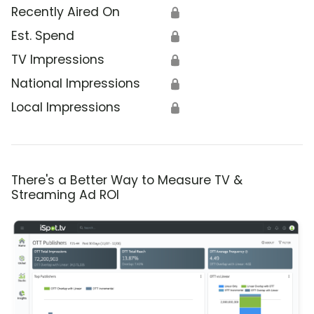
Recently Aired On
🔒
Est. Spend
🔒
TV Impressions
🔒
National Impressions
🔒
Local Impressions
🔒
There's a Better Way to Measure TV &
Streaming Ad ROI