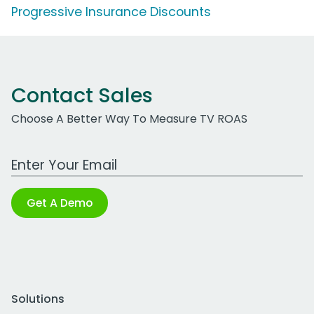
Progressive Insurance Discounts
Contact Sales
Choose A Better Way To Measure TV ROAS
Work Email Address
Get A Demo
Solutions