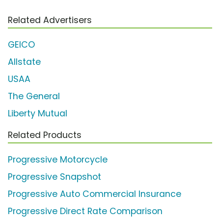
Related Advertisers
GEICO
Allstate
USAA
The General
Liberty Mutual
Related Products
Progressive Motorcycle
Progressive Snapshot
Progressive Auto Commercial Insurance
Progressive Direct Rate Comparison