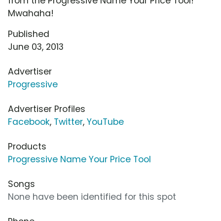
from the Progressive Name Your Price Tool!
Mwahaha!
Published
June 03, 2013
Advertiser
Progressive
Advertiser Profiles
Facebook
,
Twitter
,
YouTube
Products
Progressive Name Your Price Tool
Songs
None have been identified for this spot