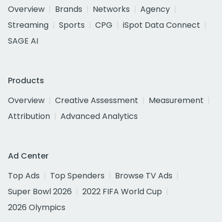
Overview
Brands
Networks
Agency
Streaming
Sports
CPG
iSpot Data Connect
SAGE AI
Products
Overview
Creative Assessment
Measurement
Attribution
Advanced Analytics
Ad Center
Top Ads
Top Spenders
Browse TV Ads
Super Bowl 2026
2022 FIFA World Cup
2026 Olympics