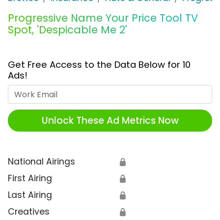
Progressive Name Your Price Tool TV
Spot, 'Despicable Me 2'
Get Free Access to the Data Below for 10
Ads!
Work Email
Unlock These Ad Metrics Now
National Airings
🔒
First Airing
🔒
Last Airing
🔒
Creatives
🔒