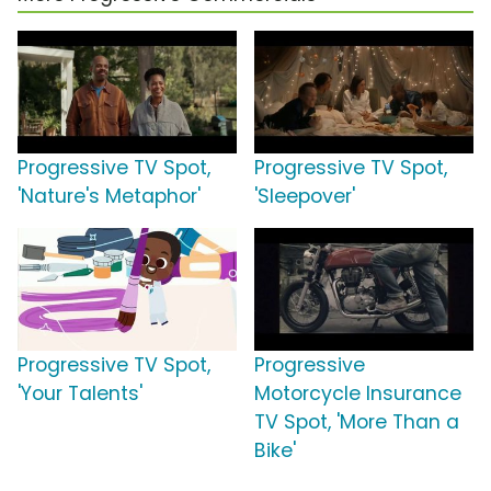
Progressive TV Spot,
Progressive TV Spot,
'Nature's Metaphor'
'Sleepover'
Progressive TV Spot,
Progressive
'Your Talents'
Motorcycle Insurance
TV Spot, 'More Than a
Bike'