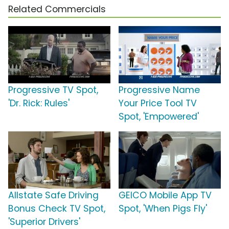
Related Commercials
Progressive TV Spot,
Progressive Name
'Dr. Rick: Rules'
Your Price Tool TV
Spot, 'Empowered'
Allstate Safe Driving
GEICO Mobile App TV
Bonus Check TV Spot,
Spot, 'When Pigs Fly'
'Superior Drivers'