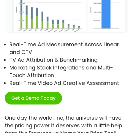
Real-Time Ad Measurement Across Linear
and CTV
TV Ad Attribution & Benchmarking
Marketing Stack Integrations and Multi-
Touch Attribution
Real-Time Video Ad Creative Assessment
Get a Demo Today
One day the world... no, the universe will have
the pricing power it deserves with a little help