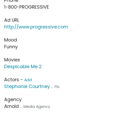
Phone
1-800-PROGRESSIVE
Ad URL
http://www.progressive.com
Mood
Funny
Movies
Despicable Me 2
Actors -
Add
Stephanie Courtney
... Flo
Agency
Arnold
... Media Agency