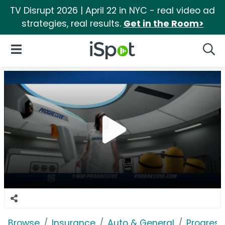
TV Disrupt 2026 | April 22 in NYC - real video ad
strategies, real results.
Get in the Room>
iSpot Logo
Open Navigation
Searc
Browse
Insurance
Auto & General
Progress