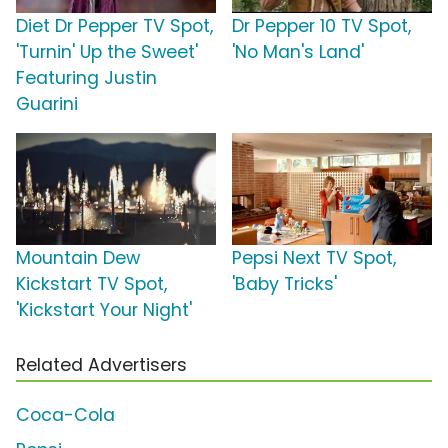
Diet Dr Pepper TV Spot,
Dr Pepper 10 TV Spot,
'Turnin' Up the Sweet'
'No Man's Land'
Featuring Justin
Guarini
Mountain Dew
Pepsi Next TV Spot,
Kickstart TV Spot,
'Baby Tricks'
'Kickstart Your Night'
Related Advertisers
Coca-Cola