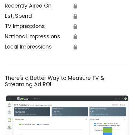
Recently Aired On
🔒
Est. Spend
🔒
TV Impressions
🔒
National Impressions
🔒
Local Impressions
🔒
There's a Better Way to Measure TV &
Streaming Ad ROI