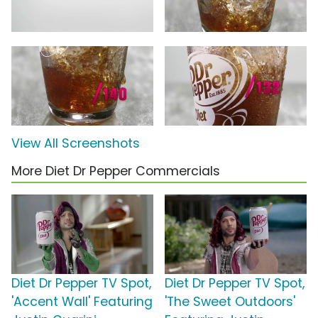
View All Screenshots
More Diet Dr Pepper Commercials
Diet Dr Pepper TV Spot,
Diet Dr Pepper TV Spot,
'Accent Wall' Featuring
'The Sweet Outdoors'