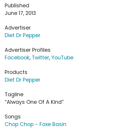
Published
June 17, 2013
Advertiser
Diet Dr Pepper
Advertiser Profiles
Facebook
,
Twitter
,
YouTube
Products
Diet Dr Pepper
Tagline
“Always One Of A Kind”
Songs
Chop Chop - Foxe Basin