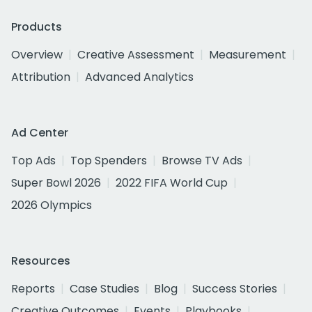
Products
Overview
Creative Assessment
Measurement
Attribution
Advanced Analytics
Ad Center
Top Ads
Top Spenders
Browse TV Ads
Super Bowl 2026
2022 FIFA World Cup
2026 Olympics
Resources
Reports
Case Studies
Blog
Success Stories
Creative Outcomes
Events
Playbooks