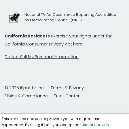
National TV Ad Occurrence Reporting Accredited
by Media Rating Council (MRC)
California Residents
exercise your rights under the
California Consumer Privacy Act
here.
Do Not Sell My Personal Information
© 2026 iSpot.tv, Inc.
Terms & Privacy
Ethics & Compliance
Trust Center
This site uses cookies to provide you with a great user
experience. By using iSpot, you accept our
use of cookies
.