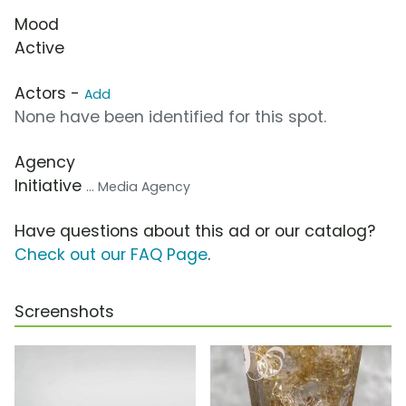
Mood
Active
Actors -
Add
None have been identified for this spot.
Agency
Initiative
... Media Agency
Have questions about this ad or our catalog?
Check out our FAQ Page
.
Screenshots