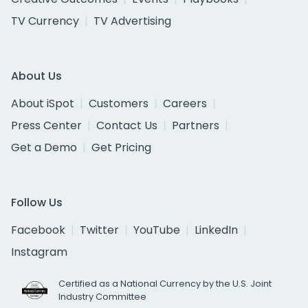
TV Currency
TV Advertising
About Us
About iSpot
Customers
Careers
Press Center
Contact Us
Partners
Get a Demo
Get Pricing
Follow Us
Facebook
Twitter
YouTube
LinkedIn
Instagram
Certified as a National Currency by the U.S. Joint
Industry Committee