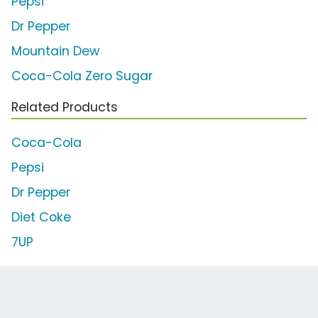
Pepsi
Dr Pepper
Mountain Dew
Coca-Cola Zero Sugar
Related Products
Coca-Cola
Pepsi
Dr Pepper
Diet Coke
7UP