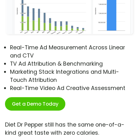
Real-Time Ad Measurement Across Linear
and CTV
TV Ad Attribution & Benchmarking
Marketing Stack Integrations and Multi-
Touch Attribution
Real-Time Video Ad Creative Assessment
Get a Demo Today
Diet Dr Pepper still has the same one-of-a-
kind great taste with zero calories.