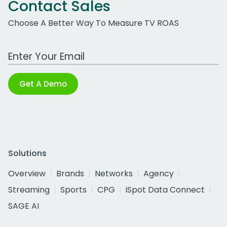
Contact Sales
Choose A Better Way To Measure TV ROAS
Work Email Address
Get A Demo
Solutions
Overview
Brands
Networks
Agency
Streaming
Sports
CPG
iSpot Data Connect
SAGE AI