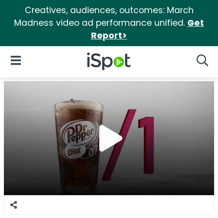
Creatives, audiences, outcomes: March
Madness video ad performance unified.
Get
Report>
iSpot Logo
Open Navigation
Searc