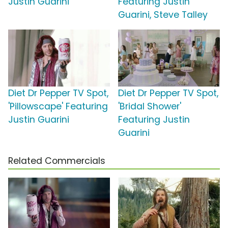
Justin Guarini
Featuring Justin
Guarini, Steve Talley
Diet Dr Pepper TV Spot,
Diet Dr Pepper TV Spot,
'Pillowscape' Featuring
'Bridal Shower'
Justin Guarini
Featuring Justin
Guarini
Related Commercials