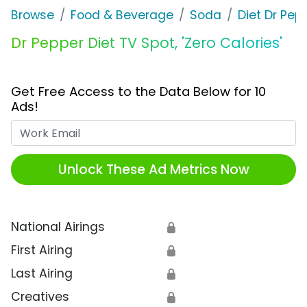
Browse
Food & Beverage
Soda
Diet Dr Pep
Dr Pepper Diet TV Spot, 'Zero Calories'
Get Free Access to the Data Below for 10
Ads!
Work Email
Unlock These Ad Metrics Now
National Airings
🔒
First Airing
🔒
Last Airing
🔒
Creatives
🔒