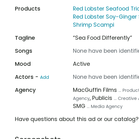
Products
Red Lobster Seafood Tri
Red Lobster Soy-Ginger
Shrimp Scampi
Tagline
“Sea Food Differently”
Songs
None have been identifie
Mood
Active
Actors -
None have been identifie
Add
Agency
MacGuffin Films
... Prod
, Publicis
Agency
... Creativ
SMG
... Media Agency
Have questions about this ad or our catalog