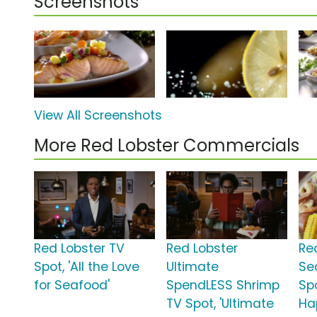
Screenshots
View All Screenshots
More Red Lobster Commercials
Red Lobster TV
Red Lobster
Re
Spot, 'All the Love
Ultimate
Se
for Seafood'
SpendLESS Shrimp
Spo
TV Spot, 'Ultimate
Ha