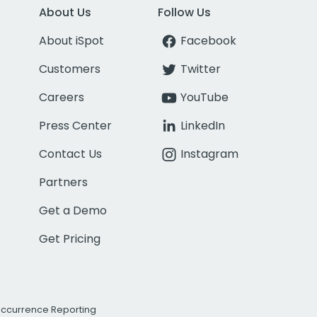
About Us
Follow Us
About iSpot
Facebook
Customers
Twitter
Careers
YouTube
Press Center
LinkedIn
Contact Us
Instagram
Partners
Get a Demo
Get Pricing
Occurrence Reporting