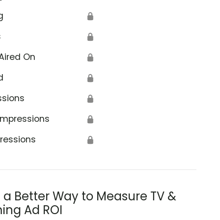
g
🔒
s
🔒
Aired On
🔒
d
🔒
ssions
🔒
Impressions
🔒
ressions
🔒
s a Better Way to Measure TV &
ing Ad ROI