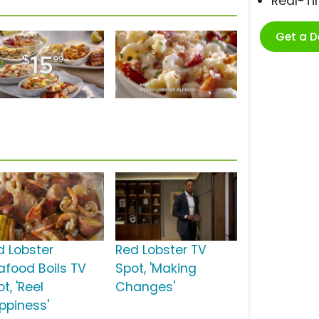
Real-T
Get a 
d Lobster
Red Lobster TV
afood Boils TV
Spot, 'Making
t, 'Reel
Changes'
ppiness'