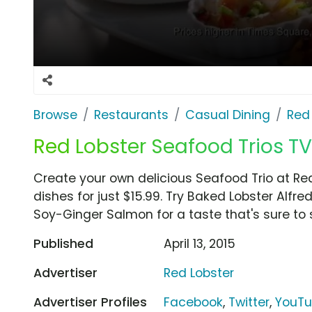
Browse
Restaurants
Casual Dining
Red
Red Lobster Seafood Trios TV
Create your own delicious Seafood Trio at Red
dishes for just $15.99. Try Baked Lobster Alf
Soy-Ginger Salmon for a taste that's sure to s
Published
April 13, 2015
Advertiser
Red Lobster
Advertiser Profiles
Facebook
,
Twitter
,
YouT