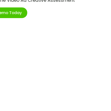
ime Video Ad Creative Assessment
Demo Today