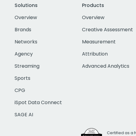
Solutions
Products
Overview
Overview
Brands
Creative Assessment
Networks
Measurement
Agency
Attribution
Streaming
Advanced Analytics
Sports
CPG
iSpot Data Connect
SAGE AI
Certified as a 