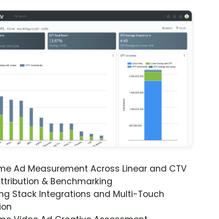
ime Ad Measurement Across Linear and CTV
ttribution & Benchmarking
ng Stack Integrations and Multi-Touch
ion