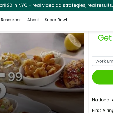
pril 22 in NYC - real video ad strategies, real results
Resources
About
Super Bowl
Get
National 
First Airin