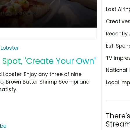
Last Airin
Creative
Recently 
Est. Spen
 Lobster
TV Impre
 Spot, 'Create Your Own'
National 
 Lobster. Enjoy any three of nine
redo, Brown Butter Shrimp Scampi and
Local Imp
atisfy.
There'
Stream
ube