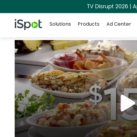
TV Disrupt 2026 | A
Navigation
iSpot Logo
Solutions
Products
Ad Center