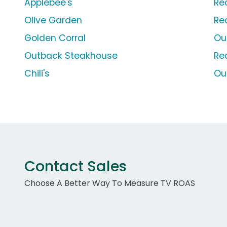
Applebee's
Re
Olive Garden
Re
Golden Corral
Ou
Outback Steakhouse
Re
Chili's
Ou
Contact Sales
Choose A Better Way To Measure TV ROAS