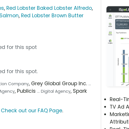
os
,
Red Lobster Baked Lobster Alfredo
,
 Salmon
,
Red Lobster Brown Butter
d for this spot
d for this spot.
, Grey Global Group Inc.
uction Company
...
, Publicis
, Spark
e Agency
... Digital Agency
Real-T
TV Ad A
?
Check out our FAQ Page
.
Marketi
Attribut