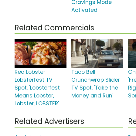
Cravings Mode
Activated'
Related Commercials
Red Lobster
Taco Bell
Chi
Lobsterfest TV
Crunchwrap Slider
'F
Spot, 'Lobsterfest
TV Spot, 'Take the
Rig
Means Lobster,
Money and Run'
So
Lobster, LOBSTER'
Related Advertisers
Re