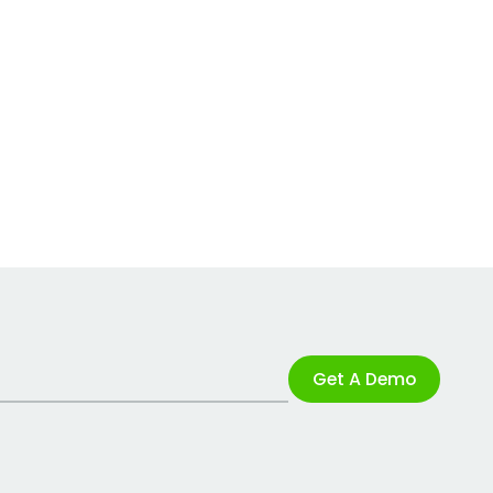
Get A Demo