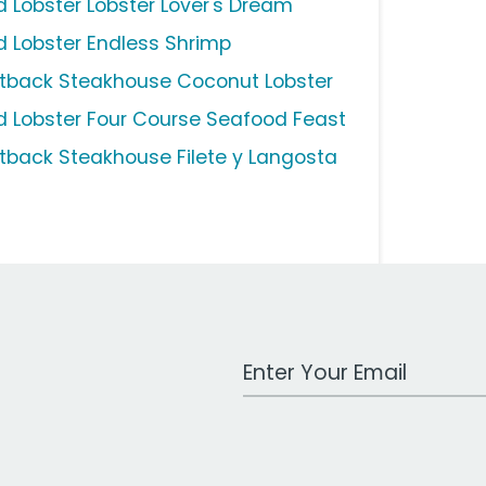
d Lobster Lobster Lover's Dream
d Lobster Endless Shrimp
tback Steakhouse Coconut Lobster
d Lobster Four Course Seafood Feast
tback Steakhouse Filete y Langosta
Work Email Address