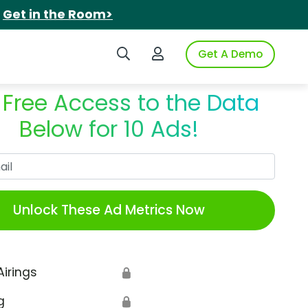
.
Get in the Room>
Search iSpot
Login to iSpot
Get A Demo
 Free Access to the Data
Below for 10 Ads!
Work Email
Unlock These Ad Metrics Now
Airings
🔒
g
🔒