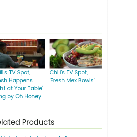
li's TV Spot,
Chili's TV Spot,
resh Happens
'Fresh Mex Bowls'
ht at Your Table'
ng by Oh Honey
lated Products