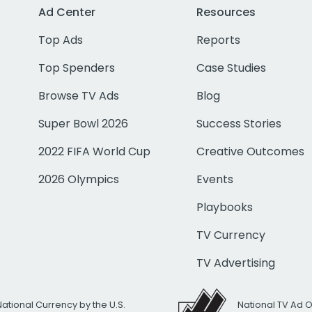
Ad Center
Resources
Top Ads
Reports
Top Spenders
Case Studies
Browse TV Ads
Blog
Super Bowl 2026
Success Stories
2022 FIFA World Cup
Creative Outcomes
2026 Olympics
Events
Playbooks
TV Currency
TV Advertising
National Currency by the U.S.
National TV Ad 