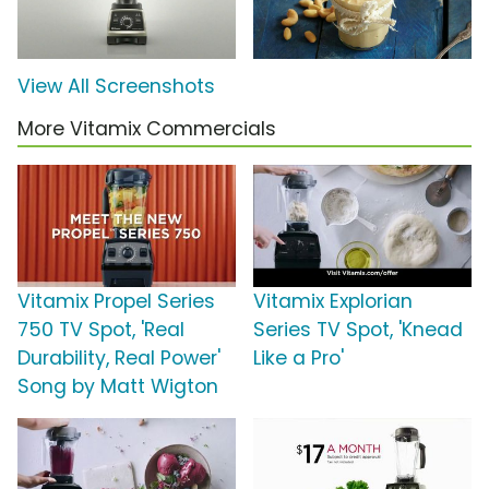
View All Screenshots
More Vitamix Commercials
Vitamix Propel Series
Vitamix Explorian
750 TV Spot, 'Real
Series TV Spot, 'Knead
Durability, Real Power'
Like a Pro'
Song by Matt Wigton