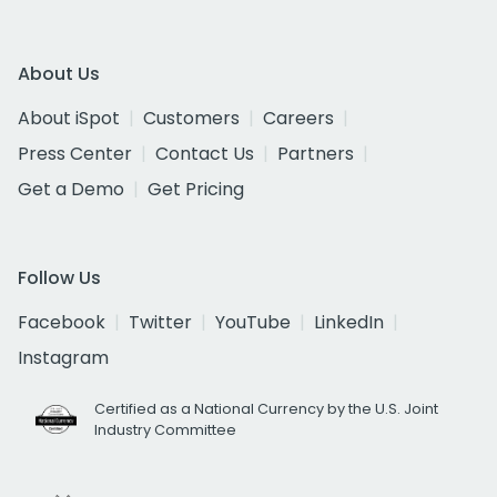
About Us
About iSpot
Customers
Careers
Press Center
Contact Us
Partners
Get a Demo
Get Pricing
Follow Us
Facebook
Twitter
YouTube
LinkedIn
Instagram
Certified as a National Currency by the U.S. Joint
Industry Committee