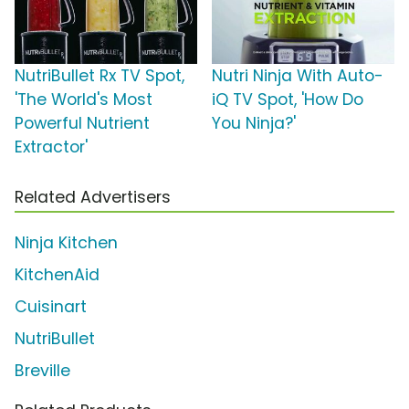
NutriBullet Rx TV Spot,
Nutri Ninja With Auto-
'The World's Most
iQ TV Spot, 'How Do
Powerful Nutrient
You Ninja?'
Extractor'
Related Advertisers
Ninja Kitchen
KitchenAid
Cuisinart
NutriBullet
Breville