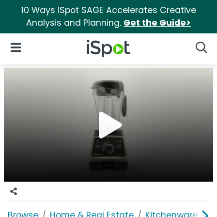
10 Ways iSpot SAGE Accelerates Creative
Analysis and Planning.
Get the Guide>
iSpot Logo
Open Navigation
Searc
Browse
Home & Real Estate
Kitchenware
V