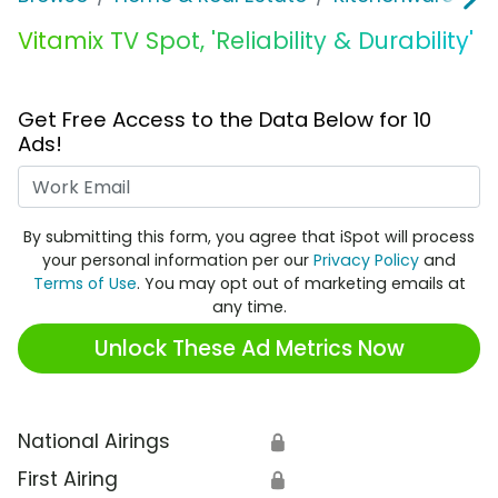
Vitamix TV Spot, 'Reliability & Durability'
Get Free Access to the Data Below for 10
Ads!
Work Email
By submitting this form, you agree that iSpot will process
your personal information per our
Privacy Policy
and
Terms of Use
. You may opt out of marketing emails at
any time.
Unlock These Ad Metrics Now
National Airings
🔒
First Airing
🔒