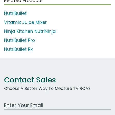
Related Products
NutriBullet
Vitamix Juice Mixer
Ninja Kitchen NutriNinja
NutriBullet Pro
NutriBullet Rx
Contact Sales
Choose A Better Way To Measure TV ROAS
Work Email Address