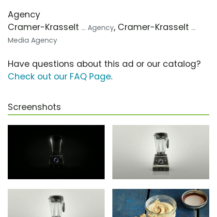
Agency
Cramer-Krasselt
, Cramer-Krasselt
... Agency
...
Media Agency
Have questions about this ad or our catalog?
Check out our FAQ Page
.
Screenshots