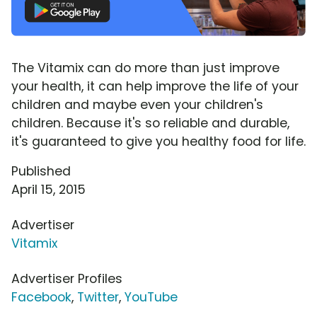
The Vitamix can do more than just improve
your health, it can help improve the life of your
children and maybe even your children's
children. Because it's so reliable and durable,
it's guaranteed to give you healthy food for life.
Published
April 15, 2015
Advertiser
Vitamix
Advertiser Profiles
Facebook
,
Twitter
,
YouTube