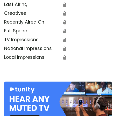
Last Airing
🔒
Creatives
🔒
Recently Aired On
🔒
Est. Spend
🔒
TV Impressions
🔒
National Impressions
🔒
Local Impressions
🔒