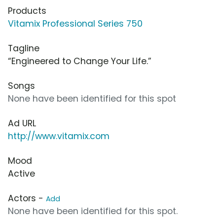
Products
Vitamix Professional Series 750
Tagline
“Engineered to Change Your Life.”
Songs
None have been identified for this spot
Ad URL
http://www.vitamix.com
Mood
Active
Actors -
Add
None have been identified for this spot.