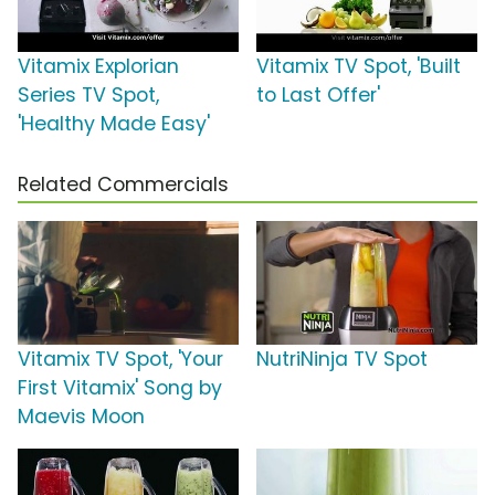
Vitamix Explorian
Vitamix TV Spot, 'Built
Series TV Spot,
to Last Offer'
'Healthy Made Easy'
Related Commercials
Vitamix TV Spot, 'Your
NutriNinja TV Spot
First Vitamix' Song by
Maevis Moon