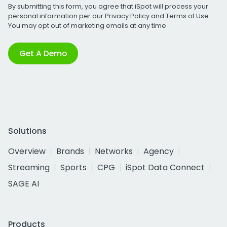
By submitting this form, you agree that iSpot will process your
personal information per our
Privacy Policy
and
Terms of Use
.
You may opt out of marketing emails at any time.
Get A Demo
Solutions
Overview
Brands
Networks
Agency
Streaming
Sports
CPG
iSpot Data Connect
SAGE AI
Products