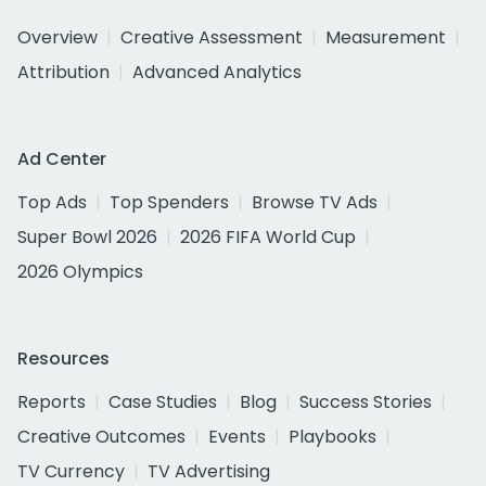
Overview
Creative Assessment
Measurement
Attribution
Advanced Analytics
Ad Center
Top Ads
Top Spenders
Browse TV Ads
Super Bowl 2026
2026 FIFA World Cup
2026 Olympics
Resources
Reports
Case Studies
Blog
Success Stories
Creative Outcomes
Events
Playbooks
TV Currency
TV Advertising