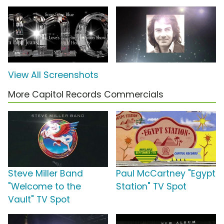
View All Screenshots
More Capitol Records Commercials
Steve Miller Band
Paul McCartney "Egypt
"Welcome to the
Station" TV Spot
Vault" TV Spot