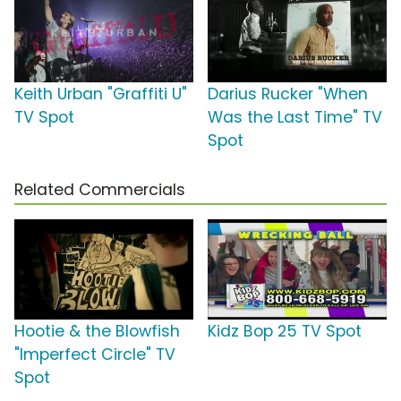
Keith Urban "Graffiti U"
Darius Rucker "When
TV Spot
Was the Last Time" TV
Spot
Related Commercials
Hootie & the Blowfish
Kidz Bop 25 TV Spot
"Imperfect Circle" TV
Spot