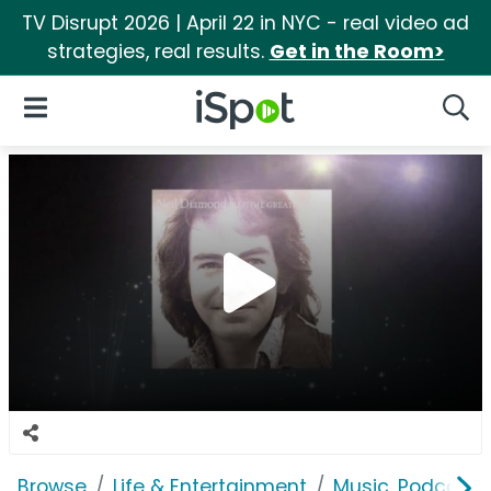
TV Disrupt 2026 | April 22 in NYC - real video ad
strategies, real results.
Get in the Room>
iSpot Logo
Open Navigation
Searc
Browse
Life & Entertainment
Music, Podcasts