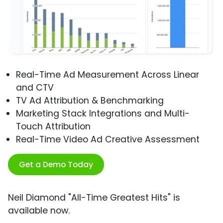
Real-Time Ad Measurement Across Linear
and CTV
TV Ad Attribution & Benchmarking
Marketing Stack Integrations and Multi-
Touch Attribution
Real-Time Video Ad Creative Assessment
Get a Demo Today
Neil Diamond "All-Time Greatest Hits" is
available now.