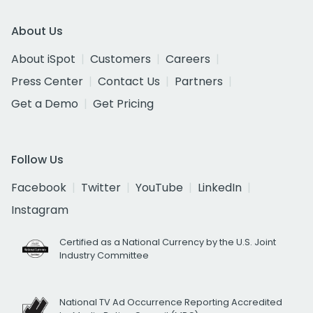
About Us
About iSpot
Customers
Careers
Press Center
Contact Us
Partners
Get a Demo
Get Pricing
Follow Us
Facebook
Twitter
YouTube
LinkedIn
Instagram
Certified as a National Currency by the U.S. Joint
Industry Committee
National TV Ad Occurrence Reporting Accredited