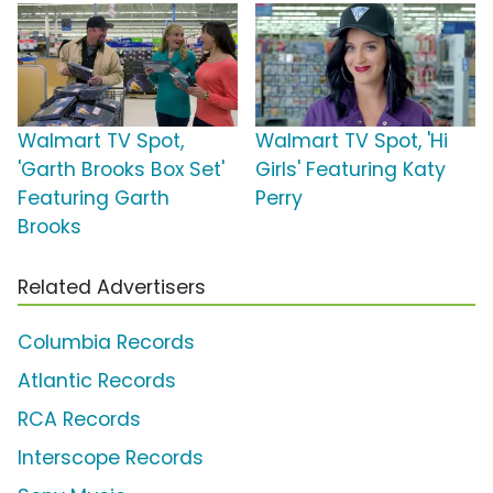
Walmart TV Spot,
Walmart TV Spot, 'Hi
'Garth Brooks Box Set'
Girls' Featuring Katy
Featuring Garth
Perry
Brooks
Related Advertisers
Columbia Records
Atlantic Records
RCA Records
Interscope Records