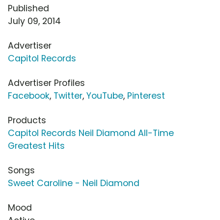
Published
July 09, 2014
Advertiser
Capitol Records
Advertiser Profiles
Facebook
,
Twitter
,
YouTube
,
Pinterest
Products
Capitol Records Neil Diamond All-Time
Greatest Hits
Songs
Sweet Caroline - Neil Diamond
Mood