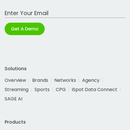
Work Email Address
Get A Demo
Solutions
Overview
Brands
Networks
Agency
Streaming
Sports
CPG
iSpot Data Connect
SAGE AI
Products