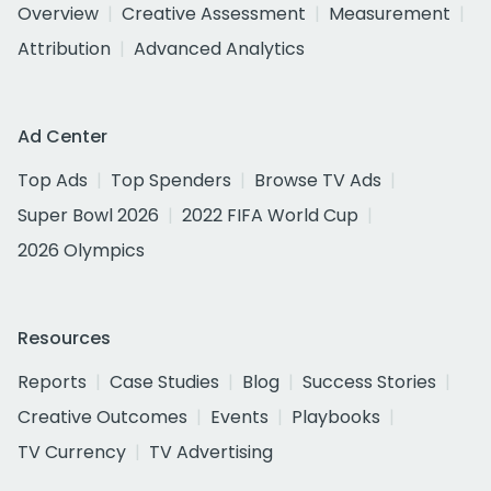
Overview
Creative Assessment
Measurement
Attribution
Advanced Analytics
Ad Center
Top Ads
Top Spenders
Browse TV Ads
Super Bowl 2026
2022 FIFA World Cup
2026 Olympics
Resources
Reports
Case Studies
Blog
Success Stories
Creative Outcomes
Events
Playbooks
TV Currency
TV Advertising