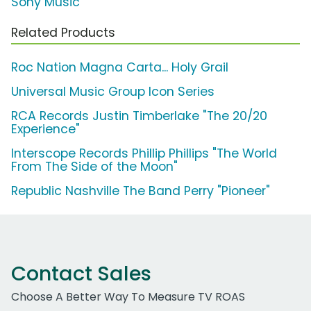
Sony Music
Related Products
Roc Nation Magna Carta... Holy Grail
Universal Music Group Icon Series
RCA Records Justin Timberlake "The 20/20
Experience"
Interscope Records Phillip Phillips "The World
From The Side of the Moon"
Republic Nashville The Band Perry "Pioneer"
Contact Sales
Choose A Better Way To Measure TV ROAS