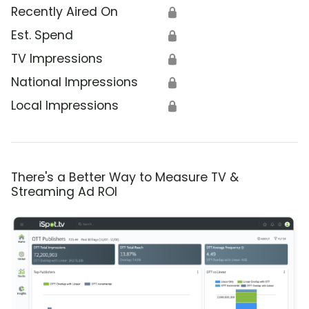
Recently Aired On
🔒
Est. Spend
🔒
TV Impressions
🔒
National Impressions
🔒
Local Impressions
🔒
There's a Better Way to Measure TV &
Streaming Ad ROI