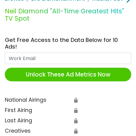
Neil Diamond "All-Time Greatest Hits"
TV Spot
Get Free Access to the Data Below for 10
Ads!
Work Email
Unlock These Ad Metrics Now
National Airings
🔒
First Airing
🔒
Last Airing
🔒
Creatives
🔒