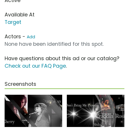
Active
Available At
Target
Actors -
Add
None have been identified for this spot.
Have questions about this ad or our catalog?
Check out our FAQ Page
.
Screenshots