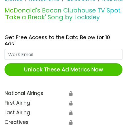
McDonald's Bacon Clubhouse TV Spot,
'Take a Break' Song by Locksley
Get Free Access to the Data Below for 10
Ads!
Work Email
Unlock These Ad Metrics Now
National Airings
🔒
First Airing
🔒
Last Airing
🔒
Creatives
🔒