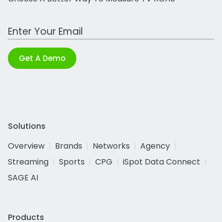
Work Email Address
Get A Demo
Solutions
Overview
Brands
Networks
Agency
Streaming
Sports
CPG
iSpot Data Connect
SAGE AI
Products