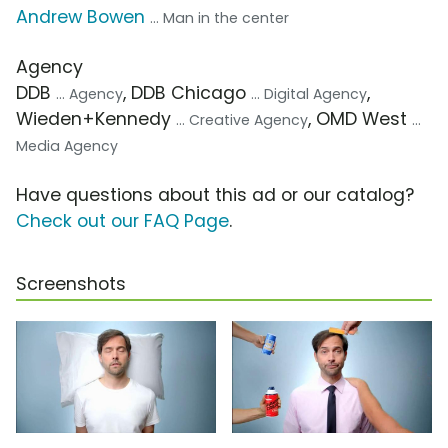
Andrew Bowen
... Man in the center
Agency
DDB
, DDB Chicago
,
... Agency
... Digital Agency
Wieden+Kennedy
, OMD West
... Creative Agency
...
Media Agency
Have questions about this ad or our catalog?
Check out our FAQ Page
.
Screenshots