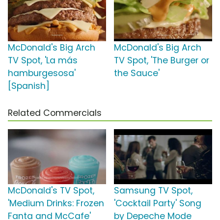
McDonald's Big Arch
McDonald's Big Arch
TV Spot, 'La más
TV Spot, 'The Burger or
hamburgesosa'
the Sauce'
[Spanish]
Related Commercials
McDonald's TV Spot,
Samsung TV Spot,
'Medium Drinks: Frozen
'Cocktail Party' Song
Fanta and McCafe'
by Depeche Mode