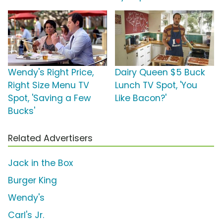
Wendy's Right Price,
Dairy Queen $5 Buck
Right Size Menu TV
Lunch TV Spot, 'You
Spot, 'Saving a Few
Like Bacon?'
Bucks'
Related Advertisers
Jack in the Box
Burger King
Wendy's
Carl's Jr.