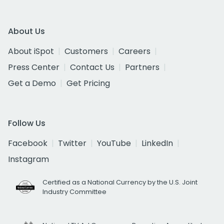
About Us
About iSpot
Customers
Careers
Press Center
Contact Us
Partners
Get a Demo
Get Pricing
Follow Us
Facebook
Twitter
YouTube
LinkedIn
Instagram
Certified as a National Currency by the U.S. Joint
Industry Committee