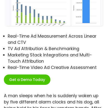
Real-Time Ad Measurement Across Linear
and CTV
TV Ad Attribution & Benchmarking
Marketing Stack Integrations and Multi-
Touch Attribution
Real-Time Video Ad Creative Assessment
Get a Demo Today
A man sleeps when he is suddenly woken up
by five different alarm clocks and his dog, all