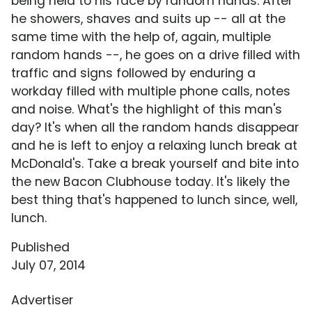
being held to his face by random hands. After
he showers, shaves and suits up -- all at the
same time with the help of, again, multiple
random hands --, he goes on a drive filled with
traffic and signs followed by enduring a
workday filled with multiple phone calls, notes
and noise. What's the highlight of this man's
day? It's when all the random hands disappear
and he is left to enjoy a relaxing lunch break at
McDonald's. Take a break yourself and bite into
the new Bacon Clubhouse today. It's likely the
best thing that's happened to lunch since, well,
lunch.
Published
July 07, 2014
Advertiser