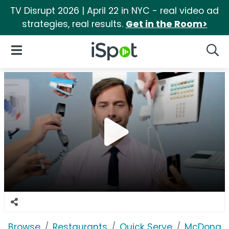
TV Disrupt 2026 | April 22 in NYC - real video ad
strategies, real results.
Get in the Room>
iSpot Logo
Open Navigation
Searc
Browse
Restaurants
Quick Serve
McDonald