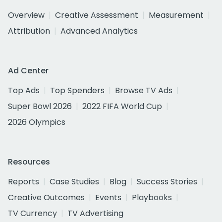
Overview
Creative Assessment
Measurement
Attribution
Advanced Analytics
Ad Center
Top Ads
Top Spenders
Browse TV Ads
Super Bowl 2026
2022 FIFA World Cup
2026 Olympics
Resources
Reports
Case Studies
Blog
Success Stories
Creative Outcomes
Events
Playbooks
TV Currency
TV Advertising