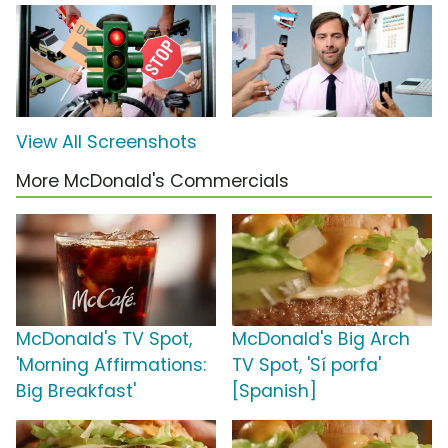
View All Screenshots
More McDonald's Commercials
McDonald's TV Spot,
McDonald's Big Arch
'Morning Affirmations:
TV Spot, 'Sí porfa'
Big Breakfast'
[Spanish]