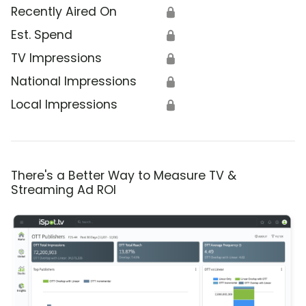
Recently Aired On
🔒
Est. Spend
🔒
TV Impressions
🔒
National Impressions
🔒
Local Impressions
🔒
There's a Better Way to Measure TV &
Streaming Ad ROI