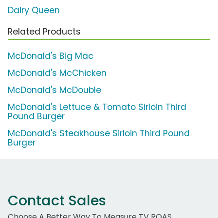
Dairy Queen
Related Products
McDonald's Big Mac
McDonald's McChicken
McDonald's McDouble
McDonald's Lettuce & Tomato Sirloin Third
Pound Burger
McDonald's Steakhouse Sirloin Third Pound
Burger
Contact Sales
Choose A Better Way To Measure TV ROAS