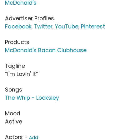
McDonald's
Advertiser Profiles
Facebook
,
Twitter
,
YouTube
,
Pinterest
Products
McDonald's Bacon Clubhouse
Tagline
“I'm Lovin' It”
Songs
The Whip - Locksley
Mood
Active
Actors -
Add