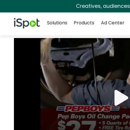
Creatives, audience
Navigation
iSpot Logo
Solutions
Products
Ad Center