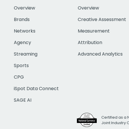
Overview
Overview
Brands
Creative Assessment
Networks
Measurement
Agency
Attribution
Streaming
Advanced Analytics
Sports
CPG
iSpot Data Connect
SAGE AI
Certified as a 
Joint Industry