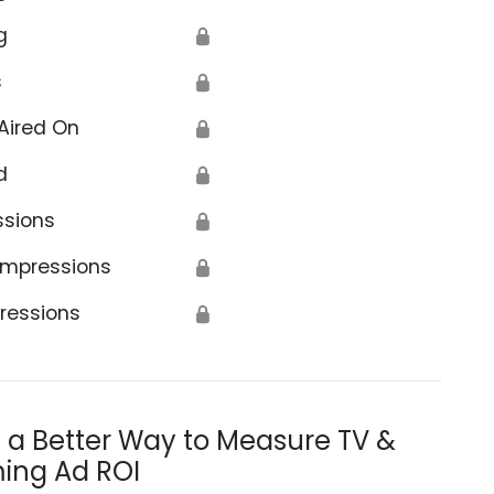
g
🔒
s
🔒
Aired On
🔒
d
🔒
ssions
🔒
Impressions
🔒
ressions
🔒
s a Better Way to Measure TV &
ing Ad ROI