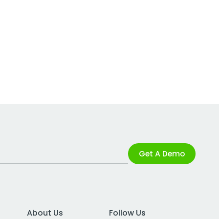
Get A Demo
About Us
Follow Us