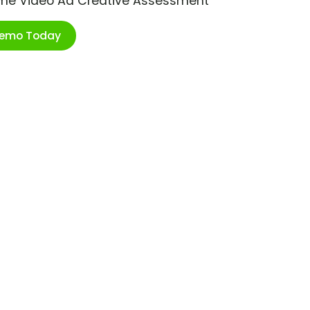
ime Video Ad Creative Assessment
Demo Today