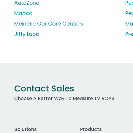
AutoZone
Pe
Maaco
Pe
Meineke Car Care Centers
Ma
Jiffy Lube
Pr
Contact Sales
Choose A Better Way To Measure TV ROAS
Solutions
Products