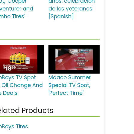
ot, 'Cooper
años: celebración
venturer and
de los veteranos'
mho Tires'
[Spanish]
pBoys TV Spot
Maaco Summer
r Oil Change And
Special TV Spot,
e Deals
'Perfect Time'
lated Products
pBoys Tires