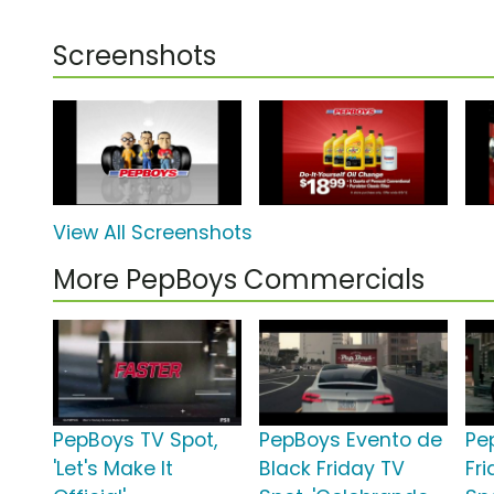
Screenshots
View All Screenshots
More PepBoys Commercials
PepBoys TV Spot,
PepBoys Evento de
Pe
'Let's Make It
Black Friday TV
Fr