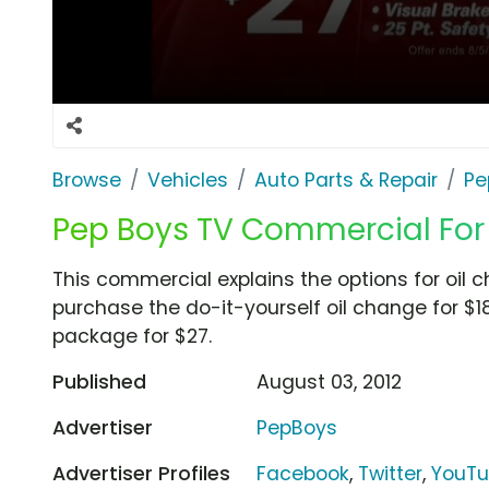
Browse
Vehicles
Auto Parts & Repair
Pe
Pep Boys TV Commercial For
This commercial explains the options for oil
purchase the do-it-yourself oil change for $1
package for $27.
Published
August 03, 2012
Advertiser
PepBoys
Advertiser Profiles
Facebook
,
Twitter
,
YouT