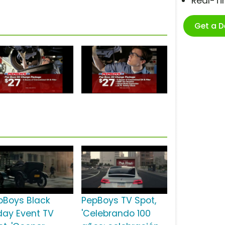
Real-T
Get a 
pBoys Black
PepBoys TV Spot,
iday Event TV
'Celebrando 100