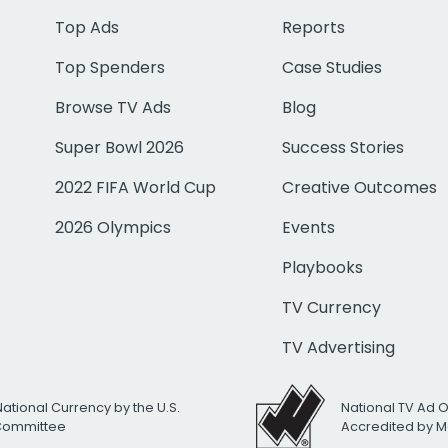
Top Ads
Reports
Top Spenders
Case Studies
Browse TV Ads
Blog
Super Bowl 2026
Success Stories
2022 FIFA World Cup
Creative Outcomes
2026 Olympics
Events
Playbooks
TV Currency
TV Advertising
National Currency by the U.S.
National TV Ad 
 Committee
Accredited by M