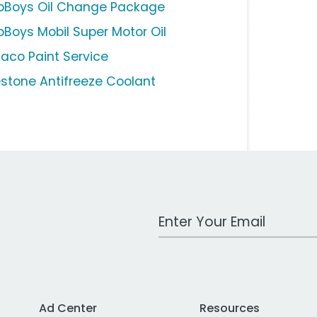
pBoys Oil Change Package
pBoys Mobil Super Motor Oil
aco Paint Service
estone Antifreeze Coolant
Work Email Address
Ad Center
Resources