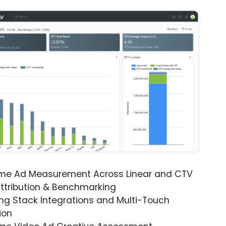
ime Ad Measurement Across Linear and CTV
ttribution & Benchmarking
ng Stack Integrations and Multi-Touch
ion