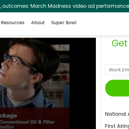
s, outcomes: March Madness video ad performance 
Resources
About
Super Bowl
Get
National 
First Airin