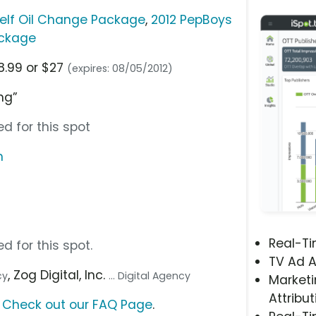
self Oil Change Package
,
2012 PepBoys
ackage
8.99 or $27
(expires: 08/05/2012)
ng”
d for this spot
m
Real-T
d for this spot.
TV Ad A
, Zog Digital, Inc.
cy
... Digital Agency
Marketi
Attribut
?
Check out our FAQ Page
.