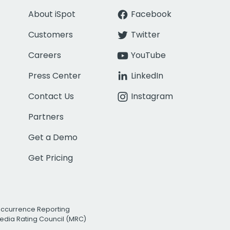
About iSpot
Facebook
Customers
Twitter
Careers
YouTube
Press Center
LinkedIn
Contact Us
Instagram
Partners
Get a Demo
Get Pricing
Occurrence Reporting
edia Rating Council (MRC)