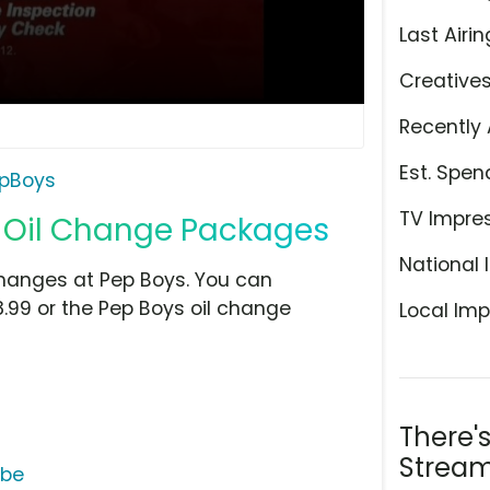
Last Airin
Creative
Recently 
Est. Spen
pBoys
TV Impre
 Oil Change Packages
National 
 changes at Pep Boys. You can
8.99 or the Pep Boys oil change
Local Imp
There'
Stream
ube