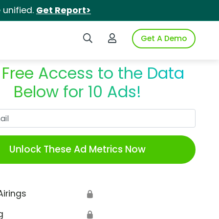
unified.
Get Report>
Search iSpot
Login to iSpot
Get A Demo
 Free Access to the Data
Below for 10 Ads!
Work Email
Unlock These Ad Metrics Now
Airings
🔒
g
🔒