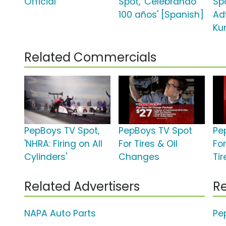
Official'
Spot, 'Celebrando
Sp
100 años' [Spanish]
Ad
Ku
Related Commercials
PepBoys TV Spot,
PepBoys TV Spot
Pe
'NHRA: Firing on All
For Tires & Oil
Fo
Cylinders'
Changes
Tir
Related Advertisers
Re
NAPA Auto Parts
Pe