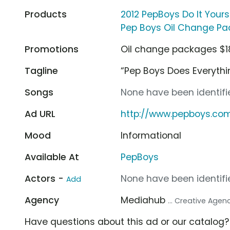
Products
2012 PepBoys Do It Your
Pep Boys Oil Change P
Promotions
Oil change packages $1
Tagline
“Pep Boys Does Everythi
Songs
None have been identifie
Ad URL
http://www.pepboys.co
Mood
Informational
Available At
PepBoys
Actors -
None have been identifie
Add
Agency
Mediahub
... Creative Agen
Have questions about this ad or our catalog