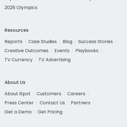
2026 Olympics
Resources
Reports
Case Studies
Blog
Success Stories
Creative Outcomes
Events
Playbooks
TV Currency
TV Advertising
About Us
About iSpot
Customers
Careers
Press Center
Contact Us
Partners
Get a Demo
Get Pricing