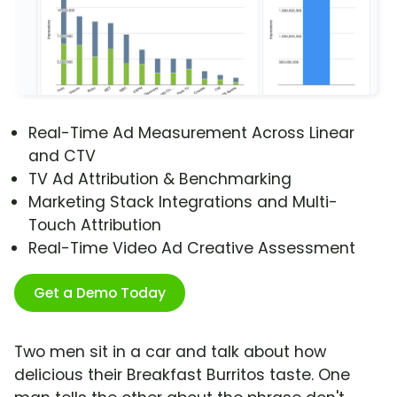
Real-Time Ad Measurement Across Linear
and CTV
TV Ad Attribution & Benchmarking
Marketing Stack Integrations and Multi-
Touch Attribution
Real-Time Video Ad Creative Assessment
Get a Demo Today
Two men sit in a car and talk about how
delicious their Breakfast Burritos taste. One