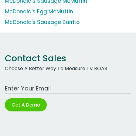
McDonald's Sausage McMuffin
McDonald's Egg McMuffin
McDonald's Sausage Burrito
Contact Sales
Choose A Better Way To Measure TV ROAS
Work Email Address
Get A Demo