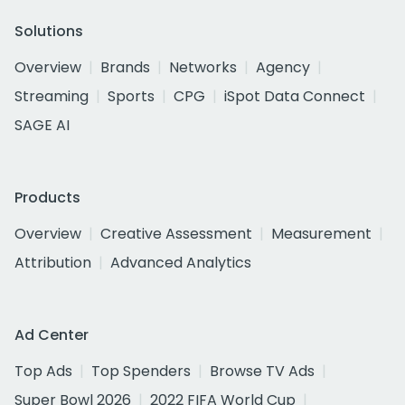
Solutions
Overview
Brands
Networks
Agency
Streaming
Sports
CPG
iSpot Data Connect
SAGE AI
Products
Overview
Creative Assessment
Measurement
Attribution
Advanced Analytics
Ad Center
Top Ads
Top Spenders
Browse TV Ads
Super Bowl 2026
2022 FIFA World Cup