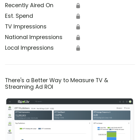
Recently Aired On
🔒
Est. Spend
🔒
TV Impressions
🔒
National Impressions
🔒
Local Impressions
🔒
There's a Better Way to Measure TV &
Streaming Ad ROI