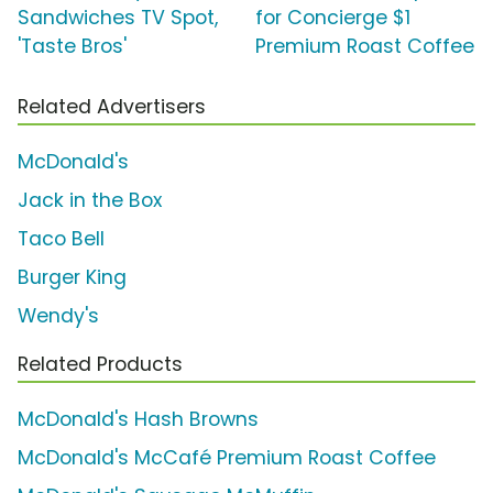
Sandwiches TV Spot,
for Concierge $1
'Taste Bros'
Premium Roast Coffee
Related Advertisers
McDonald's
Jack in the Box
Taco Bell
Burger King
Wendy's
Related Products
McDonald's Hash Browns
McDonald's McCafé Premium Roast Coffee