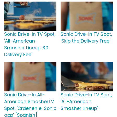
Sonic Drive-In TV Spot,
Sonic Drive-In TV Spot,
'All-American
'Skip the Delivery Free'
Smasher Lineup: $0
Delivery Fee'
Sonic Drive-In All-
Sonic Drive-In TV Spot,
American SmasherTV
'All-American
Spot, 'Ordenen el Sonic
Smasher Lineup'
app' [Spanish]