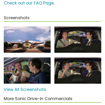
Check out our FAQ Page
.
Screenshots
View All Screenshots
More Sonic Drive-In Commercials