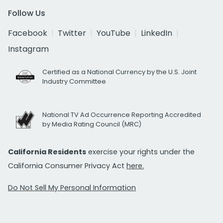
Follow Us
Facebook
Twitter
YouTube
LinkedIn
Instagram
Certified as a National Currency by the U.S. Joint
Industry Committee
National TV Ad Occurrence Reporting Accredited
by Media Rating Council (MRC)
California Residents
exercise your rights under the
California Consumer Privacy Act
here.
Do Not Sell My Personal Information