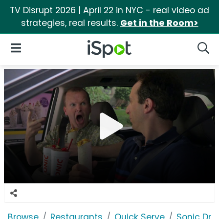
TV Disrupt 2026 | April 22 in NYC - real video ad
strategies, real results.
Get in the Room>
iSpot Logo
Open Navigation
Searc
Browse
Restaurants
Quick Serve
Sonic Driv