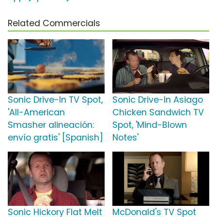
Related Commercials
Sonic Drive-In TV Spot,
Sonic Drive-In Asiago
'All-American
Chicken Sandwich TV
Smasher alineación:
Spot, 'Mind-Blown
envío gratis' [Spanish]
Notes'
Sonic Hickory Flat Melt
McDonald's TV Spot