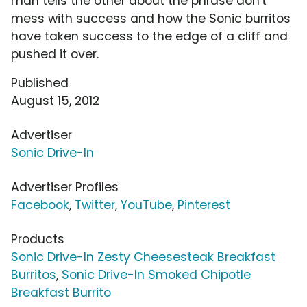
man tells the other about the phrase don't
mess with success and how the Sonic burritos
have taken success to the edge of a cliff and
pushed it over.
Published
August 15, 2012
Advertiser
Sonic Drive-In
Advertiser Profiles
Facebook
,
Twitter
,
YouTube
,
Pinterest
Products
Sonic Drive-In Zesty Cheesesteak Breakfast
Burritos
,
Sonic Drive-In Smoked Chipotle
Breakfast Burrito