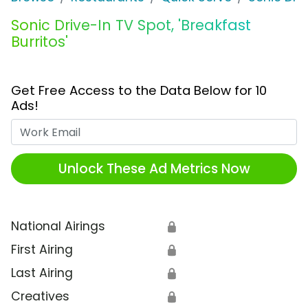
Sonic Drive-In TV Spot, 'Breakfast
Burritos'
Get Free Access to the Data Below for 10
Ads!
Work Email
Unlock These Ad Metrics Now
National Airings
🔒
First Airing
🔒
Last Airing
🔒
Creatives
🔒