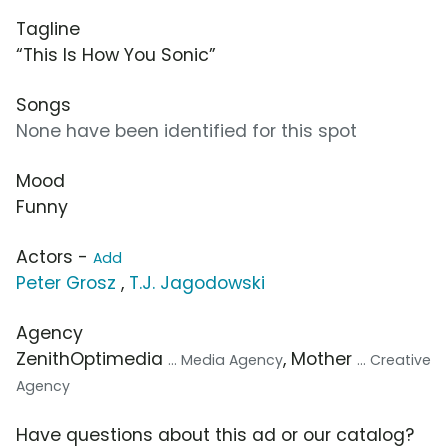
Tagline
“This Is How You Sonic”
Songs
None have been identified for this spot
Mood
Funny
Actors -
Add
Peter Grosz
,
T.J. Jagodowski
Agency
ZenithOptimedia
, Mother
... Media Agency
... Creative
Agency
Have questions about this ad or our catalog?