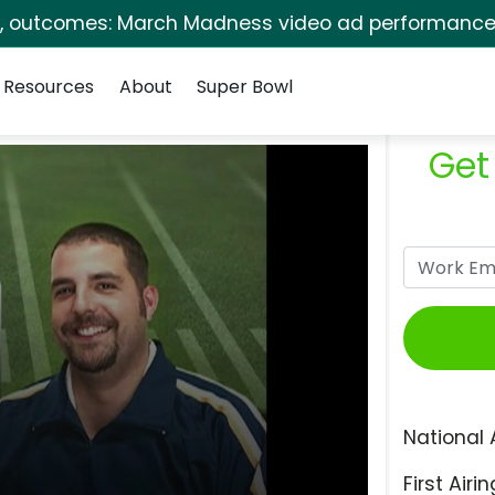
s, outcomes: March Madness video ad performance 
Resources
About
Super Bowl
Get
National 
First Airin