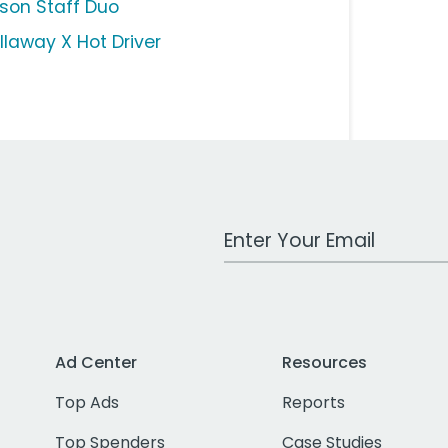
lson Staff Duo
llaway X Hot Driver
Work Email Address
Ad Center
Resources
Top Ads
Reports
Top Spenders
Case Studies