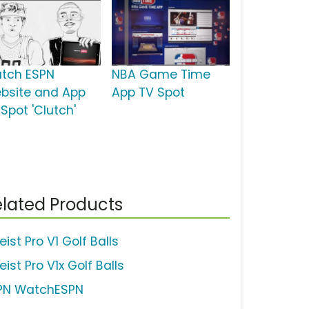
tch ESPN
NBA Game Time
bsite and App
App TV Spot
Spot 'Clutch'
lated Products
leist Pro V1 Golf Balls
leist Pro V1x Golf Balls
PN WatchESPN