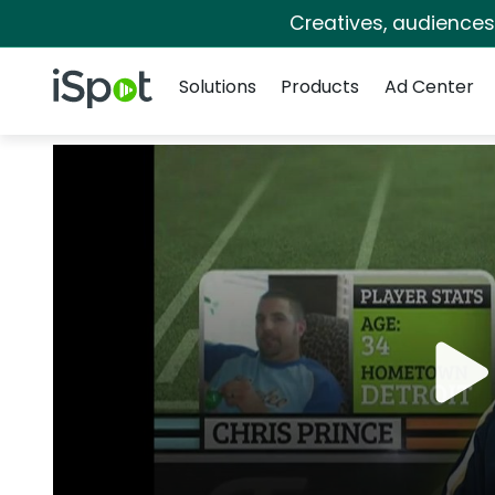
Creatives, audience
Navigation
iSpot Logo
Solutions
Products
Ad Center