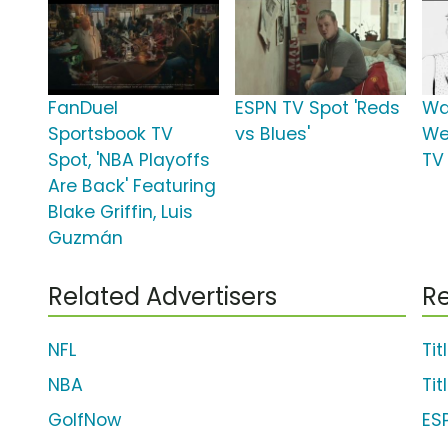
FanDuel
ESPN TV Spot 'Reds
Wa
Sportsbook TV
vs Blues'
We
Spot, 'NBA Playoffs
TV 
Are Back' Featuring
Blake Griffin, Luis
Guzmán
Related Advertisers
Re
NFL
Tit
NBA
Tit
GolfNow
ES