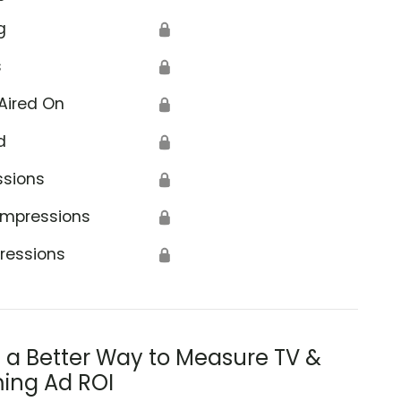
g
🔒
s
🔒
Aired On
🔒
d
🔒
ssions
🔒
Impressions
🔒
ressions
🔒
s a Better Way to Measure TV &
ing Ad ROI