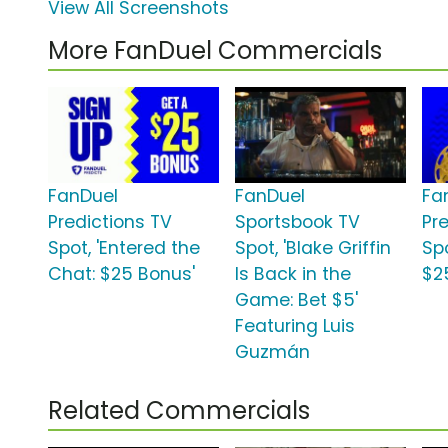
View All Screenshots
More FanDuel Commercials
FanDuel
FanDuel
Fa
Predictions TV
Sportsbook TV
Pr
Spot, 'Entered the
Spot, 'Blake Griffin
Sp
Chat: $25 Bonus'
Is Back in the
$2
Game: Bet $5'
Featuring Luis
Guzmán
Related Commercials