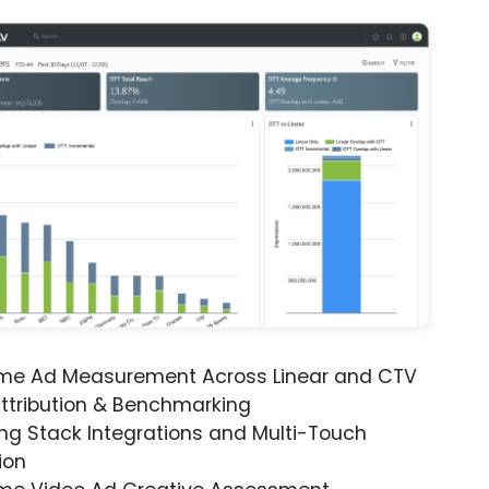
ime Ad Measurement Across Linear and CTV
ttribution & Benchmarking
ng Stack Integrations and Multi-Touch
ion