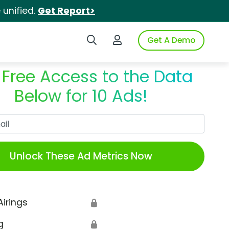
unified.
Get Report>
Search iSpot
Login to iSpot
Get A Demo
 Free Access to the Data
Below for 10 Ads!
Work Email
Unlock These Ad Metrics Now
Airings
🔒
g
🔒