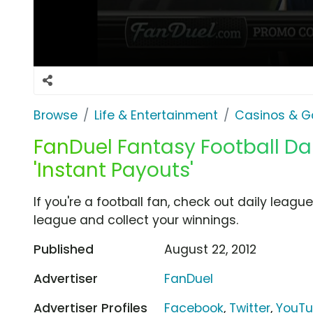
Browse
Life & Entertainment
Casinos & G
FanDuel Fantasy Football Dai
'Instant Payouts'
If you're a football fan, check out daily leag
league and collect your winnings.
Published
August 22, 2012
Advertiser
FanDuel
Advertiser Profiles
Facebook
,
Twitter
,
YouT