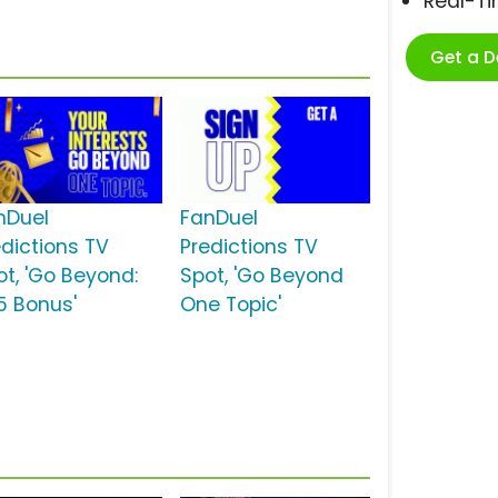
Real-T
Get a 
nDuel
FanDuel
edictions TV
Predictions TV
ot, 'Go Beyond:
Spot, 'Go Beyond
5 Bonus'
One Topic'