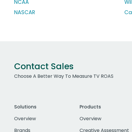
NCAA
Wi
NASCAR
Ca
Contact Sales
Choose A Better Way To Measure TV ROAS
Solutions
Products
Overview
Overview
Brands
Creative Assessment