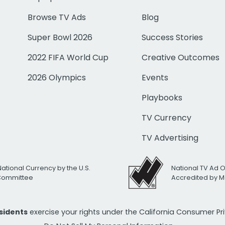
Browse TV Ads
Blog
Super Bowl 2026
Success Stories
2022 FIFA World Cup
Creative Outcomes
2026 Olympics
Events
Playbooks
TV Currency
TV Advertising
National Currency by the U.S.
National TV Ad 
 Committee
Accredited by M
esidents
exercise your rights under the California Consumer P