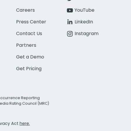
Careers
YouTube
Press Center
LinkedIn
Contact Us
Instagram
Partners
Get a Demo
Get Pricing
Occurrence Reporting
edia Rating Council (MRC)
rivacy Act
here.