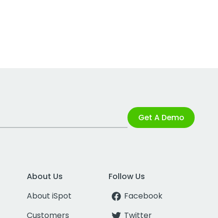
Get A Demo
About Us
Follow Us
About iSpot
Facebook
Customers
Twitter