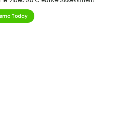
ime Video Ad Creative Assessment
Demo Today