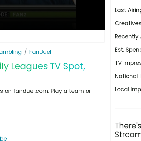
Last Airin
Creative
Recently 
Est. Spen
ambling
FanDuel
TV Impre
ly Leagues TV Spot,
National 
Local Imp
ues on fanduel.com. Play a team or
There'
Stream
ube