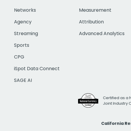
Networks
Measurement
Agency
Attribution
Streaming
Advanced Analytics
Sports
CPG
iSpot Data Connect
SAGE AI
Certified as a 
Joint Industry
California R