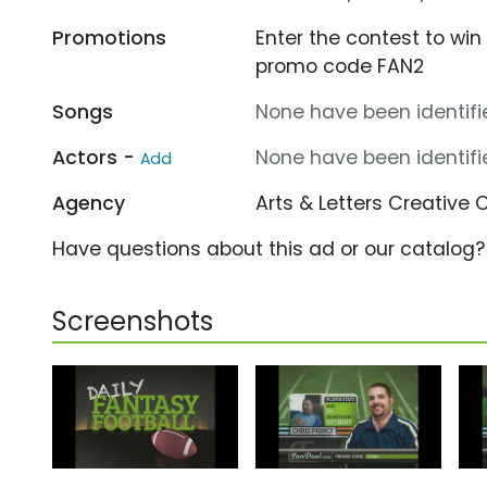
Promotions
Enter the contest to wi
promo code FAN2
Songs
None have been identifie
Actors -
None have been identifie
Add
Agency
Arts & Letters Creative 
Have questions about this ad or our catalog
Screenshots