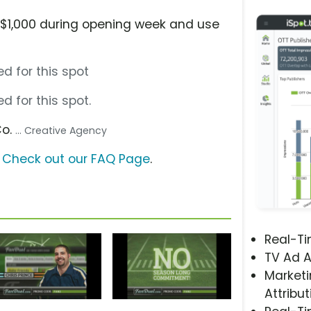
n $1,000 during opening week and use
d for this spot
d for this spot.
Co.
... Creative Agency
?
Check out our FAQ Page
.
Real-T
TV Ad A
Marketi
Attribut