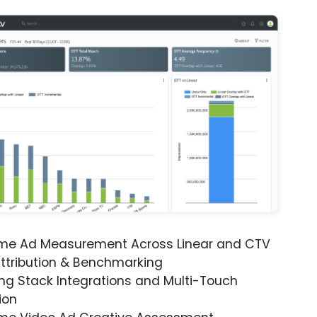
ime Ad Measurement Across Linear and CTV
ttribution & Benchmarking
ng Stack Integrations and Multi-Touch
ion