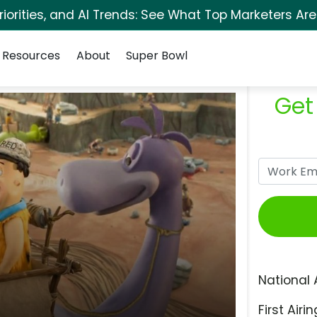
orities, and AI Trends: See What Top Marketers Are
Resources
About
Super Bowl
Get
National 
First Airin