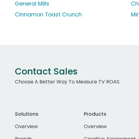
General Mills
Ch
Cinnamon Toast Crunch
Mi
Contact Sales
Choose A Better Way To Measure TV ROAS
Solutions
Products
Overview
Overview
Brands
Creative Assessment