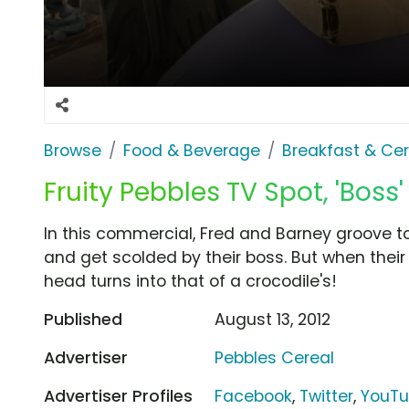
Browse
Food & Beverage
Breakfast & Cer
Fruity Pebbles TV Spot, 'Boss'
In this commercial, Fred and Barney groove to
and get scolded by their boss. But when their b
head turns into that of a crocodile's!
Published
August 13, 2012
Advertiser
Pebbles Cereal
Advertiser Profiles
Facebook
,
Twitter
,
YouT