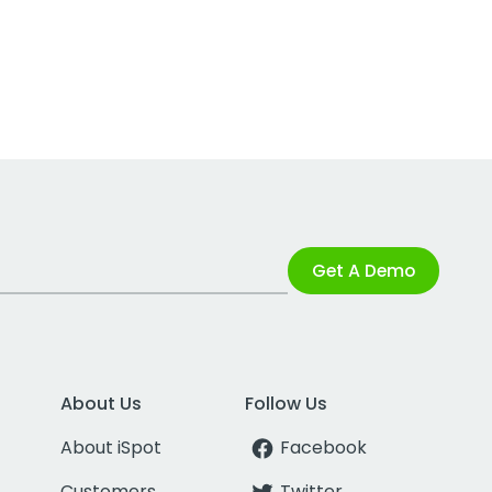
Get A Demo
About Us
Follow Us
About iSpot
Facebook
Customers
Twitter