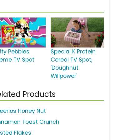
uity Pebbles
Special K Protein
reme TV Spot
Cereal TV Spot,
'Doughnut
Willpower'
lated Products
eerios Honey Nut
nnamon Toast Crunch
osted Flakes