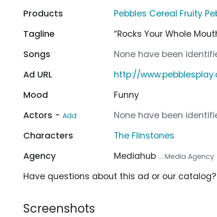
Products
Pebbles Cereal Fruity Pe
Tagline
“Rocks Your Whole Mout
Songs
None have been identifie
Ad URL
http://www.pebblesplay
Mood
Funny
Actors -
None have been identifie
Add
Characters
The Flinstones
Agency
Mediahub
... Media Agency
Have questions about this ad or our catalog
Screenshots