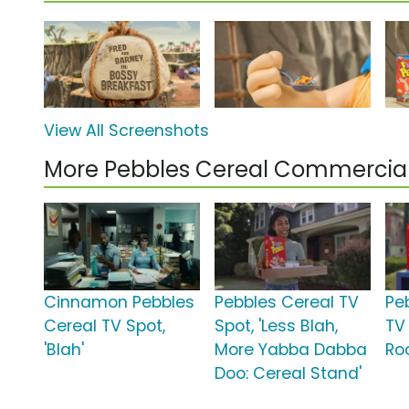
View All Screenshots
More Pebbles Cereal Commercia
Cinnamon Pebbles
Pebbles Cereal TV
Pe
Cereal TV Spot,
Spot, 'Less Blah,
TV
'Blah'
More Yabba Dabba
Ro
Doo: Cereal Stand'