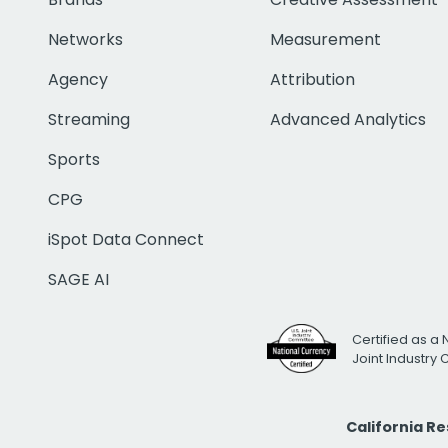
Networks
Measurement
Agency
Attribution
Streaming
Advanced Analytics
Sports
CPG
iSpot Data Connect
SAGE AI
Certified as a 
Joint Industry
California R