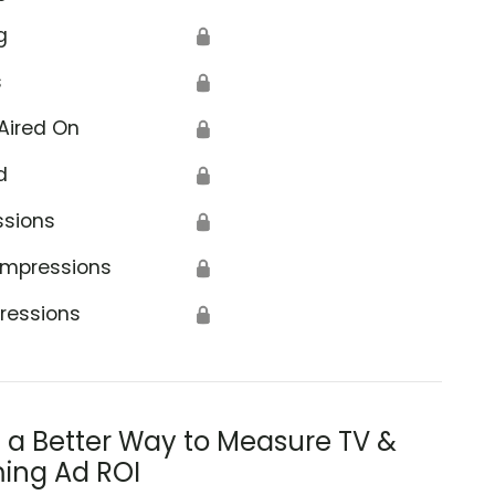
g
🔒
s
🔒
Aired On
🔒
d
🔒
ssions
🔒
Impressions
🔒
ressions
🔒
s a Better Way to Measure TV &
ing Ad ROI