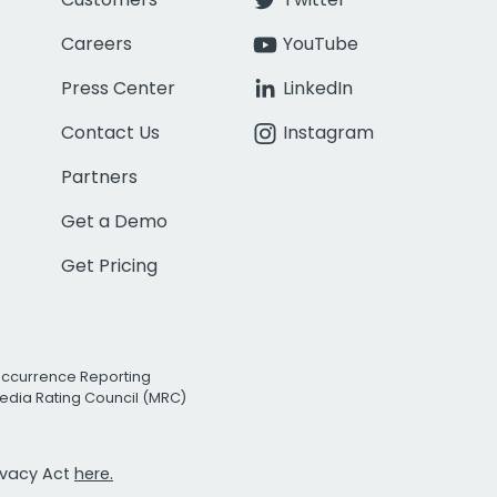
Careers
YouTube
Press Center
LinkedIn
Contact Us
Instagram
Partners
Get a Demo
Get Pricing
Occurrence Reporting
edia Rating Council (MRC)
rivacy Act
here.