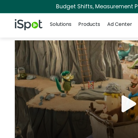
Budget Shifts, Measurement Pri
Navigation
iSpot Logo
Solutions
Products
Ad Center