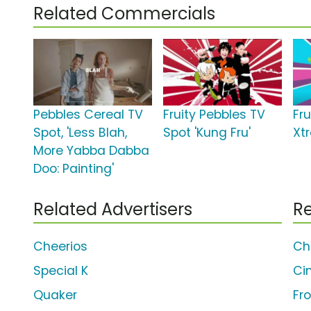
Related Commercials
Pebbles Cereal TV
Fruity Pebbles TV
Fr
Spot, 'Less Blah,
Spot 'Kung Fru'
Xt
More Yabba Dabba
Doo: Painting'
Related Advertisers
Re
Cheerios
Ch
Special K
Ci
Quaker
Fr