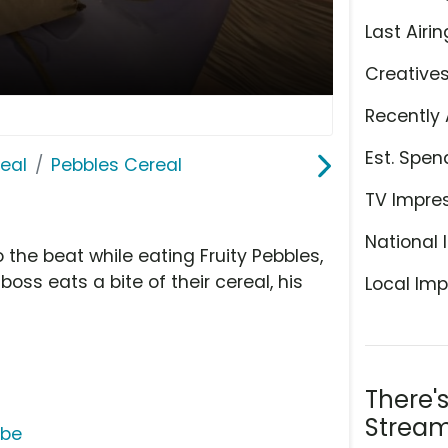
Last Airin
Creative
Recently 
Est. Spen
eal
Pebbles Cereal
TV Impre
National 
 the beat while eating Fruity Pebbles,
oss eats a bite of their cereal, his
Local Imp
There'
Stream
ube