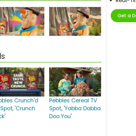
Real-T
Get a 
ls
bbles Crunch'd
Pebbles Cereal TV
 Spot, 'Crunch
Spot, 'Yabba Dabba
ck'
Doo You'