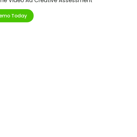
ime Video Ad Creative Assessment
Demo Today