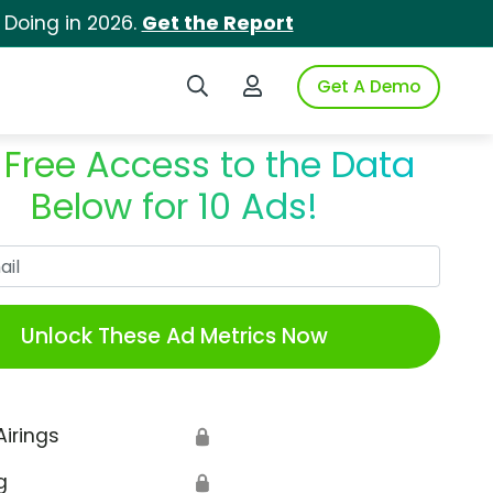
 Doing in 2026.
Get the Report
Search iSpot
Login to iSpot
Get A Demo
 Free Access to the Data
Below for 10 Ads!
Work Email
Unlock These Ad Metrics Now
Airings
🔒
g
🔒