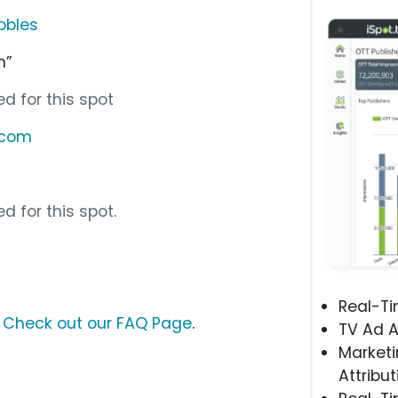
bbles
h”
d for this spot
.com
d for this spot.
Real-T
?
Check out our FAQ Page
.
TV Ad A
Marketi
Attribut