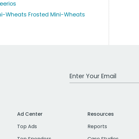
eerios
ni-Wheats Frosted Mini-Wheats
Work Email Address
Ad Center
Resources
Top Ads
Reports
Top Spenders
Case Studies