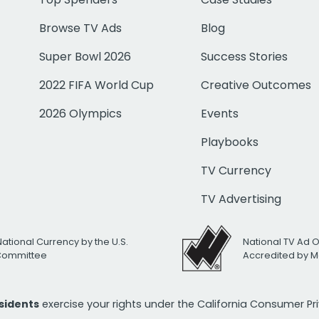
Browse TV Ads
Blog
Super Bowl 2026
Success Stories
2022 FIFA World Cup
Creative Outcomes
2026 Olympics
Events
Playbooks
TV Currency
TV Advertising
National Currency by the U.S.
National TV Ad 
 Committee
Accredited by M
esidents
exercise your rights under the California Consumer P