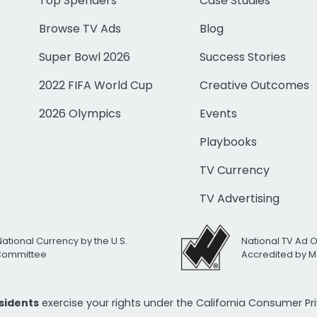
Top Spenders
Case Studies
Browse TV Ads
Blog
Super Bowl 2026
Success Stories
2022 FIFA World Cup
Creative Outcomes
2026 Olympics
Events
Playbooks
TV Currency
TV Advertising
National Currency by the U.S.
National TV Ad 
 Committee
Accredited by M
esidents
exercise your rights under the California Consumer P