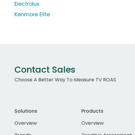
Electrolux
Kenmore Elite
Contact Sales
Choose A Better Way To Measure TV ROAS
Solutions
Products
Overview
Overview