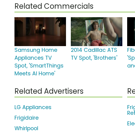
Related Commercials
Samsung Home
2014 Cadillac ATS
Fi
Appliances TV
TV Spot, 'Brothers'
'S
Spot, 'SmartThings
an
Meets AI Home'
Related Advertisers
Re
LG Appliances
Fri
Re
Frigidaire
El
Whirlpool