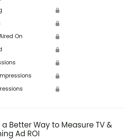
g
🔒
s
🔒
Aired On
🔒
d
🔒
ssions
🔒
Impressions
🔒
ressions
🔒
s a Better Way to Measure TV &
ing Ad ROI