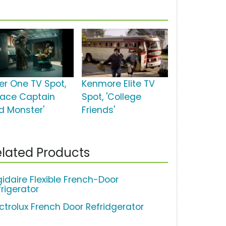
ber One TV Spot,
Kenmore Elite TV
pace Captain
Spot, 'College
d Monster'
Friends'
lated Products
gidaire Flexible French-Door
frigerator
ectrolux French Door Refridgerator