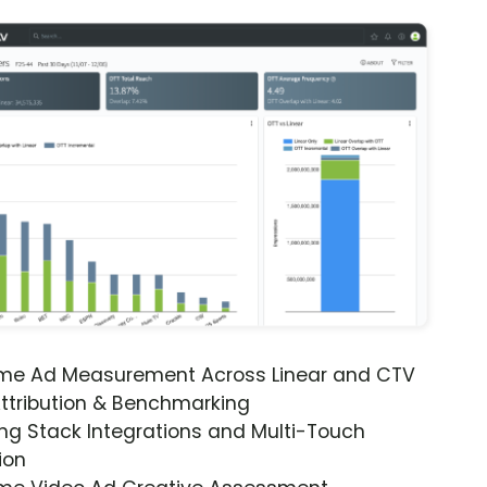
ime Ad Measurement Across Linear and CTV
ttribution & Benchmarking
ng Stack Integrations and Multi-Touch
ion