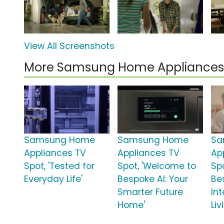
View All Screenshots
More Samsung Home Appliances
Samsung Home
Samsung Home
Sa
Appliances TV
Appliances TV
Ap
Spot, 'Tested for
Spot, 'Welcome to
Sp
Everyday Life'
Bespoke AI: Your
Be
Smarter Future
In
Home'
Liv