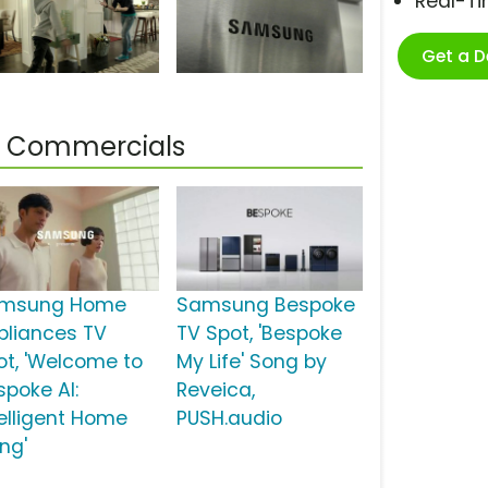
Real-T
Get a 
 Commercials
msung Home
Samsung Bespoke
pliances TV
TV Spot, 'Bespoke
ot, 'Welcome to
My Life' Song by
spoke AI:
Reveica,
telligent Home
PUSH.audio
ing'