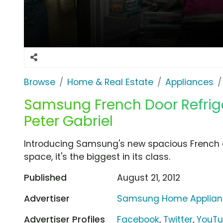
Browse
Home & Real Estate
Appliances
Samsung French Door Refrige
Peter Gabriel
Introducing Samsung's new spacious French do
space, it's the biggest in its class.
Published
August 21, 2012
Advertiser
Samsung Home Applian
Advertiser Profiles
Facebook
,
Twitter
,
YouT