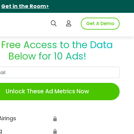
.
Get in the Room>
Search iSpot
Login to iSpot
Get A Demo
 Free Access to the Data
Below for 10 Ads!
Work Email
Unlock These Ad Metrics Now
Airings
🔒
g
🔒