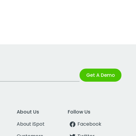
Get A Demo
About Us
Follow Us
About iSpot
Facebook