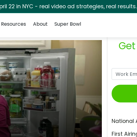
pril 22 in NYC - real video ad strategies, real results
Resources
About
Super Bowl
Get
National 
First Airin