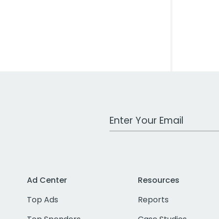
Work Email Address
Ad Center
Resources
Top Ads
Reports