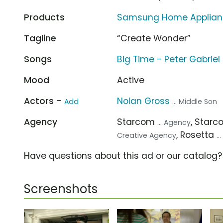
Products
Samsung Home Appliance
Tagline
“Create Wonder”
Songs
Big Time - Peter Gabriel
Mood
Active
Actors -
Nolan Gross
Add
... Middle Son
Agency
Starcom
, Star
... Agency
, Rosetta
Creative Agency
.
Have questions about this ad or our catalog
Screenshots