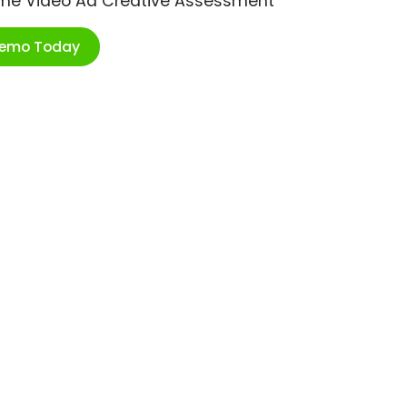
ime Video Ad Creative Assessment
Demo Today