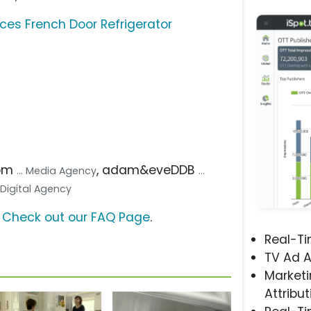
s French Door Refrigerator
com
, adam&eveDDB
... Media Agency
...
.. Digital Agency
?
Check out our FAQ Page
.
Real-T
TV Ad A
Marketi
Attribut