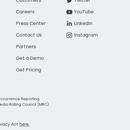
Customers
Twitter
Careers
YouTube
Press Center
LinkedIn
Contact Us
Instagram
Partners
Get a Demo
Get Pricing
Occurrence Reporting
edia Rating Council (MRC)
rivacy Act
here.