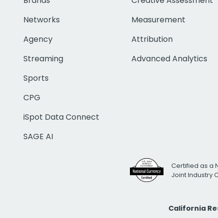
Brands
Creative Assessment
Networks
Measurement
Agency
Attribution
Streaming
Advanced Analytics
Sports
CPG
iSpot Data Connect
SAGE AI
Certified as a 
Joint Industry
California R