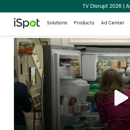
TV Disrupt 2026 | A
Navigation
iSpot Logo
Solutions
Products
Ad Center