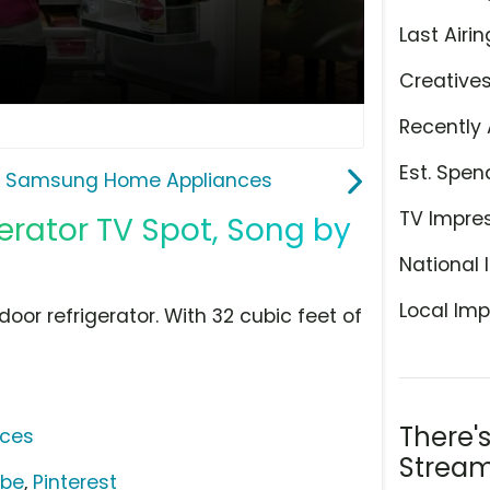
Last Airin
Creative
Recently 
Est. Spen
Samsung Home Appliances
TV Impre
rator TV Spot, Song by
National 
Local Imp
or refrigerator. With 32 cubic feet of
There'
ces
Stream
ube
,
Pinterest