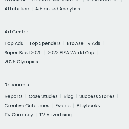
Attribution
Advanced Analytics
Ad Center
Top Ads
Top Spenders
Browse TV Ads
Super Bowl 2026
2022 FIFA World Cup
2026 Olympics
Resources
Reports
Case Studies
Blog
Success Stories
Creative Outcomes
Events
Playbooks
TV Currency
TV Advertising