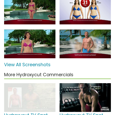
View All Screenshots
More Hydroxycut Commercials