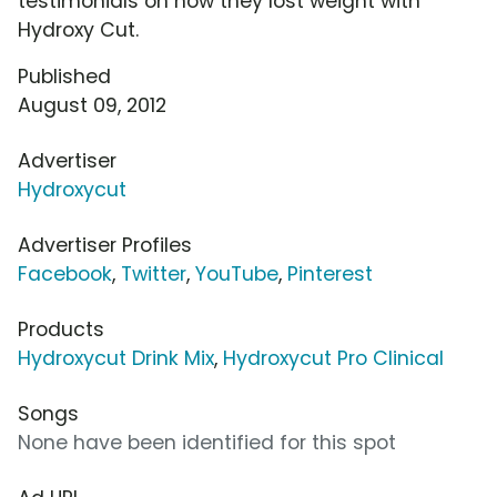
testimonials on how they lost weight with
Hydroxy Cut.
Published
August 09, 2012
Advertiser
Hydroxycut
Advertiser Profiles
Facebook
,
Twitter
,
YouTube
,
Pinterest
Products
Hydroxycut Drink Mix
,
Hydroxycut Pro Clinical
Songs
None have been identified for this spot