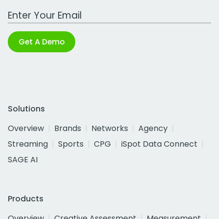
Work Email Address
Get A Demo
Solutions
Overview
Brands
Networks
Agency
Streaming
Sports
CPG
iSpot Data Connect
SAGE AI
Products
Overview
Creative Assessment
Measurement