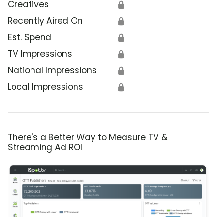
Creatives
🔒
Recently Aired On
🔒
Est. Spend
🔒
TV Impressions
🔒
National Impressions
🔒
Local Impressions
🔒
There's a Better Way to Measure TV &
Streaming Ad ROI