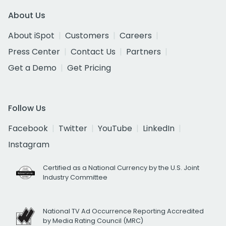
About Us
About iSpot
Customers
Careers
Press Center
Contact Us
Partners
Get a Demo
Get Pricing
Follow Us
Facebook
Twitter
YouTube
LinkedIn
Instagram
Certified as a National Currency by the U.S. Joint
Industry Committee
National TV Ad Occurrence Reporting Accredited
by Media Rating Council (MRC)