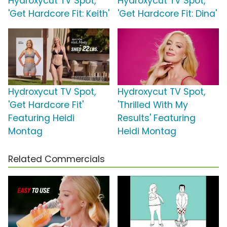
Hydroxycut TV Spot,
Hydroxycut TV Spot,
'Get Hardcore Fit: Keith'
'Get Hardcore Fit: Dina'
Hydroxycut TV Spot,
Hydroxycut TV Spot,
'Get Hardcore Fit'
'Thrilled With My
Featuring Heidi
Results' Featuring
Montag
Heidi Montag
Related Commercials