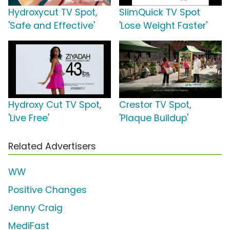
Hydroxycut TV Spot,
SlimQuick TV Spot
'Safe and Effective'
'Lose Weight Faster'
Hydroxy Cut TV Spot,
Crestor TV Spot,
'Live Free'
'Plaque Buildup'
Related Advertisers
WW
Positive Changes
Jenny Craig
MediFast