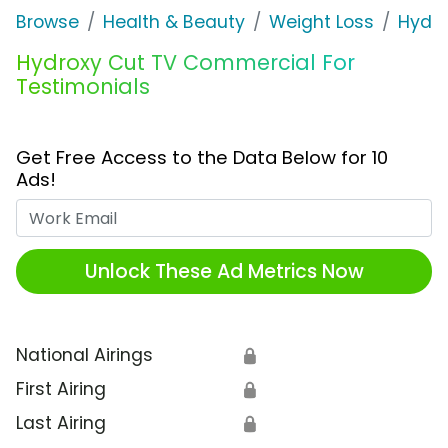
Browse
Health & Beauty
Weight Loss
Hydro
Hydroxy Cut TV Commercial For
Testimonials
Get Free Access to the Data Below for 10
Ads!
Work Email
Unlock These Ad Metrics Now
National Airings
🔒
First Airing
🔒
Last Airing
🔒