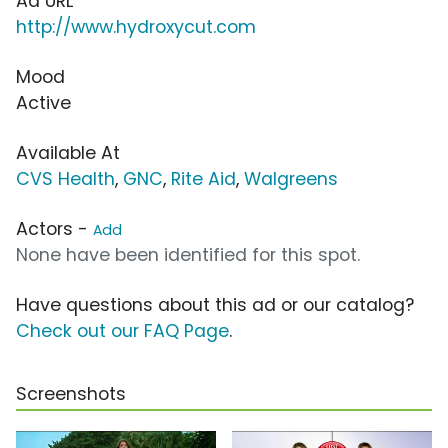
Ad URL
http://www.hydroxycut.com
Mood
Active
Available At
CVS Health
,
GNC
,
Rite Aid
,
Walgreens
Actors -
Add
None have been identified for this spot.
Have questions about this ad or our catalog?
Check out our FAQ Page
.
Screenshots