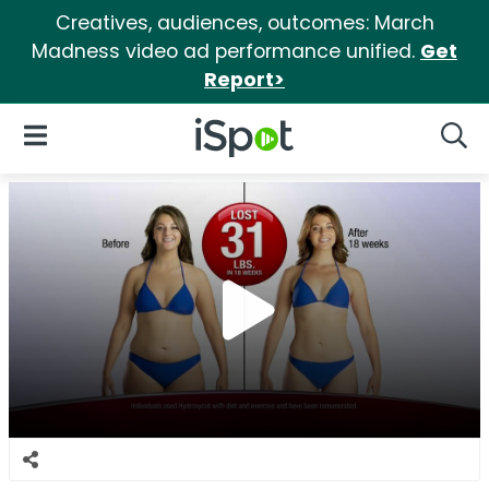
Creatives, audiences, outcomes: March
Madness video ad performance unified.
Get
Report>
iSpot Logo
Open Navigation
Searc