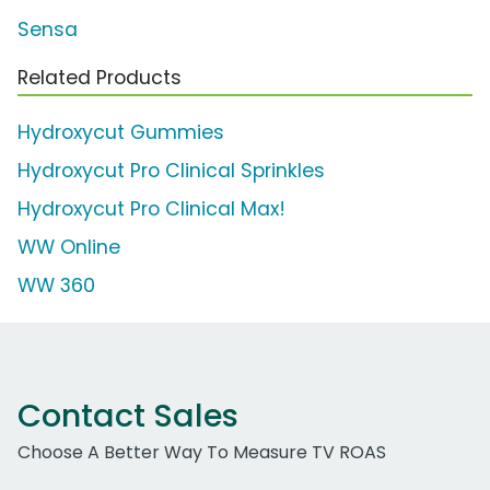
Sensa
Related Products
Hydroxycut Gummies
Hydroxycut Pro Clinical Sprinkles
Hydroxycut Pro Clinical Max!
WW Online
WW 360
Contact Sales
Choose A Better Way To Measure TV ROAS