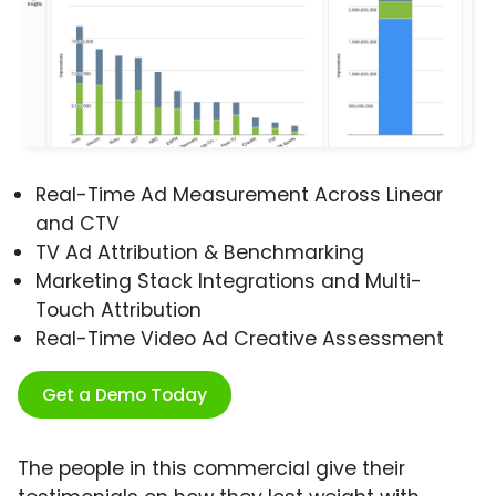
Real-Time Ad Measurement Across Linear
and CTV
TV Ad Attribution & Benchmarking
Marketing Stack Integrations and Multi-
Touch Attribution
Real-Time Video Ad Creative Assessment
Get a Demo Today
The people in this commercial give their