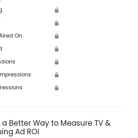
g
🔒
s
🔒
Aired On
🔒
d
🔒
ssions
🔒
Impressions
🔒
ressions
🔒
s a Better Way to Measure TV &
ing Ad ROI