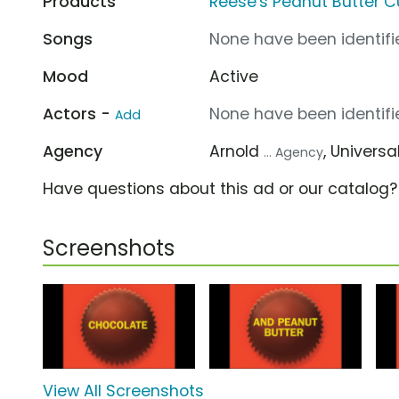
Products
Reese's Peanut Butter 
Songs
None have been identifie
Mood
Active
Actors -
None have been identifie
Add
Agency
Arnold
, Univer
... Agency
Have questions about this ad or our catalog
Screenshots
View All Screenshots