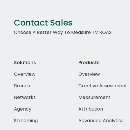
Contact Sales
Choose A Better Way To Measure TV ROAS
Solutions
Products
Overview
Overview
Brands
Creative Assessment
Networks
Measurement
Agency
Attribution
Streaming
Advanced Analytics