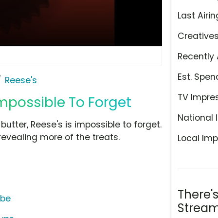
Last Airin
Creative
Recently 
Est. Spen
Reese's
TV Impre
mpossible To Forget
National 
tter, Reese's is impossible to forget.
evealing more of the treats.
Local Imp
There'
ube
Stream