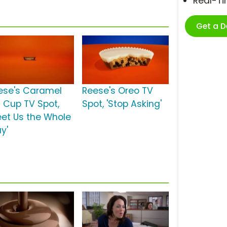
Real-T
Get a 
ese's Caramel
Reese's Oreo TV
g Cup TV Spot,
Spot, 'Stop Asking'
eet Us the Whole
y'