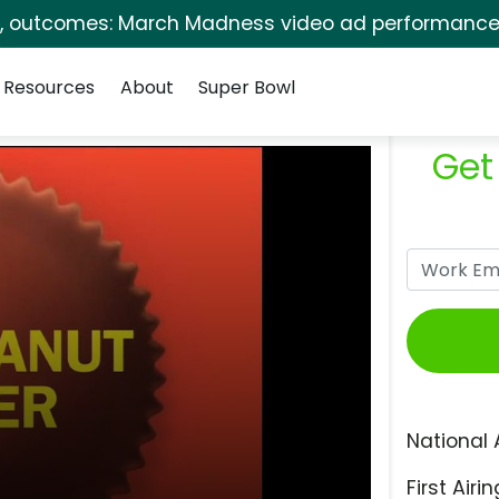
s, outcomes: March Madness video ad performance 
Resources
About
Super Bowl
Get
National 
First Airin