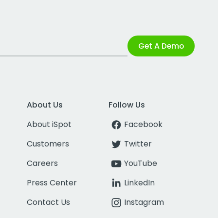
Get A Demo
About Us
Follow Us
About iSpot
Facebook
Customers
Twitter
Careers
YouTube
Press Center
LinkedIn
Contact Us
Instagram