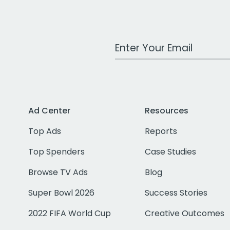
Work Email Address
Ad Center
Resources
Top Ads
Reports
Top Spenders
Case Studies
Browse TV Ads
Blog
Super Bowl 2026
Success Stories
2022 FIFA World Cup
Creative Outcomes