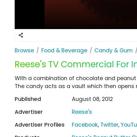
Browse
Food & Beverage
Candy & Gum
Reese's TV Commercial For I
With a combination of chocolate and peanut bu
The candy acts as a vault which then opens r
Published
August 08, 2012
Advertiser
Reese's
Advertiser Profiles
Facebook
,
Twitter
,
YouT