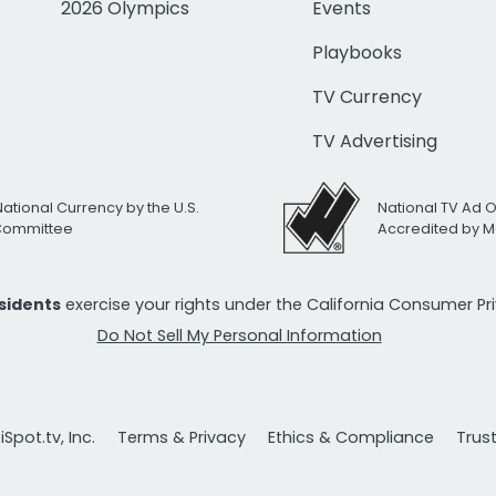
2026 Olympics
Events
Playbooks
TV Currency
TV Advertising
National Currency by the U.S.
National TV Ad 
 Committee
Accredited by M
esidents
exercise your rights under the California Consumer P
Do Not Sell My Personal Information
Spot.tv, Inc.
Terms & Privacy
Ethics & Compliance
Trus