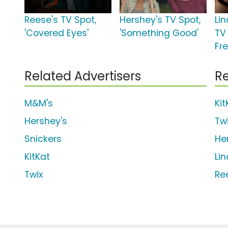
Reese's TV Spot,
Hershey's TV Spot,
Lin
'Covered Eyes'
'Something Good'
TV 
Fr
Related Advertisers
Re
M&M's
Kit
Hershey's
Tw
Snickers
He
KitKat
Li
Twix
Re