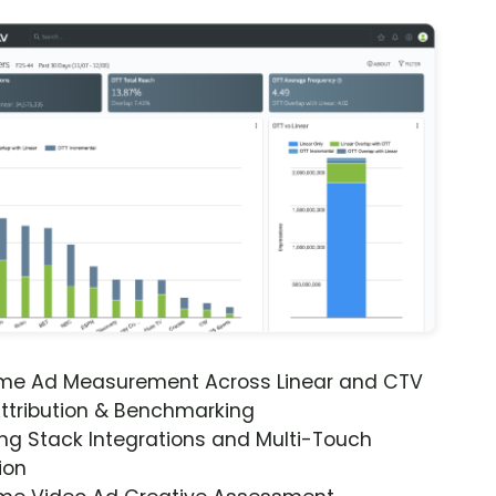
ime Ad Measurement Across Linear and CTV
ttribution & Benchmarking
ng Stack Integrations and Multi-Touch
ion