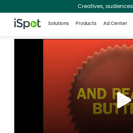
Creatives, audience
Navigation
iSpot Logo
Solutions
Products
Ad Center