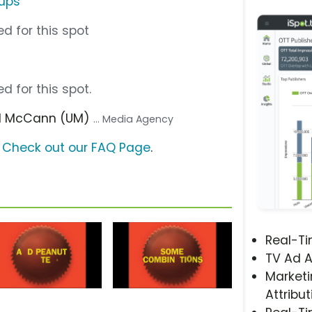
Cups
d for this spot
d for this spot.
sal McCann (UM)
... Media Agency
?
Check out our FAQ Page
.
Real-T
TV Ad A
Marketi
Attribut