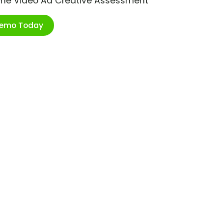
ime Video Ad Creative Assessment
Demo Today