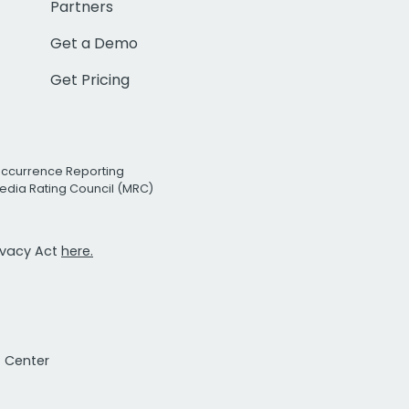
Partners
Get a Demo
Get Pricing
Occurrence Reporting
edia Rating Council (MRC)
rivacy Act
here.
t Center