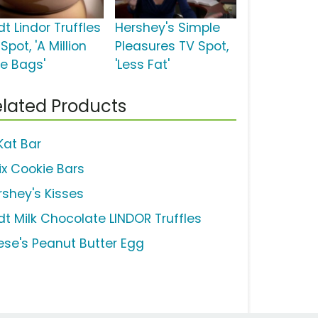
dt Lindor Truffles
Hershey's Simple
Spot, 'A Million
Pleasures TV Spot,
ee Bags'
'Less Fat'
lated Products
Kat Bar
ix Cookie Bars
rshey's Kisses
ndt Milk Chocolate LINDOR Truffles
ese's Peanut Butter Egg