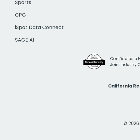
Sports
CPG
iSpot Data Connect
SAGE AI
Certified as a 
Joint Industry
California R
© 2026 i