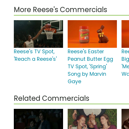
More Reese's Commercials
Reese's TV Spot,
Reese's Easter
Re
'Reach a Reese's'
Peanut Butter Egg
Bi
TV Spot, 'Spring'
'M
Song by Marvin
Wa
Gaye
Related Commercials