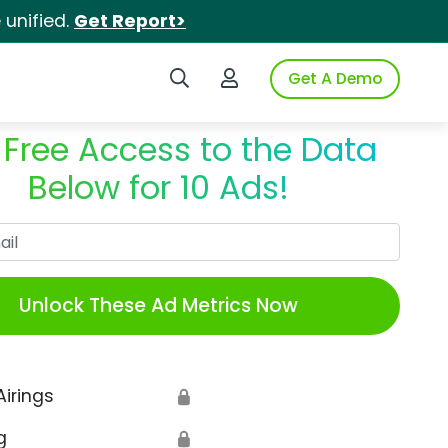
unified.
Get Report>
Search iSpot
Login to iSpot
Get A Demo
 Free Access to the Data
Below for 10 Ads!
Work Email
Unlock These Ad Metrics Now
Airings
🔒
g
🔒