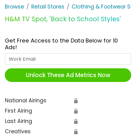
Browse
Retail Stores
Clothing & Footwear Sto
H&M TV Spot, 'Back to School Styles'
Get Free Access to the Data Below for 10
Ads!
Work Email
Unlock These Ad Metrics Now
National Airings
🔒
First Airing
🔒
Last Airing
🔒
Creatives
🔒