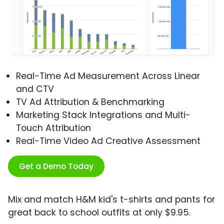
Real-Time Ad Measurement Across Linear
and CTV
TV Ad Attribution & Benchmarking
Marketing Stack Integrations and Multi-
Touch Attribution
Real-Time Video Ad Creative Assessment
Get a Demo Today
Mix and match H&M kid's t-shirts and pants for
great back to school outfits at only $9.95.