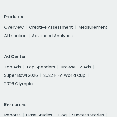
Products
Overview
Creative Assessment
Measurement
Attribution
Advanced Analytics
Ad Center
Top Ads
Top Spenders
Browse TV Ads
Super Bowl 2026
2022 FIFA World Cup
2026 Olympics
Resources
Reports
Case Studies
Blog
Success Stories