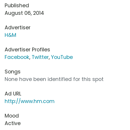
Published
August 06, 2014
Advertiser
H&M
Advertiser Profiles
Facebook
,
Twitter
,
YouTube
Songs
None have been identified for this spot
Ad URL
http://www.hm.com
Mood
Active