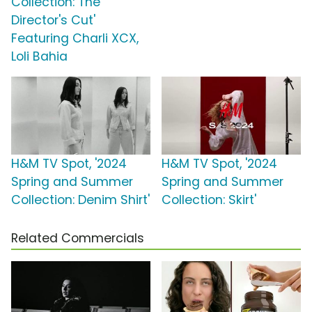
Collection: The
Director's Cut'
Featuring Charli XCX,
Loli Bahia
H&M TV Spot, '2024
H&M TV Spot, '2024
Spring and Summer
Spring and Summer
Collection: Denim Shirt'
Collection: Skirt'
Related Commercials