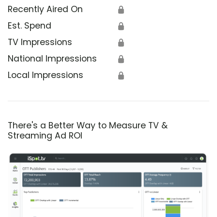
Recently Aired On
🔒
Est. Spend
🔒
TV Impressions
🔒
National Impressions
🔒
Local Impressions
🔒
There's a Better Way to Measure TV &
Streaming Ad ROI