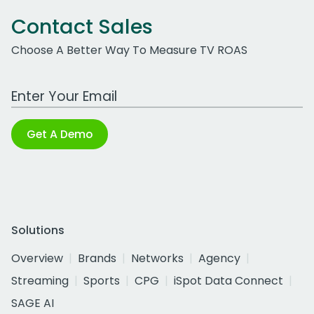
Contact Sales
Choose A Better Way To Measure TV ROAS
Work Email Address
Get A Demo
Solutions
Overview
Brands
Networks
Agency
Streaming
Sports
CPG
iSpot Data Connect
SAGE AI