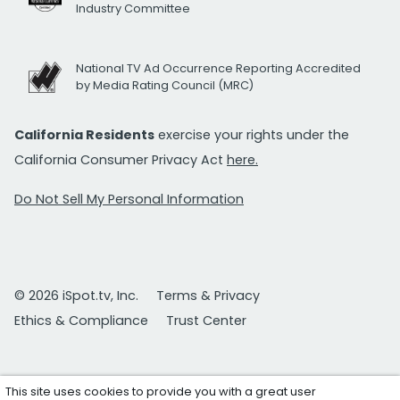
Industry Committee
National TV Ad Occurrence Reporting Accredited
by Media Rating Council (MRC)
California Residents
exercise your rights under the
California Consumer Privacy Act
here.
Do Not Sell My Personal Information
© 2026 iSpot.tv, Inc.
Terms & Privacy
Ethics & Compliance
Trust Center
This site uses cookies to provide you with a great user