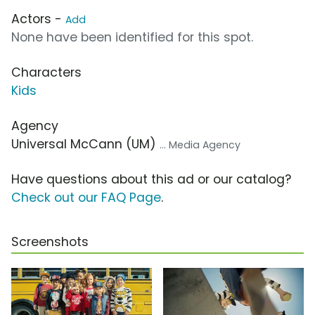
Actors -
Add
None have been identified for this spot.
Characters
Kids
Agency
Universal McCann (UM)
... Media Agency
Have questions about this ad or our catalog?
Check out our FAQ Page
.
Screenshots