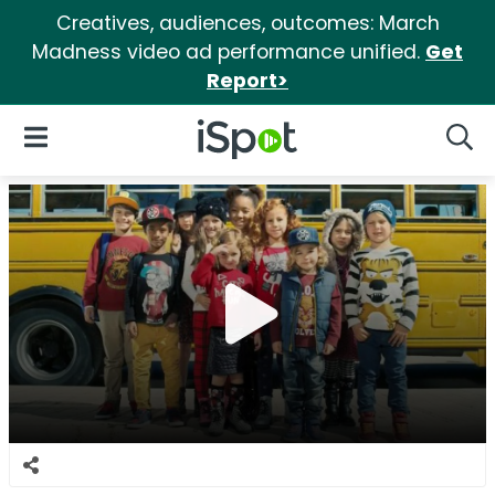
Creatives, audiences, outcomes: March
Madness video ad performance unified.
Get
Report>
iSpot Logo
Open Navigation
Searc