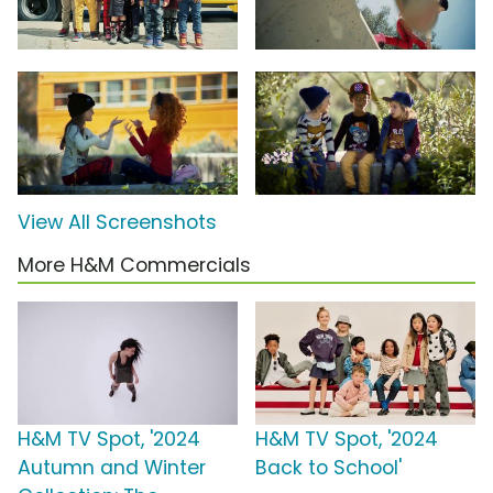
View All Screenshots
More H&M Commercials
H&M TV Spot, '2024
H&M TV Spot, '2024
Autumn and Winter
Back to School'