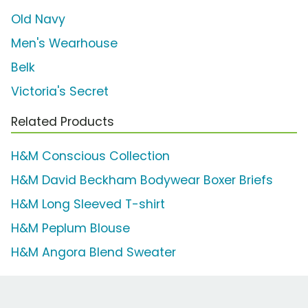
Old Navy
Men's Wearhouse
Belk
Victoria's Secret
Related Products
H&M Conscious Collection
H&M David Beckham Bodywear Boxer Briefs
H&M Long Sleeved T-shirt
H&M Peplum Blouse
H&M Angora Blend Sweater