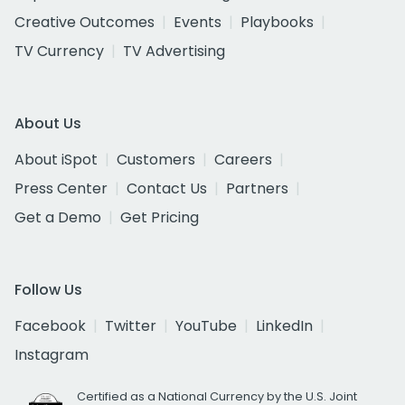
Creative Outcomes
Events
Playbooks
TV Currency
TV Advertising
About Us
About iSpot
Customers
Careers
Press Center
Contact Us
Partners
Get a Demo
Get Pricing
Follow Us
Facebook
Twitter
YouTube
LinkedIn
Instagram
Certified as a National Currency by the U.S. Joint