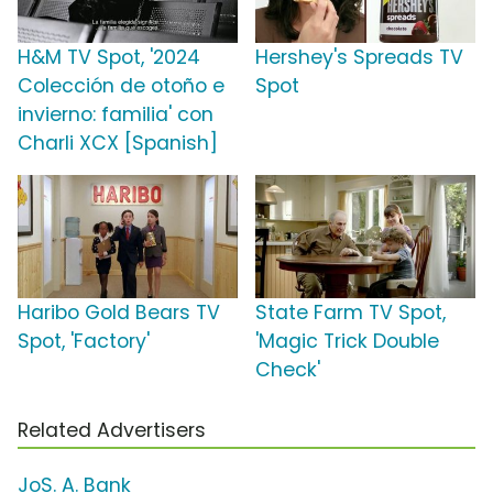
H&M TV Spot, '2024
Hershey's Spreads TV
Colección de otoño e
Spot
invierno: familia' con
Charli XCX [Spanish]
Haribo Gold Bears TV
State Farm TV Spot,
Spot, 'Factory'
'Magic Trick Double
Check'
Related Advertisers
JoS. A. Bank