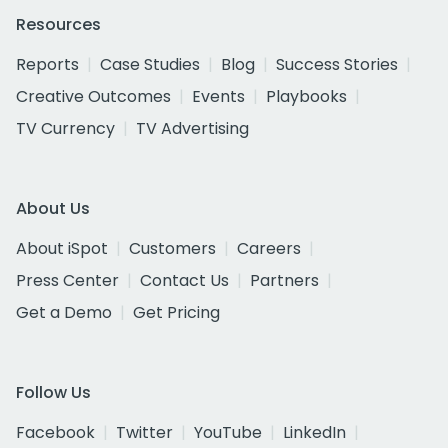
Resources
Reports
Case Studies
Blog
Success Stories
Creative Outcomes
Events
Playbooks
TV Currency
TV Advertising
About Us
About iSpot
Customers
Careers
Press Center
Contact Us
Partners
Get a Demo
Get Pricing
Follow Us
Facebook
Twitter
YouTube
LinkedIn