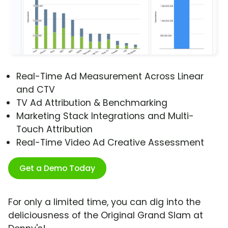
Real-Time Ad Measurement Across Linear
and CTV
TV Ad Attribution & Benchmarking
Marketing Stack Integrations and Multi-
Touch Attribution
Real-Time Video Ad Creative Assessment
Get a Demo Today
For only a limited time, you can dig into the
deliciousness of the Original Grand Slam at