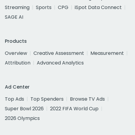
Streaming
Sports
CPG
iSpot Data Connect
SAGE AI
Products
Overview
Creative Assessment
Measurement
Attribution
Advanced Analytics
Ad Center
Top Ads
Top Spenders
Browse TV Ads
Super Bowl 2026
2022 FIFA World Cup
2026 Olympics