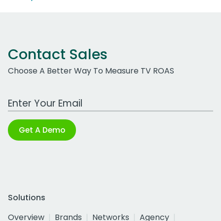
Contact Sales
Choose A Better Way To Measure TV ROAS
Work Email Address
Get A Demo
Solutions
Overview
Brands
Networks
Agency