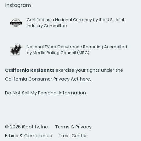
Instagram
Certified as a National Currency by the U.S. Joint
Industry Committee
National TV Ad Occurrence Reporting Accredited
by Media Rating Council (MRC)
California Residents
exercise your rights under the
California Consumer Privacy Act
here.
Do Not Sell My Personal Information
© 2026 iSpot.tv, Inc.
Terms & Privacy
Ethics & Compliance
Trust Center