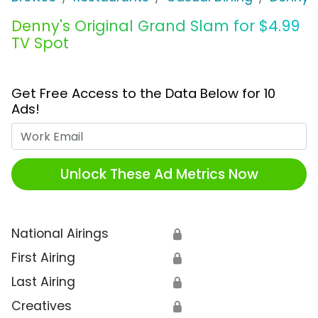
Denny's Original Grand Slam for $4.99
TV Spot
Get Free Access to the Data Below for 10
Ads!
Work Email
Unlock These Ad Metrics Now
National Airings
🔒
First Airing
🔒
Last Airing
🔒
Creatives
🔒