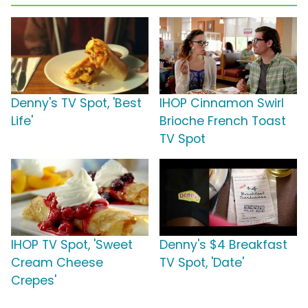
Denny's TV Spot, 'Best
IHOP Cinnamon Swirl
Life'
Brioche French Toast
TV Spot
IHOP TV Spot, 'Sweet
Denny's $4 Breakfast
Cream Cheese
TV Spot, 'Date'
Crepes'