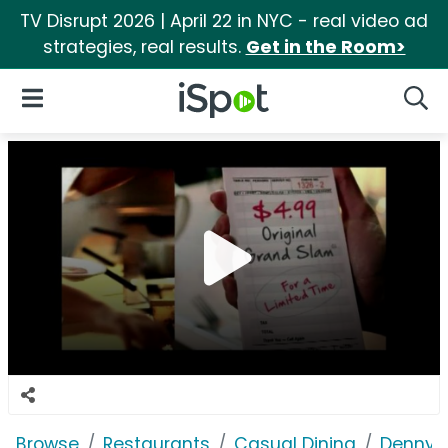
TV Disrupt 2026 | April 22 in NYC - real video ad
strategies, real results.
Get in the Room>
iSpot Logo
Open Navigation
Searc
Browse
Restaurants
Casual Dining
Denny's