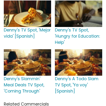
Denny's TV Spot, 'Mejor
Denny's TV Spot,
vida' [Spanish]
'Hungry for Education:
Help'
Denny's Slammin'
Denny's A Todo Slam
Meal Deals TV Spot,
TV Spot, 'Ya voy'
'Coming Through'
[Spanish]
Related Commercials