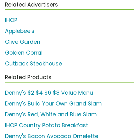
Related Advertisers
IHOP
Applebee's
Olive Garden
Golden Corral
Outback Steakhouse
Related Products
Denny's $2 $4 $6 $8 Value Menu
Denny's Build Your Own Grand Slam
Denny's Red, White and Blue Slam
IHOP Country Potato Breakfast
Denny's Bacon Avocado Omelette