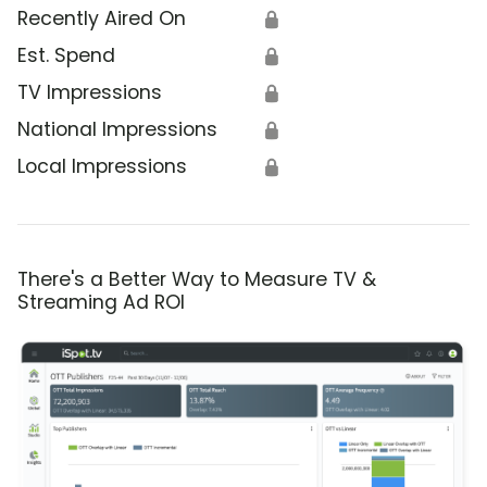
Recently Aired On
🔒
Est. Spend
🔒
TV Impressions
🔒
National Impressions
🔒
Local Impressions
🔒
There's a Better Way to Measure TV &
Streaming Ad ROI