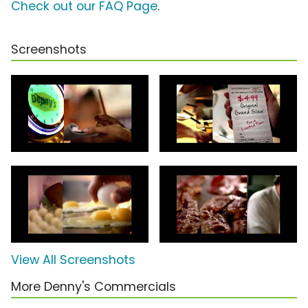
Check out our FAQ Page
.
Screenshots
View All Screenshots
More Denny's Commercials