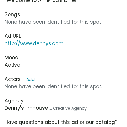
“Welcome to America's Diner”
Songs
None have been identified for this spot
Ad URL
http://www.dennys.com
Mood
Active
Actors -
Add
None have been identified for this spot.
Agency
Denny's In-House
... Creative Agency
Have questions about this ad or our catalog?