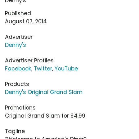
Denny's!
Published
August 07, 2014
Advertiser
Denny's
Advertiser Profiles
Facebook
,
Twitter
,
YouTube
Products
Denny's Original Grand Slam
Promotions
Original Grand Slam for $4.99
Tagline