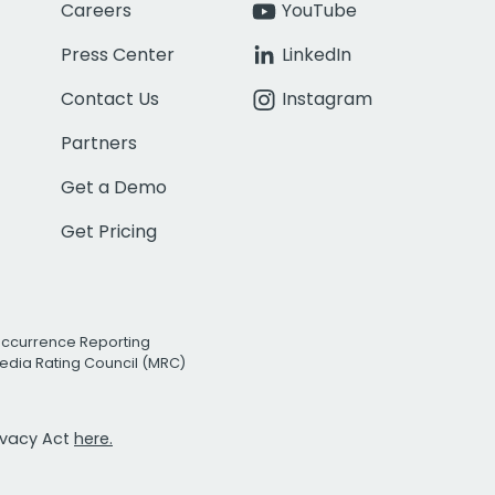
Careers
YouTube
Press Center
LinkedIn
Contact Us
Instagram
Partners
Get a Demo
Get Pricing
Occurrence Reporting
edia Rating Council (MRC)
rivacy Act
here.