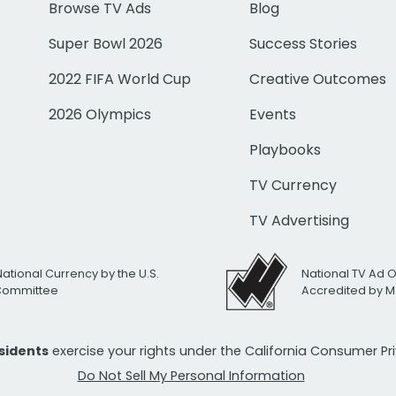
Browse TV Ads
Blog
Super Bowl 2026
Success Stories
2022 FIFA World Cup
Creative Outcomes
2026 Olympics
Events
Playbooks
TV Currency
TV Advertising
National Currency by the U.S.
National TV Ad 
 Committee
Accredited by M
esidents
exercise your rights under the California Consumer P
Do Not Sell My Personal Information