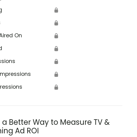
g
🔒
s
🔒
Aired On
🔒
d
🔒
ssions
🔒
Impressions
🔒
ressions
🔒
s a Better Way to Measure TV &
ing Ad ROI