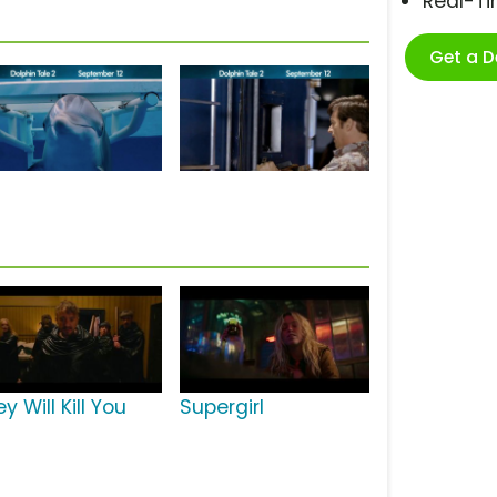
Real-T
Get a 
y Will Kill You
Supergirl