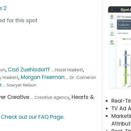
e 2
d for this spot
,
Cozi Zuehlsdorff
,
lson
... Hazel Haskett
,
Morgan Freeman
lay Haskett
... Dr. Cameron
e
... Sawyer Nelson
ever Creative
, Hearts &
... Creative Agency
Real-T
TV Ad A
Marketi
?
Check out our FAQ Page
.
Attribut