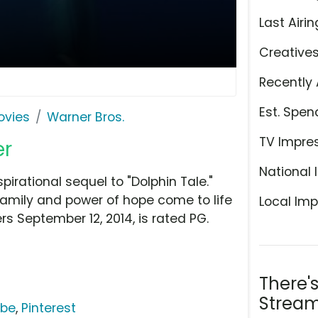
Last Airin
Creative
Recently 
Est. Spen
ovies
Warner Bros.
TV Impre
er
National 
spirational sequel to "Dolphin Tale."
 family and power of hope come to life
Local Imp
ers September 12, 2014, is rated PG.
There'
Stream
ube
,
Pinterest