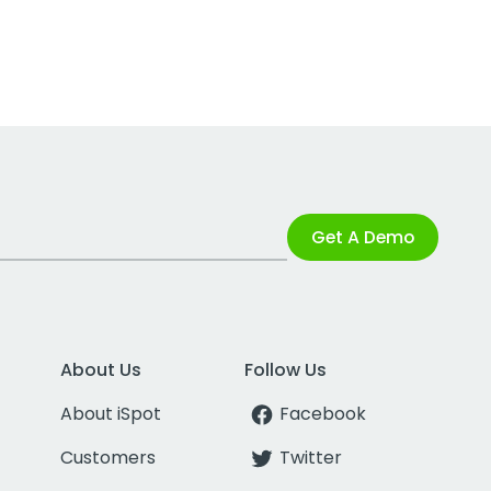
Get A Demo
About Us
Follow Us
About iSpot
Facebook
Customers
Twitter