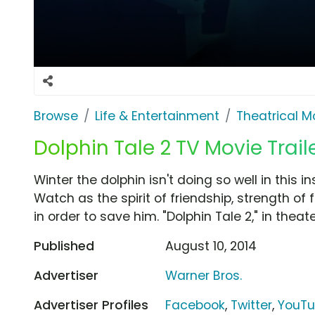
Browse
Life & Entertainment
Theatrical M
Dolphin Tale 2 TV Movie Trail
Winter the dolphin isn't doing so well in this in
Watch as the spirit of friendship, strength of
in order to save him. "Dolphin Tale 2," in theat
Published
August 10, 2014
Advertiser
Warner Bros.
Advertiser Profiles
Facebook
,
Twitter
,
YouT