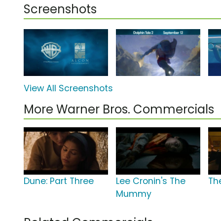
Screenshots
View All Screenshots
More Warner Bros. Commercials
Dune: Part Three
Lee Cronin's The
The
Mummy