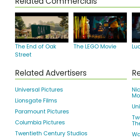
Related Commercials
The End of Oak
The LEGO Movie
Lu
Street
Related Advertisers
Re
Universal Pictures
Ni
Mo
Lionsgate Films
Un
Paramount Pictures
Tw
Columbia Pictures
Th
Twentieth Century Studios
Wa