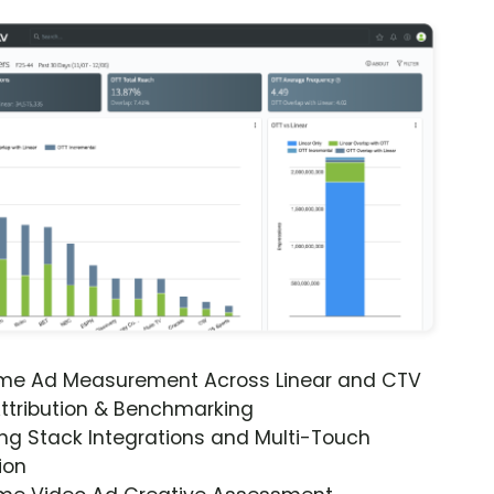
ime Ad Measurement Across Linear and CTV
ttribution & Benchmarking
ng Stack Integrations and Multi-Touch
ion