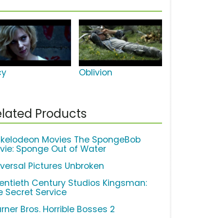
cy
Oblivion
lated Products
ckelodeon Movies The SpongeBob
vie: Sponge Out of Water
iversal Pictures Unbroken
entieth Century Studios Kingsman:
e Secret Service
rner Bros. Horrible Bosses 2