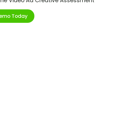
ime Video Ad Creative Assessment
Demo Today