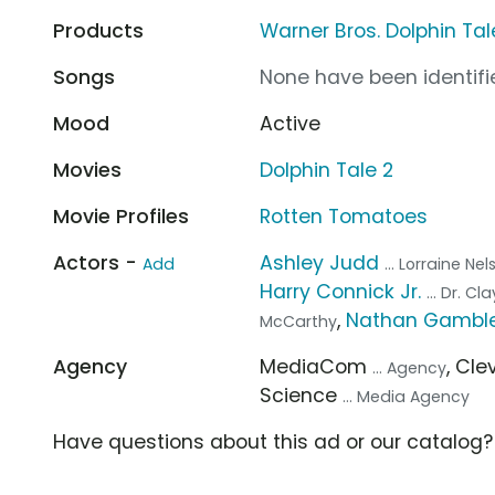
Products
Warner Bros. Dolphin Tal
Songs
None have been identifie
Mood
Active
Movies
Dolphin Tale 2
Movie Profiles
Rotten Tomatoes
Actors -
Ashley Judd
Add
... Lorraine Ne
Harry Connick Jr.
... Dr. C
,
Nathan Gambl
McCarthy
Agency
MediaCom
, Cl
... Agency
Science
... Media Agency
Have questions about this ad or our catalog