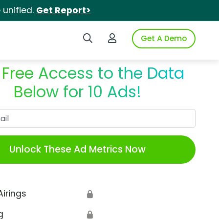
unified.
Get Report>
Search iSpot
Login to iSpot
Get A Demo
 Free Access to the Data
Below for 10 Ads!
Work Email
Unlock These Ad Metrics Now
Airings
🔒
g
🔒