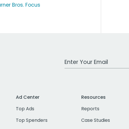
rner Bros. Focus
Work Email Address
Ad Center
Resources
Top Ads
Reports
Top Spenders
Case Studies