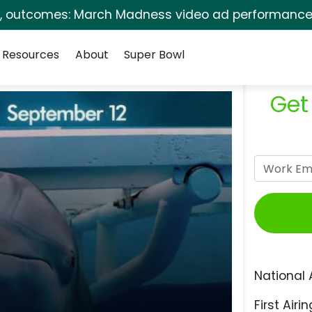
s, outcomes: March Madness video ad performance 
Resources
About
Super Bowl
Get
National 
First Airin