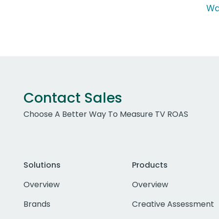
Wa
Contact Sales
Choose A Better Way To Measure TV ROAS
Solutions
Products
Overview
Overview
Brands
Creative Assessment