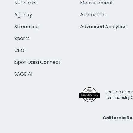
Networks
Measurement
Agency
Attribution
Streaming
Advanced Analytics
Sports
CPG
iSpot Data Connect
SAGE AI
Certified as a 
Joint Industry
California R