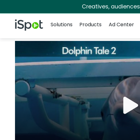
Creatives, audience
Navigation
iSpot Logo
Solutions
Products
Ad Center