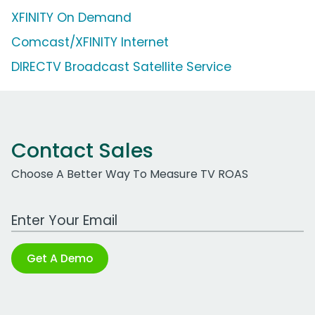
XFINITY On Demand
Comcast/XFINITY Internet
DIRECTV Broadcast Satellite Service
Contact Sales
Choose A Better Way To Measure TV ROAS
Work Email Address
Get A Demo