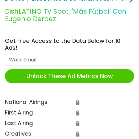
DishLATINO TV Spot, 'Más Fútbol' Con
Eugenio Derbez
Get Free Access to the Data Below for 10
Ads!
Work Email
Unlock These Ad Metrics Now
National Airings
🔒
First Airing
🔒
Last Airing
🔒
Creatives
🔒