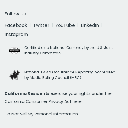
Follow Us
Facebook
Twitter
YouTube
LinkedIn
Instagram
Certified as a National Currency by the U.S. Joint
Industry Committee
National TV Ad Occurrence Reporting Accredited
by Media Rating Council (MRC)
California Residents
exercise your rights under the
California Consumer Privacy Act
here.
Do Not Sell My Personal Information