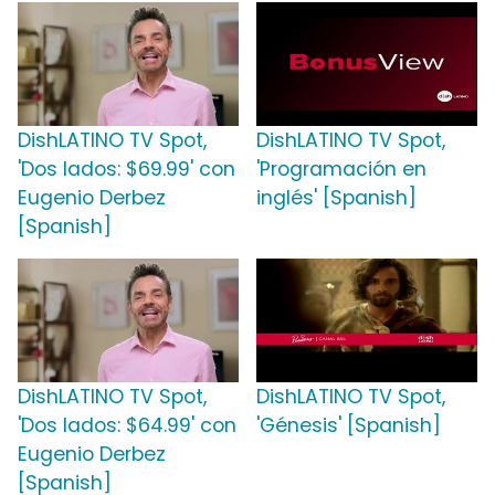
DishLATINO TV Spot,
DishLATINO TV Spot,
'Dos lados: $69.99' con
'Programación en
Eugenio Derbez
inglés' [Spanish]
[Spanish]
DishLATINO TV Spot,
DishLATINO TV Spot,
'Dos lados: $64.99' con
'Génesis' [Spanish]
Eugenio Derbez
[Spanish]