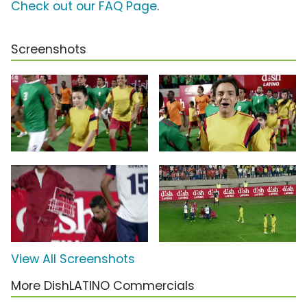
Check out our FAQ Page
.
Screenshots
View All Screenshots
More DishLATINO Commercials