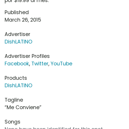
por $19.99 al mes.
Published
March 26, 2015
Advertiser
DishLATINO
Advertiser Profiles
Facebook
,
Twitter
,
YouTube
Products
DishLATINO
Tagline
“Me Conviene”
Songs