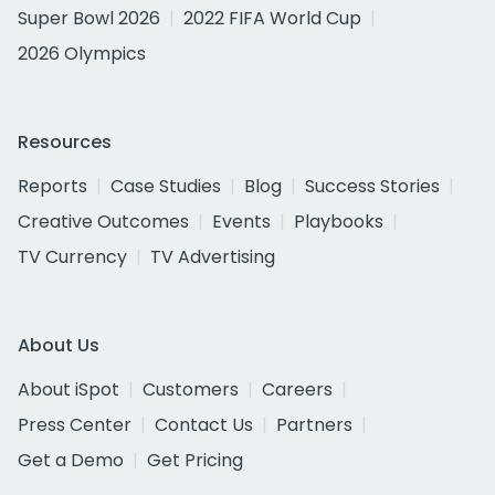
Super Bowl 2026
2022 FIFA World Cup
2026 Olympics
Resources
Reports
Case Studies
Blog
Success Stories
Creative Outcomes
Events
Playbooks
TV Currency
TV Advertising
About Us
About iSpot
Customers
Careers
Press Center
Contact Us
Partners
Get a Demo
Get Pricing