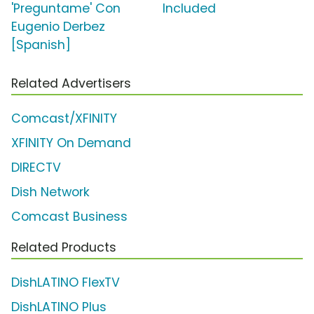
'Preguntame' Con
Included
Eugenio Derbez
[Spanish]
Related Advertisers
Comcast/XFINITY
XFINITY On Demand
DIRECTV
Dish Network
Comcast Business
Related Products
DishLATINO FlexTV
DishLATINO Plus