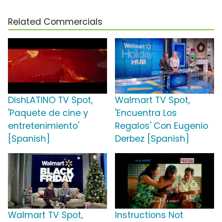
Related Commercials
DishLATINO TV Spot,
Walmart TV Spot,
'Paquete de cine y
'Encuentra Los
entretenimiento'
Regalos' Con Eugenio
[Spanish]
Derbez [Spanish]
Walmart TV Spot,
Instructions Not