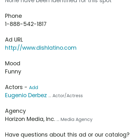
None have been identified for this spot
Phone
1-888-542-1817
Ad URL
http://www.dishlatino.com
Mood
Funny
Actors -
Add
Eugenio Derbez
... Actor/Actress
Agency
Horizon Media, Inc.
... Media Agency
Have questions about this ad or our catalog?