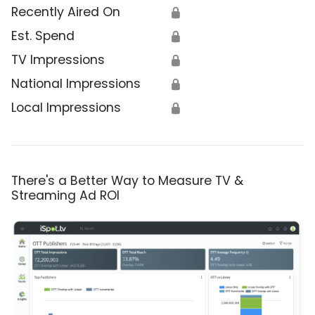
Recently Aired On
🔒
Est. Spend
🔒
TV Impressions
🔒
National Impressions
🔒
Local Impressions
🔒
There's a Better Way to Measure TV &
Streaming Ad ROI