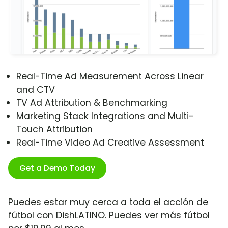
Real-Time Ad Measurement Across Linear
and CTV
TV Ad Attribution & Benchmarking
Marketing Stack Integrations and Multi-
Touch Attribution
Real-Time Video Ad Creative Assessment
Get a Demo Today
Puedes estar muy cerca a toda el acción de
fútbol con DishLATINO. Puedes ver más fútbol