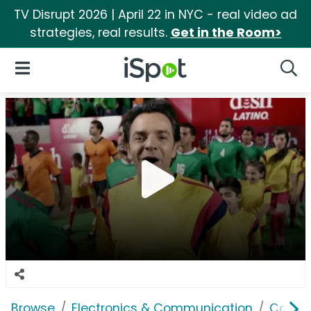
TV Disrupt 2026 | April 22 in NYC - real video ad
strategies, real results.
Get in the Room>
iSpot Logo
Open Navigation
Searc
Browse
Electronics & Communication
Cable, 