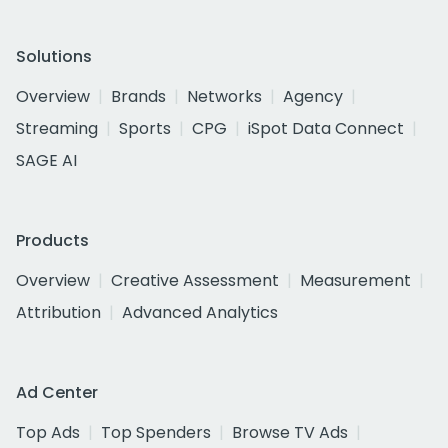
Solutions
Overview
Brands
Networks
Agency
Streaming
Sports
CPG
iSpot Data Connect
SAGE AI
Products
Overview
Creative Assessment
Measurement
Attribution
Advanced Analytics
Ad Center
Top Ads
Top Spenders
Browse TV Ads