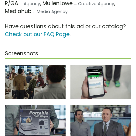
R/GA
, MullenLowe
,
... Agency
... Creative Agency
Mediahub
... Media Agency
Have questions about this ad or our catalog?
Check out our FAQ Page
.
Screenshots