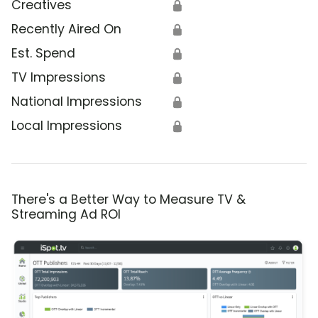
Creatives
🔒
Recently Aired On
🔒
Est. Spend
🔒
TV Impressions
🔒
National Impressions
🔒
Local Impressions
🔒
There's a Better Way to Measure TV &
Streaming Ad ROI