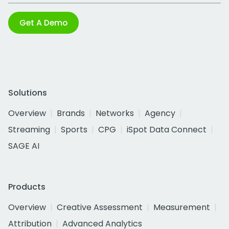
Get A Demo
Solutions
Overview
Brands
Networks
Agency
Streaming
Sports
CPG
iSpot Data Connect
SAGE AI
Products
Overview
Creative Assessment
Measurement
Attribution
Advanced Analytics