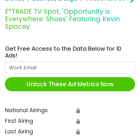
E*TRADE TV Spot, 'Opportunity is
Everywhere: Shoes' Featuring Kevin
Spacey
Get Free Access to the Data Below for 10
Ads!
Work Email
Unlock These Ad Metrics Now
National Airings
🔒
First Airing
🔒
Last Airing
🔒