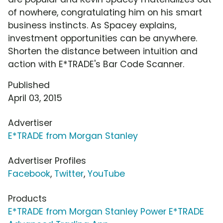
of nowhere, congratulating him on his smart
business instincts. As Spacey explains,
investment opportunities can be anywhere.
Shorten the distance between intuition and
action with E*TRADE's Bar Code Scanner.
Published
April 03, 2015
Advertiser
E*TRADE from Morgan Stanley
Advertiser Profiles
Facebook
,
Twitter
,
YouTube
Products
E*TRADE from Morgan Stanley Power E*TRADE