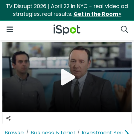
TV Disrupt 2026 | April 22 in NYC - real video ad
strategies, real results.
Get in the Room>
iSpot Logo
Open Navigation
Searc
Browse
Business & Legal
Investment Service