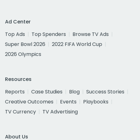
Ad Center
Top Ads
Top Spenders
Browse TV Ads
Super Bowl 2026
2022 FIFA World Cup
2026 Olympics
Resources
Reports
Case Studies
Blog
Success Stories
Creative Outcomes
Events
Playbooks
TV Currency
TV Advertising
About Us