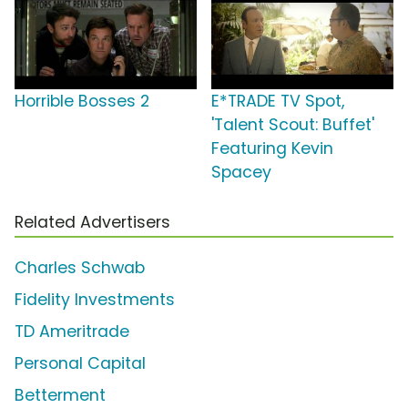
Horrible Bosses 2
E*TRADE TV Spot,
'Talent Scout: Buffet'
Featuring Kevin
Spacey
Related Advertisers
Charles Schwab
Fidelity Investments
TD Ameritrade
Personal Capital
Betterment