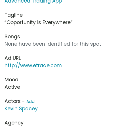
Advanced Trading App
Tagline
“Opportunity is Everywhere”
Songs
None have been identified for this spot
Ad URL
http://www.etrade.com
Mood
Active
Actors -
Add
Kevin Spacey
Agency