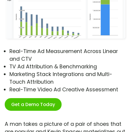
Real-Time Ad Measurement Across Linear
and CTV
TV Ad Attribution & Benchmarking
Marketing Stack Integrations and Multi-
Touch Attribution
Real-Time Video Ad Creative Assessment
Get a Demo Today
A man takes a picture of a pair of shoes that
are popular and Kevin Spacey materializes out