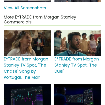
View All Screenshots
More E*TRADE from Morgan Stanley
Commercials
E*TRADE from Morgan
E*TRADE from Morgan
Stanley TV Spot, 'The
Stanley TV Spot, 'The
Chase' Song by
Duel'
Portugal. The Man