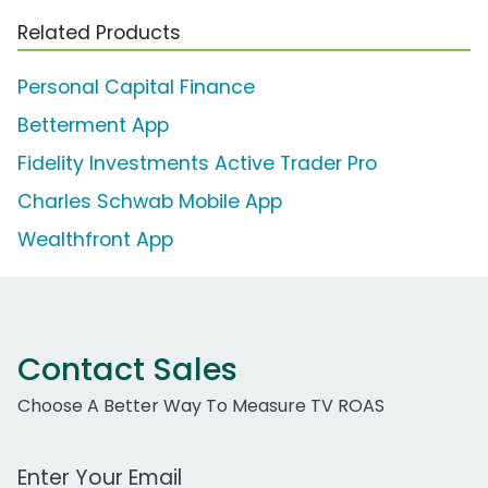
Related Products
Personal Capital Finance
Betterment App
Fidelity Investments Active Trader Pro
Charles Schwab Mobile App
Wealthfront App
Contact Sales
Choose A Better Way To Measure TV ROAS
Work Email Address