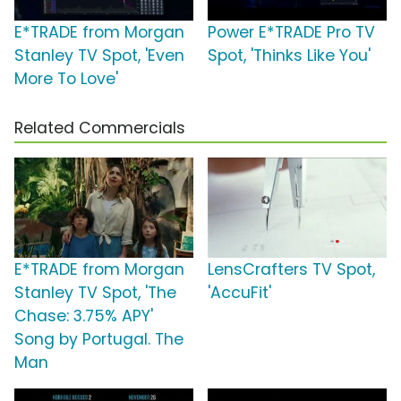
E*TRADE from Morgan
Power E*TRADE Pro TV
Stanley TV Spot, 'Even
Spot, 'Thinks Like You'
More To Love'
Related Commercials
E*TRADE from Morgan
LensCrafters TV Spot,
Stanley TV Spot, 'The
'AccuFit'
Chase: 3.75% APY'
Song by Portugal. The
Man