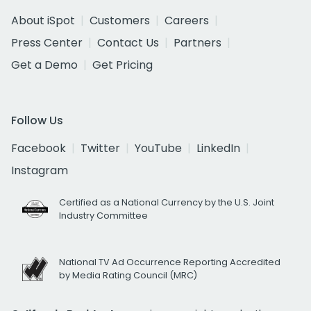
About iSpot
Customers
Careers
Press Center
Contact Us
Partners
Get a Demo
Get Pricing
Follow Us
Facebook
Twitter
YouTube
LinkedIn
Instagram
Certified as a National Currency by the U.S. Joint
Industry Committee
National TV Ad Occurrence Reporting Accredited
by Media Rating Council (MRC)