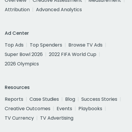
Overview
Creative Assessment
Measurement
Attribution
Advanced Analytics
Ad Center
Top Ads
Top Spenders
Browse TV Ads
Super Bowl 2026
2022 FIFA World Cup
2026 Olympics
Resources
Reports
Case Studies
Blog
Success Stories
Creative Outcomes
Events
Playbooks
TV Currency
TV Advertising