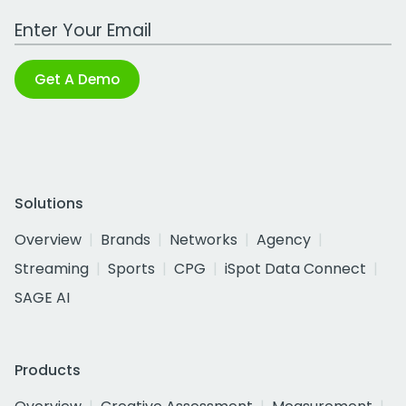
Work Email Address
Get A Demo
Solutions
Overview
Brands
Networks
Agency
Streaming
Sports
CPG
iSpot Data Connect
SAGE AI
Products