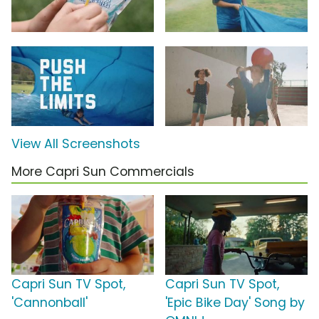
View All Screenshots
More Capri Sun Commercials
Capri Sun TV Spot,
Capri Sun TV Spot,
'Cannonball'
'Epic Bike Day' Song by