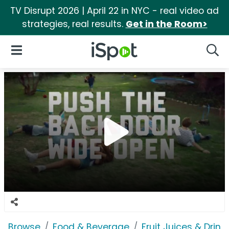
TV Disrupt 2026 | April 22 in NYC - real video ad
strategies, real results.
Get in the Room>
iSpot Logo
Open Navigation
Searc
Browse
Food & Beverage
Fruit Juices & Drink