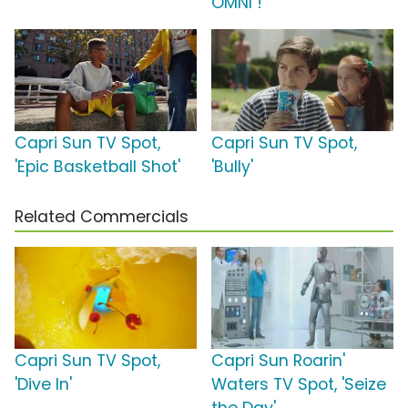
OMNI !
Capri Sun TV Spot,
Capri Sun TV Spot,
'Epic Basketball Shot'
'Bully'
Related Commercials
Capri Sun TV Spot,
Capri Sun Roarin'
'Dive In'
Waters TV Spot, 'Seize