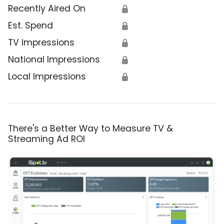
Recently Aired On
🔒
Est. Spend
🔒
TV Impressions
🔒
National Impressions
🔒
Local Impressions
🔒
There's a Better Way to Measure TV &
Streaming Ad ROI