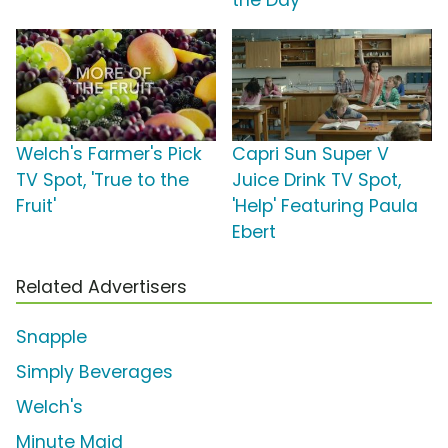
the Day'
Welch's Farmer's Pick
Capri Sun Super V
TV Spot, 'True to the
Juice Drink TV Spot,
Fruit'
'Help' Featuring Paula
Ebert
Related Advertisers
Snapple
Simply Beverages
Welch's
Minute Maid