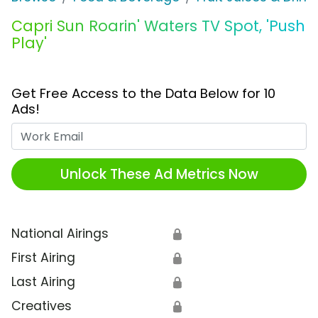
Capri Sun Roarin' Waters TV Spot, 'Push
Play'
Get Free Access to the Data Below for 10
Ads!
Work Email
Unlock These Ad Metrics Now
National Airings
🔒
First Airing
🔒
Last Airing
🔒
Creatives
🔒