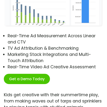
Real-Time Ad Measurement Across Linear
and CTV
TV Ad Attribution & Benchmarking
Marketing Stack Integrations and Multi-
Touch Attribution
Real-Time Video Ad Creative Assessment
Get a Demo Today
Kids get creative with their summertime play,
from making waves out of tarps and sprinklers