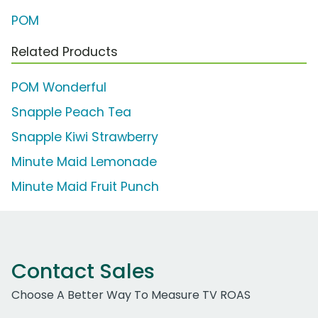
POM
Related Products
POM Wonderful
Snapple Peach Tea
Snapple Kiwi Strawberry
Minute Maid Lemonade
Minute Maid Fruit Punch
Contact Sales
Choose A Better Way To Measure TV ROAS