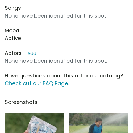
Songs
None have been identified for this spot
Mood
Active
Actors -
Add
None have been identified for this spot.
Have questions about this ad or our catalog?
Check out our FAQ Page
.
Screenshots