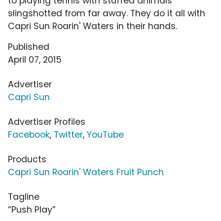
to playing tennis with stuffed animals
slingshotted from far away. They do it all with
Capri Sun Roarin' Waters in their hands.
Published
April 07, 2015
Advertiser
Capri Sun
Advertiser Profiles
Facebook
,
Twitter
,
YouTube
Products
Capri Sun Roarin' Waters Fruit Punch
Tagline
“Push Play”