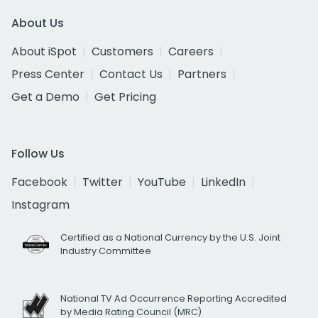
About Us
About iSpot
Customers
Careers
Press Center
Contact Us
Partners
Get a Demo
Get Pricing
Follow Us
Facebook
Twitter
YouTube
LinkedIn
Instagram
Certified as a National Currency by the U.S. Joint
Industry Committee
National TV Ad Occurrence Reporting Accredited
by Media Rating Council (MRC)