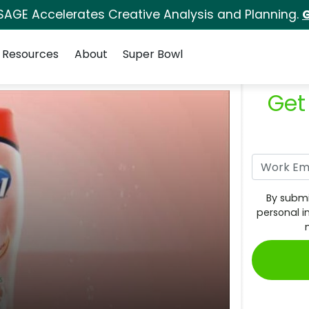
SAGE Accelerates Creative Analysis and Planning.
G
Resources
About
Super Bowl
Get
By submi
personal i