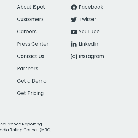
About iSpot
Facebook
Customers
Twitter
Careers
YouTube
Press Center
LinkedIn
Contact Us
Instagram
Partners
Get a Demo
Get Pricing
Occurrence Reporting
edia Rating Council (MRC)