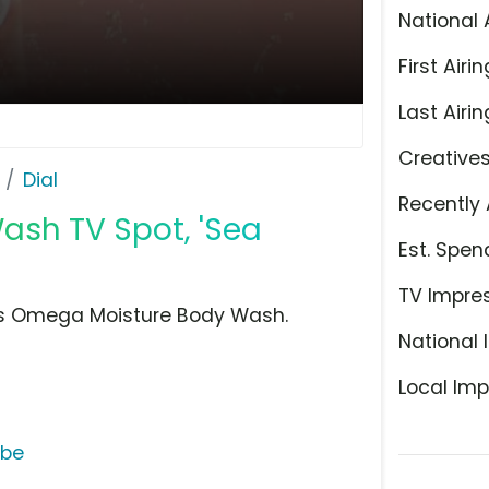
National 
First Airin
Last Airin
Creative
Dial
Recently 
ash TV Spot, 'Sea
Est. Spen
TV Impre
ries Omega Moisture Body Wash.
National 
Local Imp
ube