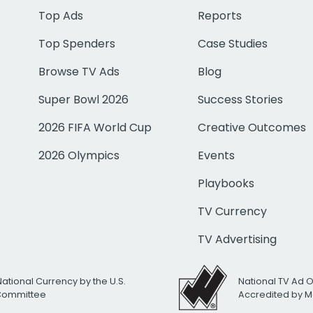
Top Ads
Reports
Top Spenders
Case Studies
Browse TV Ads
Blog
Super Bowl 2026
Success Stories
2026 FIFA World Cup
Creative Outcomes
2026 Olympics
Events
Playbooks
TV Currency
TV Advertising
National Currency by the U.S.
National TV Ad 
 Committee
Accredited by M