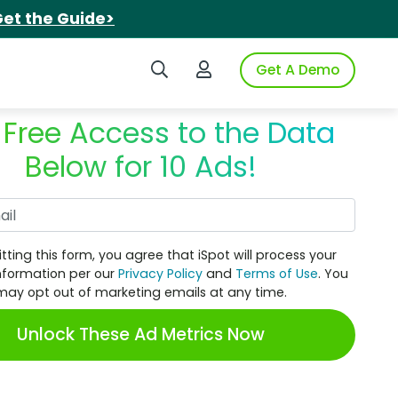
et the Guide>
Search iSpot
Login to iSpot
Get A Demo
 Free Access to the Data
Below for 10 Ads!
Work Email
tting this form, you agree that iSpot will process your
nformation per our
Privacy Policy
and
Terms of Use
. You
may opt out of marketing emails at any time.
Unlock These Ad Metrics Now