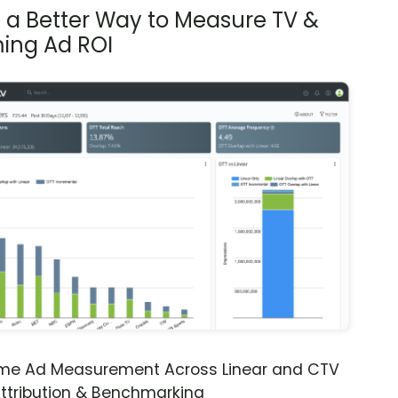
s a Better Way to Measure TV &
ing Ad ROI
ime Ad Measurement Across Linear and CTV
ttribution & Benchmarking