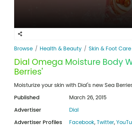
Browse
Health & Beauty
Skin & Foot Care
Dial Omega Moisture Body W
Berries'
Moisturize your skin with Dial's new Sea Ber
Published
March 26, 2015
Advertiser
Dial
Advertiser Profiles
Facebook
,
Twitter
,
YouT