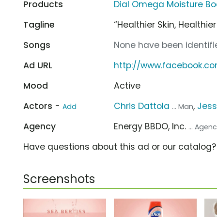
Products
Dial Omega Moisture Bo
Tagline
“Healthier Skin, Healthie
Songs
None have been identifie
Ad URL
http://www.facebook.co
Mood
Active
Actors -
Chris Dattola
,
Jess
Add
... Man
Agency
Energy BBDO, Inc.
... Agen
Have questions about this ad or our catalog
Screenshots