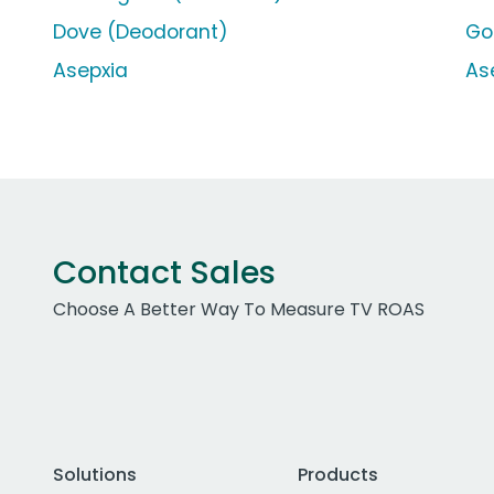
Dove (Deodorant)
Go
Asepxia
As
Contact Sales
Choose A Better Way To Measure TV ROAS
Solutions
Products