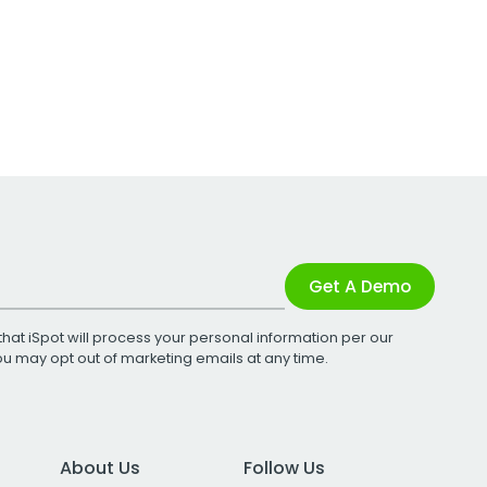
Get A Demo
that iSpot will process your personal information per our
You may opt out of marketing emails at any time.
About Us
Follow Us