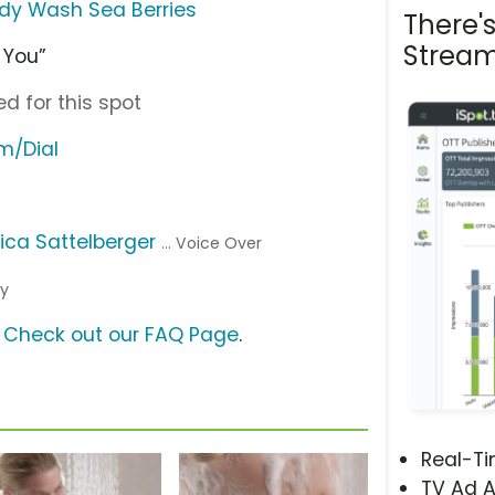
dy Wash Sea Berries
There'
Stream
r You”
d for this spot
m/Dial
ica Sattelberger
... Voice Over
cy
?
Check out our FAQ Page
.
Real-T
TV Ad A