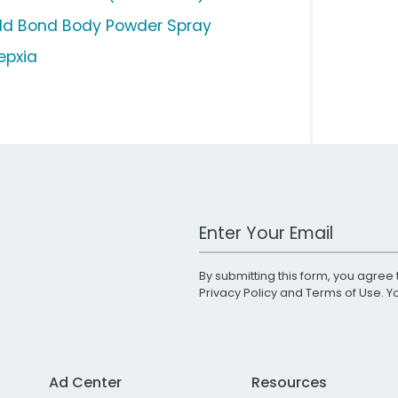
ld Bond Body Powder Spray
epxia
Work Email Address
By submitting this form, you agree 
Privacy Policy
and
Terms of Use
. 
Ad Center
Resources