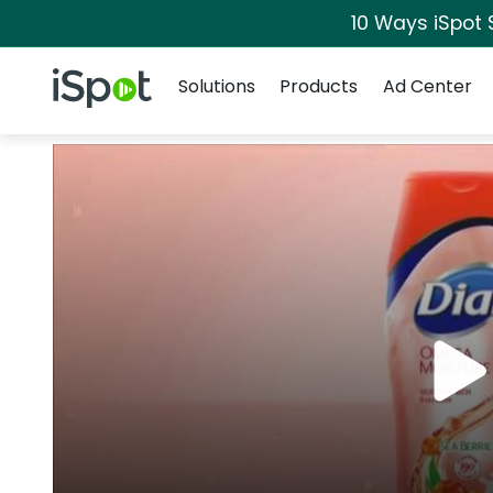
10 Ways iSpot 
Navigation
iSpot Logo
Solutions
Products
Ad Center