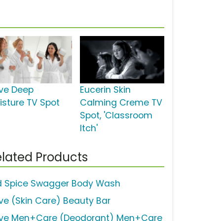
ve Deep
Eucerin Skin
isture TV Spot
Calming Creme TV
Spot, 'Classroom
Itch'
lated Products
d Spice Swagger Body Wash
ve (Skin Care) Beauty Bar
ve Men+Care (Deodorant) Men+Care