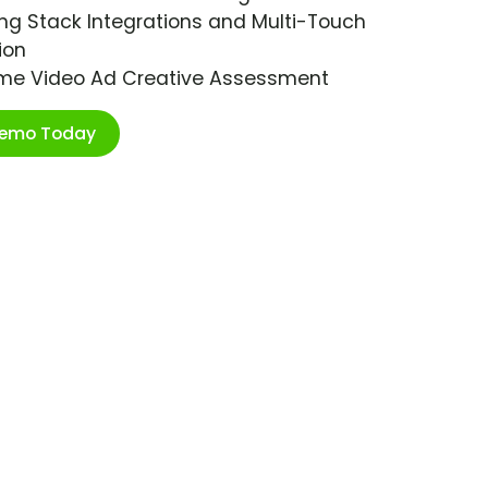
ng Stack Integrations and Multi-Touch
ion
ime Video Ad Creative Assessment
Demo Today