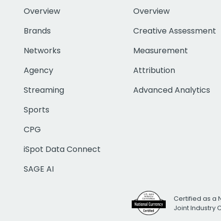
Overview
Overview
Brands
Creative Assessment
Networks
Measurement
Agency
Attribution
Streaming
Advanced Analytics
Sports
CPG
iSpot Data Connect
SAGE AI
Certified as a 
Joint Industry