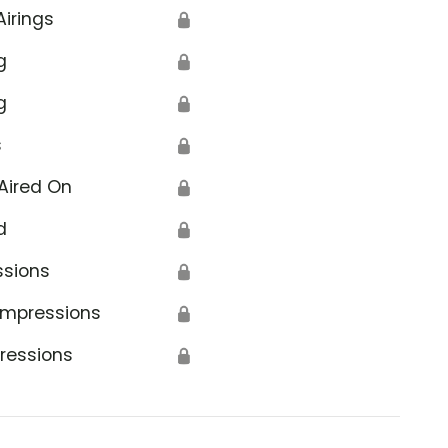
Airings
🔒
g
🔒
g
🔒
s
🔒
Aired On
🔒
d
🔒
ssions
🔒
Impressions
🔒
ressions
🔒