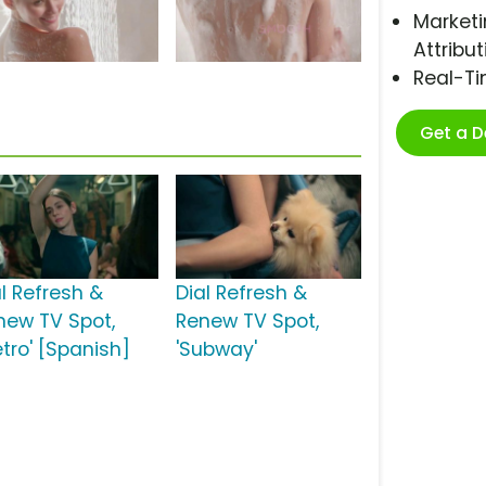
Marketi
Attribut
Real-T
Get a 
al Refresh &
Dial Refresh &
new TV Spot,
Renew TV Spot,
etro' [Spanish]
'Subway'