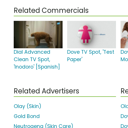
Related Commercials
Dial Advanced
Dove TV Spot, 'Test
Do
Clean TV Spot,
Paper'
Mo
'Inodoro' [Spanish]
Related Advertisers
Re
Olay (Skin)
Ol
Gold Bond
Do
Neutrogena (Skin Care)
Do