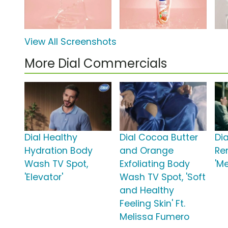
View All Screenshots
More Dial Commercials
Dial Healthy
Dial Cocoa Butter
Di
Hydration Body
and Orange
Re
Wash TV Spot,
Exfoliating Body
'M
'Elevator'
Wash TV Spot, 'Soft
and Healthy
Feeling Skin' Ft.
Melissa Fumero