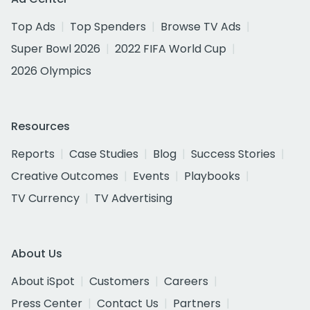
Top Ads
Top Spenders
Browse TV Ads
Super Bowl 2026
2022 FIFA World Cup
2026 Olympics
Resources
Reports
Case Studies
Blog
Success Stories
Creative Outcomes
Events
Playbooks
TV Currency
TV Advertising
About Us
About iSpot
Customers
Careers
Press Center
Contact Us
Partners