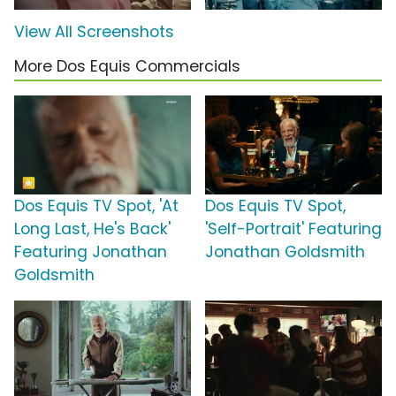
View All Screenshots
More Dos Equis Commercials
Dos Equis TV Spot, 'At
Dos Equis TV Spot,
Long Last, He's Back'
'Self-Portrait' Featuring
Featuring Jonathan
Jonathan Goldsmith
Goldsmith