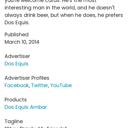
you're welcome cards. He's the most
interesting man in the world, and he doesn't
always drink beer, but when he does, he prefers
Dos Equis.
Published
March 10, 2014
Advertiser
Dos Equis
Advertiser Profiles
Facebook
,
Twitter
,
YouTube
Products
Dos Equis Ambar
Tagline