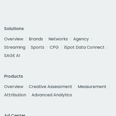
Solutions
Overview
Brands
Networks
Agency
Streaming
Sports
CPG
iSpot Data Connect
SAGE AI
Products
Overview
Creative Assessment
Measurement
Attribution
Advanced Analytics
Ad Center