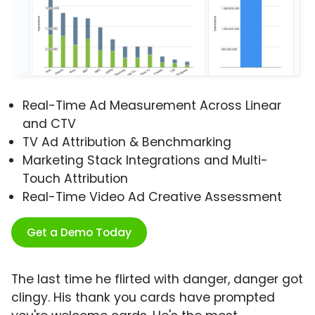
Real-Time Ad Measurement Across Linear
and CTV
TV Ad Attribution & Benchmarking
Marketing Stack Integrations and Multi-
Touch Attribution
Real-Time Video Ad Creative Assessment
Get a Demo Today
The last time he flirted with danger, danger got
clingy. His thank you cards have prompted