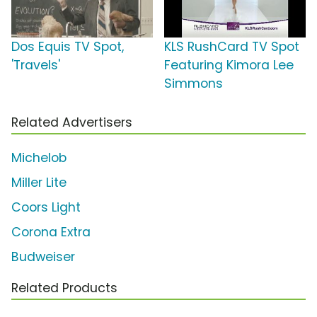
Dos Equis TV Spot,
KLS RushCard TV Spot
'Travels'
Featuring Kimora Lee
Simmons
Related Advertisers
Michelob
Miller Lite
Coors Light
Corona Extra
Budweiser
Related Products