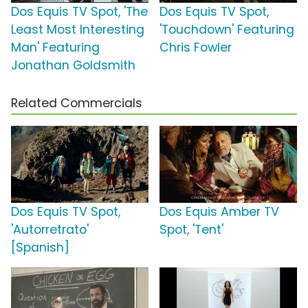
Dos Equis TV Spot, 'The
Dos Equis TV Spot,
Least Most Interesting
'Touchdown' Featuring
Man' Featuring
Chris Fowler
Jonathan Goldsmith
Related Commercials
Dos Equis TV Spot,
Dos Equis Amber TV
'Autorretrato'
Spot, 'Tent'
[Spanish]