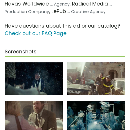
Havas Worldwide
, Radical Media
... Agency
...
, LePub
Production Company
... Creative Agency
Have questions about this ad or our catalog?
Check out our FAQ Page
.
Screenshots