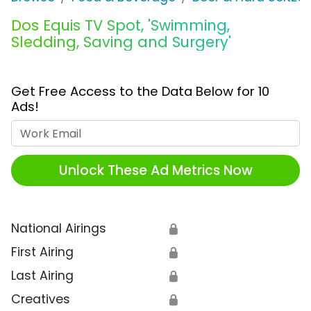
Dos Equis TV Spot, 'Swimming,
Sledding, Saving and Surgery'
Get Free Access to the Data Below for 10
Ads!
Work Email
Unlock These Ad Metrics Now
National Airings
🔒
First Airing
🔒
Last Airing
🔒
Creatives
🔒