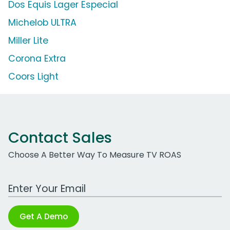
Dos Equis Lager Especial
Michelob ULTRA
Miller Lite
Corona Extra
Coors Light
Contact Sales
Choose A Better Way To Measure TV ROAS
Work Email Address
Get A Demo