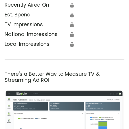
Recently Aired On
🔒
Est. Spend
🔒
TV Impressions
🔒
National Impressions
🔒
Local Impressions
🔒
There's a Better Way to Measure TV &
Streaming Ad ROI