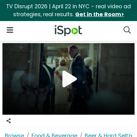
TV Disrupt 2026 | April 22 in NYC - real video ad
strategies, real results.
Get in the Room>
iSpot Logo
Open Navigation
Searc
Browse
Food & Beverage
Beer & Hard Seltzer