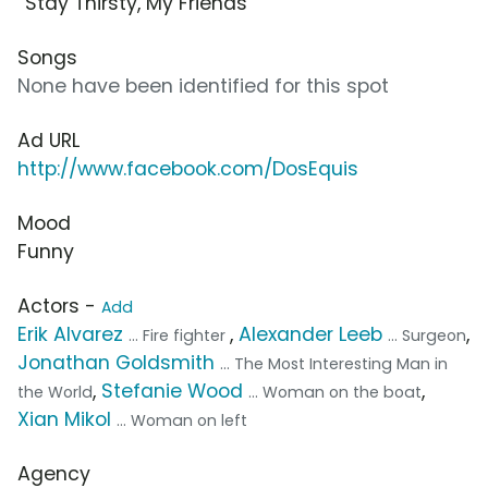
“Stay Thirsty, My Friends”
Songs
None have been identified for this spot
Ad URL
http://www.facebook.com/DosEquis
Mood
Funny
Actors -
Add
Erik Alvarez
,
Alexander Leeb
,
... Fire fighter
... Surgeon
Jonathan Goldsmith
... The Most Interesting Man in
,
Stefanie Wood
,
the World
... Woman on the boat
Xian Mikol
... Woman on left
Agency