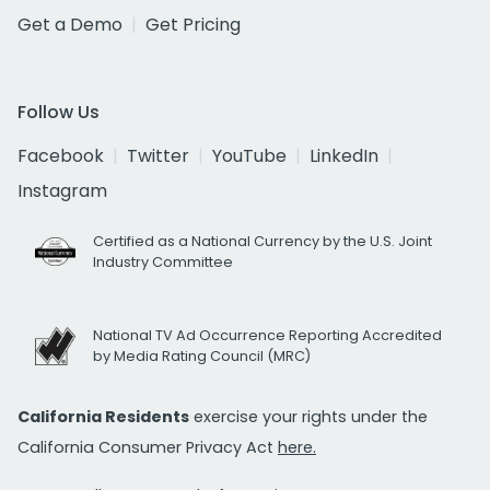
Get a Demo
Get Pricing
Follow Us
Facebook
Twitter
YouTube
LinkedIn
Instagram
Certified as a National Currency by the U.S. Joint
Industry Committee
National TV Ad Occurrence Reporting Accredited
by Media Rating Council (MRC)
California Residents
exercise your rights under the
California Consumer Privacy Act
here.