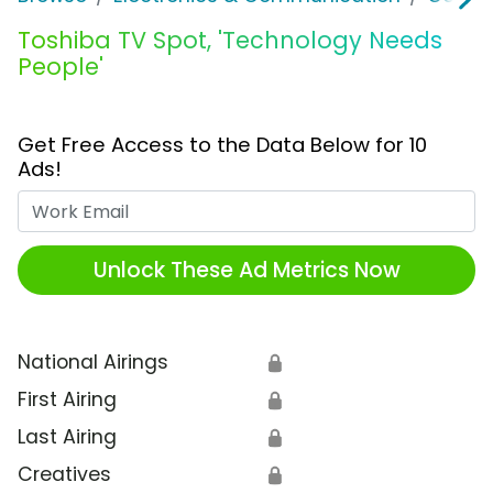
Toshiba TV Spot, 'Technology Needs
People'
Get Free Access to the Data Below for 10
Ads!
Work Email
Unlock These Ad Metrics Now
National Airings
🔒
First Airing
🔒
Last Airing
🔒
Creatives
🔒