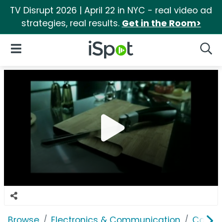
TV Disrupt 2026 | April 22 in NYC - real video ad
strategies, real results.
Get in the Room>
iSpot Logo
Open Navigation
Searc
Browse
Electronics & Communication
Comput