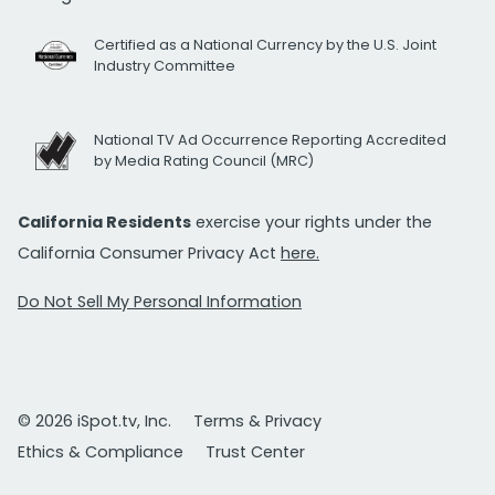
Certified as a National Currency by the U.S. Joint
Industry Committee
National TV Ad Occurrence Reporting Accredited
by Media Rating Council (MRC)
California Residents
exercise your rights under the
California Consumer Privacy Act
here.
Do Not Sell My Personal Information
© 2026 iSpot.tv, Inc.
Terms & Privacy
Ethics & Compliance
Trust Center