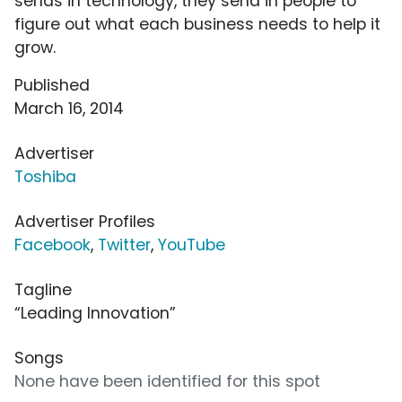
sends in technology, they send in people to
figure out what each business needs to help it
grow.
Published
March 16, 2014
Advertiser
Toshiba
Advertiser Profiles
Facebook
,
Twitter
,
YouTube
Tagline
“Leading Innovation”
Songs
None have been identified for this spot