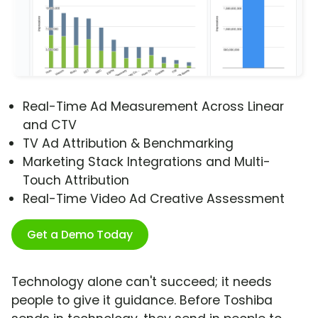
Real-Time Ad Measurement Across Linear
and CTV
TV Ad Attribution & Benchmarking
Marketing Stack Integrations and Multi-
Touch Attribution
Real-Time Video Ad Creative Assessment
Get a Demo Today
Technology alone can't succeed; it needs
people to give it guidance. Before Toshiba