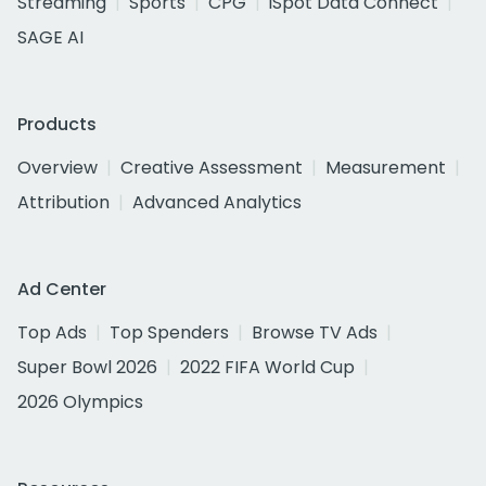
Streaming
Sports
CPG
iSpot Data Connect
SAGE AI
Products
Overview
Creative Assessment
Measurement
Attribution
Advanced Analytics
Ad Center
Top Ads
Top Spenders
Browse TV Ads
Super Bowl 2026
2022 FIFA World Cup
2026 Olympics