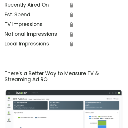
Recently Aired On
🔒
Est. Spend
🔒
TV Impressions
🔒
National Impressions
🔒
Local Impressions
🔒
There's a Better Way to Measure TV &
Streaming Ad ROI