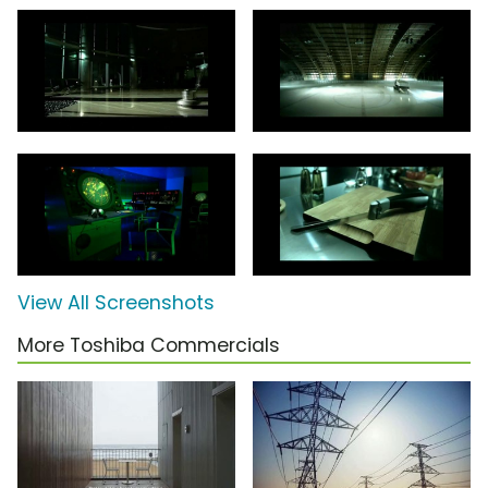
View All Screenshots
More Toshiba Commercials