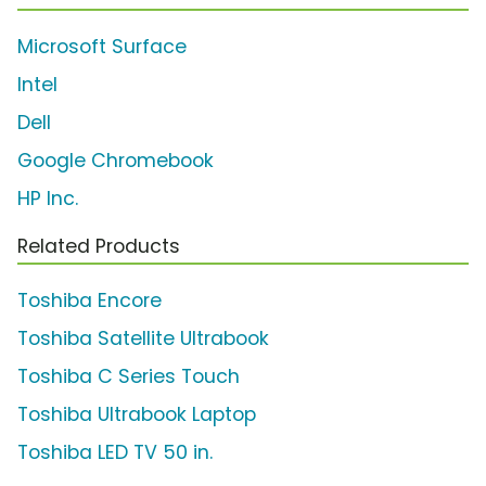
Microsoft Surface
Intel
Dell
Google Chromebook
HP Inc.
Related Products
Toshiba Encore
Toshiba Satellite Ultrabook
Toshiba C Series Touch
Toshiba Ultrabook Laptop
Toshiba LED TV 50 in.