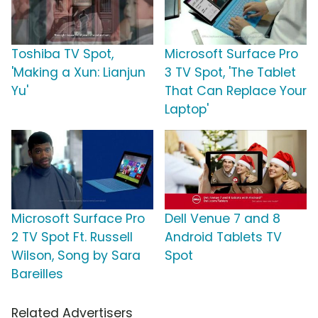
Toshiba TV Spot,
Microsoft Surface Pro
'Making a Xun: Lianjun
3 TV Spot, 'The Tablet
Yu'
That Can Replace Your
Laptop'
Microsoft Surface Pro
Dell Venue 7 and 8
2 TV Spot Ft. Russell
Android Tablets TV
Wilson, Song by Sara
Spot
Bareilles
Related Advertisers