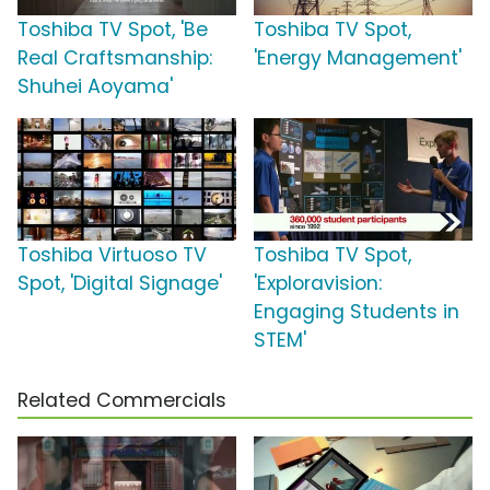
Toshiba TV Spot, 'Be
Toshiba TV Spot,
Real Craftsmanship:
'Energy Management'
Shuhei Aoyama'
Toshiba Virtuoso TV
Toshiba TV Spot,
Spot, 'Digital Signage'
'Exploravision:
Engaging Students in
STEM'
Related Commercials