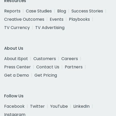
Resources
Reports
Case Studies
Blog
Success Stories
Creative Outcomes
Events
Playbooks
TV Currency
TV Advertising
About Us
About iSpot
Customers
Careers
Press Center
Contact Us
Partners
Get a Demo
Get Pricing
Follow Us
Facebook
Twitter
YouTube
LinkedIn
Instagram