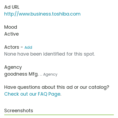
Ad URL
http://www.business.toshiba.com
Mood
Active
Actors -
Add
None have been identified for this spot.
Agency
goodness Mfg.
... Agency
Have questions about this ad or our catalog?
Check out our FAQ Page
.
Screenshots