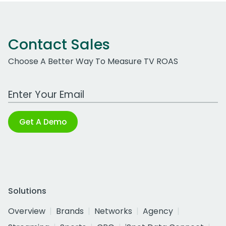
Contact Sales
Choose A Better Way To Measure TV ROAS
Work Email Address
Get A Demo
Solutions
Overview
Brands
Networks
Agency