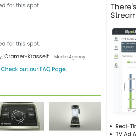
d for this spot
There'
Stream
d for this spot.
, Cramer-Krasselt
y
... Media Agency
?
Check out our FAQ Page
.
Real-T
TV Ad A