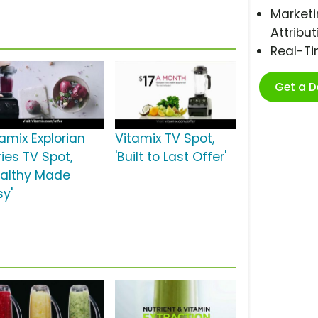
Marketi
Attribut
Real-T
Get a 
tamix Explorian
Vitamix TV Spot,
ies TV Spot,
'Built to Last Offer'
ealthy Made
sy'