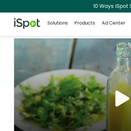
10 Ways iSpot 
Navigation
iSpot Logo
Solutions
Products
Ad Center