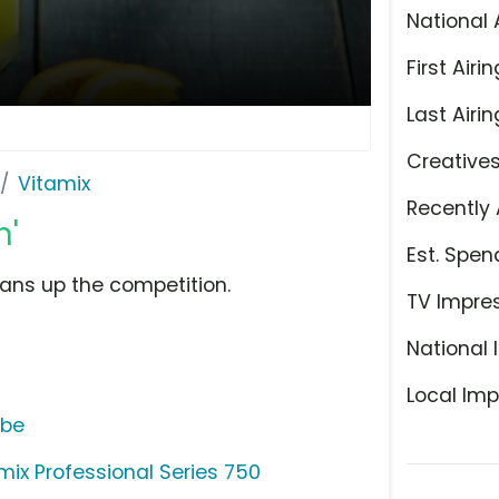
National 
First Airin
Last Airin
Creative
Vitamix
Recently 
n'
Est. Spen
ans up the competition.
TV Impre
National 
Local Imp
ube
mix Professional Series 750