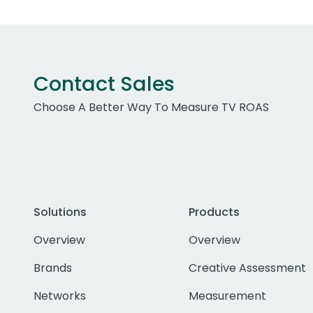
Contact Sales
Choose A Better Way To Measure TV ROAS
Solutions
Products
Overview
Overview
Brands
Creative Assessment
Networks
Measurement