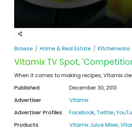
Browse
Home & Real Estate
Kitchenware
Vitamix TV Spot, 'Competitio
When it comes to making recipes, Vitamix cle
Published
December 30, 2013
Advertiser
Vitamix
Advertiser Profiles
Facebook
,
Twitter
,
YouT
Products
Vitamix Juice Mixer
,
Vita