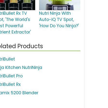
riBullet Rx TV
Nutri Ninja With
t, 'The World's
Auto-iQ TV Spot,
st Powerful
'How Do You Ninja?'
rient Extractor'
lated Products
riBullet
ja Kitchen NutriNinja
riBullet Pro
riBullet Rx
tamix 5200 Blender