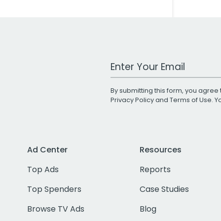
Work Email Address
By submitting this form, you agree 
Privacy Policy
and
Terms of Use
. 
Ad Center
Resources
Top Ads
Reports
Top Spenders
Case Studies
Browse TV Ads
Blog