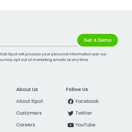
Get A Demo
that iSpot will process your personal information per our
You may opt out of marketing emails at any time.
About Us
Follow Us
About iSpot
Facebook
Customers
Twitter
Careers
YouTube