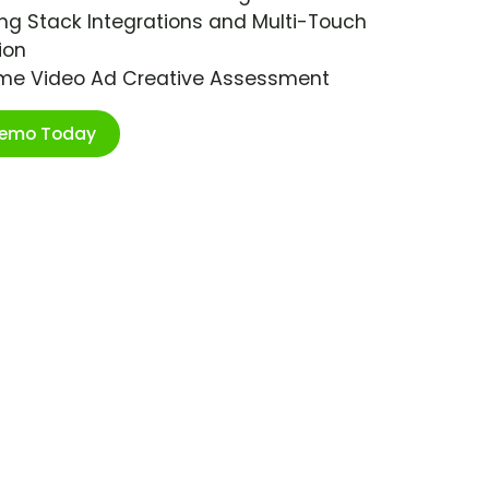
ng Stack Integrations and Multi-Touch
ion
ime Video Ad Creative Assessment
Demo Today