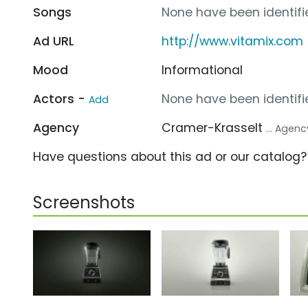
Songs
None have been identifie
Ad URL
http://www.vitamix.com
Mood
Informational
Actors -
None have been identifie
Add
Agency
Cramer-Krasselt
... Agenc
Have questions about this ad or our catalog
Screenshots