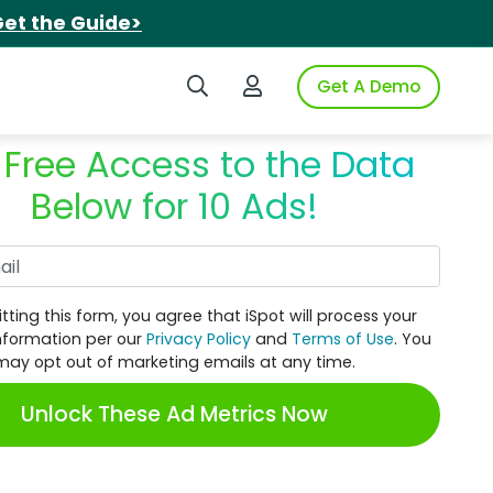
et the Guide>
Search iSpot
Login to iSpot
Get A Demo
 Free Access to the Data
Below for 10 Ads!
Work Email
tting this form, you agree that iSpot will process your
nformation per our
Privacy Policy
and
Terms of Use
. You
may opt out of marketing emails at any time.
Unlock These Ad Metrics Now