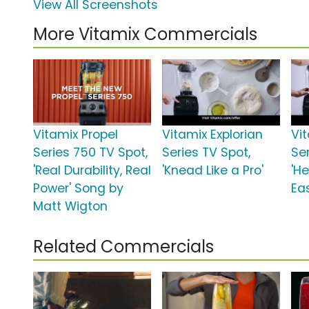
View All Screenshots
More Vitamix Commercials
Vitamix Propel
Vitamix Explorian
Vi
Series 750 TV Spot,
Series TV Spot,
Ser
'Real Durability, Real
'Knead Like a Pro'
'H
Power' Song by
Ea
Matt Wigton
Related Commercials