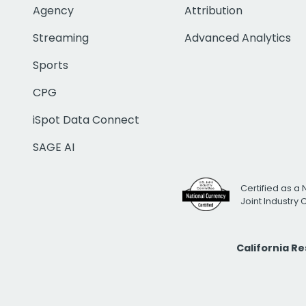
Agency
Attribution
Streaming
Advanced Analytics
Sports
CPG
iSpot Data Connect
SAGE AI
Certified as a 
Joint Industry
California R