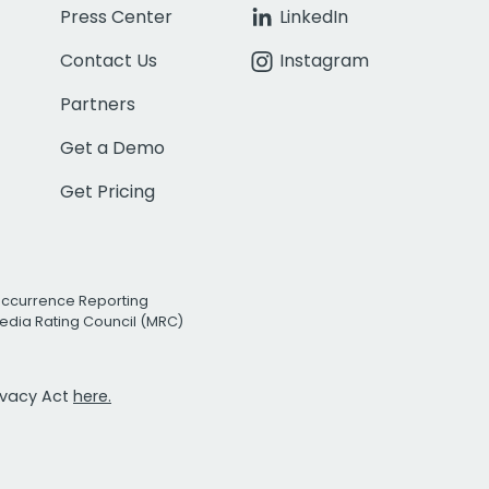
Press Center
LinkedIn
Contact Us
Instagram
Partners
Get a Demo
Get Pricing
Occurrence Reporting
edia Rating Council (MRC)
rivacy Act
here.