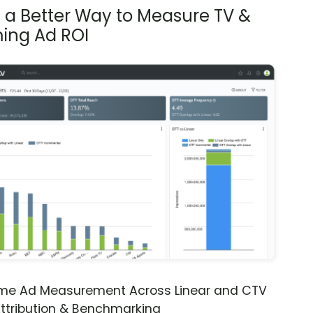
s a Better Way to Measure TV &
ing Ad ROI
ime Ad Measurement Across Linear and CTV
ttribution & Benchmarking