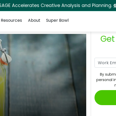
SAGE Accelerates Creative Analysis and Planning.
G
Resources
About
Super Bowl
Get
By submi
personal i