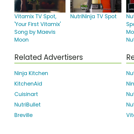
Vitamix TV Spot,
NutriNinja TV Spot
Nut
'Your First Vitamix'
Spo
Song by Maevis
Mo
Moon
Nut
Related Advertisers
Re
Ninja Kitchen
Nut
KitchenAid
Nin
Cuisinart
Nut
NutriBullet
Nut
Breville
Vi