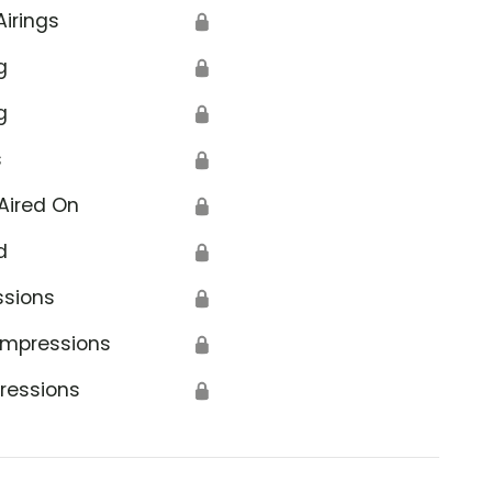
Airings
🔒
g
🔒
g
🔒
s
🔒
Aired On
🔒
d
🔒
ssions
🔒
Impressions
🔒
ressions
🔒