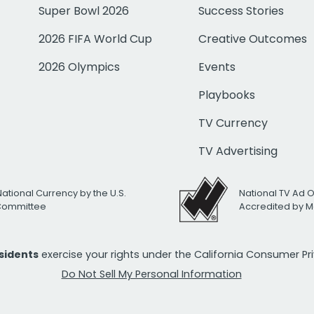
Super Bowl 2026
Success Stories
2026 FIFA World Cup
Creative Outcomes
2026 Olympics
Events
Playbooks
TV Currency
TV Advertising
National Currency by the U.S.
National TV Ad 
 Committee
Accredited by M
esidents
exercise your rights under the California Consumer P
Do Not Sell My Personal Information